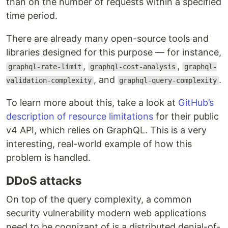
than on the number of requests within a specified
time period.
There are already many open-source tools and
libraries designed for this purpose — for instance,
,
,
graphql-rate-limit
graphql-cost-analysis
graphql-
, and
.
validation-complexity
graphql-query-complexity
To learn more about this, take a look at
GitHub’s
description of resource limitations
for their public
v4 API, which relies on GraphQL. This is a very
interesting, real-world example of how this
problem is handled.
DDoS attacks
On top of the query complexity, a common
security vulnerability modern web applications
need to be cognizant of is a distributed denial-of-