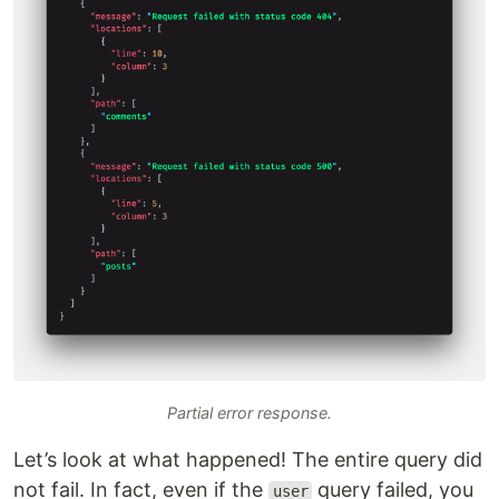
Partial error response.
Let’s look at what happened! The entire query did
not fail. In fact, even if the
query failed, you
user