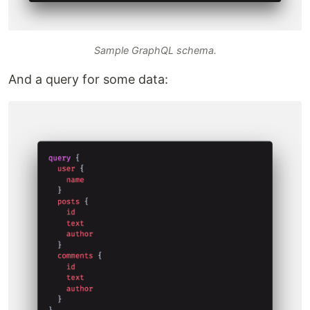
Sample GraphQL schema.
And a query for some data: