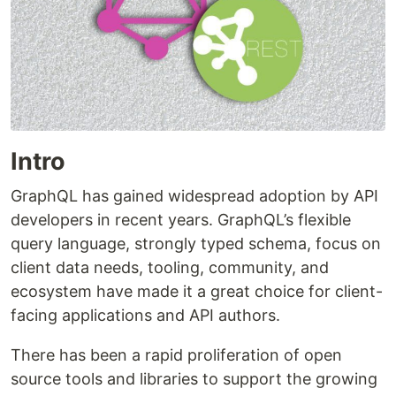
Intro
GraphQL has gained widespread adoption by API
developers in recent years. GraphQL’s flexible
query language, strongly typed schema, focus on
client data needs, tooling, community, and
ecosystem have made it a great choice for client-
facing applications and API authors.
There has been a rapid proliferation of open
source tools and libraries to support the growing