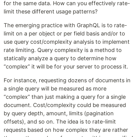
for the same data. How can you effectively rate-
limit these different usage patterns?
The emerging practice with GraphQL is to rate-
limit on a per object or per field basis and/or to
use query cost/complexity analysis to implement
rate limiting. Query complexity is a method to
statically analyze a query to determine how
“complex” it will be for your server to process it.
For instance, requesting dozens of documents in
a single query will be measured as more
“complex” than just making a query for a single
document. Cost/complexity could be measured
by query depth, amount, limits (pagination
offsets), and so on. The idea is to rate-limit
requests based on how complex they are rather