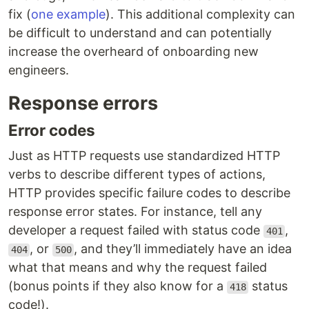
fix (
one example
). This additional complexity can
be difficult to understand and can potentially
increase the overheard of onboarding new
engineers.
Response errors
Error codes
Just as HTTP requests use standardized HTTP
verbs to describe different types of actions,
HTTP provides specific failure codes to describe
response error states. For instance, tell any
developer a request failed with status code
,
401
, or
, and they’ll immediately have an idea
404
500
what that means and why the request failed
(bonus points if they also know for a
status
418
code!).