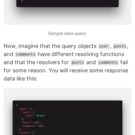
Sample data query.
Now, imagine that the query objects
,
,
user
posts
and
have different resolving functions
comments
and that the resolvers for
and
fail
posts
comments
for some reason. You will receive some response
data like this: