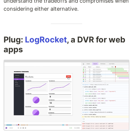
understand the tradeoffs and compromises when
considering either alternative.
Plug:
LogRocket
, a DVR for web
apps