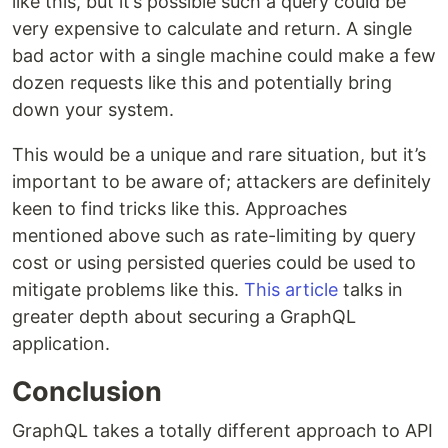
like this, but it’s possible such a query could be
very expensive to calculate and return. A single
bad actor with a single machine could make a few
dozen requests like this and potentially bring
down your system.
This would be a unique and rare situation, but it’s
important to be aware of; attackers are definitely
keen to find tricks like this. Approaches
mentioned above such as rate-limiting by query
cost or using persisted queries could be used to
mitigate problems like this.
This article
talks in
greater depth about securing a GraphQL
application.
Conclusion
GraphQL takes a totally different approach to API