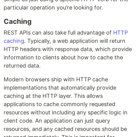
particular operation you’re looking for.
Caching
REST APIs can also take full advantage of
HTTP
caching
. Typically, a web application will return
HTTP headers with response data, which provide
information to clients about how to cache the
returned data.
Modern browsers ship with HTTP cache
implementations that automatically provide
caching at the HTTP layer. This allows
applications to cache commonly requested
resources without including any specific logic in
client code. An application can just query
resources, and any cached resources should be