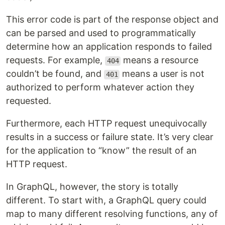
This error code is part of the response object and
can be parsed and used to programmatically
determine how an application responds to failed
requests. For example,
means a resource
404
couldn’t be found, and
means a user is not
401
authorized to perform whatever action they
requested.
Furthermore, each HTTP request unequivocally
results in a success or failure state. It’s very clear
for the application to “know” the result of an
HTTP request.
In GraphQL, however, the story is totally
different. To start with, a GraphQL query could
map to many different resolving functions, any of