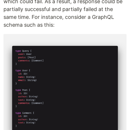
which could fail. As a result, a response could be
partially successful and partially failed at the
same time. For instance, consider a GraphQL
schema such as this: