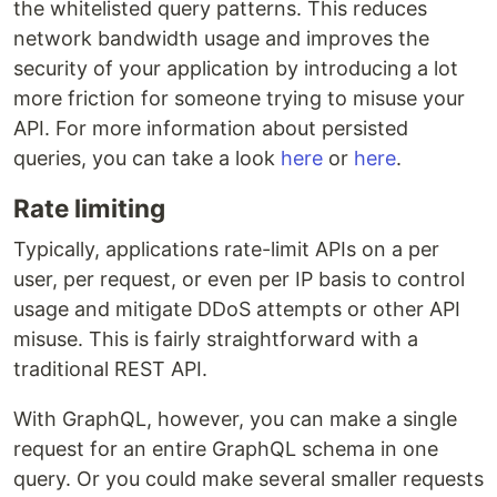
the whitelisted query patterns. This reduces
network bandwidth usage and improves the
security of your application by introducing a lot
more friction for someone trying to misuse your
API. For more information about persisted
queries, you can take a look
here
or
here
.
Rate limiting
Typically, applications rate-limit APIs on a per
user, per request, or even per IP basis to control
usage and mitigate DDoS attempts or other API
misuse. This is fairly straightforward with a
traditional REST API.
With GraphQL, however, you can make a single
request for an entire GraphQL schema in one
query. Or you could make several smaller requests