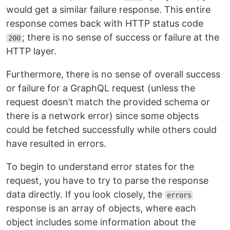
would get a similar failure response. This entire
response comes back with HTTP status code
; there is no sense of success or failure at the
200
HTTP layer.
Furthermore, there is no sense of overall success
or failure for a GraphQL request (unless the
request doesn’t match the provided schema or
there is a network error) since some objects
could be fetched successfully while others could
have resulted in errors.
To begin to understand error states for the
request, you have to try to parse the response
data directly. If you look closely, the
errors
response is an array of objects, where each
object includes some information about the