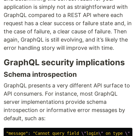
application is simply not as straightforward with
GraphQL compared to a REST API where each
request has a clear success or failure state and, in
the case of failure, a clear cause of failure. Then
again, GraphQL is still evolving, and it’s likely the
error handling story will improve with time.
GraphQL security implications
Schema introspection
GraphQL presents a very different API surface to
API consumers. For instance, most GraphQL
server implementations provide schema
introspection or informative error messages by
default, such as:
"
message
"
:
"
Cannot query field 
\"
login
\"
 on type 
\"
Mu