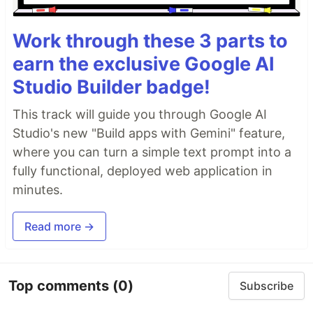
Work through these 3 parts to
earn the exclusive Google AI
Studio Builder badge!
This track will guide you through Google AI
Studio's new "Build apps with Gemini" feature,
where you can turn a simple text prompt into a
fully functional, deployed web application in
minutes.
Read more →
Top comments
(0)
Subscribe