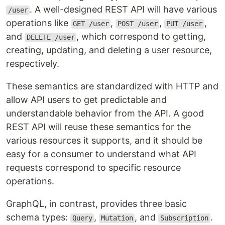
. A well-designed REST API will have various
/user
operations like
,
,
,
GET /user
POST /user
PUT /user
and
, which correspond to getting,
DELETE /user
creating, updating, and deleting a user resource,
respectively.
These semantics are standardized with HTTP and
allow API users to get predictable and
understandable behavior from the API. A good
REST API will reuse these semantics for the
various resources it supports, and it should be
easy for a consumer to understand what API
requests correspond to specific resource
operations.
GraphQL, in contrast, provides three basic
schema types:
,
, and
.
Query
Mutation
Subscription