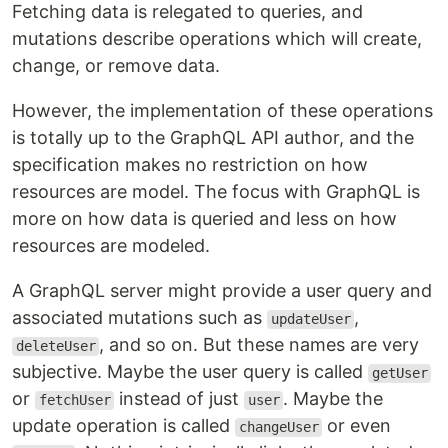
Fetching data is relegated to queries, and
mutations describe operations which will create,
change, or remove data.
However, the implementation of these operations
is totally up to the GraphQL API author, and the
specification makes no restriction on how
resources are model. The focus with GraphQL is
more on how data is queried and less on how
resources are modeled.
A GraphQL server might provide a user query and
associated mutations such as
,
updateUser
, and so on. But these names are very
deleteUser
subjective. Maybe the user query is called
getUser
or
instead of just
. Maybe the
fetchUser
user
update operation is called
or even
changeUser