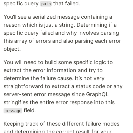
specific query
that failed.
path
You’ll see a serialized message containing a
reason which is just a string. Determining if a
specific query failed and why involves parsing
this array of errors and also parsing each error
object.
You will need to build some specific logic to
extract the error information and try to
determine the failure cause. It’s not very
straightforward to extract a status code or any
server-sent error message since GraphQL
stringifies the entire error response into this
field.
message
Keeping track of these different failure modes
and determining the correct result for your