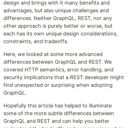
design and brings with it many benefits and
advantages, but also unique challenges and
differences. Neither GraphQL, REST, nor any
other approach is purely better or worse, but
each has its own unique design considerations,
constraints, and tradeoffs.
Here, we looked at some more advanced
differences between GraphQL and REST. We
covered HTTP semantics, error handling, and
security implications that a REST developer might
find unexpected or surprising when adopting
GraphQL.
Hopefully this article has helped to illuminate
some of the more subtle differences between
GraphQL and REST and can help you better