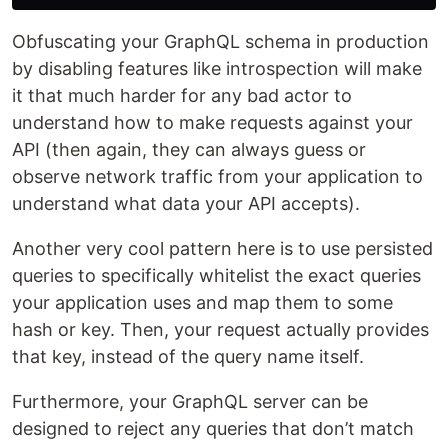
Obfuscating your GraphQL schema in production
by disabling features like introspection will make
it that much harder for any bad actor to
understand how to make requests against your
API (then again, they can always guess or
observe network traffic from your application to
understand what data your API accepts).
Another very cool pattern here is to use persisted
queries to specifically whitelist the exact queries
your application uses and map them to some
hash or key. Then, your request actually provides
that key, instead of the query name itself.
Furthermore, your GraphQL server can be
designed to reject any queries that don’t match