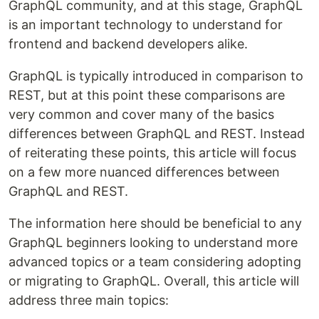
GraphQL community, and at this stage, GraphQL
is an important technology to understand for
frontend and backend developers alike.
GraphQL is typically introduced in comparison to
REST, but at this point these comparisons are
very common and cover many of the basics
differences between GraphQL and REST. Instead
of reiterating these points, this article will focus
on a few more nuanced differences between
GraphQL and REST.
The information here should be beneficial to any
GraphQL beginners looking to understand more
advanced topics or a team considering adopting
or migrating to GraphQL. Overall, this article will
address three main topics: