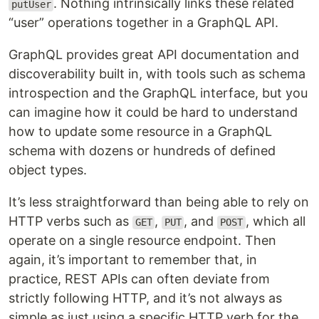
. Nothing intrinsically links these related
putUser
“user” operations together in a GraphQL API.
GraphQL provides great API documentation and
discoverability built in, with tools such as schema
introspection and the GraphQL interface, but you
can imagine how it could be hard to understand
how to update some resource in a GraphQL
schema with dozens or hundreds of defined
object types.
It’s less straightforward than being able to rely on
HTTP verbs such as
,
, and
, which all
GET
PUT
POST
operate on a single resource endpoint. Then
again, it’s important to remember that, in
practice, REST APIs can often deviate from
strictly following HTTP, and it’s not always as
simple as just using a specific HTTP verb for the