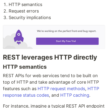
HTTP semantics
Request errors
Security implications
REST leverages HTTP directly
HTTP semantics
REST APIs for web services tend to be built on
top of HTTP and take advantage of core HTTP
features such as
HTTP request methods
,
HTTP
response status codes
, and
HTTP caching
.
For instance, imagine a typical REST API endpoint