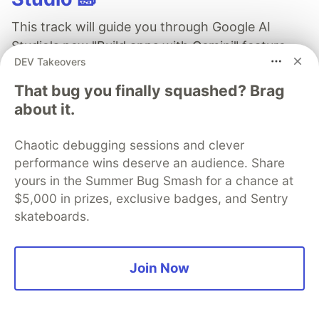
This track will guide you through Google AI
Studio's new "Build apps with Gemini" feature,
DEV Takeovers
where you can turn a simple text prompt into a
fully functional, deployed web application in
That bug you finally squashed? Brag
minutes.
about it.
Read more →
Chaotic debugging sessions and clever
performance wins deserve an audience. Share
yours in the Summer Bug Smash for a chance at
$5,000 in prizes, exclusive badges, and Sentry
skateboards.
Brian Neville-O'Neill
Join Now
Follow
Head of marketing @ Aviator, suite of tools to avoid