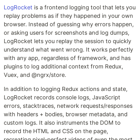
LogRocket
is a frontend logging tool that lets you
replay problems as if they happened in your own
browser. Instead of guessing why errors happen,
or asking users for screenshots and log dumps,
LogRocket lets you replay the session to quickly
understand what went wrong. It works perfectly
with any app, regardless of framework, and has
plugins to log additional context from Redux,
Vuex, and @ngrx/store.
In addition to logging Redux actions and state,
LogRocket records console logs, JavaScript
errors, stacktraces, network requests/responses
with headers + bodies, browser metadata, and
custom logs. It also instruments the DOM to
record the HTML and CSS on the page,
recreating pixel-perfect videos of even the most