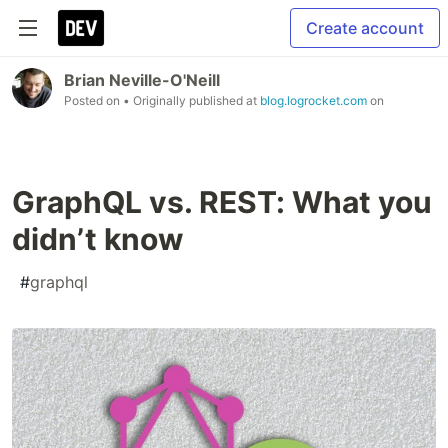
Create account
Brian Neville-O'Neill
Posted on
• Originally published at
blog.logrocket.com
on
GraphQL vs. REST: What you
didn’t know
#
graphql