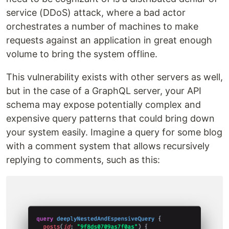
service (DDoS) attack, where a bad actor
orchestrates a number of machines to make
requests against an application in great enough
volume to bring the system offline.
This vulnerability exists with other servers as well,
but in the case of a GraphQL server, your API
schema may expose potentially complex and
expensive query patterns that could bring down
your system easily. Imagine a query for some blog
with a comment system that allows recursively
replying to comments, such as this: