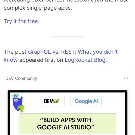
complex single-page apps.
Try it for free
.
The post
GraphQL vs. REST: What you didn’t
know
appeared first on
LogRocket Blog
.
DEV Community