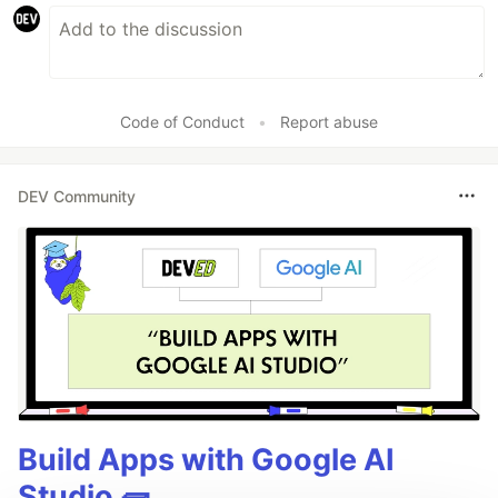
Code of Conduct
•
Report abuse
DEV Community
Build Apps with Google AI
Studio 🧱