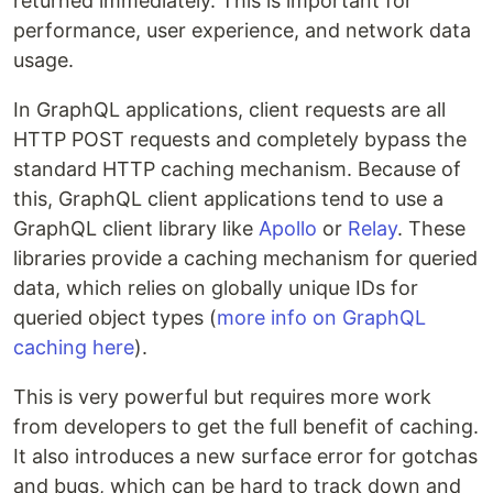
returned immediately. This is important for
performance, user experience, and network data
usage.
In GraphQL applications, client requests are all
HTTP POST requests and completely bypass the
standard HTTP caching mechanism. Because of
this, GraphQL client applications tend to use a
GraphQL client library like
Apollo
or
Relay
. These
libraries provide a caching mechanism for queried
data, which relies on globally unique IDs for
queried object types (
more info on GraphQL
caching here
).
This is very powerful but requires more work
from developers to get the full benefit of caching.
It also introduces a new surface error for gotchas
and bugs, which can be hard to track down and