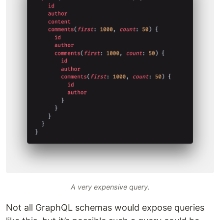
A very expensive query.
Not all GraphQL schemas would expose queries