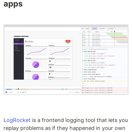
apps
LogRocket
is a frontend logging tool that lets you
replay problems as if they happened in your own