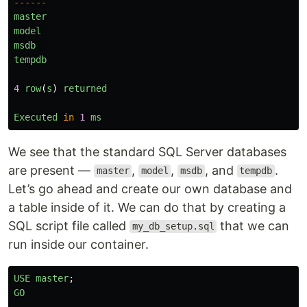
------
master
model
msdb
tempdb
4
row
(
s
)
returned
Executed
in
1
ms
We see that the standard SQL Server databases
are present —
,
,
, and
.
master
model
msdb
tempdb
Let’s go ahead and create our own database and
a table inside of it. We can do that by creating a
SQL script file called
that we can
my_db_setup.sql
run inside our container.
USE
master
;
GO