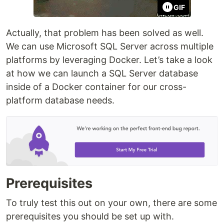
GIF
Actually, that problem has been solved as well.
We can use Microsoft SQL Server across multiple
platforms by leveraging Docker. Let’s take a look
at how we can launch a SQL Server database
inside of a Docker container for our cross-
platform database needs.
Prerequisites
To truly test this out on your own, there are some
prerequisites you should be set up with.