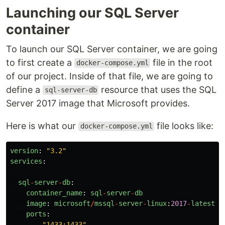
Launching our SQL Server
container
To launch our SQL Server container, we are going
to first create a
file in the root
docker-compose.yml
of our project. Inside of that file, we are going to
define a
resource that uses the SQL
sql-server-db
Server 2017 image that Microsoft provides.
Here is what our
file looks like:
docker-compose.yml
version
:
"
3.2
"
services
:
sql
-
server
-
db
:
container_name
:
sql
-
server
-
db
image
:
microsoft
/
mssql
-
server
-
linux
:
2017
-
latest
ports
:
-
"
1433:1433
"