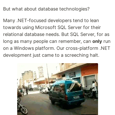
But what about database technologies?
Many .NET-focused developers tend to lean
towards using Microsoft SQL Server for their
relational database needs. But SQL Server, for as
long as many people can remember, can
only
run
on a Windows platform. Our cross-platform .NET
development just came to a screeching halt.