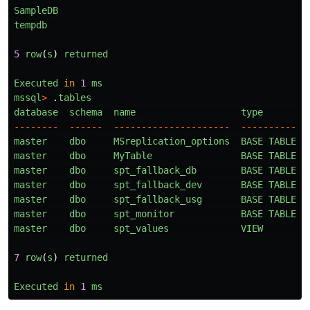
SampleDB
tempdb
5
row
(
s
)
returned
Executed
in
1
ms
mssql
>
.
tables
database
schema
name
type
--------
------
---------------------
----------
master
dbo
MSreplication_options
BASE
TABLE
master
dbo
MyTable
BASE
TABLE
master
dbo
spt_fallback_db
BASE
TABLE
master
dbo
spt_fallback_dev
BASE
TABLE
master
dbo
spt_fallback_usg
BASE
TABLE
master
dbo
spt_monitor
BASE
TABLE
master
dbo
spt_values
VIEW
7
row
(
s
)
returned
Executed
in
1
ms