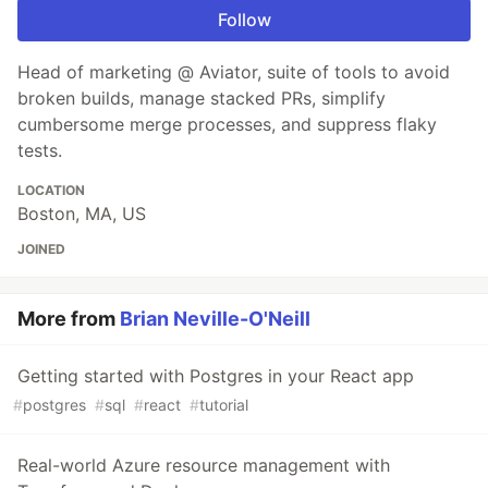
Follow
Head of marketing @ Aviator, suite of tools to avoid
broken builds, manage stacked PRs, simplify
cumbersome merge processes, and suppress flaky
tests.
LOCATION
Boston, MA, US
JOINED
More from
Brian Neville-O'Neill
Getting started with Postgres in your React app
#
postgres
#
sql
#
react
#
tutorial
Real-world Azure resource management with