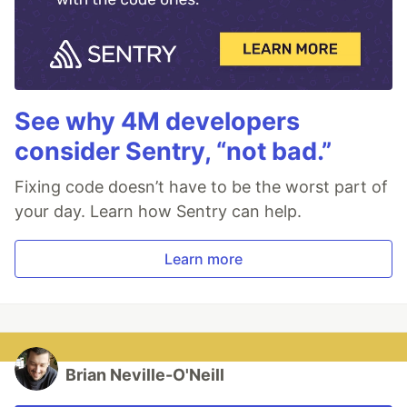
See why 4M developers
consider Sentry, “not bad.”
Fixing code doesn’t have to be the worst part of
your day. Learn how Sentry can help.
Learn more
Brian Neville-O'Neill