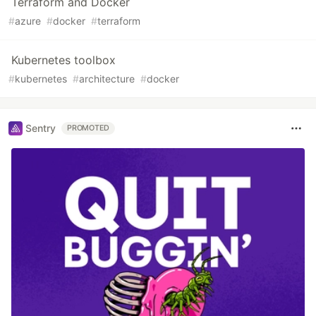
Terraform and Docker
#
azure
#
docker
#
terraform
Kubernetes toolbox
#
kubernetes
#
architecture
#
docker
Sentry
PROMOTED