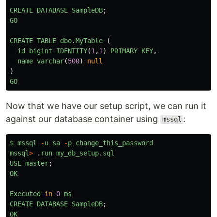
CREATE
DATABASE
SampleDB
;
GO
CREATE
TABLE
dbo
.
MyTable 
(
id
bigint
IDENTITY
(
1
,
1
)
PRIMARY
KEY
,
name
varchar
(
500
)
null
)
GO
Now that we have our setup script, we can run it
against our database container using
:
mssql
$
mssql
-
u
sa
-
p
change_this_password
mssql
>
.
run
my_db_setup
.
sql
USE
master
;
OK
Executed
in
0
ms
CREATE
DATABASE
SampleDB
;
OK