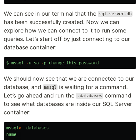
We can see in our terminal that the
sql-server-db
has been successfully created. Now we can
explore how we can connect to it to run some
queries. Let’s start off by just connecting to our
database container:
$
mssql
-
u
sa
-
p
change_this_password
We should now see that we are connected to our
database, and
is waiting for a command.
mssql
Let’s go ahead and run the
command
.databases
to see what databases are inside our SQL Server
container:
mssql
>
.
databases
name