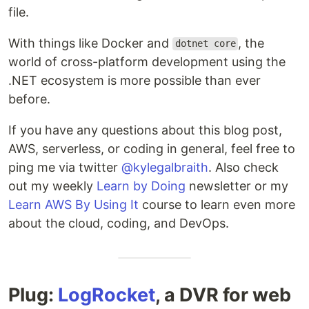
file.
With things like Docker and
, the
dotnet core
world of cross-platform development using the
.NET ecosystem is more possible than ever
before.
If you have any questions about this blog post,
AWS, serverless, or coding in general, feel free to
ping me via twitter
@kylegalbraith
. Also check
out my weekly
Learn by Doing
newsletter or my
Learn AWS By Using It
course to learn even more
about the cloud, coding, and DevOps.
Plug:
LogRocket
, a DVR for web