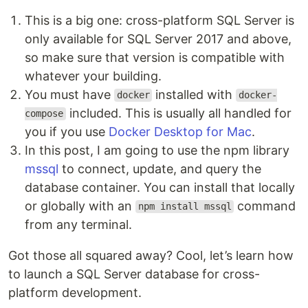
This is a big one: cross-platform SQL Server is
only available for SQL Server 2017 and above,
so make sure that version is compatible with
whatever your building.
You must have
installed with
docker
docker-
included. This is usually all handled for
compose
you if you use
Docker Desktop for Mac
.
In this post, I am going to use the npm library
mssql
to connect, update, and query the
database container. You can install that locally
or globally with an
command
npm install mssql
from any terminal.
Got those all squared away? Cool, let’s learn how
to launch a SQL Server database for cross-
platform development.