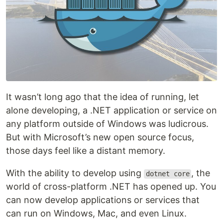
It wasn’t long ago that the idea of running, let
alone developing, a .NET application or service on
any platform outside of Windows was ludicrous.
But with Microsoft’s new open source focus,
those days feel like a distant memory.
With the ability to develop using
, the
dotnet core
world of cross-platform .NET has opened up. You
can now develop applications or services that
can run on Windows, Mac, and even Linux.