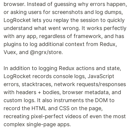
browser. Instead of guessing why errors happen,
or asking users for screenshots and log dumps,
LogRocket lets you replay the session to quickly
understand what went wrong. It works perfectly
with any app, regardless of framework, and has
plugins to log additional context from Redux,
Vuex, and @ngrx/store.
In addition to logging Redux actions and state,
LogRocket records console logs, JavaScript
errors, stacktraces, network requests/responses
with headers + bodies, browser metadata, and
custom logs. It also instruments the DOM to
record the HTML and CSS on the page,
recreating pixel-perfect videos of even the most
complex single-page apps.