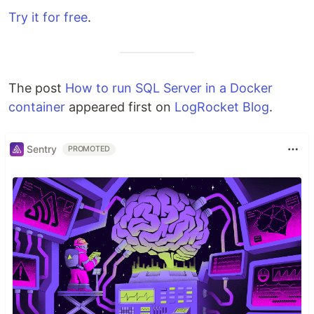
Try it for free
.
The post
How to run SQL Server in a Docker
container
appeared first on
LogRocket Blog
.
Sentry
PROMOTED