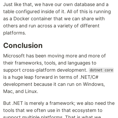
Just like that, we have our own database and a
table configured inside of it. All of this is running
as a Docker container that we can share with
others and run across a variety of different
platforms.
Conclusion
Microsoft has been moving more and more of
their frameworks, tools, and languages to
support cross-platform development.
dotnet core
is a huge leap forward in terms of .NET/C#
development because it can run on Windows,
Mac, and Linux.
But .NET is merely a framework; we also need the
tools that we often use in that ecosystem to
support multiple platforms. That is what we