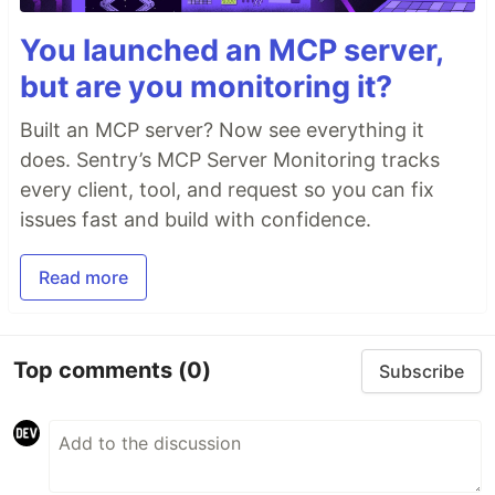
You launched an MCP server,
but are you monitoring it?
Built an MCP server? Now see everything it
does. Sentry’s MCP Server Monitoring tracks
every client, tool, and request so you can fix
issues fast and build with confidence.
Read more
Top comments
(0)
Subscribe