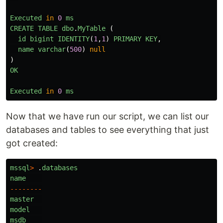
Executed
in
0
ms
CREATE
TABLE
dbo
.
MyTable 
(
id
bigint
IDENTITY
(
1
,
1
)
PRIMARY
KEY
,
name
varchar
(
500
)
null
)
OK
Executed
in
0
ms
Now that we have run our script, we can list our
databases and tables to see everything that just
got created:
mssql
>
.
databases
name
--------
master
model
msdb