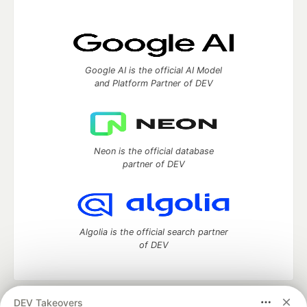
Google AI is the official AI Model
and Platform Partner of DEV
Neon is the official database
partner of DEV
Algolia is the official search partner
of DEV
DEV Takeovers