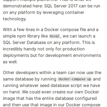
demonstrated here: SQL Server 2017 can be run
on any platform by leveraging container
technology.
With a few lines in a Docker compose file and a
simple npm library like
, we can launch a
mssql
SQL Server Database on any platform. This is
incredibly handy not only for production
deployments but for development environments
as well.
Other developers within a team can now use the
same database by running
and
docker-compose up
running whatever seed database script we have
on hand. We could even create our own Docker
image that has the entire database configured
and then use that image in our Docker compose