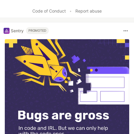
Code of Conduct
•
Report abuse
Sentry
PROMOTED