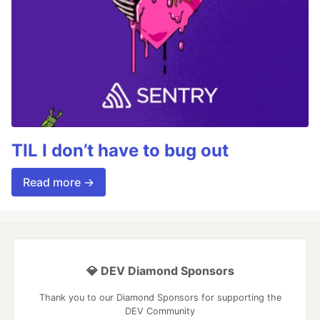
TIL I don’t have to bug out
Read more →
💎 DEV Diamond Sponsors
Thank you to our Diamond Sponsors for supporting the
DEV Community