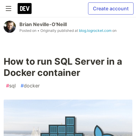
Create account
Brian Neville-O'Neill
Posted on
• Originally published at
blog.logrocket.com
on
How to run SQL Server in a
Docker container
#
sql
#
docker