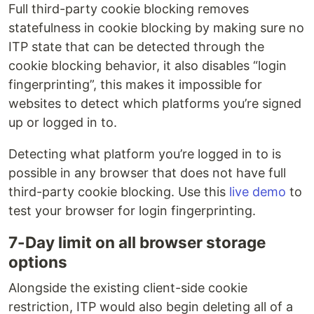
Full third-party cookie blocking removes
statefulness in cookie blocking by making sure no
ITP state that can be detected through the
cookie blocking behavior, it also disables “login
fingerprinting”, this makes it impossible for
websites to detect which platforms you’re signed
up or logged in to.
Detecting what platform you’re logged in to is
possible in any browser that does not have full
third-party cookie blocking. Use this
live demo
to
test your browser for login fingerprinting.
7-Day limit on all browser storage
options
Alongside the existing client-side cookie
restriction, ITP would also begin deleting all of a