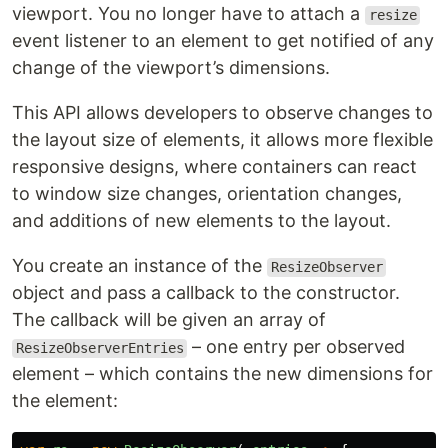
viewport. You no longer have to attach a
resize
event listener to an element to get notified of any
change of the viewport’s dimensions.
This API allows developers to observe changes to
the layout size of elements, it allows more flexible
responsive designs, where containers can react
to window size changes, orientation changes,
and additions of new elements to the layout.
You create an instance of the
ResizeObserver
object and pass a callback to the constructor.
The callback will be given an array of
– one entry per observed
ResizeObserverEntries
element – which contains the new dimensions for
the element: