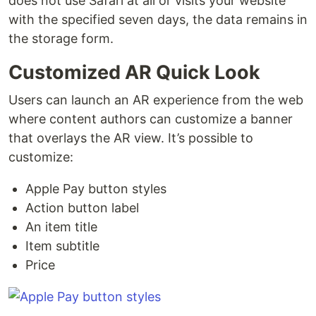
does not use Safari at all or visits your website
with the specified seven days, the data remains in
the storage form.
Customized AR Quick Look
Users can launch an AR experience from the web
where content authors can customize a banner
that overlays the AR view. It’s possible to
customize:
Apple Pay button styles
Action button label
An item title
Item subtitle
Price