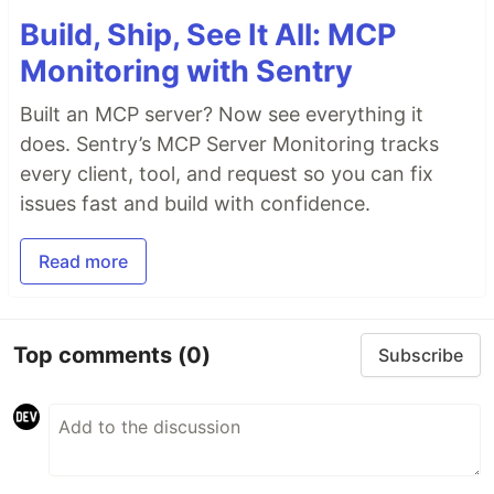
Build, Ship, See It All: MCP
Monitoring with Sentry
Built an MCP server? Now see everything it
does. Sentry’s MCP Server Monitoring tracks
every client, tool, and request so you can fix
issues fast and build with confidence.
Read more
Top comments
(0)
Subscribe