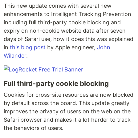
This new update comes with several new
enhancements to Intelligent Tracking Prevention
including full third-party cookie blocking and
expiry on non-cookie website data after seven
days of Safari use, how it does this was explained
in
this blog post
by Apple engineer,
John
Wilander
.
Full third-party cookie blocking
Cookies for cross-site resources are now blocked
by default across the board. This update greatly
improves the privacy of users on the web on the
Safari browser and makes it a lot harder to track
the behaviors of users.