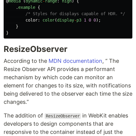
@
media
(
dynamic
-
range
:
high
)
{
.
example
{
/* Styles for displays capable of HDR. */
color
:
color
(
display
-
p3
1
0
0
);
}
}
ResizeObserver
According to the
MDN documentation
, “ The
Resize Observer API provides a performant
mechanism by which code can monitor an
element for changes to its size, with notifications
being delivered to the observer each time the size
changes.”
The addition of
in WebKit enables
ResizeObserver
developers to design components that are
responsive to the container instead of just the