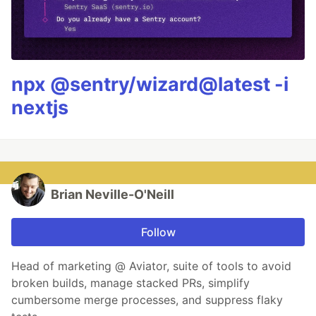
npx @sentry/wizard@latest -i
nextjs
Brian Neville-O'Neill
Follow
Head of marketing @ Aviator, suite of tools to avoid
broken builds, manage stacked PRs, simplify
cumbersome merge processes, and suppress flaky