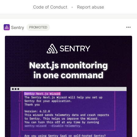
Code of Conduct
•
Report abuse
Sentry
PROMOTED