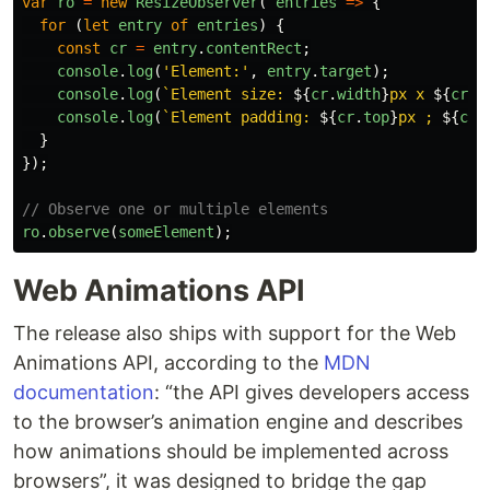
var
ro
=
new
ResizeObserver
(
entries
=>
{
for
(
let
entry
of
entries
)
{
const
cr
=
entry
.
contentRect
;
console
.
log
(
'
Element:
'
,
entry
.
target
);
console
.
log
(
`Element size: 
${
cr
.
width
}
px x 
${
cr
.
h
console
.
log
(
`Element padding: 
${
cr
.
top
}
px ; 
${
cr
.
}
});
// Observe one or multiple elements
ro
.
observe
(
someElement
);
Web Animations API
The release also ships with support for the Web
Animations API, according to the
MDN
documentation
: “the API gives developers access
to the browser’s animation engine and describes
how animations should be implemented across
browsers”, it was designed to bridge the gap