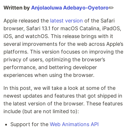
Written by
Anjolaoluwa Adebayo-Oyetoro
✏️
Apple released the
latest version
of the Safari
browser, Safari 13.1 for macOS Catalina, iPadOS,
iOS, and watchOS. This release brings with it
several improvements for the web across Apple’s
platforms. This version focuses on improving the
privacy of users, optimizing the browser’s
performance, and bettering developer
experiences when using the browser.
In this post, we will take a look at some of the
newest updates and features that got shipped in
the latest version of the browser. These features
include (but are not limited to):
Support for the
Web Animations API