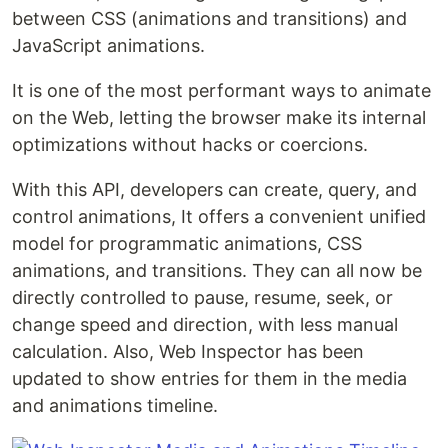
between CSS (animations and transitions) and
JavaScript animations.
It is one of the most performant ways to animate
on the Web, letting the browser make its internal
optimizations without hacks or coercions.
With this API, developers can create, query, and
control animations, It offers a convenient unified
model for programmatic animations, CSS
animations, and transitions. They can all now be
directly controlled to pause, resume, seek, or
change speed and direction, with less manual
calculation. Also, Web Inspector has been
updated to show entries for them in the media
and animations timeline.