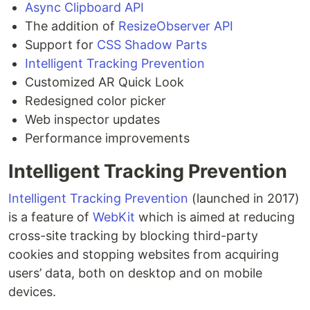
Async Clipboard API
The addition of
ResizeObserver API
Support for
CSS Shadow Parts
Intelligent Tracking Prevention
Customized AR Quick Look
Redesigned color picker
Web inspector updates
Performance improvements
Intelligent Tracking Prevention
Intelligent Tracking Prevention
(launched in 2017)
is a feature of
WebKit
which is aimed at reducing
cross-site tracking by blocking third-party
cookies and stopping websites from acquiring
users’ data, both on desktop and on mobile
devices.