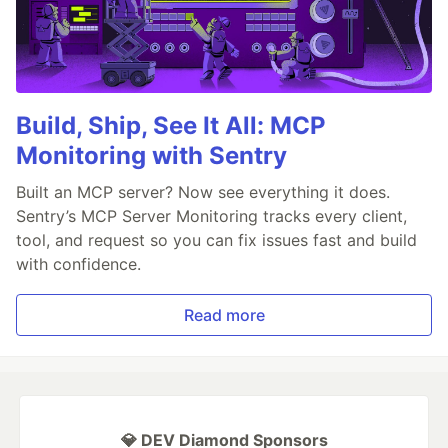
Build, Ship, See It All: MCP
Monitoring with Sentry
Built an MCP server? Now see everything it does.
Sentry’s MCP Server Monitoring tracks every client,
tool, and request so you can fix issues fast and build
with confidence.
Read more
💎 DEV Diamond Sponsors