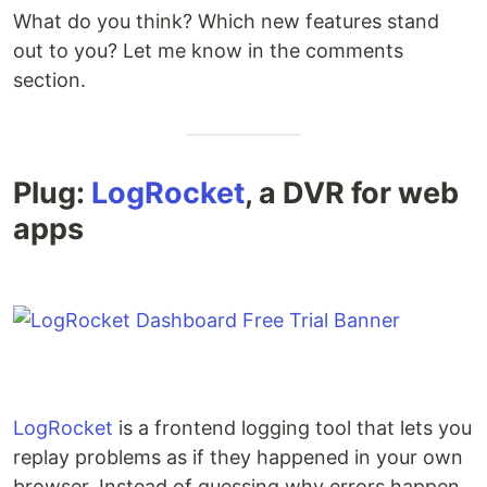
What do you think? Which new features stand
out to you? Let me know in the comments
section.
Plug:
LogRocket
, a DVR for web
apps
LogRocket
is a frontend logging tool that lets you
replay problems as if they happened in your own
browser. Instead of guessing why errors happen,