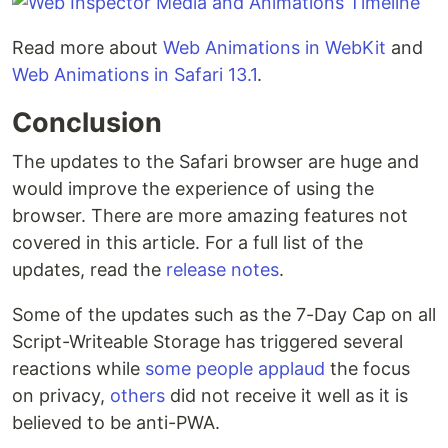
Read more about
Web Animations in WebKit
and
Web Animations in Safari 13.1
.
Conclusion
The updates to the Safari browser are huge and
would improve the experience of using the
browser. There are more amazing features not
covered in this article. For a full list of the
updates, read the
release notes
.
Some of the updates such as the 7-Day Cap on all
Script-Writeable Storage has triggered several
reactions while
some people applaud
the focus
on privacy,
others
did not receive it well as it is
believed to be anti-PWA.