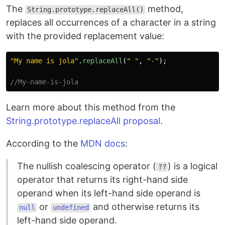
The
method,
String.prototype.replaceAll()
replaces all occurrences of a character in a string
with the provided replacement value:
"
My name is jola
"
.
replaceAll
(
"
"
,
"
-
"
);
//My-name-is-jola
Learn more about this method from the
String.prototype.replaceAll proposal
.
According to the
MDN docs
:
The nullish coalescing operator (
) is a logical
??
operator that returns its right-hand side
operand when its left-hand side operand is
or
and otherwise returns its
null
undefined
left-hand side operand.