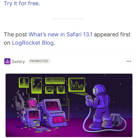
Try it for free
.
The post
What’s new in Safari 13.1
appeared first
on
LogRocket Blog
.
Sentry
PROMOTED