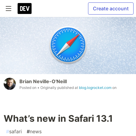
Create account
Brian Neville-O'Neill
Posted on
• Originally published at
blog.logrocket.com
on
What’s new in Safari 13.1
#
safari
#
news