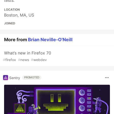
tests.
LOCATION
Boston, MA, US
JOINED
More from
Brian Neville-O'Neill
What’s new in Firefox 70
#
firefox
#
news
#
webdev
Sentry
PROMOTED