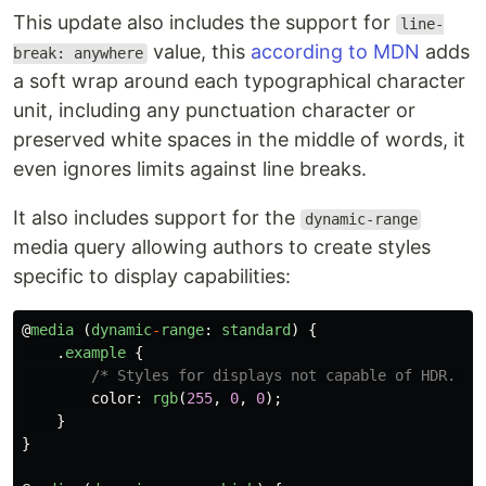
This update also includes the support for
line-
value, this
according to MDN
adds
break: anywhere
a soft wrap around each typographical character
unit, including any punctuation character or
preserved white spaces in the middle of words, it
even ignores limits against line breaks.
It also includes support for the
dynamic-range
media query allowing authors to create styles
specific to display capabilities:
@
media
(
dynamic
-
range
:
standard
)
{
.
example
{
/* Styles for displays not capable of HDR. */
color
:
rgb
(
255
,
0
,
0
);
}
}