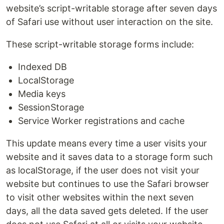
website’s script-writable storage after seven days
of Safari use without user interaction on the site.
These script-writable storage forms include:
Indexed DB
LocalStorage
Media keys
SessionStorage
Service Worker registrations and cache
This update means every time a user visits your
website and it saves data to a storage form such
as localStorage, if the user does not visit your
website but continues to use the Safari browser
to visit other websites within the next seven
days, all the data saved gets deleted. If the user