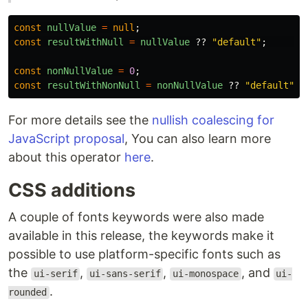
const
nullValue
=
null
;
const
resultWithNull
=
nullValue
??
"
default
"
;
const
nonNullValue
=
0
;
const
resultWithNonNull
=
nonNullValue
??
"
default
"
;
For more details see the
nullish coalescing for
JavaScript proposal
, You can also learn more
about this operator
here
.
CSS additions
A couple of fonts keywords were also made
available in this release, the keywords make it
possible to use platform-specific fonts such as
the
,
,
, and
ui-serif
ui-sans-serif
ui-monospace
ui-
.
rounded