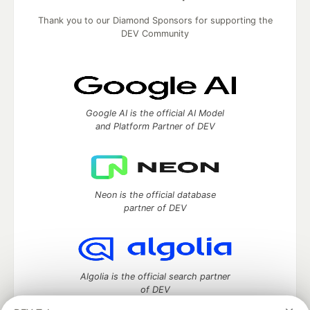
Thank you to our Diamond Sponsors for supporting the
DEV Community
Google AI is the official AI Model
and Platform Partner of DEV
Neon is the official database
partner of DEV
Algolia is the official search partner
of DEV