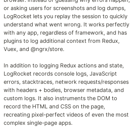
or asking users for screenshots and log dumps,
LogRocket lets you replay the session to quickly
understand what went wrong. It works perfectly
with any app, regardless of framework, and has
plugins to log additional context from Redux,
Vuex, and @ngrx/store.
In addition to logging Redux actions and state,
LogRocket records console logs, JavaScript
errors, stacktraces, network requests/responses
with headers + bodies, browser metadata, and
custom logs. It also instruments the DOM to
record the HTML and CSS on the page,
recreating pixel-perfect videos of even the most
complex single-page apps.