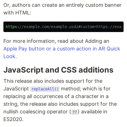
Or, authors can create an entirely custom banner
with HTML:
https
:
//example.com/example.usdz#custom=https://examp
For more information, read about Adding an
Apple Pay button or a custom action in AR Quick
Look
.
JavaScript and CSS additions
This release also includes support for the
JavaScript
method; which is for
replaceAll()
replacing all occurrences of a character in a
string, the release also includes support for the
nullish coalescing operator (
) available in
??
ES2020.