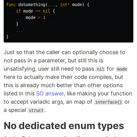
func
doSomething
(
...
,
int
*
mode
)
{
if
mode
==
nil
{
mode
=
1
}
...
}
Just so that the caller can optionally choose to
not pass in a parameter, but still this is
unsatisfying, user still need to pass
for
nil
mode
here to actually make their code compiles, but
this is already much better than other options
listed in this
SO answer
, like making your function
to accept variadic args, an map of
or
interface{}
a special
.
struct
No dedicated enum types