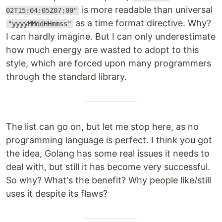
is more readable than universal
02T15:04:05Z07:00"
as a time format directive. Why?
"yyyyMMddHHmmss"
I can hardly imagine. But I can only underestimate
how much energy are wasted to adopt to this
style, which are forced upon many programmers
through the standard library.
The list can go on, but let me stop here, as no
programming language is perfect. I think you got
the idea, Golang has some real issues it needs to
deal with, but still it has become very successful.
So why? What's the benefit? Why people like/still
uses it despite its flaws?