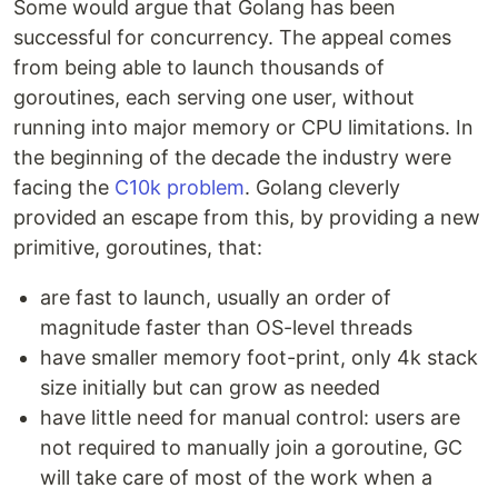
Some would argue that Golang has been
successful for concurrency. The appeal comes
from being able to launch thousands of
goroutines, each serving one user, without
running into major memory or CPU limitations. In
the beginning of the decade the industry were
facing the
C10k problem
. Golang cleverly
provided an escape from this, by providing a new
primitive, goroutines, that:
are fast to launch, usually an order of
magnitude faster than OS-level threads
have smaller memory foot-print, only 4k stack
size initially but can grow as needed
have little need for manual control: users are
not required to manually join a goroutine, GC
will take care of most of the work when a