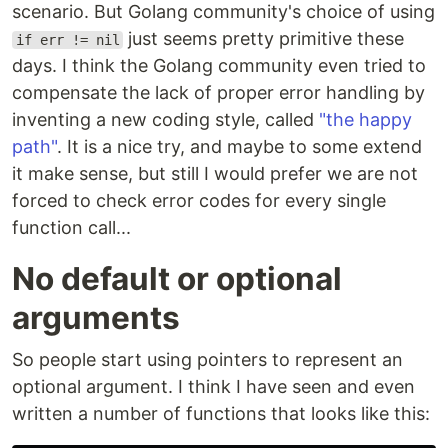
scenario. But Golang community's choice of using
just seems pretty primitive these
if err != nil
days. I think the Golang community even tried to
compensate the lack of proper error handling by
inventing a new coding style, called
"the happy
path"
. It is a nice try, and maybe to some extend
it make sense, but still I would prefer we are not
forced to check error codes for every single
function call...
No default or optional
arguments
So people start using pointers to represent an
optional argument. I think I have seen and even
written a number of functions that looks like this: