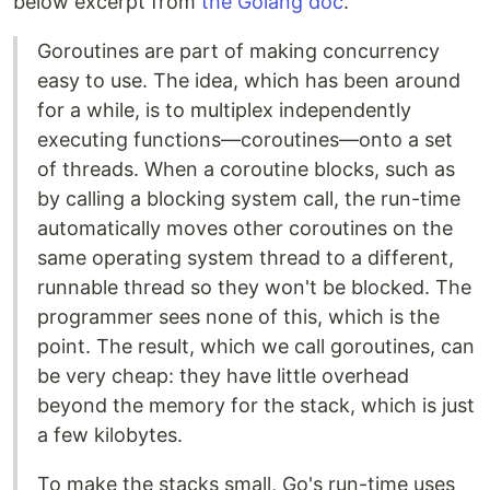
below excerpt from
the Golang doc
.
Goroutines are part of making concurrency
easy to use. The idea, which has been around
for a while, is to multiplex independently
executing functions—coroutines—onto a set
of threads. When a coroutine blocks, such as
by calling a blocking system call, the run-time
automatically moves other coroutines on the
same operating system thread to a different,
runnable thread so they won't be blocked. The
programmer sees none of this, which is the
point. The result, which we call goroutines, can
be very cheap: they have little overhead
beyond the memory for the stack, which is just
a few kilobytes.
To make the stacks small, Go's run-time uses