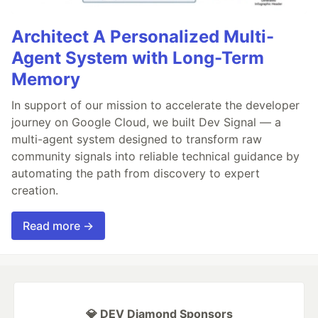
Architect A Personalized Multi-
Agent System with Long-Term
Memory
In support of our mission to accelerate the developer
journey on Google Cloud, we built Dev Signal — a
multi-agent system designed to transform raw
community signals into reliable technical guidance by
automating the path from discovery to expert
creation.
Read more →
💎 DEV Diamond Sponsors