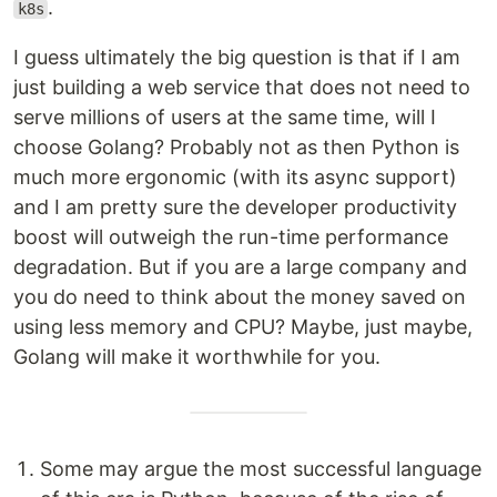
.
k8s
I guess ultimately the big question is that if I am
just building a web service that does not need to
serve millions of users at the same time, will I
choose Golang? Probably not as then Python is
much more ergonomic (with its async support)
and I am pretty sure the developer productivity
boost will outweigh the run-time performance
degradation. But if you are a large company and
you do need to think about the money saved on
using less memory and CPU? Maybe, just maybe,
Golang will make it worthwhile for you.
Some may argue the most successful language