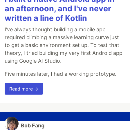
an afternoon, and I've never
written a line of Kotlin
I’ve always thought building a mobile app
required climbing a massive learning curve just
to get a basic environment set up. To test that
theory, I tried building my very first Android app
using Google AI Studio.
Five minutes later, I had a working prototype.
Read more →
Bob Fang