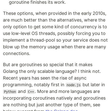
goroutine finishes its work.
These options, when provided in the early 2010s,
are much better than the alternatives, where the
only option to get some kind of concurrency is to
use low-level OS threads, possibly forcing you to
implement a thread-pool so your service does not
blow up the memory usage when there are many
connections.
But are goroutines so special that it makes
Golang the only scalable language? I think not.
Recent years has seen the rise of async
programming, notably first in
but later in
node.js
and
. More and more languages are
Python
C++
incorporating coroutines natively and goroutines
are nothing but just another type of them, see