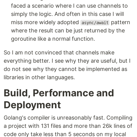
faced a scenario where I can use channels to
simply the logic. And often in this case I will
miss more widely adopted
pattern
async/await
where the result can be just returned by the
goroutine like a normal function.
So I am not convinced that channels make
everything better. I see why they are useful, but I
do not see why they cannot be implemented as
libraries in other languages.
Build, Performance and
Deployment
Golang's compiler is unreasonably fast. Compiling
a project with 131 files and more than 26k lines of
code only take less than 5 seconds on my local