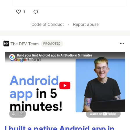
1
Like
Code of Conduct
•
Report abuse
The DEV Team
PROMOTED
I built a native Android app in