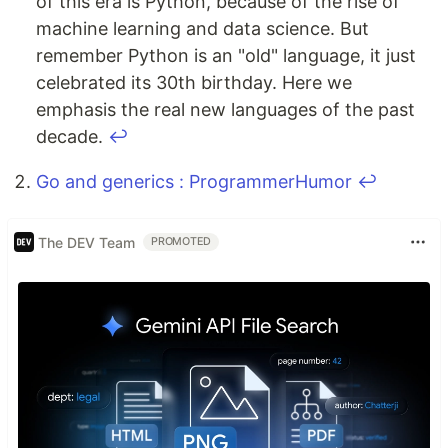
of this era is Python, because of the rise of
machine learning and data science. But
remember Python is an "old" language, it just
celebrated its 30th birthday. Here we
emphasis the real new languages of the past
decade.
↩
Go and generics : ProgrammerHumor
↩
The DEV Team
PROMOTED