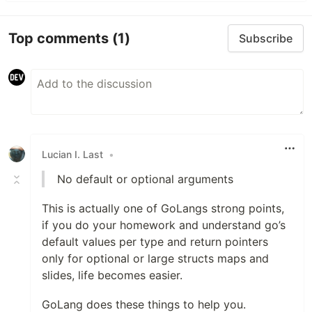
Top comments
(1)
Subscribe
Lucian I. Last
•
No default or optional arguments
This is actually one of GoLangs strong points,
if you do your homework and understand go’s
default values per type and return pointers
only for optional or large structs maps and
slides, life becomes easier.
GoLang does these things to help you.