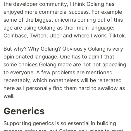
the developer community, I think Golang has
enjoyed more commercial success. For example
some of the biggest unicorns coming out of this
age are using Golang as their main language:
Coinbase, Twitch, Uber and where I work: Tiktok.
But why? Why Golang? Obviously Golang is very
opinionated language. One has to admit that
some choices Golang made are not not appealing
to everyone. A few problems are mentioned
repeatably, which nonetheless will be reiterated
here as I personally find them hard to swallow as
well.
Generics
Supporting generics is so essential in building