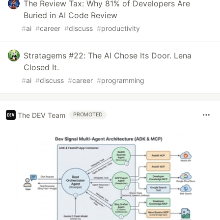
The Review Tax: Why 81% of Developers Are
Buried in AI Code Review
#
ai
#
career
#
discuss
#
productivity
Stratagems #22: The AI Chose Its Door. Lena
Closed It.
#
ai
#
discuss
#
career
#
programming
The DEV Team
PROMOTED