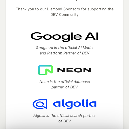
Thank you to our Diamond Sponsors for supporting the
DEV Community
Google AI is the official AI Model
and Platform Partner of DEV
Neon is the official database
partner of DEV
Algolia is the official search partner
of DEV