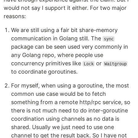
would not say I support it either. For two major
reasons:
We are still using a fair bit share-memory
communication in Golang still. The
sync
package can be seen used very commonly in
any Golang repo, where people use
concurrency primitives like
or
Lock
Waitgroup
to coordinate goroutines.
For myself, when using a goroutine, the most
common use case would be to fetch
something from a remote http/rpc service, so
there is not much need to do inter-goroutine
coordination using channels as no data is
shared. Usually we just need to use one
channel to get the result back. So I have not