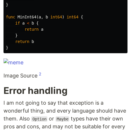
}
func
MinInt64
(
a
,
b
int64
)
int64
{
if
a
<
b
{
return
a
}
return
b
}
2
Image Source
Error handling
I am not going to say that exception is a
wonderful thing, and every language should have
them. Also
or
types have their own
Option
Maybe
pros and cons, and may not be suitable for every