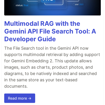
Multimodal RAG with the
Gemini API File Search Tool: A
Developer Guide
The File Search tool in the Gemini API now
supports multimodal retrieval by adding support
for Gemini Embedding 2. This update allows
images, such as charts, product photos, and
diagrams, to be natively indexed and searched
in the same store as your text-based
documents.
Read more →