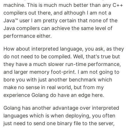
machine. This is much much better than any C++
compilers out there, and although I am not a
Java™ user I am pretty certain that none of the
Java compilers can achieve the same level of
performance either.
How about interpreted language, you ask, as they
do not need to be compiled. Well, that's true but
they have a much slower run-time performance,
and larger memory foot-print. I am not going to
bore you with just another benchmark which
make no sense in real world, but from my
experience Golang do have an edge here.
Golang has another advantage over interpreted
languages which is when deploying, you often
just need to send one binary file to the server,