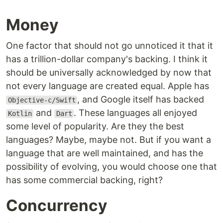
Money
One factor that should not go unnoticed it that it
has a trillion-dollar company's backing. I think it
should be universally acknowledged by now that
not every language are created equal. Apple has
, and Google itself has backed
Objective-c/Swift
and
. These languages all enjoyed
Kotlin
Dart
some level of popularity. Are they the best
languages? Maybe, maybe not. But if you want a
language that are well maintained, and has the
possibility of evolving, you would choose one that
has some commercial backing, right?
Concurrency