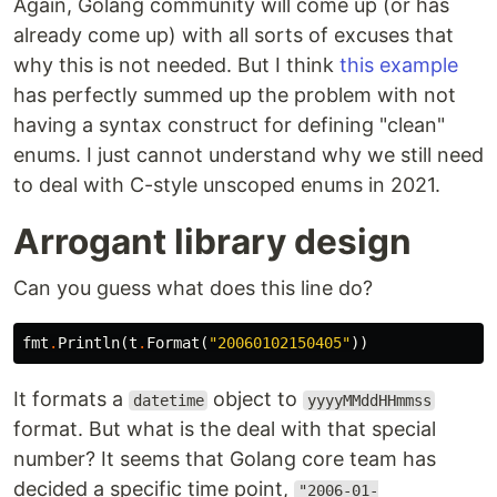
Again, Golang community will come up (or has
already come up) with all sorts of excuses that
why this is not needed. But I think
this example
has perfectly summed up the problem with not
having a syntax construct for defining "clean"
enums. I just cannot understand why we still need
to deal with C-style unscoped enums in 2021.
Arrogant library design
Can you guess what does this line do?
fmt
.
Println
(
t
.
Format
(
"20060102150405"
))
It formats a
object to
datetime
yyyyMMddHHmmss
format. But what is the deal with that special
number? It seems that Golang core team has
decided a specific time point,
"2006-01-