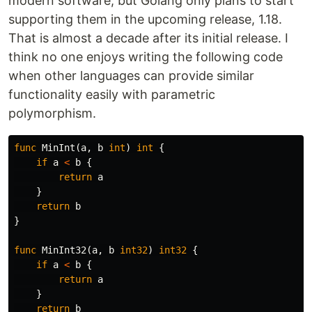
modern software, but Golang only plans to start
supporting them in the upcoming release, 1.18.
That is almost a decade after its initial release. I
think no one enjoys writing the following code
when other languages can provide similar
functionality easily with parametric
polymorphism.
func
MinInt
(
a
,
b
int
)
int
{
if
a
<
b
{
return
a
}
return
b
}
func
MinInt32
(
a
,
b
int32
)
int32
{
if
a
<
b
{
return
a
}
return
b