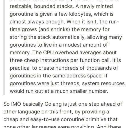
resizable, bounded stacks. A newly minted
goroutine is given a few kilobytes, which is
almost always enough. When it isn't, the run-
time grows (and shrinks) the memory for
storing the stack automatically, allowing many
goroutines to live in a modest amount of
memory. The CPU overhead averages about
three cheap instructions per function call. It is
practical to create hundreds of thousands of
goroutines in the same address space. If
goroutines were just threads, system resources
would run out at a much smaller number.
So IMO basically Golang is just one step ahead of
other language on this front, by providing a
cheap and easy-to-use coroutine primitive that
none other languages were providing. And there