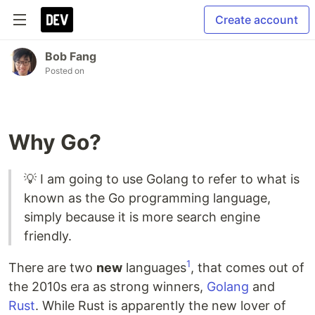
Create account
Bob Fang
Posted on
Why Go?
💡 I am going to use Golang to refer to what is
known as the Go programming language,
simply because it is more search engine
friendly.
1
There are two
new
languages
, that comes out of
the 2010s era as strong winners,
Golang
and
Rust
. While Rust is apparently the new lover of