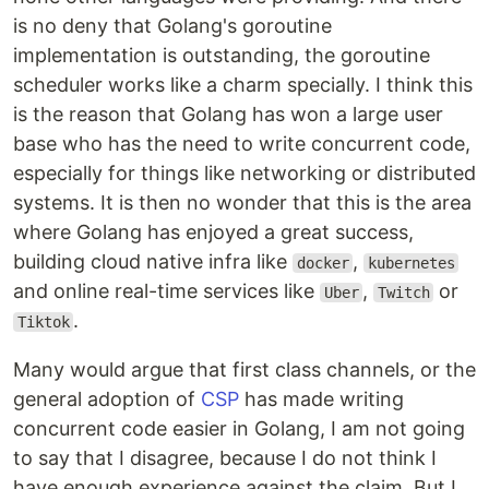
is no deny that Golang's goroutine
implementation is outstanding, the goroutine
scheduler works like a charm specially. I think this
is the reason that Golang has won a large user
base who has the need to write concurrent code,
especially for things like networking or distributed
systems. It is then no wonder that this is the area
where Golang has enjoyed a great success,
building cloud native infra like
,
docker
kubernetes
and online real-time services like
,
or
Uber
Twitch
.
Tiktok
Many would argue that first class channels, or the
general adoption of
CSP
has made writing
concurrent code easier in Golang, I am not going
to say that I disagree, because I do not think I
have enough experience against the claim. But I