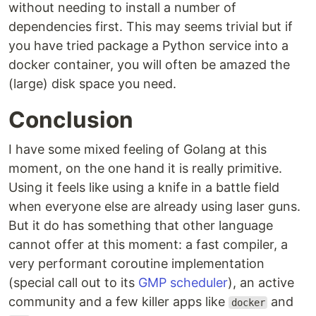
without needing to install a number of
dependencies first. This may seems trivial but if
you have tried package a Python service into a
docker container, you will often be amazed the
(large) disk space you need.
Conclusion
I have some mixed feeling of Golang at this
moment, on the one hand it is really primitive.
Using it feels like using a knife in a battle field
when everyone else are already using laser guns.
But it do has something that other language
cannot offer at this moment: a fast compiler, a
very performant coroutine implementation
(special call out to its
GMP scheduler
), an active
community and a few killer apps like
and
docker