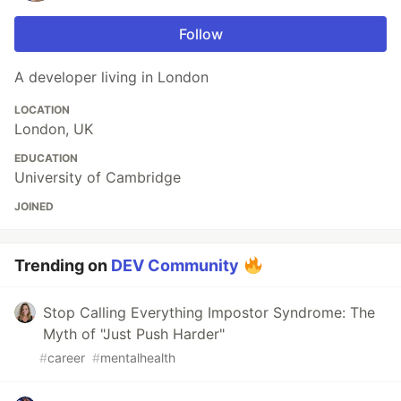
Follow
A developer living in London
LOCATION
London, UK
EDUCATION
University of Cambridge
JOINED
Trending on
DEV Community
Stop Calling Everything Impostor Syndrome: The
Myth of "Just Push Harder"
#
career
#
mentalhealth