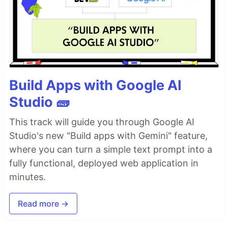
Build Apps with Google AI
Studio 🧱
This track will guide you through Google AI
Studio's new "Build apps with Gemini" feature,
where you can turn a simple text prompt into a
fully functional, deployed web application in
minutes.
Read more →