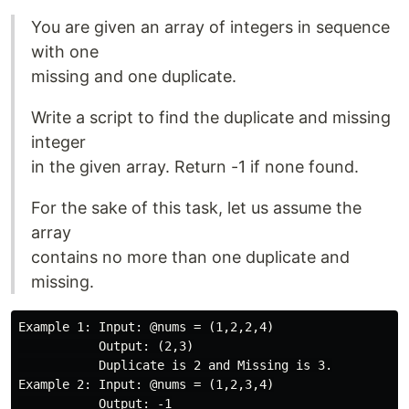
You are given an array of integers in sequence
with one
missing and one duplicate.
Write a script to find the duplicate and missing
integer
in the given array. Return -1 if none found.
For the sake of this task, let us assume the
array
contains no more than one duplicate and
missing.
Example 1: Input: @nums = (1,2,2,4)

           Output: (2,3)

           Duplicate is 2 and Missing is 3.

Example 2: Input: @nums = (1,2,3,4)

           Output: -1
