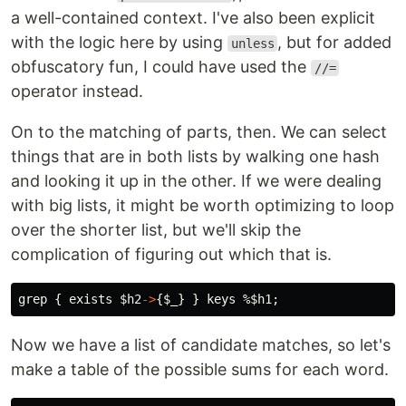
a well-contained context. I've also been explicit
with the logic here by using
, but for added
unless
obfuscatory fun, I could have used the
//=
operator instead.
On to the matching of parts, then. We can select
things that are in both lists by walking one hash
and looking it up in the other. If we were dealing
with big lists, it might be worth optimizing to loop
over the shorter list, but we'll skip the
complication of figuring out which that is.
grep
{
exists
$h2
->
{
$_
}
}
keys
%$h1
;
Now we have a list of candidate matches, so let's
make a table of the possible sums for each word.