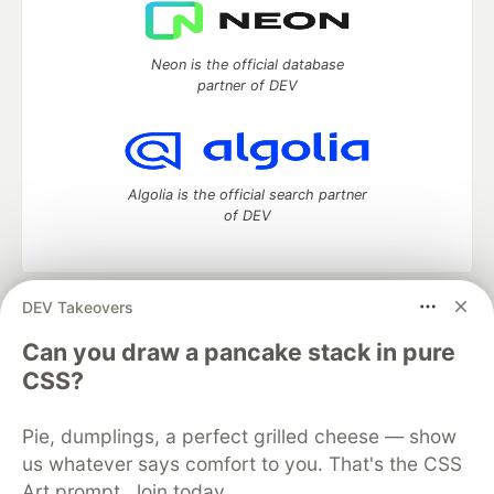
Neon is the official database
partner of DEV
Algolia is the official search partner
of DEV
DEV Takeovers
DEV Community
— A space to discuss and keep up software
development and manage your software career
Can you draw a pancake stack in pure
Home
DEV Challenges
DEV++
Videos
CSS?
DEV Education Tracks
DEV Help
Advertise on DEV
Organization Accounts
DEV Showcase
About
Contact
Pie, dumplings, a perfect grilled cheese — show
Free Postgres Database
DEV Shop
MLH
Code of Conduct
Privacy Policy
Terms of Use
us whatever says comfort to you. That's the CSS
Built on
Forem
— the
open source
software that powers
DEV
Art prompt. Join today.