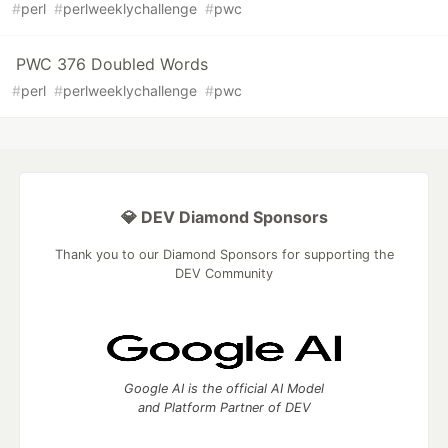
#
perl
#
perlweeklychallenge
#
pwc
PWC 376 Doubled Words
#
perl
#
perlweeklychallenge
#
pwc
💎 DEV Diamond Sponsors
Thank you to our Diamond Sponsors for supporting the
DEV Community
Google AI is the official AI Model
and Platform Partner of DEV