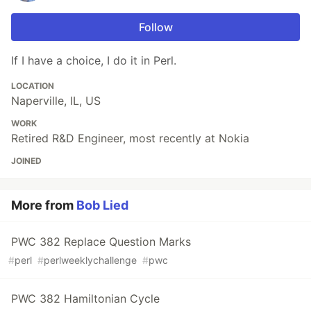
Follow
If I have a choice, I do it in Perl.
LOCATION
Naperville, IL, US
WORK
Retired R&D Engineer, most recently at Nokia
JOINED
More from
Bob Lied
PWC 382 Replace Question Marks
#
perl
#
perlweeklychallenge
#
pwc
PWC 382 Hamiltonian Cycle