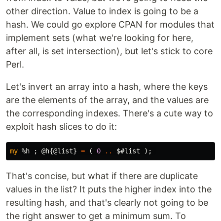
other direction. Value to index is going to be a
hash. We could go explore CPAN for modules that
implement sets (what we're looking for here,
after all, is set intersection), but let's stick to core
Perl.
Let's invert an array into a hash, where the keys
are the elements of the array, and the values are
the corresponding indexes. There's a cute way to
exploit hash slices to do it:
my
%h
;
@h
{
@list
}
=
(
0
..
$#list
);
That's concise, but what if there are duplicate
values in the list? It puts the higher index into the
resulting hash, and that's clearly not going to be
the right answer to get a minimum sum. To