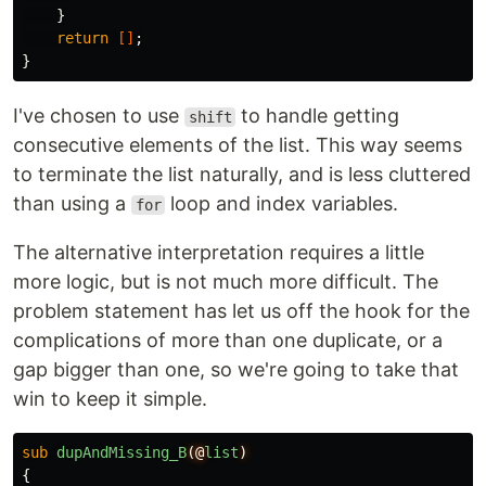
}
return
[]
;
}
I've chosen to use
to handle getting
shift
consecutive elements of the list. This way seems
to terminate the list naturally, and is less cluttered
than using a
loop and index variables.
for
The alternative interpretation requires a little
more logic, but is not much more difficult. The
problem statement has let us off the hook for the
complications of more than one duplicate, or a
gap bigger than one, so we're going to take that
win to keep it simple.
sub 
dupAndMissing_B
(@
list
)
{