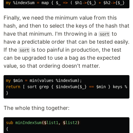
my
%indexSum
=
map
{
$_
=>
(
$h1
->
{
$_
}
+
$h2
->
{
$_
}
)
Finally, we need the minimum value from this
hash, and then to select the keys of the hash that
have that minimum. I'm throwing in a
to
sort
have a predictable order that can be tested easily.
If the
is too painful in production, the test
sort
can be upgraded to use a bag as the expected
value, so that ordering doesn't matter.
my
$min
=
min
(
values
%indexSum
);
return
[
sort
grep
{
$indexSum
{
$_
}
==
$min
}
keys
%in
}
The whole thing together:
sub 
minIndexSum
($
list1
,
$
list2
)
{