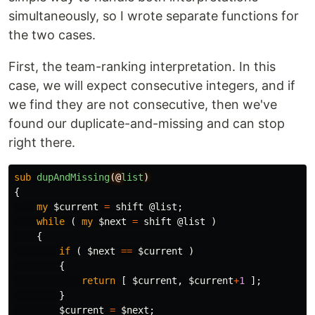
simultaneously, so I wrote separate functions for
the two cases.
First, the team-ranking interpretation. In this
case, we will expect consecutive integers, and if
we find they are not consecutive, then we've
found our duplicate-and-missing and can stop
right there.
sub 
dupAndMissing
(@
list
)
{
my
$current
=
shift
@list
;
while
(
my
$next
=
shift
@list
)
{
if
(
$next
==
$current
)
{
return
[
$current
,
$current
+
1
];
}
$current
=
$next
;