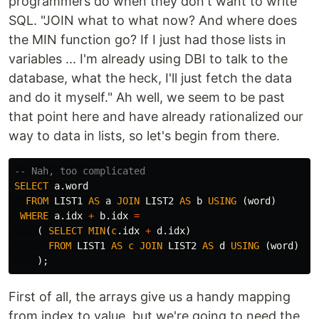
programmers do when they don't want to write
SQL. "JOIN what to what now? And where does
the MIN function go? If I just had those lists in
variables ... I'm already using DBI to talk to the
database, what the heck, I'll just fetch the data
and do it myself." Ah well, we seem to be past
that point here and have already rationalized our
way to data in lists, so let's begin from there.
-- Nah, too complicated
SELECT
a
.
word
FROM
LIST1
AS
a
JOIN
LIST2
AS
b
USING
(
word
)
WHERE
a
.
idx
+
b
.
idx
=
(
SELECT
MIN
(
c
.
idx
+
d
.
idx
)
FROM
LIST1
AS
c
JOIN
LIST2
AS
d
USING
(
word
)
);
First of all, the arrays give us a handy mapping
from index to value, but we're going to need the