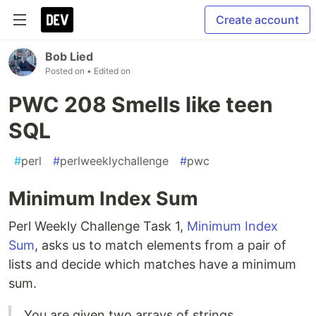
Create account
Bob Lied
Posted on
• Edited on
PWC 208 Smells like teen
SQL
#
perl
#
perlweeklychallenge
#
pwc
Minimum Index Sum
Perl Weekly Challenge Task 1,
Minimum Index
Sum
, asks us to match elements from a pair of
lists and decide which matches have a minimum
sum.
You are given two arrays of strings.