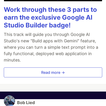
Work through these 3 parts to
earn the exclusive Google AI
Studio Builder badge!
This track will guide you through Google AI
Studio's new "Build apps with Gemini" feature,
where you can turn a simple text prompt into a
fully functional, deployed web application in
minutes.
Read more →
Bob Lied