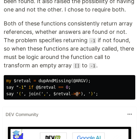
been found. It also raised the possibility of having
one and not the other. I chose to require both.
Both of these functions consistently return array
references, whether answers are found or not.
The problem specifies returning
if not found,
-1
so when these functions are actually called, there
must be logic around the function call to
transform an empty array
to
.
[]
-1
my
$retval
=
dupAndMissing
(
@ARGV
);
say
"
-1
"
if
@$retval
==
0
;
say
'
(
',
join
('
,
',
$retval
->
@
*
),
'
)
';
DEV Community