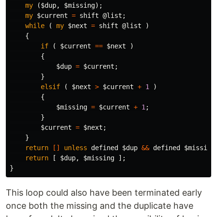
my
(
$dup
,
$missing
);
my
$current
=
shift
@list
;
while
(
my
$next
=
shift
@list
)
{
if
(
$current
==
$next
)
{
$dup
=
$current
;
}
elsif
(
$next
>
$current
+
1
)
{
$missing
=
$current
+
1
;
}
$current
=
$next
;
}
return
[]
unless
defined
$dup
&&
defined
$missing
return
[
$dup
,
$missing
];
}
This loop could also have been terminated early
once both the missing and the duplicate have