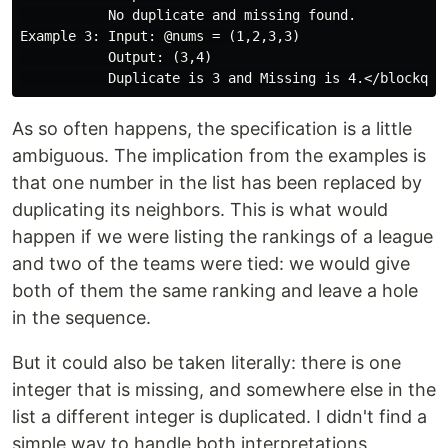
           No duplicate and missing found.

Example 3: Input: @nums = (1,2,3,3)

           Output: (3,4)

As so often happens, the specification is a little
ambiguous. The implication from the examples is
that one number in the list has been replaced by
duplicating its neighbors. This is what would
happen if we were listing the rankings of a league
and two of the teams were tied: we would give
both of them the same ranking and leave a hole
in the sequence.
But it could also be taken literally: there is one
integer that is missing, and somewhere else in the
list a different integer is duplicated. I didn't find a
simple way to handle both interpretations