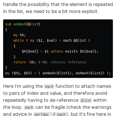
handle the possibility that the element is repeated
in the list, we need to be a bit more explicit.
sub 
asHash
($
list
)
{
my
%h
;
while
(
my
(
$i
,
$val
)
=
each
@$list
)
{
$h
{
$val
}
=
$i
unless
exists
$h
{
$val
};
}
return
\
%h
;
# NB: returns reference
}
my
(
$h1
,
$h2
)
=
(
asHash
(
$list1
),
asHash
(
$list2
)
);
Here I'm using the
function to attach names
each
to pairs of index and value, and therefore avoid
repeatedly having to de-reference
within
$list
the loop.
can be fragile (check the warnings
each
and advice in
), but it's fine here in
perldoc -f each