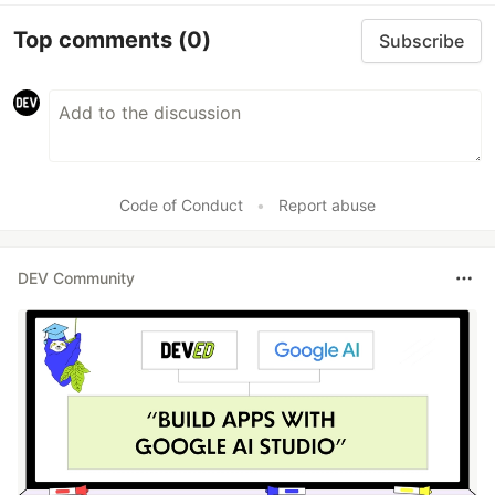
Top comments
(0)
Subscribe
Code of Conduct
•
Report abuse
DEV Community