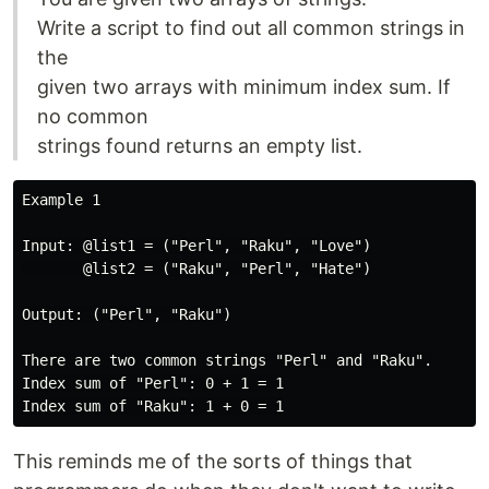
Write a script to find out all common strings in
the
given two arrays with minimum index sum. If
no common
strings found returns an empty list.
Example 1

Input: @list1 = ("Perl", "Raku", "Love")

       @list2 = ("Raku", "Perl", "Hate")

Output: ("Perl", "Raku")

There are two common strings "Perl" and "Raku".

Index sum of "Perl": 0 + 1 = 1

This reminds me of the sorts of things that