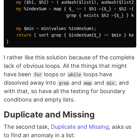
my
(
$h1
,
$h2
)
=
(
asHash
(
$list1
),
asHash
(
$list2
)
my
%indexSum
=
map
{
$_
=>
(
$h1
->
{
$_
}
+
$h2
->
{
$_
grep
{
exists
$h2
->
{
$_
}
}
key
my
$min
=
min
(
values
%indexSum
);
return
[
sort
grep
{
$indexSum
{
$_
}
==
$min
}
keys
}
I rather like this solution because of the complete
lack of obvious loops. All the things that might
have been
loops or
loops have
for
while
dissolved away into
and
and
; and
grep
map
min
with that, so have all the testing for boundary
conditions and empty lists.
Duplicate and Missing
The second task,
Duplicate and Missing
, asks us
to find an anomaly in a list: