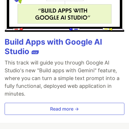
Build Apps with Google AI
Studio 🧱
This track will guide you through Google AI
Studio's new "Build apps with Gemini" feature,
where you can turn a simple text prompt into a
fully functional, deployed web application in
minutes.
Read more →