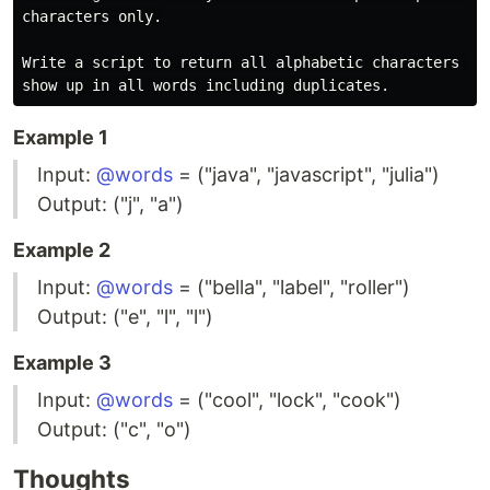
characters only.

Write a script to return all alphabetic characters tha
Example 1
Input:
@words
= ("java", "javascript", "julia")
Output: ("j", "a")
Example 2
Input:
@words
= ("bella", "label", "roller")
Output: ("e", "l", "l")
Example 3
Input:
@words
= ("cool", "lock", "cook")
Output: ("c", "o")
Thoughts