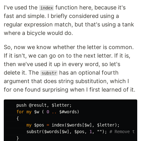
I've used the
function here, because it's
index
fast and simple. I briefly considered using a
regular expression match, but that's using a tank
where a bicycle would do.
So, now we know whether the letter is common.
If it isn't, we can go on to the next letter. If it is,
then we've used it up in every word, so let's
delete it. The
has an optional fourth
substr
argument that does string substitution, which I
for one found surprising when I first learned of it.
push
@result
,
$letter
;
for
my
$w
(
0
..
$#words
)
{
my
$pos
=
index
(
$words
[
$w
],
$letter
);
substr
(
$words
[
$w
],
$pos
,
1
,
"");
# Remove the
}