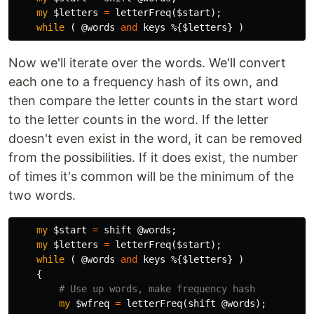
my
$letters
=
letterFreq
(
$start
);
while
(
@words
and
keys
%
{
$letters
}
)
Now we'll iterate over the words. We'll convert
each one to a frequency hash of its own, and
then compare the letter counts in the start word
to the letter counts in the word. If the letter
doesn't even exist in the word, it can be removed
from the possibilities. If it does exist, the number
of times it's common will be the minimum of the
two words.
my
$start
=
shift
@words
;
my
$letters
=
letterFreq
(
$start
);
while
(
@words
and
keys
%
{
$letters
}
)
{
# Use up words, make frequency hash
my
$wfreq
=
letterFreq
(
shift
@words
);