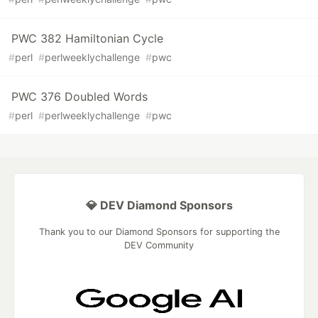
PWC 382 Hamiltonian Cycle
#
perl
#
perlweeklychallenge
#
pwc
PWC 376 Doubled Words
#
perl
#
perlweeklychallenge
#
pwc
💎 DEV Diamond Sponsors
Thank you to our Diamond Sponsors for supporting the
DEV Community