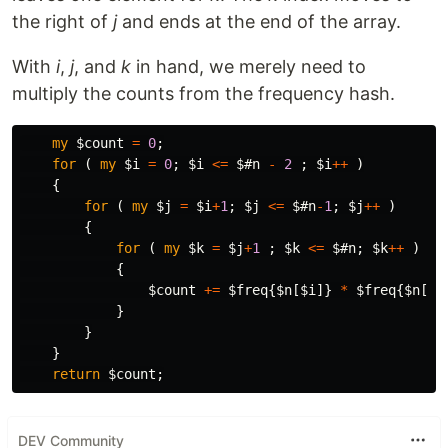
the right of
j
and ends at the end of the array.
With
i
,
j
, and
k
in hand, we merely need to
multiply the counts from the frequency hash.
my
$count
=
0
;
for
(
my
$i
=
0
;
$i
<=
$#n
-
2
;
$i
++
)
{
for
(
my
$j
=
$i
+
1
;
$j
<=
$#n
-
1
;
$j
++
)
{
for
(
my
$k
=
$j
+
1
;
$k
<=
$#n
;
$k
++
)
{
$count
+=
$freq
{
$n
[
$i
]}
*
$freq
{
$n
[
$j
}
}
}
return
$count
;
DEV Community