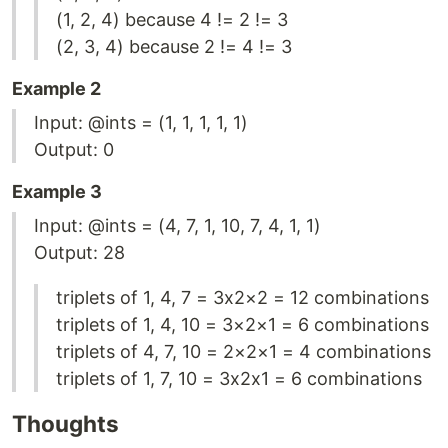
(1, 2, 4) because 4 != 2 != 3
(2, 3, 4) because 2 != 4 != 3
Example 2
Input: @ints = (1, 1, 1, 1, 1)
Output: 0
Example 3
Input: @ints = (4, 7, 1, 10, 7, 4, 1, 1)
Output: 28
triplets of 1, 4, 7 = 3x2×2 = 12 combinations
triplets of 1, 4, 10 = 3×2×1 = 6 combinations
triplets of 4, 7, 10 = 2×2×1 = 4 combinations
triplets of 1, 7, 10 = 3x2x1 = 6 combinations
Thoughts