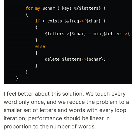
for
my
$char
(
keys
%
{
$letters
}
)
{
if
(
exists
$wfreq
->
{
$char
}
)
{
$letters
->
{
$char
}
=
min
(
$letters
->
{
$c
}
else
{
delete
$letters
->
{
$char
};
}
}
}
I feel better about this solution. We touch every
word only once, and we reduce the problem to a
smaller set of letters and words with every loop
iteration; performance should be linear in
proportion to the number of words.