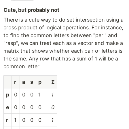
Cute, but probably not
There is a cute way to do set intersection using a
cross product of logical operations. For instance,
to find the common letters between "perl" and
"rasp", we can treat each as a vector and make a
matrix that shows whether each pair of letters is
the same. Any row that has a sum of 1 will be a
common letter.
r
a
s
p
Ʃ
p
0
0
0
1
1
e
0
0
0
0
0
r
1
0
0
0
1