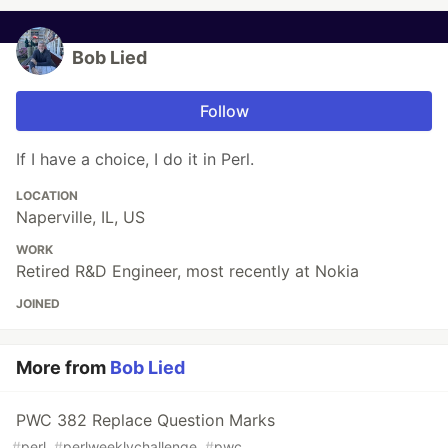
Bob Lied
Follow
If I have a choice, I do it in Perl.
LOCATION
Naperville, IL, US
WORK
Retired R&D Engineer, most recently at Nokia
JOINED
More from
Bob Lied
PWC 382 Replace Question Marks
#
perl
#
perlweeklychallenge
#
pwc