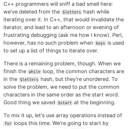
C++ programmers will sniff a bad smell here:
we've deleted from the
hash while
$letters
iterating over it. In C++, that would invalidate the
iterator, and lead to an afternoon or evening of
frustrating debugging (ask me how I know). Perl,
however, has no such problem when
is used
keys
to set up a list of things to iterate over.
There is a remaining problem, though. When we
finish the
loop, the common characters are
while
in the
hash, but they're unordered. To
$letters
solve the problem, we need to put the common
characters in the same order as the start word.
Good thing we saved
at the beginning.
$start
To mix it up, let's use array operations instead of
loops this time. We're going to start by
for