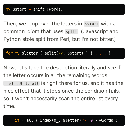
my
$start
=
shift
@words
;
Then, we loop over the letters in
with a
$start
common idiom that uses
. (Javascript and
split
Python stole split from Perl, but I'm not bitter.)
for
my
$letter
(
split
(
//
,
$start
)
)
{
.
.
.
}
Now, let's take the description literally and see if
the letter occurs in all the remaining words.
is right there for us, and it has the
List::Util::all
nice effect that it stops once the condition fails,
so it won't necessarily scan the entire list every
time.
if
(
all
{
index
(
$_
,
$letter
)
>=
0
}
@words
)