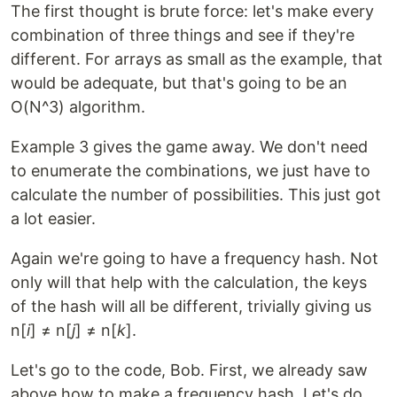
The first thought is brute force: let's make every
combination of three things and see if they're
different. For arrays as small as the example, that
would be adequate, but that's going to be an
O(N^3) algorithm.
Example 3 gives the game away. We don't need
to enumerate the combinations, we just have to
calculate the number of possibilities. This just got
a lot easier.
Again we're going to have a frequency hash. Not
only will that help with the calculation, the keys
of the hash will all be different, trivially giving us
n[
i
] ≠ n[
j
] ≠ n[
k
].
Let's go to the code, Bob. First, we already saw
above how to make a frequency hash. Let's do