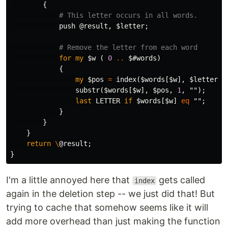
{
# This letter occurs in all words.
push
@result
,
$letter
;
# Remove the letter from each word
for
my
$w
(
0
..
$#words
)
{
my
$pos
=
index
(
$words
[
$w
],
$letter
);
substr
(
$words
[
$w
],
$pos
,
1
,
"");
last
LETTER
if
$words
[
$w
]
eq
"";
}
}
}
return
\
@result
;
}
I'm a little annoyed here that
gets called
index
again in the deletion step -- we just did that! But
trying to cache that somehow seems like it will
add more overhead than just making the function