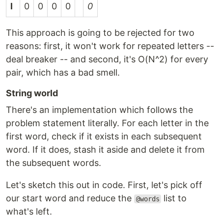
l
0
0
0
0
0
This approach is going to be rejected for two
reasons: first, it won't work for repeated letters --
deal breaker -- and second, it's O(N^2) for every
pair, which has a bad smell.
String world
There's an implementation which follows the
problem statement literally. For each letter in the
first word, check if it exists in each subsequent
word. If it does, stash it aside and delete it from
the subsequent words.
Let's sketch this out in code. First, let's pick off
our start word and reduce the
list to
@words
what's left.