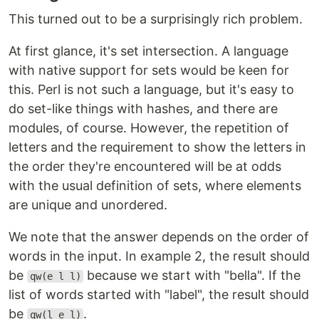
This turned out to be a surprisingly rich problem.
At first glance, it's set intersection. A language
with native support for sets would be keen for
this. Perl is not such a language, but it's easy to
do set-like things with hashes, and there are
modules, of course. However, the repetition of
letters and the requirement to show the letters in
the order they're encountered will be at odds
with the usual definition of sets, where elements
are unique and unordered.
We note that the answer depends on the order of
words in the input. In example 2, the result should
be
because we start with "bella". If the
qw(e l l)
list of words started with "label", the result should
be
.
qw(l e l)