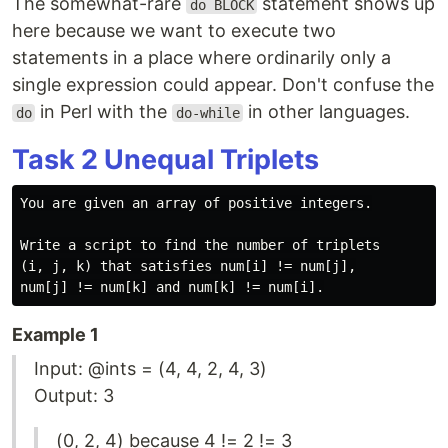
The somewhat-rare
statement shows up
do BLOCK
here because we want to execute two
statements in a place where ordinarily only a
single expression could appear. Don't confuse the
in Perl with the
in other languages.
do
do-while
Task 2 Unequal Triplets
You are given an array of positive integers.

Write a script to find the number of triplets

(i, j, k) that satisfies num[i] != num[j],

Example 1
Input: @ints = (4, 4, 2, 4, 3)
Output: 3
(0, 2, 4) because 4 != 2 != 3