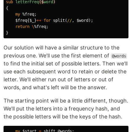
sub 
letterFreq
($
word
)
{
my
%freq
;
$freq
{
$_
}
++
for
split
(
//
,
$word
);
return
\
%freq
;
}
Our solution will have a similar structure to the
previous one. We'll use the first element of
@words
to find the initial set of possible letters. Then we'll
use each subsequent word to retain or delete the
letter. We'll either run out of letters or out of
words, and what's left will be the answer.
The starting point will be a little different, though.
We'll put the letters into a frequency hash, and
the possible letters will be the keys of the hash.
my
$start
=
shift
@words
;