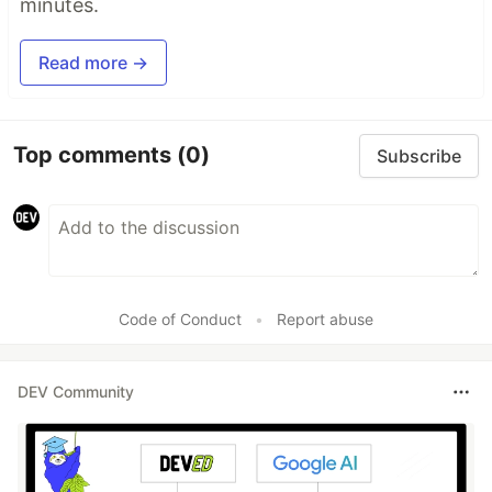
minutes.
Read more →
Top comments
(0)
Subscribe
Code of Conduct
•
Report abuse
DEV Community