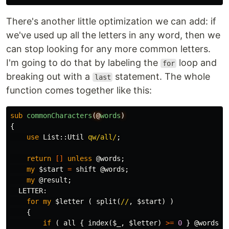
There's another little optimization we can add: if
we've used up all the letters in any word, then we
can stop looking for any more common letters.
I'm going to do that by labeling the
loop and
for
breaking out with a
statement. The whole
last
function comes together like this:
sub 
commonCharacters
(@
words
)
{
use
List::
Util
qw/all/
;
return
[]
unless
@words
;
my
$start
=
shift
@words
;
my
@result
;
LETTER:
for
my
$letter
(
split
(
//
,
$start
)
)
{
if
(
all
{
index
(
$_
,
$letter
)
>=
0
}
@words
)