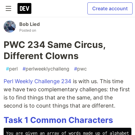
Create account
Bob Lied
Posted on
PWC 234 Same Circus,
Different Clowns
#
perl
#
perlweeklychalleng
#
pwc
Perl Weekly Challenge 234
is with us. This time
we have two complementary challenges: the first
is to find things that are the same, and the
second is to count things that are different.
Task 1 Common Characters
You are given an array of words made up of alphabetic
