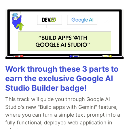
Work through these 3 parts to
earn the exclusive Google AI
Studio Builder badge!
This track will guide you through Google AI
Studio's new "Build apps with Gemini" feature,
where you can turn a simple text prompt into a
fully functional, deployed web application in