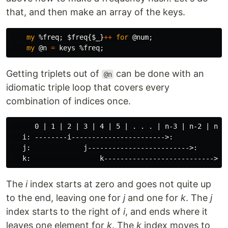
that, and then make an array of the keys.
my
%freq
;
$freq
{
$_
}
++
for
@num
;
my
@n
=
keys
%freq
;
Getting triplets out of
can be done with an
@n
idiomatic triple loop that covers every
combination of indices once.
      0 | 1 | 2 | 3 | 4 | 5 | . . . | n-3 | n-2 | n-1

   i: --------i----------------------->:

   j:             j------------------------->:

The
i
index starts at zero and goes not quite up
to the end, leaving one for
j
and one for
k
. The
j
index starts to the right of
i
, and ends where it
leaves one element for
k
. The
k
index moves to