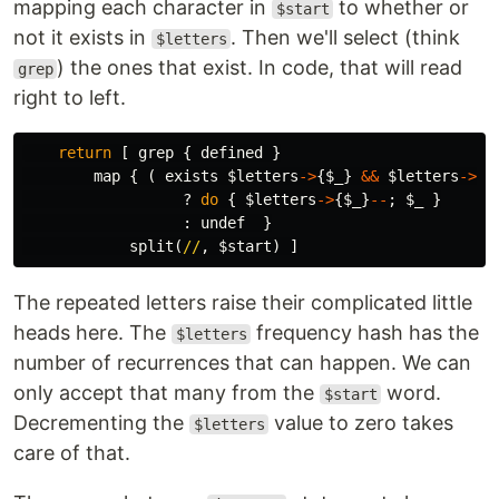
mapping each character in
to whether or
$start
not it exists in
. Then we'll select (think
$letters
) the ones that exist. In code, that will read
grep
right to left.
return
[
grep
{
defined
}
map
{
(
exists
$letters
->
{
$_
}
&&
$letters
->
{
$
?
do
{
$letters
->
{
$_
}
--
;
$_
}
:
undef
}
split
(
//
,
$start
)
]
The repeated letters raise their complicated little
heads here. The
frequency hash has the
$letters
number of recurrences that can happen. We can
only accept that many from the
word.
$start
Decrementing the
value to zero takes
$letters
care of that.