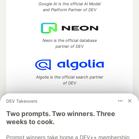
Google AI is the official AI Model
and Platform Partner of DEV
Neon is the official database
partner of DEV
Algolia is the official search partner
of DEV
DEV Takeovers
Two prompts. Two winners. Three
DEV Community
— A space to discuss and keep up software
development and manage your software career
weeks to cook.
Home
DEV Challenges
DEV++
Videos
DEV Education Tracks
DEV Help
Advertise on DEV
Prompt winners take home a DEV++ membership
Organization Accounts
DEV Showcase
About
Contact