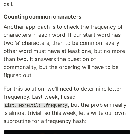
call.
Counting common characters
Another approach is to check the frequency of
characters in each word. If our start word has
two 'a' characters, then to be common, every
other word must have at least one, but no more
than two. It answers the question of
commonality, but the ordering will have to be
figured out.
For this solution, we'll need to determine letter
frequency. Last week, I used
, but the problem really
List::MoreUtils::frequency
is almost trivial, so this week, let's write our own
subroutine for a frequency hash: