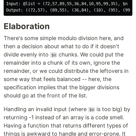
Input: @list = (72,57,89,55,36,84,10,95,99,35), $n = 7
Elaboration
There's some simple modulo division here, and
then a decision about what to do if it doesn't
divide evenly into
chunks. We could put the
$n
remainder into a chunk of its own, ignore the
remainder, or we could distribute the leftovers in
some way that feels balanced -- here, the
specification implies that the bigger divisions
should go at the front of the list.
Handling an invalid input (where
is too big) by
$n
returning -1 instead of an array is a code smell.
Having a function that returns different types of
things is awkward to handle and error-prone. It