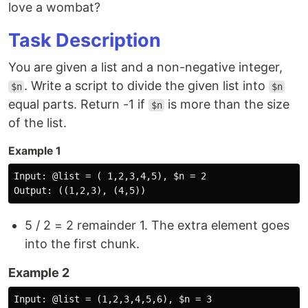
love a wombat?
Task Description
You are given a list and a non-negative integer,
. Write a script to divide the given list into
$n
$n
equal parts. Return -1 if
is more than the size
$n
of the list.
Example 1
Input: @list = ( 1,2,3,4,5), $n = 2

5 / 2 = 2 remainder 1. The extra element goes
into the first chunk.
Example 2
Input: @list = (1,2,3,4,5,6), $n = 3
