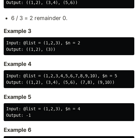
6 / 3 = 2 remainder 0.
Example 3
Input: @list = (1,2,3), $n = 2

Example 4
Input: @list = (1,2,3,4,5,6,7,8,9,10), $n = 5

Example 5
Input: @list = (1,2,3), $n = 4

Example 6