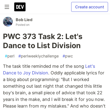
Create account
Bob Lied
Posted on
PWC 373 Task 2: Let's
Dance to List Division
#
perl
#
perlweeklychallenge
#
pwc
The task title reminded me of the song
Let's
Dance to Joy Division
. Oddly applicable lyrics for
a blog about programming: "But I worked
something out last night that changed this little
boy's brain, a small piece of advice that took 22
years in the make, and I will break it for you now.
Please learn from my mistakes." And who doesn't