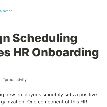
gn.com
on
gn Scheduling
es HR Onboarding
#
productivity
ng new employees smoothly sets a positive
 organization. One component of this HR