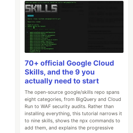
70+ official Google Cloud
Skills, and the 9 you
actually need to start
The open-source google/skills repo spans
eight categories, from BigQuery and Cloud
Run to WAF security audits. Rather than
installing everything, this tutorial narrows it
to nine skills, shows the npx commands to
add them, and explains the progressive