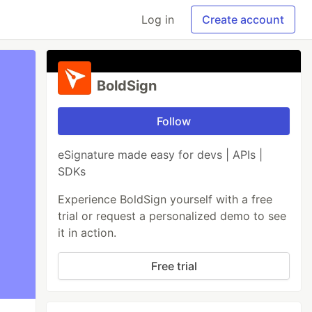
Log in
Create account
BoldSign
Follow
eSignature made easy for devs | APIs |
SDKs
Experience BoldSign yourself with a free
trial or request a personalized demo to see
it in action.
Free trial