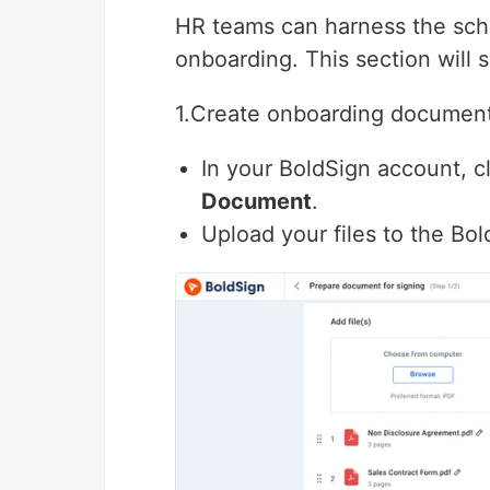
HR teams can harness the sch
onboarding. This section will
1.Create onboarding document
In your BoldSign account, c
Document
.
Upload your files to the Bol