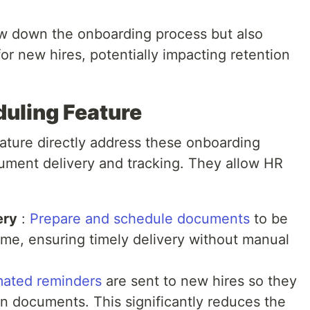
ow down the onboarding process but also
for new hires, potentially impacting retention
uling Feature
eature directly address these onboarding
ument delivery and tracking. They allow HR
ery
:
Prepare and schedule documents
to be
time, ensuring timely delivery without manual
ated reminders
are sent to new hires so they
n documents. This significantly reduces the