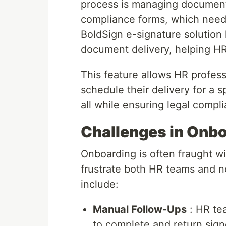
process is managing documents
compliance forms, which need 
BoldSign e-signature solution
document delivery, helping HR
This feature allows HR profes
schedule their delivery for a s
all while ensuring legal compl
Challenges in Onbo
Onboarding is often fraught w
frustrate both HR teams and 
include:
Manual Follow-Ups
: HR te
to complete and return sig