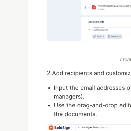
crea
2.Add recipients and customize
Input the email addresses of
managers).
Use the drag-and-drop editor 
the documents.