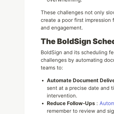
These challenges not only sl
create a poor first impression 
and engagement.
The BoldSign Sched
BoldSign and its scheduling f
challenges by automating doc
teams to:
Automate Document Deliv
sent at a precise date and 
intervention.
Reduce Follow-Ups
:
Autom
remember to review and sig