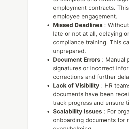
employment contracts. This t
employee engagement.
Missed Deadlines
: Without
late or not at all, delaying 
compliance training. This ca
unprepared.
Document Errors
: Manual p
signatures or incorrect info
corrections and further dela
Lack of Visibility
: HR teams
documents have been receive
track progress and ensure t
Scalability Issues
: For org
onboarding documents for 
overwhelming.