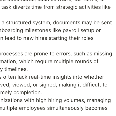
ask diverts time from strategic activities like
 a structured system, documents may be sent
onboarding milestones like payroll setup or
n lead to new hires starting their roles
rocesses are prone to errors, such as missing
rmation, which require multiple rounds of
y timelines.
 often lack real-time insights into whether
d, viewed, or signed, making it difficult to
imely completion.
anizations with high hiring volumes, managing
multiple employees simultaneously becomes