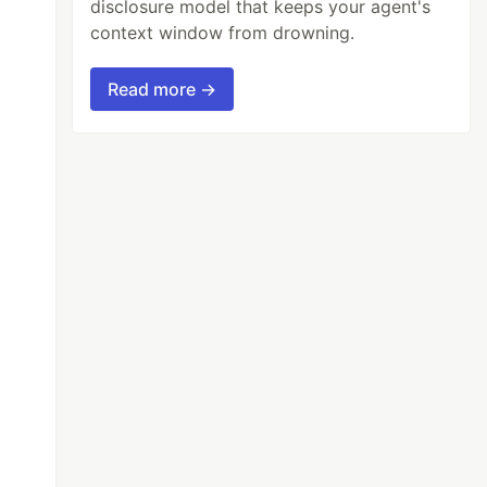
disclosure model that keeps your agent's
context window from drowning.
Read more →