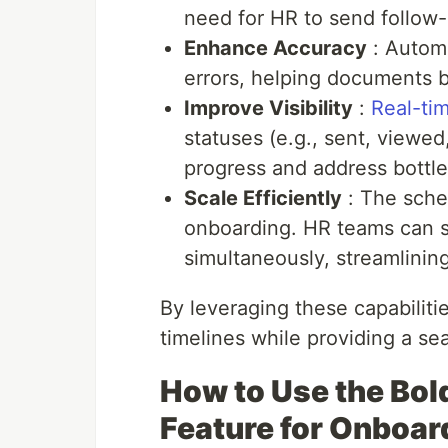
need for HR to send follow-
Enhance Accuracy
: Automa
errors, helping documents b
Improve Visibility
:
Real-tim
statuses (e.g., sent, viewe
progress and address bottl
Scale Efficiently
: The sche
onboarding. HR teams can 
simultaneously, streamlinin
By leveraging these capabiliti
timelines while providing a se
How to Use the Bo
Feature for Onboar