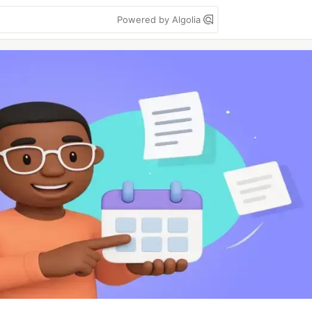
Powered by Algolia