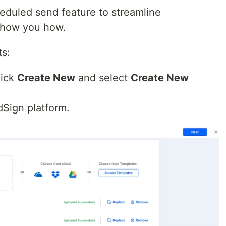
eduled send feature to streamline
 show you how.
s:
lick
Create New
and select
Create New
dSign platform.