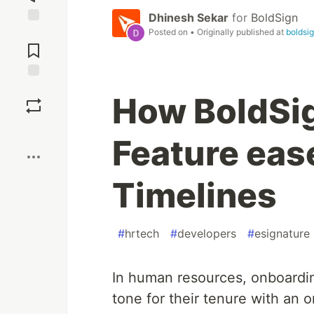
Dhinesh Sekar
for
BoldSign
Posted on
• Originally published at
boldsi
Jump to
Comments
Save
How BoldSi
Boost
Feature eas
Timelines
#
hrtech
#
developers
#
esignature
In human resources, onboardi
tone for their tenure with an