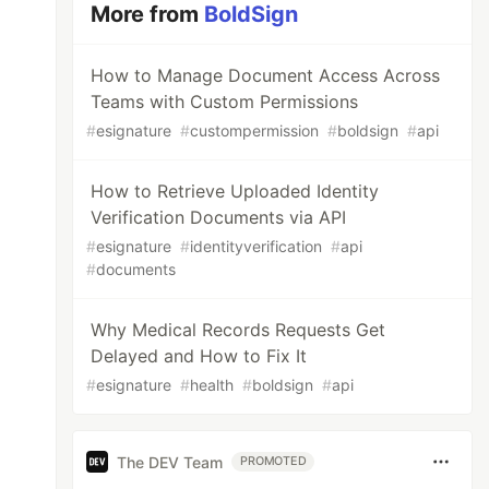
More from
BoldSign
How to Manage Document Access Across
Teams with Custom Permissions
#
esignature
#
custompermission
#
boldsign
#
api
How to Retrieve Uploaded Identity
Verification Documents via API
#
esignature
#
identityverification
#
api
#
documents
Why Medical Records Requests Get
Delayed and How to Fix It
#
esignature
#
health
#
boldsign
#
api
The DEV Team
PROMOTED