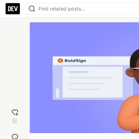
Add
reaction