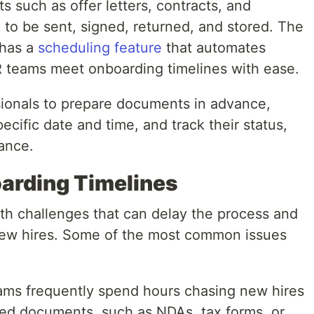
 such as offer letters, contracts, and
to be sent, signed, returned, and stored. The
 has a
scheduling feature
that automates
 teams meet onboarding timelines with ease.
sionals to prepare documents in advance,
pecific date and time, and track their status,
iance.
arding Timelines
ith challenges that can delay the process and
new hires. Some of the most common issues
ams frequently spend hours chasing new hires
ned documents, such as NDAs, tax forms, or