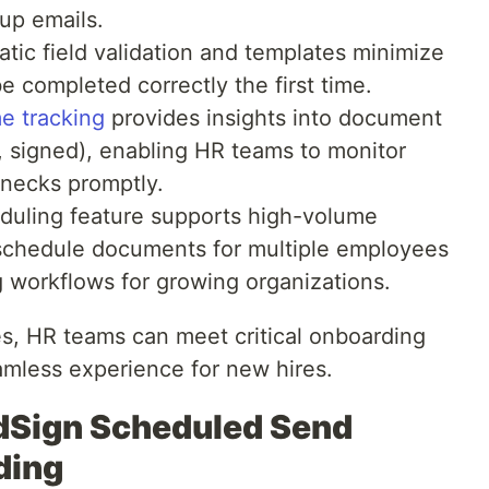
up emails.
tic field validation and templates minimize
e completed correctly the first time.
e tracking
provides insights into document
d, signed), enabling HR teams to monitor
enecks promptly.
duling feature supports high-volume
schedule documents for multiple employees
g workflows for growing organizations.
es, HR teams can meet critical onboarding
amless experience for new hires.
ldSign Scheduled Send
ding