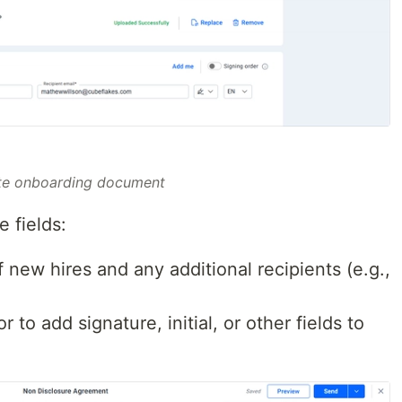
te onboarding document
 fields:
 new hires and any additional recipients (e.g.,
to add signature, initial, or other fields to