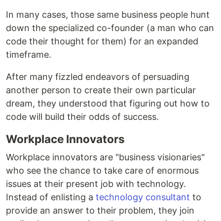
In many cases, those same business people hunt
down the specialized co-founder (a man who can
code their thought for them) for an expanded
timeframe.
After many fizzled endeavors of persuading
another person to create their own particular
dream, they understood that figuring out how to
code will build their odds of success.
Workplace Innovators
Workplace innovators are "business visionaries"
who see the chance to take care of enormous
issues at their present job with technology.
Instead of enlisting a
technology consultant
to
provide an answer to their problem, they join