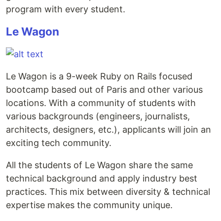
program with every student.
Le Wagon
Le Wagon is a 9-week Ruby on Rails focused
bootcamp based out of Paris and other various
locations. With a community of students with
various backgrounds (engineers, journalists,
architects, designers, etc.), applicants will join an
exciting tech community.
All the students of Le Wagon share the same
technical background and apply industry best
practices. This mix between diversity & technical
expertise makes the community unique.