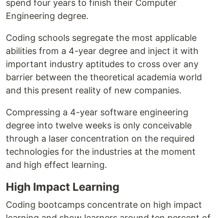
spend four years to finish their Computer
Engineering degree.
Coding schools segregate the most applicable
abilities from a 4-year degree and inject it with
important industry aptitudes to cross over any
barrier between the theoretical academia world
and this present reality of new companies.
Compressing a 4-year software engineering
degree into twelve weeks is only conceivable
through a laser concentration on the required
technologies for the industries at the moment
and high effect learning.
High Impact Learning
Coding bootcamps concentrate on high impact
learning and show learners around ten percent of