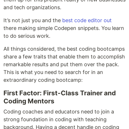
and tech organizations.
It’s not just you and the
best code editor out
there making simple Codepen snippets. You learn
to do serious work.
All things considered, the best coding bootcamps
share a few traits that enable them to accomplish
remarkable results and put them over the pack.
This is what you need to search for in an
extraordinary coding bootcamp:
First Factor: First-Class Trainer and
Coding Mentors
Coding coaches and educators need to join a
strong foundation in coding with teaching
background. Having a decent handle on coding