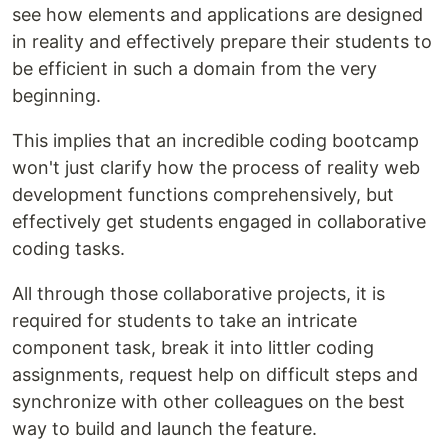
see how elements and applications are designed
in reality and effectively prepare their students to
be efficient in such a domain from the very
beginning.
This implies that an incredible coding bootcamp
won't just clarify how the process of reality web
development functions comprehensively, but
effectively get students engaged in collaborative
coding tasks.
All through those collaborative projects, it is
required for students to take an intricate
component task, break it into littler coding
assignments, request help on difficult steps and
synchronize with other colleagues on the best
way to build and launch the feature.