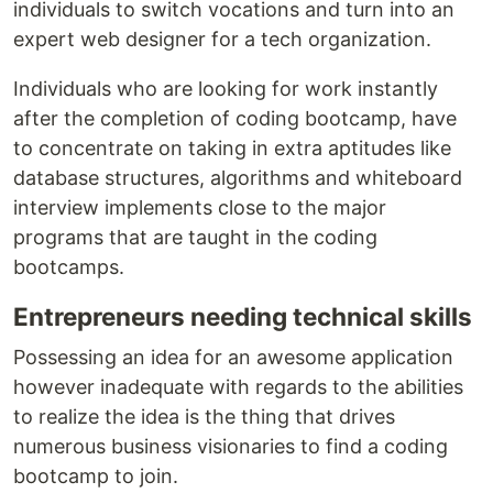
individuals to switch vocations and turn into an
expert web designer for a tech organization.
Individuals who are looking for work instantly
after the completion of coding bootcamp, have
to concentrate on taking in extra aptitudes like
database structures, algorithms and whiteboard
interview implements close to the major
programs that are taught in the coding
bootcamps.
Entrepreneurs needing technical skills
Possessing an idea for an awesome application
however inadequate with regards to the abilities
to realize the idea is the thing that drives
numerous business visionaries to find a coding
bootcamp to join.