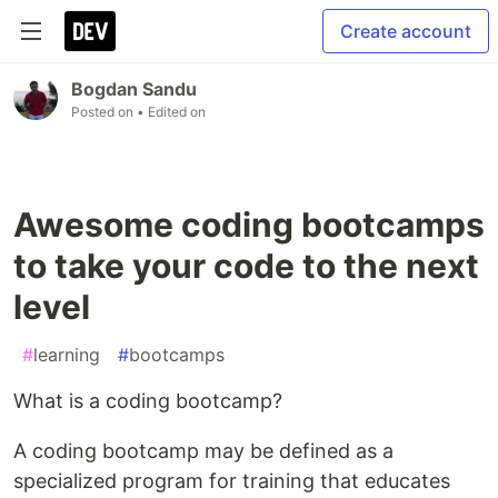
Create account
Bogdan Sandu
Posted on
• Edited on
Awesome coding bootcamps
to take your code to the next
level
#
learning
#
bootcamps
What is a coding bootcamp?
A coding bootcamp may be defined as a
specialized program for training that educates