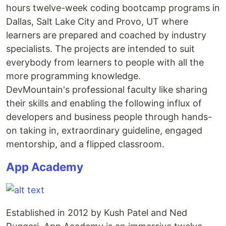
hours twelve-week coding bootcamp programs in
Dallas, Salt Lake City and Provo, UT where
learners are prepared and coached by industry
specialists. The projects are intended to suit
everybody from learners to people with all the
more programming knowledge.
DevMountain's professional faculty like sharing
their skills and enabling the following influx of
developers and business people through hands-
on taking in, extraordinary guideline, engaged
mentorship, and a flipped classroom.
App Academy
Established in 2012 by Kush Patel and Ned