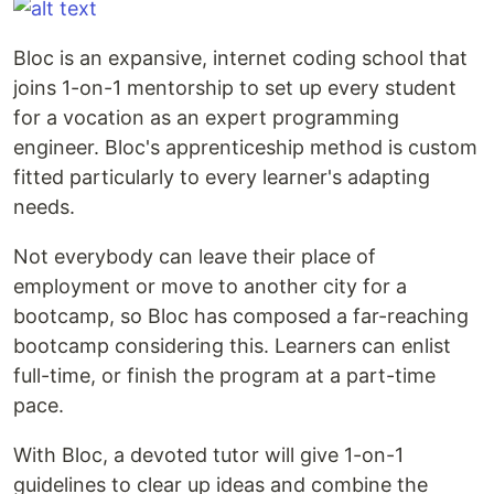
Bloc is an expansive, internet coding school that
joins 1-on-1 mentorship to set up every student
for a vocation as an expert programming
engineer. Bloc's apprenticeship method is custom
fitted particularly to every learner's adapting
needs.
Not everybody can leave their place of
employment or move to another city for a
bootcamp, so Bloc has composed a far-reaching
bootcamp considering this. Learners can enlist
full-time, or finish the program at a part-time
pace.
With Bloc, a devoted tutor will give 1-on-1
guidelines to clear up ideas and combine the