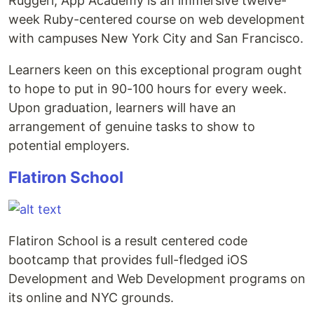
Ruggeri, App Academy is an immersive twelve-
week Ruby-centered course on web development
with campuses New York City and San Francisco.
Learners keen on this exceptional program ought
to hope to put in 90-100 hours for every week.
Upon graduation, learners will have an
arrangement of genuine tasks to show to
potential employers.
Flatiron School
Flatiron School is a result centered code
bootcamp that provides full-fledged iOS
Development and Web Development programs on
its online and NYC grounds.