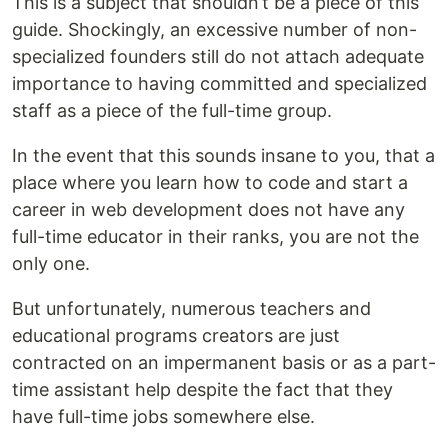
This is a subject that shouldn’t be a piece of this
guide. Shockingly, an excessive number of non-
specialized founders still do not attach adequate
importance to having committed and specialized
staff as a piece of the full-time group.
In the event that this sounds insane to you, that a
place where you learn how to code and start a
career in web development does not have any
full-time educator in their ranks, you are not the
only one.
But unfortunately, numerous teachers and
educational programs creators are just
contracted on an impermanent basis or as a part-
time assistant help despite the fact that they
have full-time jobs somewhere else.