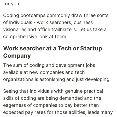
for you.
Coding bootcamps commonly draw three sorts
of individuals - work searchers, business
visionaries and office trailblazers. Let us take a
comprehensive look at them.
Work searcher at a Tech or Startup
Company
The sum of coding and development jobs
available at new companies and tech
organizations is astonishing and just developing.
Seeing that individuals with genuine practical
skills of coding are being demanded and the
eagerness of companies to pay better than
expected pay rates for those abilities, leads many