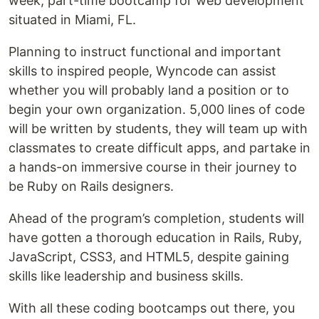
week, part-time bootcamp for web development
situated in Miami, FL.
Planning to instruct functional and important
skills to inspired people, Wyncode can assist
whether you will probably land a position or to
begin your own organization. 5,000 lines of code
will be written by students, they will team up with
classmates to create difficult apps, and partake in
a hands-on immersive course in their journey to
be Ruby on Rails designers.
Ahead of the program’s completion, students will
have gotten a thorough education in Rails, Ruby,
JavaScript, CSS3, and HTML5, despite gaining
skills like leadership and business skills.
With all these coding bootcamps out there, you