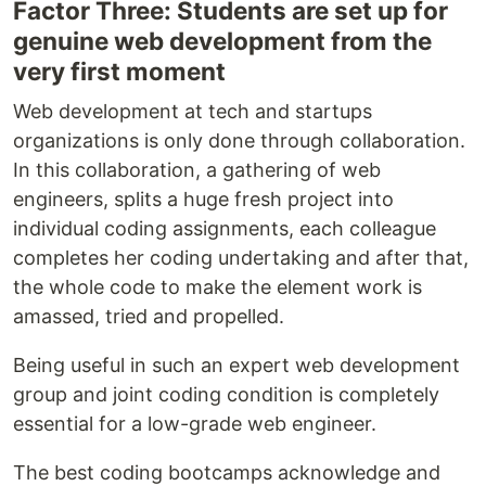
Factor Three: Students are set up for
genuine web development from the
very first moment
Web development at tech and startups
organizations is only done through collaboration.
In this collaboration, a gathering of web
engineers, splits a huge fresh project into
individual coding assignments, each colleague
completes her coding undertaking and after that,
the whole code to make the element work is
amassed, tried and propelled.
Being useful in such an expert web development
group and joint coding condition is completely
essential for a low-grade web engineer.
The best coding bootcamps acknowledge and