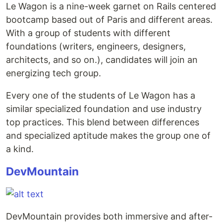
Le Wagon is a nine-week garnet on Rails centered
bootcamp based out of Paris and different areas.
With a group of students with different
foundations (writers, engineers, designers,
architects, and so on.), candidates will join an
energizing tech group.
Every one of the students of Le Wagon has a
similar specialized foundation and use industry
top practices. This blend between differences
and specialized aptitude makes the group one of
a kind.
DevMountain
DevMountain provides both immersive and after-