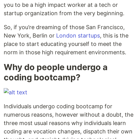
you to be a high impact worker at a tech or
startup organization from the very beginning.
So, if you’re dreaming of those San Francisco,
New York, Berlin or
London startups
, this is the
place to start educating yourself to meet the
norm in those high requirement environments.
Why do people undergo a
coding bootcamp?
Individuals undergo coding bootcamp for
numerous reasons, however without a doubt, the
three most usual reasons why individuals learn
coding are vocation changes, dispatch their own