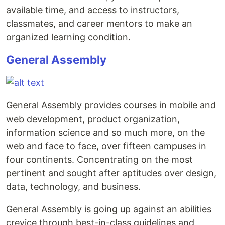
available time, and access to instructors,
classmates, and career mentors to make an
organized learning condition.
General Assembly
General Assembly provides courses in mobile and
web development, product organization,
information science and so much more, on the
web and face to face, over fifteen campuses in
four continents. Concentrating on the most
pertinent and sought after aptitudes over design,
data, technology, and business.
General Assembly is going up against an abilities
crevice through best-in-class guidelines and