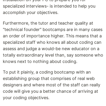
specialized interviews- is intended to help you
accomplish your objectives.
Furthermore, the tutor and teacher quality at
"technical founder" bootcamps are in many cases
an order of importance higher. This means that a
specialized staff who knows all about coding can
assess and judge a would-be new educator on a
totally extraordinary level than, say someone who
knows next to nothing about coding.
To put it plainly, a coding bootcamp with an
establishing group that comprises of real web
designers and where most of the staff can really
code will give you a better chance of arriving at
your coding objectives.