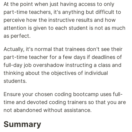
At the point when just having access to only
part-time teachers, it's anything but difficult to
perceive how the instructive results and how
attention is given to each student is not as much
as perfect.
Actually, it's normal that trainees don't see their
part-time teacher for a few days if deadlines of
full-day job overshadow instructing a class and
thinking about the objectives of individual
students.
Ensure your chosen coding bootcamp uses full-
time and devoted coding trainers so that you are
not abandoned without assistance.
Summary