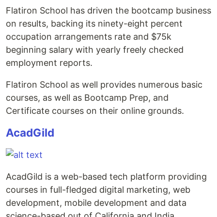
Flatiron School has driven the bootcamp business
on results, backing its ninety-eight percent
occupation arrangements rate and $75k
beginning salary with yearly freely checked
employment reports.
Flatiron School as well provides numerous basic
courses, as well as Bootcamp Prep, and
Certificate courses on their online grounds.
AcadGild
AcadGild is a web-based tech platform providing
courses in full-fledged digital marketing, web
development, mobile development and data
science-based out of California and India.