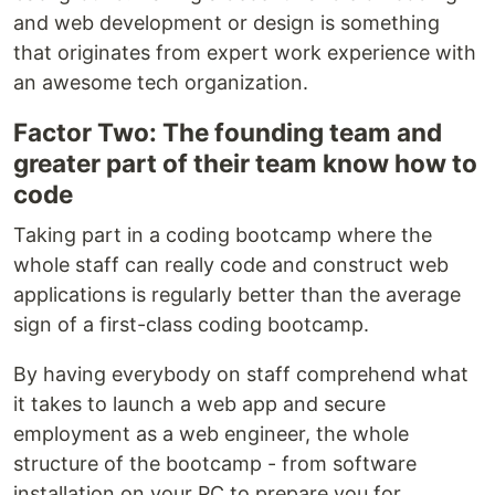
and web development or design is something
that originates from expert work experience with
an awesome tech organization.
Factor Two: The founding team and
greater part of their team know how to
code
Taking part in a coding bootcamp where the
whole staff can really code and construct web
applications is regularly better than the average
sign of a first-class coding bootcamp.
By having everybody on staff comprehend what
it takes to launch a web app and secure
employment as a web engineer, the whole
structure of the bootcamp - from software
installation on your PC to prepare you for