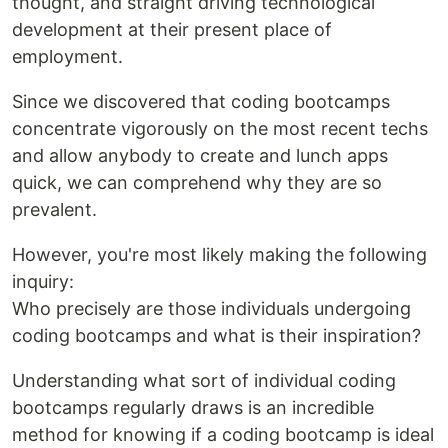
thought, and straight driving technological
development at their present place of
employment.
Since we discovered that coding bootcamps
concentrate vigorously on the most recent techs
and allow anybody to create and lunch apps
quick, we can comprehend why they are so
prevalent.
However, you're most likely making the following
inquiry:
Who precisely are those individuals undergoing
coding bootcamps and what is their inspiration?
Understanding what sort of individual coding
bootcamps regularly draws is an incredible
method for knowing if a coding bootcamp is ideal