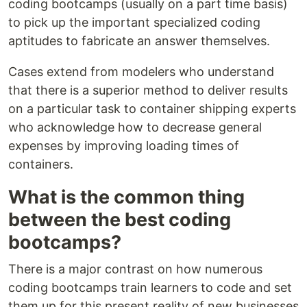
coding bootcamps (usually on a part time basis)
to pick up the important specialized coding
aptitudes to fabricate an answer themselves.
Cases extend from modelers who understand
that there is a superior method to deliver results
on a particular task to container shipping experts
who acknowledge how to decrease general
expenses by improving loading times of
containers.
What is the common thing
between the best coding
bootcamps?
There is a major contrast on how numerous
coding bootcamps train learners to code and set
them up for this present reality of new businesses