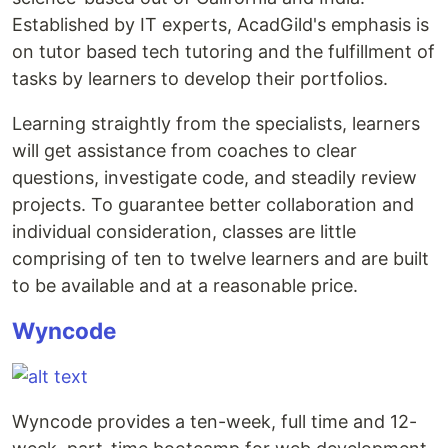
Established by IT experts, AcadGild's emphasis is
on tutor based tech tutoring and the fulfillment of
tasks by learners to develop their portfolios.
Learning straightly from the specialists, learners
will get assistance from coaches to clear
questions, investigate code, and steadily review
projects. To guarantee better collaboration and
individual consideration, classes are little
comprising of ten to twelve learners and are built
to be available and at a reasonable price.
Wyncode
Wyncode provides a ten-week, full time and 12-