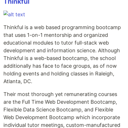
Thinkful
Thinkful is a web based programming bootcamp
that uses 1-on-1 mentorship and organized
educational modules to tutor full-stack web
development and information science. Although
Thinkful is a web-based bootcamp, the school
additionally has face to face groups, as of now
holding events and holding classes in Raleigh,
Atlanta, DC.
Their most thorough yet remunerating courses
are the Full Time Web Development Bootcamp,
Flexible Data Science Bootcamp, and Flexible
Web Development Bootcamp which incorporate
individual tutor meetings, custom-manufactured