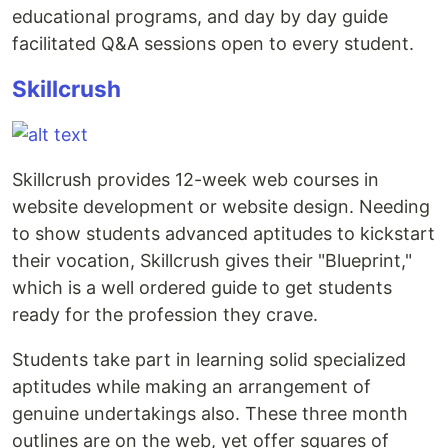
educational programs, and day by day guide
facilitated Q&A sessions open to every student.
Skillcrush
Skillcrush provides 12-week web courses in
website development or website design. Needing
to show students advanced aptitudes to kickstart
their vocation, Skillcrush gives their "Blueprint,"
which is a well ordered guide to get students
ready for the profession they crave.
Students take part in learning solid specialized
aptitudes while making an arrangement of
genuine undertakings also. These three month
outlines are on the web, yet offer squares of