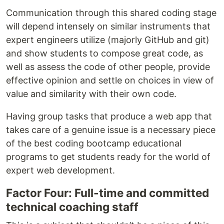
Communication through this shared coding stage
will depend intensely on similar instruments that
expert engineers utilize (majorly GitHub and git)
and show students to compose great code, as
well as assess the code of other people, provide
effective opinion and settle on choices in view of
value and similarity with their own code.
Having group tasks that produce a web app that
takes care of a genuine issue is a necessary piece
of the best coding bootcamp educational
programs to get students ready for the world of
expert web development.
Factor Four: Full-time and committed
technical coaching staff