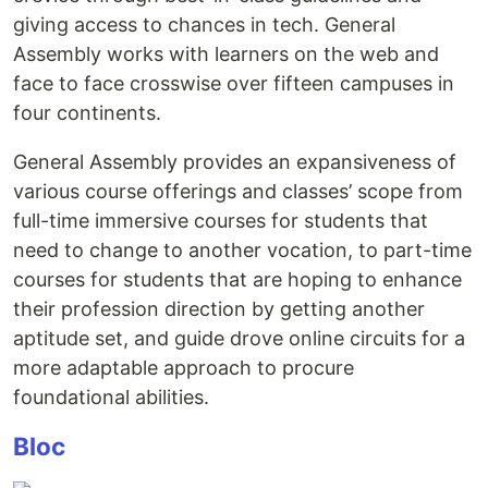
giving access to chances in tech. General
Assembly works with learners on the web and
face to face crosswise over fifteen campuses in
four continents.
General Assembly provides an expansiveness of
various course offerings and classes’ scope from
full-time immersive courses for students that
need to change to another vocation, to part-time
courses for students that are hoping to enhance
their profession direction by getting another
aptitude set, and guide drove online circuits for a
more adaptable approach to procure
foundational abilities.
Bloc