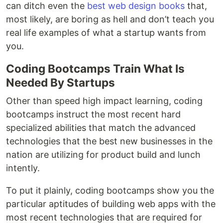
can ditch even the
best web design books
that,
most likely, are boring as hell and don’t teach you
real life examples of what a startup wants from
you.
Coding Bootcamps Train What Is
Needed By Startups
Other than speed high impact learning, coding
bootcamps instruct the most recent hard
specialized abilities that match the advanced
technologies that the best new businesses in the
nation are utilizing for product build and lunch
intently.
To put it plainly, coding bootcamps show you the
particular aptitudes of building web apps with the
most recent technologies that are required for