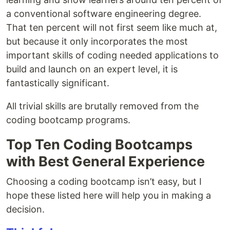
a conventional software engineering degree.
That ten percent will not first seem like much at,
but because it only incorporates the most
important skills of coding needed applications to
build and launch on an expert level, it is
fantastically significant.
All trivial skills are brutally removed from the
coding bootcamp programs.
Top Ten Coding Bootcamps
with Best General Experience
Choosing a coding bootcamp isn’t easy, but I
hope these listed here will help you in making a
decision.