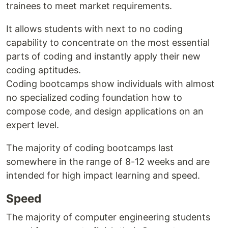
trainees to meet market requirements.
It allows students with next to no coding
capability to concentrate on the most essential
parts of coding and instantly apply their new
coding aptitudes.
Coding bootcamps show individuals with almost
no specialized coding foundation how to
compose code, and design applications on an
expert level.
The majority of coding bootcamps last
somewhere in the range of 8-12 weeks and are
intended for high impact learning and speed.
Speed
The majority of computer engineering students