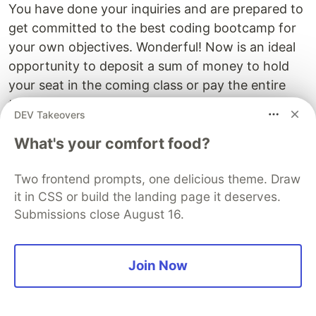
You have done your inquiries and are prepared to
get committed to the best coding bootcamp for
your own objectives. Wonderful! Now is an ideal
opportunity to deposit a sum of money to hold
your seat in the coming class or pay the entire
tuition forthright.
DEV Takeovers
Abstain from hesitating and "thinking it through"
What's your comfort food?
over and over. You have effectively settled on a
choice and making a commitment is the ultimate
Two frontend prompts, one delicious theme. Draw
step.
it in CSS or build the landing page it deserves.
Submissions close August 16.
Now, you can let yourself dream. Web developer
in 5 years, going into
online consulting
in 10?
Maybe. That’s the dream for most young
Join Now
developers nowadays, but it’s best to start slow
and work on your basics.