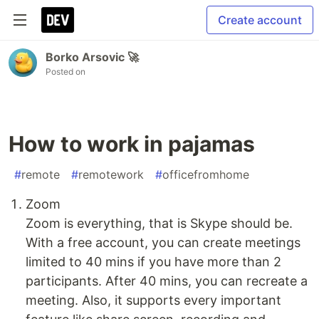
Create account
Borko Arsovic 🚀
Posted on
How to work in pajamas
#
remote
#
remotework
#
officefromhome
Zoom
Zoom is everything, that is Skype should be.
With a free account, you can create meetings
limited to 40 mins if you have more than 2
participants. After 40 mins, you can recreate a
meeting. Also, it supports every important