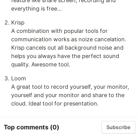
feature like share screen, recording and
everything is free...
Krisp
A combination with popular tools for
communication works as noize cancelation.
Krisp cancels out all background noise and
helps you always have the perfect sound
quality. Awesome tool.
Loom
A great tool to record yourself, your monitor,
yourself and your monitor and share to the
cloud. Ideal tool for presentation.
Top comments
(0)
Subscribe