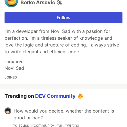
Borko Arsovic 🚀
Follow
I'm a developer from Novi Sad with a passion for
perfection. I'm a tireless seeker of knowledge and
love the logic and structure of coding. I always strive
to write elegant and efficient code.
LOCATION
Novi Sad
JOINED
Trending on
DEV Community
How would you decide, whether the content is
good or bad?
#
discuss
#
community
#
ai
#
writing