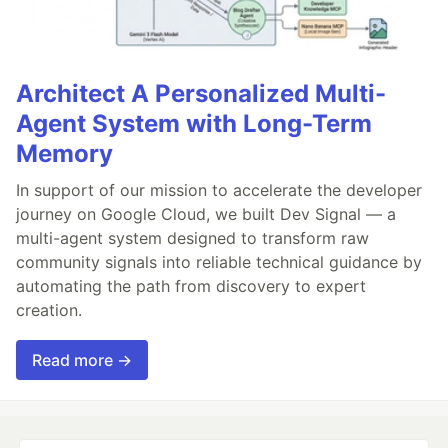
Architect A Personalized Multi-
Agent System with Long-Term
Memory
In support of our mission to accelerate the developer
journey on Google Cloud, we built Dev Signal — a
multi-agent system designed to transform raw
community signals into reliable technical guidance by
automating the path from discovery to expert
creation.
Read more →