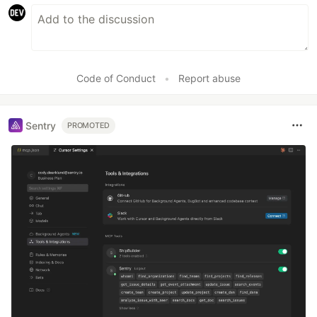
Code of Conduct
•
Report abuse
Sentry
PROMOTED