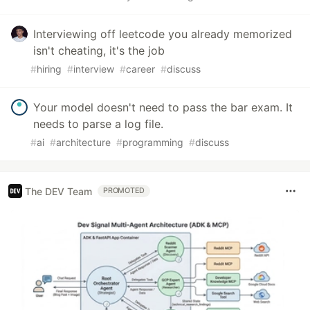
Interviewing off leetcode you already memorized
isn't cheating, it's the job
#
hiring
#
interview
#
career
#
discuss
Your model doesn't need to pass the bar exam. It
needs to parse a log file.
#
ai
#
architecture
#
programming
#
discuss
The DEV Team
PROMOTED