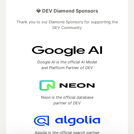
💎 DEV Diamond Sponsors
Thank you to our Diamond Sponsors for supporting the
DEV Community
Google AI is the official AI Model
and Platform Partner of DEV
Neon is the official database
partner of DEV
Algolia is the official search partner