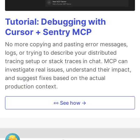
Tutorial: Debugging with
Cursor + Sentry MCP
No more copying and pasting error messages,
logs, or trying to describe your distributed
tracing setup or stack traces in chat. MCP can
investigate real issues, understand their impact,
and suggest fixes based on the actual
production context.
👀 See how →