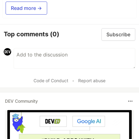
Read more →
Top comments
(0)
Subscribe
Code of Conduct
•
Report abuse
DEV Community