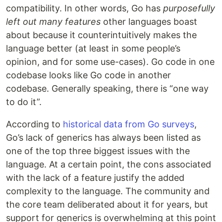
compatibility. In other words, Go has
purposefully
left out many features
other languages boast
about because it counterintuitively makes the
language better (at least in some people’s
opinion, and for some use-cases). Go code in one
codebase looks like Go code in another
codebase. Generally speaking, there is “one way
to do it”.
According to
historical data from Go surveys
,
Go’s lack of generics has always been listed as
one of the top three biggest issues with the
language. At a certain point, the cons associated
with the lack of a feature justify the added
complexity to the language. The community and
the core team deliberated about it for years, but
support for generics is overwhelming at this point