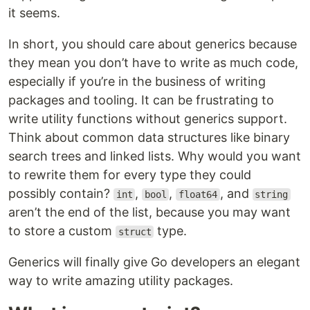
it seems.
In short, you should care about generics because
they mean you don’t have to write as much code,
especially if you’re in the business of writing
packages and tooling. It can be frustrating to
write utility functions without generics support.
Think about common data structures like binary
search trees and linked lists. Why would you want
to rewrite them for every type they could
possibly contain?
,
,
, and
int
bool
float64
string
aren’t the end of the list, because you may want
to store a custom
type.
struct
Generics will finally give Go developers an elegant
way to write amazing utility packages.