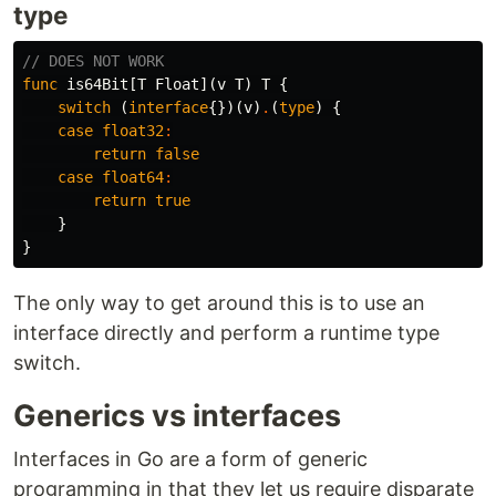
type
// DOES NOT WORK
func
is64Bit
[
T
Float
](
v
T
)
T
{
switch
(
interface
{})(
v
)
.
(
type
)
{
case
float32
:
return
false
case
float64
:
return
true
}
}
The only way to get around this is to use an
interface directly and perform a runtime type
switch.
Generics vs interfaces
Interfaces in Go are a form of generic
programming in that they let us require disparate