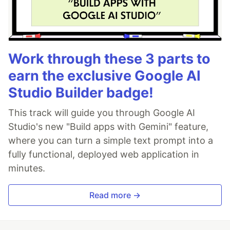
Work through these 3 parts to
earn the exclusive Google AI
Studio Builder badge!
This track will guide you through Google AI
Studio's new "Build apps with Gemini" feature,
where you can turn a simple text prompt into a
fully functional, deployed web application in
minutes.
Read more →