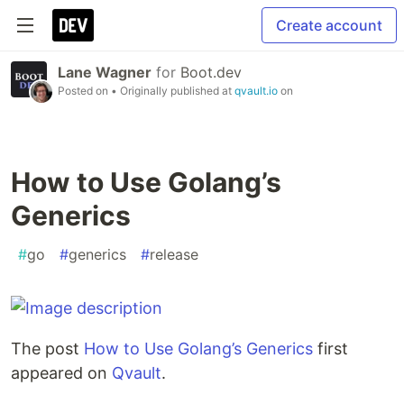
Create account
Lane Wagner
for
Boot.dev
Posted on
• Originally published at
qvault.io
on
How to Use Golang’s
Generics
#
go
#
generics
#
release
The post
How to Use Golang’s Generics
first
appeared on
Qvault
.