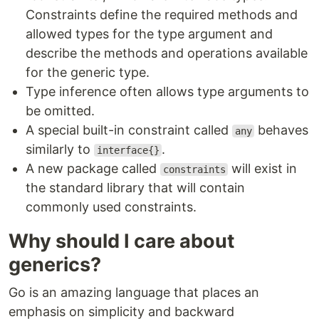
Constraints define the required methods and
allowed types for the type argument and
describe the methods and operations available
for the generic type.
Type inference often allows type arguments to
be omitted.
A special built-in constraint called
behaves
any
similarly to
.
interface{}
A new package called
will exist in
constraints
the standard library that will contain
commonly used constraints.
Why should I care about
generics?
Go is an amazing language that places an
emphasis on simplicity and backward