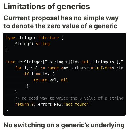
Limitations of generics
Currrent proposal has no simple way
to denote the zero value of a generic
type
stringer
interface
{
String
()
string
}
func
getStringer
[
T
stringer
](
idx
int
,
stringers
[]
T
)
for
i
,
val
:=
range
<
meta
charset
=
"utf-8"
>
stringe
if
i
==
idx
{
return
val
,
nil
}
}
// no good way to write the 0 value of a stringer
return
?
,
errors
.
New
(
"not found"
)
}
No switching on a generic’s underlying