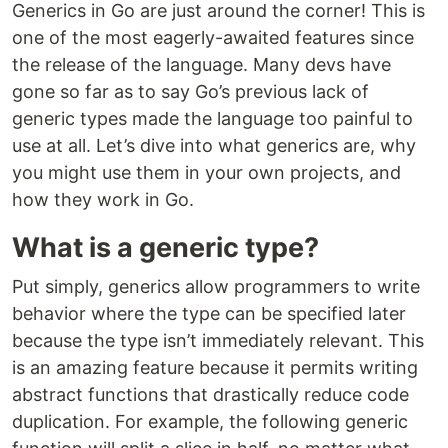
Generics in Go are just around the corner! This is
one of the most eagerly-awaited features since
the release of the language. Many devs have
gone so far as to say Go’s previous lack of
generic types made the language too painful to
use at all. Let’s dive into what generics are, why
you might use them in your own projects, and
how they work in Go.
What is a generic type?
Put simply, generics allow programmers to write
behavior where the type can be specified later
because the type isn’t immediately relevant. This
is an amazing feature because it permits writing
abstract functions that drastically reduce code
duplication. For example, the following generic