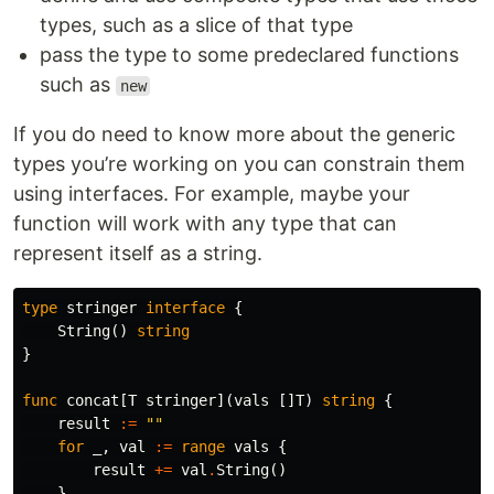
types, such as a slice of that type
pass the type to some predeclared functions
such as
new
If you do need to know more about the generic
types you’re working on you can constrain them
using interfaces. For example, maybe your
function will work with any type that can
represent itself as a string.
type
stringer
interface
{
String
()
string
}
func
concat
[
T
stringer
](
vals
[]
T
)
string
{
result
:=
""
for
_
,
val
:=
range
vals
{
result
+=
val
.
String
()
}