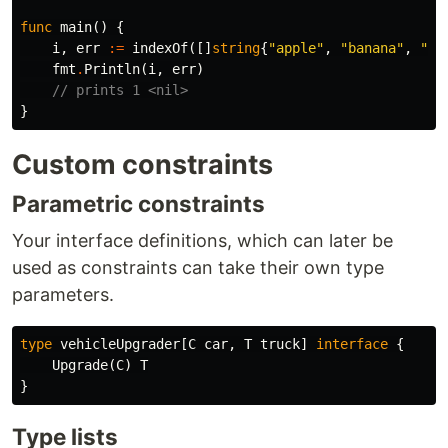
func
main
()
{
i
,
err
:=
indexOf
([]
string
{
"apple"
,
"banana"
,
"pe
fmt
.
Println
(
i
,
err
)
// prints 1 <nil>
}
Custom constraints
Parametric constraints
Your interface definitions, which can later be
used as constraints can take their own type
parameters.
type
vehicleUpgrader
[
C
car
,
T
truck
]
interface
{
Upgrade
(
C
)
T
}
Type lists