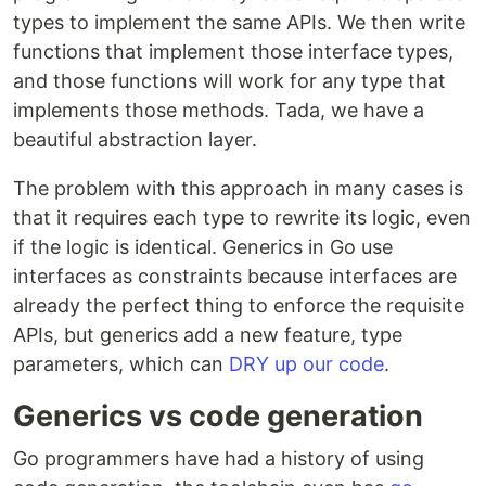
types to implement the same APIs. We then write
functions that implement those interface types,
and those functions will work for any type that
implements those methods. Tada, we have a
beautiful abstraction layer.
The problem with this approach in many cases is
that it requires each type to rewrite its logic, even
if the logic is identical. Generics in Go use
interfaces as constraints because interfaces are
already the perfect thing to enforce the requisite
APIs, but generics add a new feature, type
parameters, which can
DRY up our code
.
Generics vs code generation
Go programmers have had a history of using