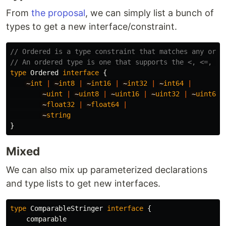
From
the proposal
, we can simply list a bunch of
types to get a new interface/constraint.
// Ordered is a type constraint that matches any orde
// An ordered type is one that supports the <, <=, >,
type
Ordered
interface
{
~
int
|
~
int8
|
~
int16
|
~
int32
|
~
int64
|
~
uint
|
~
uint8
|
~
uint16
|
~
uint32
|
~
uint64
~
float32
|
~
float64
|
~
string
}
Mixed
We can also mix up parameterized declarations
and type lists to get new interfaces.
type
ComparableStringer
interface
{
comparable