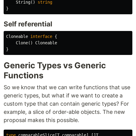
String
()
string
}
Self referential
Cloneable
interface
{
Clone
()
Cloneable
}
Generic Types vs Generic
Functions
So we know that we can write functions that use
generic types, but what if we want to create a
custom type that can contain generic types? For
example, a slice of order-able objects. The new
proposal makes this possible.
type
comparableSlice
[
T
comparable
]
[]
T