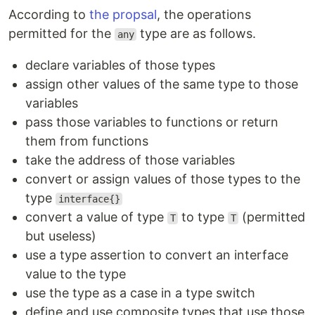
According to
the propsal
, the operations
permitted for the
type are as follows.
any
declare variables of those types
assign other values of the same type to those
variables
pass those variables to functions or return
them from functions
take the address of those variables
convert or assign values of those types to the
type
interface{}
convert a value of type
to type
(permitted
T
T
but useless)
use a type assertion to convert an interface
value to the type
use the type as a case in a type switch
define and use composite types that use those