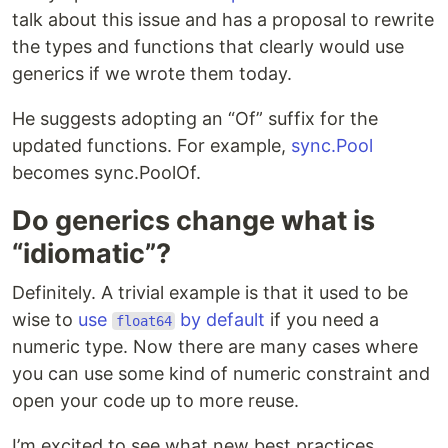
talk about this issue and has a proposal to rewrite
the types and functions that clearly would use
generics if we wrote them today.
He suggests adopting an “Of” suffix for the
updated functions. For example,
sync.Pool
becomes sync.PoolOf.
Do generics change what is
“idiomatic”?
Definitely. A trivial example is that it used to be
wise to
use
by default
if you need a
float64
numeric type. Now there are many cases where
you can use some kind of numeric constraint and
open your code up to more reuse.
I’m excited to see what new best practices