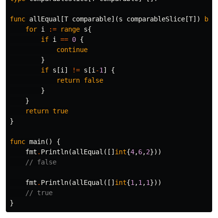
func
allEqual
[
T
comparable
](
s
comparableSlice
[
T
])
boo
for
i
:=
range
s
{
if
i
==
0
{
continue
}
if
s
[
i
]
!=
s
[
i
-
1
]
{
return
false
}
}
return
true
}
func
main
()
{
fmt
.
Println
(
allEqual
([]
int
{
4
,
6
,
2
}))
// false
fmt
.
Println
(
allEqual
([]
int
{
1
,
1
,
1
}))
// true
}