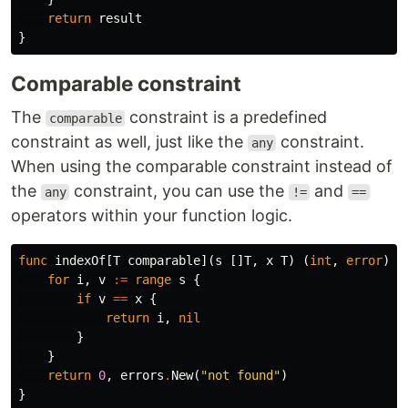
return
result
}
Comparable constraint
The
constraint is a predefined
comparable
constraint as well, just like the
constraint.
any
When using the comparable constraint instead of
the
constraint, you can use the
and
any
!=
==
operators within your function logic.
func
indexOf
[
T
comparable
](
s
[]
T
,
x
T
)
(
int
,
error
)
{
for
i
,
v
:=
range
s
{
if
v
==
x
{
return
i
,
nil
}
}
return
0
,
errors
.
New
(
"not found"
)
}