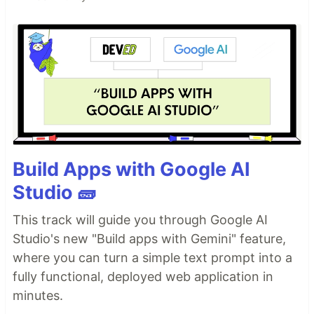
Build Apps with Google AI
Studio 🧱
This track will guide you through Google AI
Studio's new "Build apps with Gemini" feature,
where you can turn a simple text prompt into a
fully functional, deployed web application in
minutes.