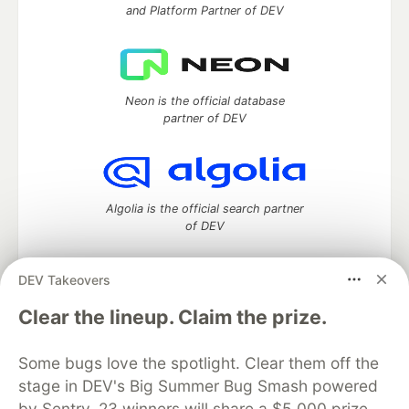
and Platform Partner of DEV
Neon is the official database
partner of DEV
Algolia is the official search partner
of DEV
DEV Takeovers
DEV Community
— A space to discuss and keep up software
Clear the lineup. Claim the prize.
development and manage your software career
Home
DEV Challenges
DEV++
Videos
Some bugs love the spotlight. Clear them off the
DEV Education Tracks
DEV Help
Advertise on DEV
stage in DEV's Big Summer Bug Smash powered
Organization Accounts
DEV Showcase
About
Contact
by Sentry. 23 winners will share a $5,000 prize
Free Postgres Database
DEV Shop
MLH