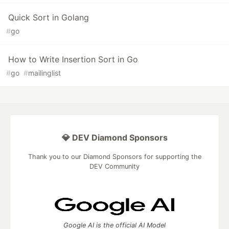
Quick Sort in Golang
#
go
How to Write Insertion Sort in Go
#
go
#
mailinglist
💎 DEV Diamond Sponsors
Thank you to our Diamond Sponsors for supporting the
DEV Community
Google AI is the official AI Model