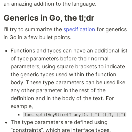
an amazing addition to the language.
Generics in Go, the tl;dr
I’ll try to summarize the
specification
for generics
in Go in a few bullet points.
Functions and types can have an additional list
of type parameters before their normal
parameters, using square brackets to indicate
the generic types used within the function
body. These type parameters can be used like
any other parameter in the rest of the
definition and in the body of the text. For
example,
func splitAnySlice[T any](s []T) ([]T, []T)
The type parameters are defined using
“constraints”, which are interface types.