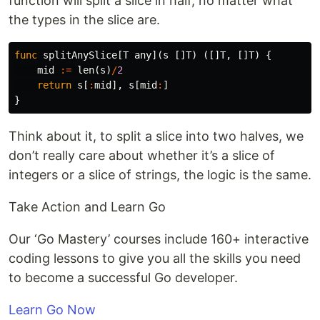
function will split a slice in half, no matter what
the types in the slice are.
func
splitAnySlice
[
T
any
](
s
[]
T
)
([]
T
,
[]
T
)
{
mid
:=
len
(
s
)
/
2
return
s
[
:
mid
],
s
[
mid
:
]
}
Think about it, to split a slice into two halves, we
don’t really care about whether it’s a slice of
integers or a slice of strings, the logic is the same.
Take Action and Learn Go
Our ‘Go Mastery’ courses include 160+ interactive
coding lessons to give you all the skills you need
to become a successful Go developer.
Learn Go Now