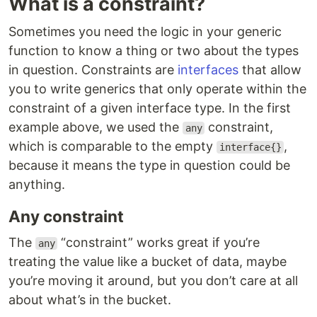
What is a constraint?
Sometimes you need the logic in your generic
function to know a thing or two about the types
in question. Constraints are
interfaces
that allow
you to write generics that only operate within the
constraint of a given interface type. In the first
example above, we used the
constraint,
any
which is comparable to the empty
,
interface{}
because it means the type in question could be
anything.
Any constraint
The
“constraint” works great if you’re
any
treating the value like a bucket of data, maybe
you’re moving it around, but you don’t care at all
about what’s in the bucket.