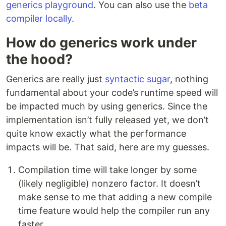
generics playground
. You can also use the
beta
compiler locally
.
How do generics work under
the hood?
Generics are really just
syntactic sugar
, nothing
fundamental about your code’s runtime speed will
be impacted much by using generics. Since the
implementation isn’t fully released yet, we don’t
quite know exactly what the performance
impacts will be. That said, here are my guesses.
Compilation time will take longer by some
(likely negligible) nonzero factor. It doesn’t
make sense to me that adding a new compile
time feature would help the compiler run any
faster.