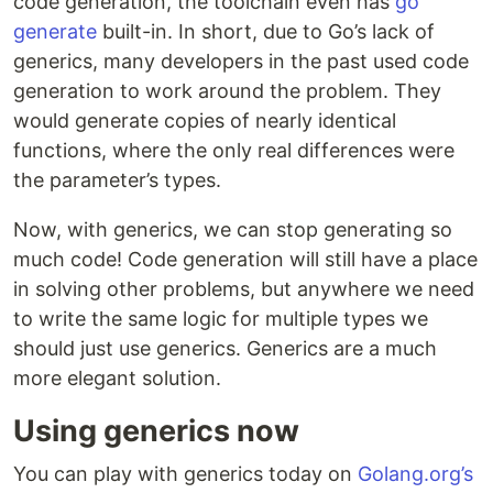
code generation, the toolchain even has
go
generate
built-in. In short, due to Go’s lack of
generics, many developers in the past used code
generation to work around the problem. They
would generate copies of nearly identical
functions, where the only real differences were
the parameter’s types.
Now, with generics, we can stop generating so
much code! Code generation will still have a place
in solving other problems, but anywhere we need
to write the same logic for multiple types we
should just use generics. Generics are a much
more elegant solution.
Using generics now
You can play with generics today on
Golang.org’s