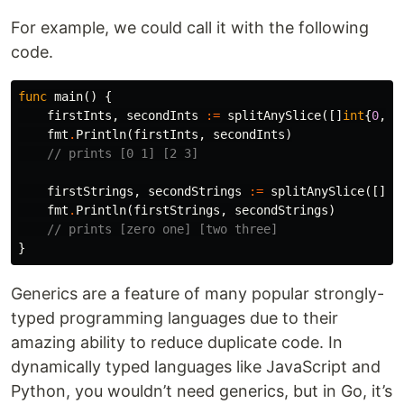
For example, we could call it with the following
code.
func
main
()
{
firstInts
,
secondInts
:=
splitAnySlice
([]
int
{
0
,
1
fmt
.
Println
(
firstInts
,
secondInts
)
// prints [0 1] [2 3]
firstStrings
,
secondStrings
:=
splitAnySlice
([]
st
fmt
.
Println
(
firstStrings
,
secondStrings
)
// prints [zero one] [two three]
}
Generics are a feature of many popular strongly-
typed programming languages due to their
amazing ability to reduce duplicate code. In
dynamically typed languages like JavaScript and
Python, you wouldn’t need generics, but in Go, it’s