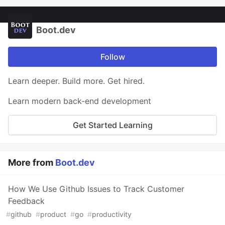
Boot.dev
Follow
Learn deeper. Build more. Get hired.
Learn modern back-end development
Get Started Learning
More from
Boot.dev
How We Use Github Issues to Track Customer
Feedback
#
github
#
product
#
go
#
productivity