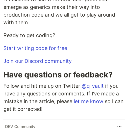
emerge as generics make their way into
production code and we all get to play around
with them.
Ready to get coding?
Start writing code for free
Join our Discord community
Have questions or feedback?
Follow and hit me up on Twitter
@q_vault
if you
have any questions or comments. If I’ve made a
mistake in the article, please
let me know
so I can
get it corrected!
DEV Community