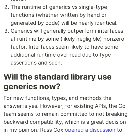
The runtime of generics vs single-type
functions (whether written by hand or
generated by code) will be nearly identical.
Generics will generally outperform interfaces
at runtime by some (likely negligible) nonzero
factor. Interfaces seem likely to have some
additional runtime overhead due to type
assertions and such.
Will the standard library use
generics now?
For new functions, types, and methods the
answer is yes. However, for existing APIs, the Go
team seems to remain committed to not breaking
backward compatibility, which is a great decision
in my opinion. Russ Cox
opened a discussion
to