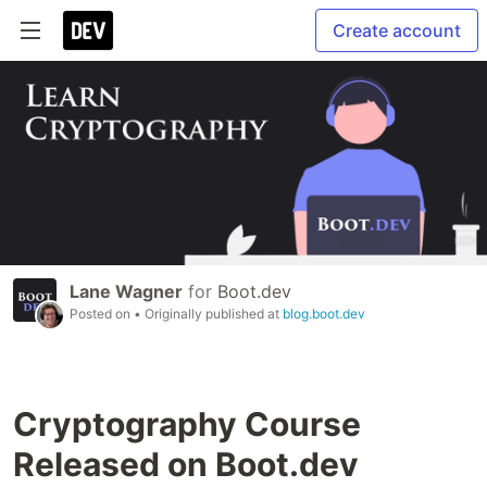
Create account
Lane Wagner
for
Boot.dev
Posted on
• Originally published at
blog.boot.dev
Cryptography Course
Released on Boot.dev