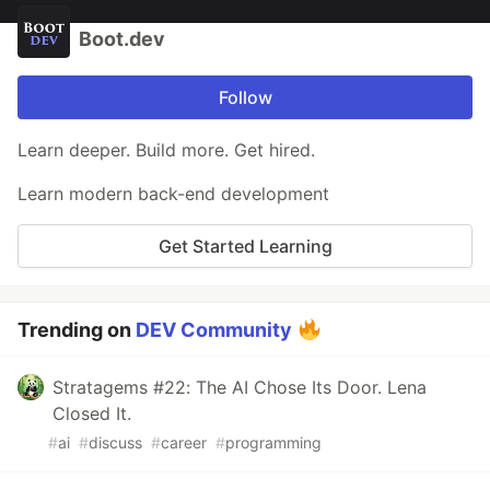
Boot.dev
Follow
Learn deeper. Build more. Get hired.
Learn modern back-end development
Get Started Learning
Trending on
DEV Community
Stratagems #22: The AI Chose Its Door. Lena
Closed It.
#
ai
#
discuss
#
career
#
programming