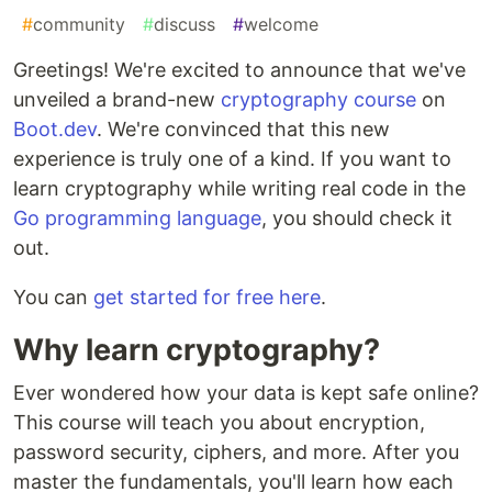
#
community
#
discuss
#
welcome
Greetings! We're excited to announce that we've
unveiled a brand-new
cryptography course
on
Boot.dev
. We're convinced that this new
experience is truly one of a kind. If you want to
learn cryptography while writing real code in the
Go programming language
, you should check it
out.
You can
get started for free here
.
Why learn cryptography?
Ever wondered how your data is kept safe online?
This course will teach you about encryption,
password security, ciphers, and more. After you
master the fundamentals, you'll learn how each