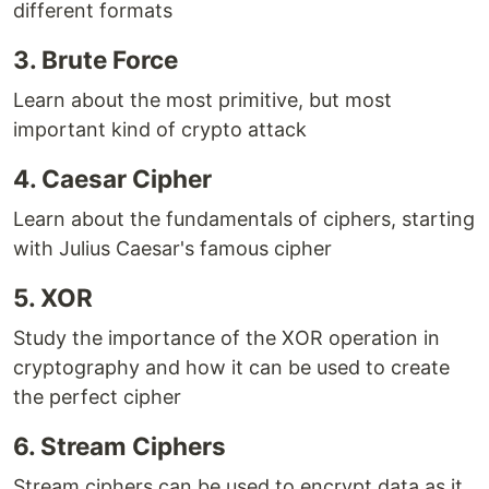
different formats
3. Brute Force
Learn about the most primitive, but most
important kind of crypto attack
4. Caesar Cipher
Learn about the fundamentals of ciphers, starting
with Julius Caesar's famous cipher
5. XOR
Study the importance of the XOR operation in
cryptography and how it can be used to create
the perfect cipher
6. Stream Ciphers
Stream ciphers can be used to encrypt data as it