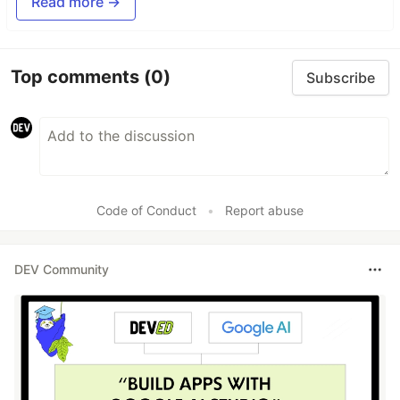
Read more →
Top comments
(0)
Subscribe
Code of Conduct
•
Report abuse
DEV Community