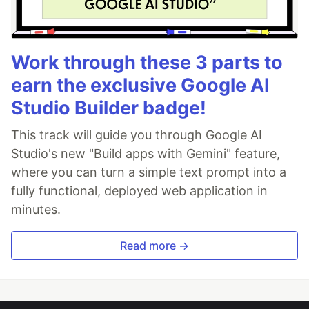
Work through these 3 parts to
earn the exclusive Google AI
Studio Builder badge!
This track will guide you through Google AI
Studio's new "Build apps with Gemini" feature,
where you can turn a simple text prompt into a
fully functional, deployed web application in
minutes.
Read more →