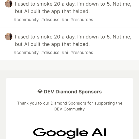
I used to smoke 20 a day. I'm down to 5. Not me,
but AI built the app that helped.
#
community
#
discuss
#
ai
#
resources
I used to smoke 20 a day. I'm down to 5. Not me,
but AI built the app that helped.
#
community
#
discuss
#
ai
#
resources
💎 DEV Diamond Sponsors
Thank you to our Diamond Sponsors for supporting the
DEV Community