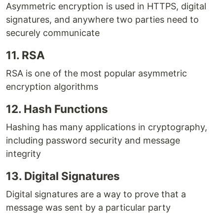
Asymmetric encryption is used in HTTPS, digital
signatures, and anywhere two parties need to
securely communicate
11. RSA
RSA is one of the most popular asymmetric
encryption algorithms
12. Hash Functions
Hashing has many applications in cryptography,
including password security and message
integrity
13. Digital Signatures
Digital signatures are a way to prove that a
message was sent by a particular party