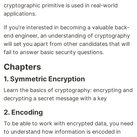
cryptographic primitive is used in real-world
applications.
If you're interested in becoming a valuable back-
end engineer, an understanding of cryptography
will set you apart from other candidates that will
fail to answer basic security questions.
Chapters
1. Symmetric Encryption
Learn the basics of cryptography: encrypting and
decrypting a secret message with a key
2. Encoding
To be able to work with encrypted data, you need
to understand how information is encoded in