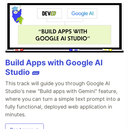
Build Apps with Google AI
Studio 🧱
This track will guide you through Google AI
Studio's new "Build apps with Gemini" feature,
where you can turn a simple text prompt into a
fully functional, deployed web application in
minutes.