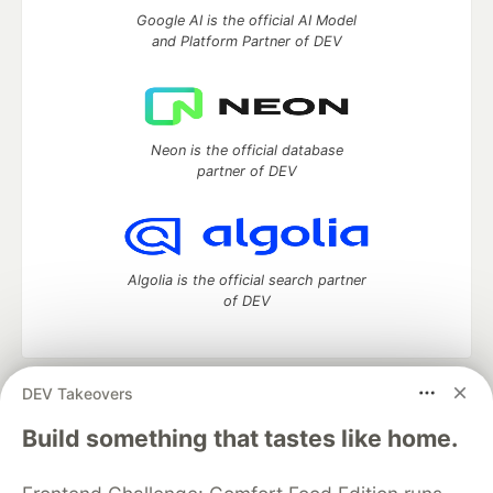
Google AI is the official AI Model
and Platform Partner of DEV
Neon is the official database
partner of DEV
Algolia is the official search partner
of DEV
DEV Takeovers
DEV Community
— A space to discuss and keep up software
development and manage your software career
Build something that tastes like home.
Home
DEV Challenges
DEV++
Videos
DEV Education Tracks
DEV Help
Advertise on DEV