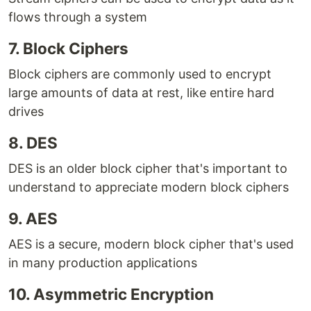
flows through a system
7. Block Ciphers
Block ciphers are commonly used to encrypt
large amounts of data at rest, like entire hard
drives
8. DES
DES is an older block cipher that's important to
understand to appreciate modern block ciphers
9. AES
AES is a secure, modern block cipher that's used
in many production applications
10. Asymmetric Encryption