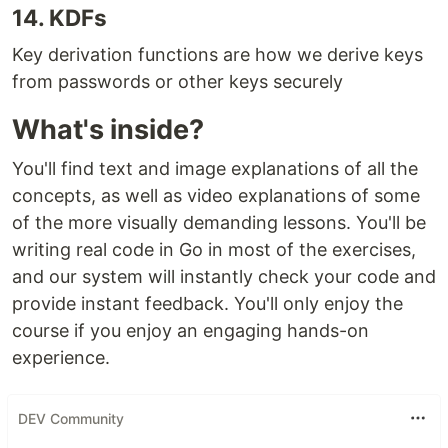
14. KDFs
Key derivation functions are how we derive keys
from passwords or other keys securely
What's inside?
You'll find text and image explanations of all the
concepts, as well as video explanations of some
of the more visually demanding lessons. You'll be
writing real code in Go in most of the exercises,
and our system will instantly check your code and
provide instant feedback. You'll only enjoy the
course if you enjoy an engaging hands-on
experience.
DEV Community