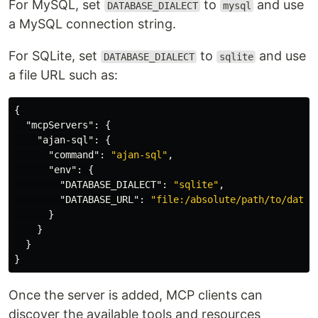
For MySQL, set
to
and use
DATABASE_DIALECT
mysql
a MySQL connection string.
For SQLite, set
to
and use
DATABASE_DIALECT
sqlite
a file URL such as:
{
"mcpServers"
:
{
"ajan-sql"
:
{
"command"
:
"ajan-sql"
,
"env"
:
{
"DATABASE_DIALECT"
:
"sqlite"
,
"DATABASE_URL"
:
"file:/absolute/path/to/datab
}
}
}
}
Once the server is added, MCP clients can
discover the available tools and resources