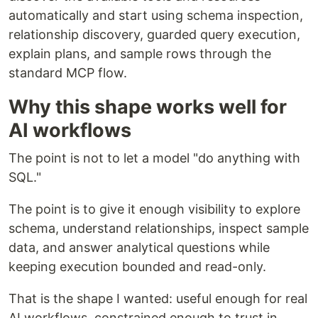
automatically and start using schema inspection,
relationship discovery, guarded query execution,
explain plans, and sample rows through the
standard MCP flow.
Why this shape works well for
AI workflows
The point is not to let a model "do anything with
SQL."
The point is to give it enough visibility to explore
schema, understand relationships, inspect sample
data, and answer analytical questions while
keeping execution bounded and read-only.
That is the shape I wanted: useful enough for real
AI workflows, constrained enough to trust in