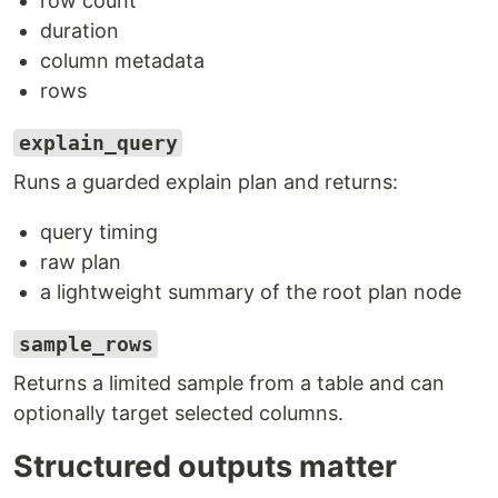
row count
duration
column metadata
rows
explain_query
Runs a guarded explain plan and returns:
query timing
raw plan
a lightweight summary of the root plan node
sample_rows
Returns a limited sample from a table and can
optionally target selected columns.
Structured outputs matter