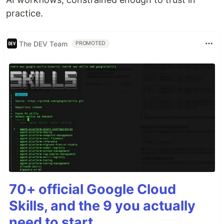
practice.
The DEV Team
PROMOTED
70+ official Google Cloud
Skills, and the 9 you actually
need to start