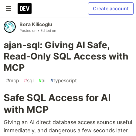
Create account
Bora Kilicoglu
Posted on
• Edited on
ajan-sql: Giving AI Safe,
Read-Only SQL Access with
MCP
#
mcp
#
sql
#
ai
#
typescript
Safe SQL Access for AI
with MCP
Giving an AI direct database access sounds useful
immediately, and dangerous a few seconds later.