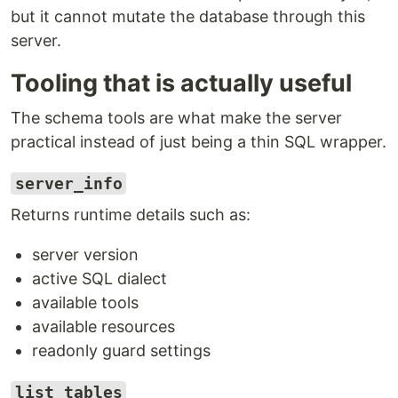
but it cannot mutate the database through this
server.
Tooling that is actually useful
The schema tools are what make the server
practical instead of just being a thin SQL wrapper.
server_info
Returns runtime details such as:
server version
active SQL dialect
available tools
available resources
readonly guard settings
list_tables