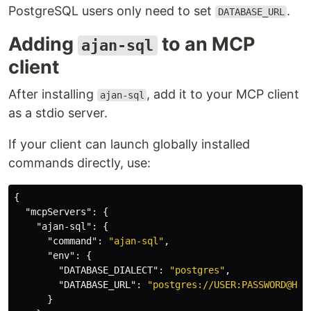
PostgreSQL users only need to set
.
DATABASE_URL
Adding
to an MCP
ajan-sql
client
After installing
, add it to your MCP client
ajan-sql
as a stdio server.
If your client can launch globally installed
commands directly, use:
{
"mcpServers"
:
{
"ajan-sql"
:
{
"command"
:
"ajan-sql"
,
"env"
:
{
"DATABASE_DIALECT"
:
"postgres"
,
"DATABASE_URL"
:
"postgres://USER:PASSWORD@HOS
}