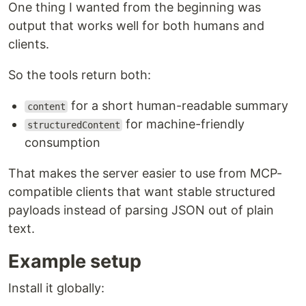
One thing I wanted from the beginning was
output that works well for both humans and
clients.
So the tools return both:
for a short human-readable summary
content
for machine-friendly
structuredContent
consumption
That makes the server easier to use from MCP-
compatible clients that want stable structured
payloads instead of parsing JSON out of plain
text.
Example setup
Install it globally: