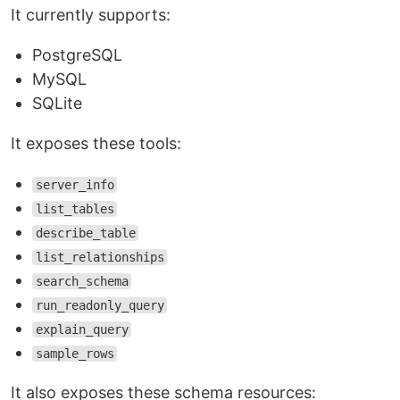
It currently supports:
PostgreSQL
MySQL
SQLite
It exposes these tools:
server_info
list_tables
describe_table
list_relationships
search_schema
run_readonly_query
explain_query
sample_rows
It also exposes these schema resources: