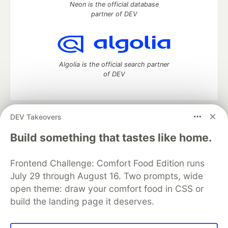
Neon is the official database
partner of DEV
Algolia is the official search partner
of DEV
DEV Takeovers
DEV Community
— A space to discuss and keep up software
development and manage your software career
Build something that tastes like home.
Home
DEV Challenges
DEV++
Videos
DEV Education Tracks
DEV Help
Advertise on DEV
Frontend Challenge: Comfort Food Edition runs
Organization Accounts
DEV Showcase
About
Contact
July 29 through August 16. Two prompts, wide
Free Postgres Database
DEV Shop
MLH
Code of Conduct
Privacy Policy
Terms of Use
open theme: draw your comfort food in CSS or
Built on
Forem
— the
open source
software that powers
DEV
build the landing page it deserves.
and other inclusive communities.
Made with love and
Ruby on Rails
. DEV Community
©
2016 -