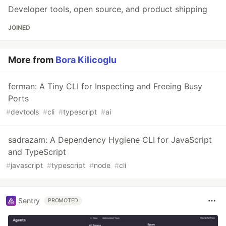
Developer tools, open source, and product shipping
JOINED
More from
Bora Kilicoglu
ferman: A Tiny CLI for Inspecting and Freeing Busy
Ports
#
devtools
#
cli
#
typescript
#
ai
sadrazam: A Dependency Hygiene CLI for JavaScript
and TypeScript
#
javascript
#
typescript
#
node
#
cli
Sentry
PROMOTED