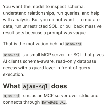
You want the model to inspect schema,
understand relationships, run queries, and help
with analysis. But you do not want it to mutate
data, run unrestricted SQL, or pull back massive
result sets because a prompt was vague.
That is the motivation behind
.
ajan-sql
is a small MCP server for SQL that gives
ajan-sql
AI clients schema-aware, read-only database
access with a guard layer in front of query
execution.
What
does
ajan-sql
runs as an MCP server over stdio and
ajan-sql
connects through
.
DATABASE_URL