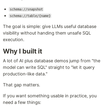
schema://snapshot
schema://table/{name}
The goal is simple: give LLMs useful database
visibility without handing them unsafe SQL
execution.
Why I built it
A lot of AI plus database demos jump from "the
model can write SQL" straight to "let it query
production-like data."
That gap matters.
If you want something usable in practice, you
need a few things: