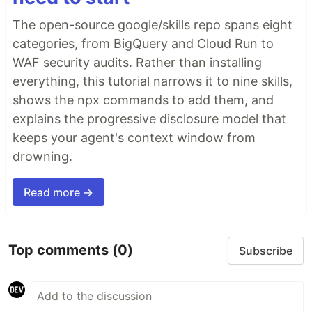
The open-source google/skills repo spans eight
categories, from BigQuery and Cloud Run to
WAF security audits. Rather than installing
everything, this tutorial narrows it to nine skills,
shows the npx commands to add them, and
explains the progressive disclosure model that
keeps your agent's context window from
drowning.
Read more →
Top comments
(0)
Subscribe