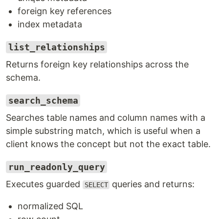
foreign key references
index metadata
list_relationships
Returns foreign key relationships across the
schema.
search_schema
Searches table names and column names with a
simple substring match, which is useful when a
client knows the concept but not the exact table.
run_readonly_query
Executes guarded
queries and returns:
SELECT
normalized SQL