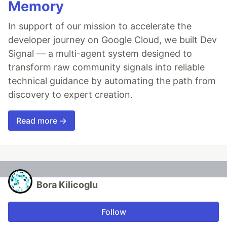
Memory
In support of our mission to accelerate the
developer journey on Google Cloud, we built Dev
Signal — a multi-agent system designed to
transform raw community signals into reliable
technical guidance by automating the path from
discovery to expert creation.
Read more →
Bora Kilicoglu
Follow