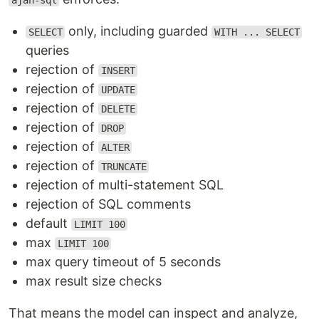
ajan-sql
only, including guarded
SELECT
WITH ... SELECT
queries
rejection of
INSERT
rejection of
UPDATE
rejection of
DELETE
rejection of
DROP
rejection of
ALTER
rejection of
TRUNCATE
rejection of multi-statement SQL
rejection of SQL comments
default
LIMIT 100
max
LIMIT 100
max query timeout of 5 seconds
max result size checks
That means the model can inspect and analyze,