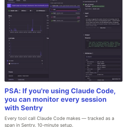
PSA: If you're using Claude Code,
you can monitor every session
with Sentry
Every tool call Claude Code makes — tracked as a
span in Sentry. 10-minute setup.