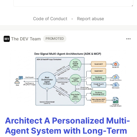
Code of Conduct
•
Report abuse
The DEV Team
PROMOTED
Architect A Personalized Multi-
Agent System with Long-Term