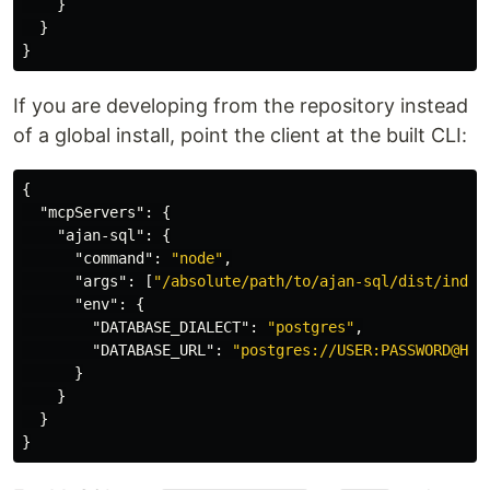
}
}
}
If you are developing from the repository instead
of a global install, point the client at the built CLI:
{
"mcpServers"
:
{
"ajan-sql"
:
{
"command"
:
"node"
,
"args"
:
[
"/absolute/path/to/ajan-sql/dist/index
"env"
:
{
"DATABASE_DIALECT"
:
"postgres"
,
"DATABASE_URL"
:
"postgres://USER:PASSWORD@HOS
}
}
}
}