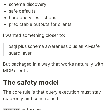
schema discovery
safe defaults
hard query restrictions
predictable outputs for clients
I wanted something closer to:
psql plus schema awareness plus an AI-safe
guard layer
But packaged in a way that works naturally with
MCP clients.
The safety model
The core rule is that query execution must stay
read-only and constrained.
enforces: