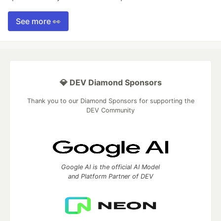
See more 👀
💎 DEV Diamond Sponsors
Thank you to our Diamond Sponsors for supporting the
DEV Community
Google AI is the official AI Model
and Platform Partner of DEV