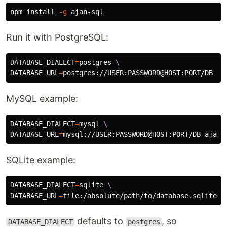
npm 
install
-g
Run it with PostgreSQL:
DATABASE_DIALECT
=
postgres 
\
DATABASE_URL
=
MySQL example:
DATABASE_DIALECT
=
mysql 
\
DATABASE_URL
=
SQLite example:
DATABASE_DIALECT
=
sqlite 
\
DATABASE_URL
=
defaults to
, so
DATABASE_DIALECT
postgres