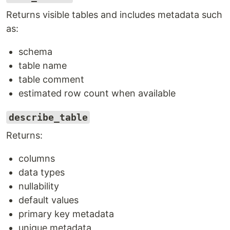
Returns visible tables and includes metadata such
as:
schema
table name
table comment
estimated row count when available
describe_table
Returns:
columns
data types
nullability
default values
primary key metadata
unique metadata