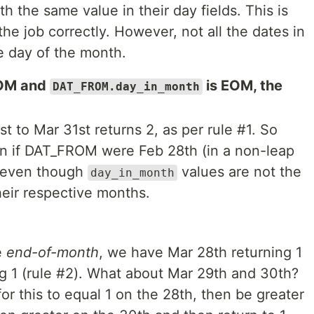
th the same value in their day fields. This is
he job correctly. However, not all the dates in
e day of the month.
OM and
is EOM, the
DAT_FROM.day_in_month
t to Mar 31st returns 2, as per rule #1. So
rn if DAT_FROM were Feb 28th (in a non-leap
e even though
values are not the
day_in_month
heir respective months.
e
end-of-month
, we have Mar 28th returning 1
ng 1 (rule #2). What about Mar 29th and 30th?
for this to equal 1 on the 28th, then be greater