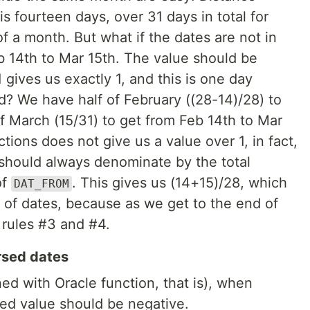
s fourteen days, over 31 days in total for
f a month. But what if the dates are not in
 14th to Mar 15th. The value should be
1 gives us exactly 1, and this is one day
? We have half of February ((28-14)/28) to
of March (15/31) to get from Feb 14th to Mar
tions does not give us a value over 1, in fact,
e should always denominate by the total
of
. This gives us (14+15)/28, which
DAT_FROM
irs of dates, because as we get to the end of
 rules #3 and #4.
rsed dates
ned with Oracle function, that is), when
ned value should be negative.