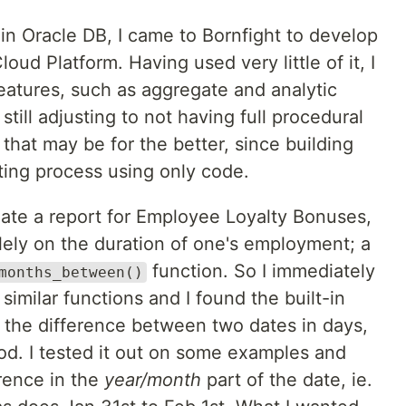
 in Oracle DB, I came to Bornfight to develop
oud Platform. Having used very little of it, I
features, such as aggregate and analytic
still adjusting to not having full procedural
 that may be for the better, since building
sting process using only code.
eate a report for Employee Loyalty Bonuses,
lely on the duration of one's employment; a
function. So I immediately
months_between()
similar functions and I found the built-in
s the difference between two dates in days,
od. I tested it out on some examples and
ference in the
year/month
part of the date, ie.