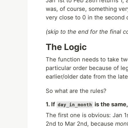
Jan 1st to Feb 28th returns 1,
was, of course, something very
very close to 0 in the second o
(skip to the end for the final c
The Logic
The function needs to take t
particular order because of leg
earlier/older date from the lat
So what are the rules?
1. If
is the same,
day_in_month
The first one is obvious: Jan 
2nd to Mar 2nd, because
mon