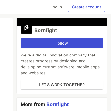
Log in
Create account
Bornfight
Follow
We're a digital innovation company that
creates progress by designing and
developing custom software, mobile apps
and websites.
LET'S WORK TOGETHER
More from
Bornfight