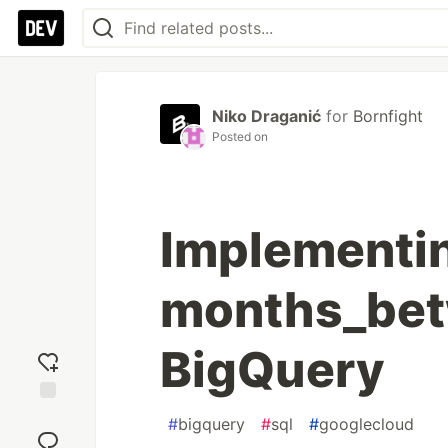
Niko Draganić
for
Bornfight
Posted on
Implementi
months_betw
BigQuery
Add
#
bigquery
#
sql
#
googlecloud
reaction