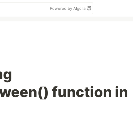
Powered by Algolia
ng
een() function in