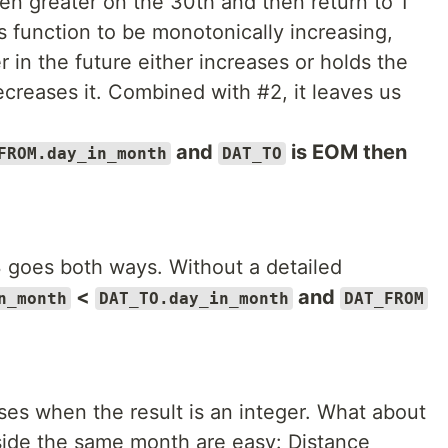
en greater on the 30th and then return to 1
 function to be monotonically increasing,
 in the future either increases or holds the
ecreases it. Combined with #2, it leaves us
and
is EOM then
FROM.day_in_month
DAT_TO
3 goes both ways. Without a detailed
<
and
n_month
DAT_TO.day_in_month
DAT_FROM
.
ses when the result is an integer. What about
side the same month are easy: Distance