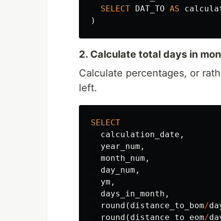
SELECT
DAT_TO
AS
calcula
)
2. Calculate total days in m
Calculate percentages, or rat
left.
SELECT
calculation_date
,
year_num
,
month_num
,
day_num
,
ym
,
days_in_month
,
round
(
distance_to_bom
/
da
round
(
distance_to_eom
/
da