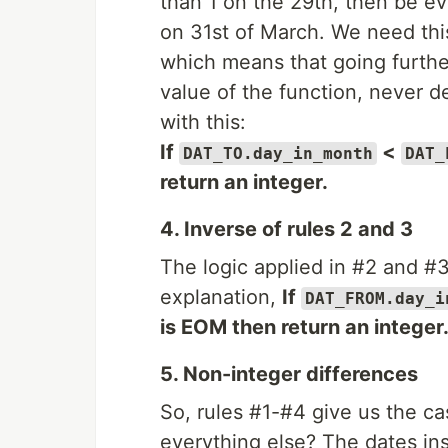
than 1 on the 29th, then be ev
on 31st of March. We need this
which means that going further
value of the function, never d
with this:
If
<
DAT_TO.day_in_month
DAT_
return an integer.
4. Inverse of rules 2 and 3
The logic applied in #2 and #
explanation,
If
DAT_FROM.day_i
is EOM then return an integer
5. Non-integer differences
So, rules #1-#4 give us the ca
everything else? The dates in