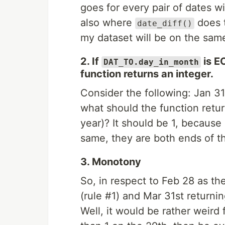
goes for every pair of dates wi
also where
does t
date_diff()
my dataset will be on the sam
2. If
is E
DAT_TO.day_in_month
function returns an integer.
Consider the following: Jan 31s
what should the function retu
year)? It should be 1, becaus
same, they are both ends of t
3. Monotony
So, in respect to Feb 28 as th
(rule #1) and Mar 31st returni
Well, it would be rather weird 