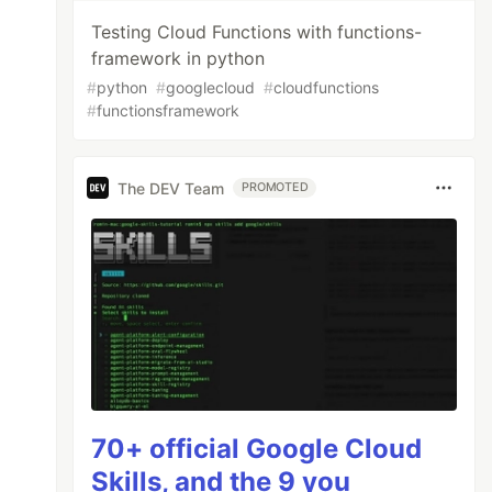
Testing Cloud Functions with functions-
framework in python
#
python
#
googlecloud
#
cloudfunctions
#
functionsframework
The DEV Team
PROMOTED
70+ official Google Cloud
Skills, and the 9 you