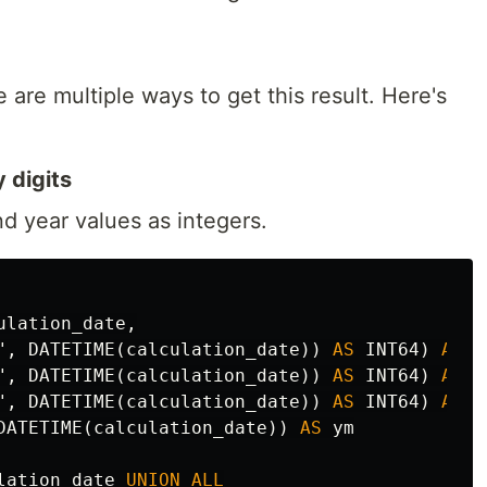
 are multiple ways to get this result. Here's
 digits
d year values as integers.
ulation_date
,
"
,
DATETIME
(
calculation_date
))
AS
INT64
)
AS
y
"
,
DATETIME
(
calculation_date
))
AS
INT64
)
AS
m
"
,
DATETIME
(
calculation_date
))
AS
INT64
)
AS
d
DATETIME
(
calculation_date
))
AS
ym
lation_date
UNION
ALL