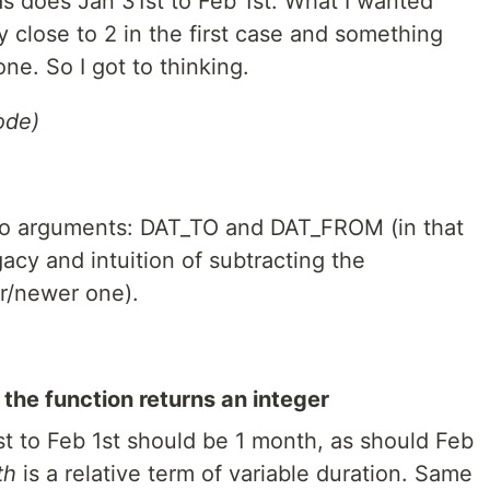
 as does Jan 31st to Feb 1st. What I wanted
 close to 2 in the first case and something
ne. So I got to thinking.
ode)
wo arguments: DAT_TO and DAT_FROM (in that
acy and intuition of subtracting the
er/newer one).
 the function returns an integer
1st to Feb 1st should be 1 month, as should Feb
th
is a relative term of variable duration. Same