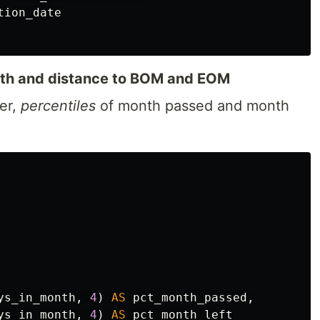
tion_date
onth and distance to BOM and EOM
her,
percentiles
of month passed and month
ys_in_month
,
4
)
AS
pct_month_passed
,
ys_in_month
,
4
)
AS
pct_month_left