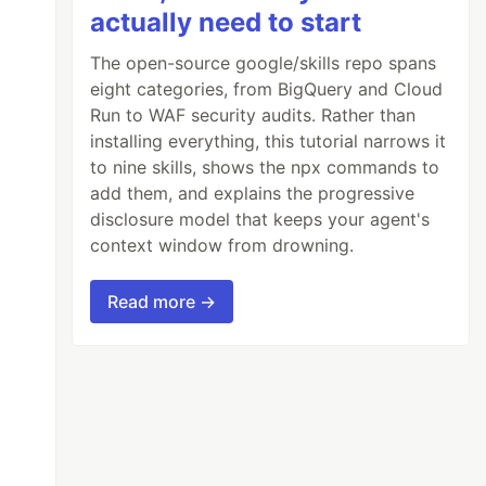
actually need to start
The open-source google/skills repo spans
eight categories, from BigQuery and Cloud
Run to WAF security audits. Rather than
installing everything, this tutorial narrows it
to nine skills, shows the npx commands to
add them, and explains the progressive
disclosure model that keeps your agent's
context window from drowning.
Read more →