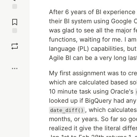
After 6 years of BI experience
Jump to
Comments
their BI system using Google Cl
was glad to see all the major 
functions, waiting for me. I am 
Save
language (PL) capabilities, but
Boost
Agile BI can be a very long la
My first assignment was to cr
which are calculated based so
10 minute task using Oracle's
looked up if BigQuery had any 
, which calculate
date_diff()
months, or years. So far so go
realized it give the literal dif