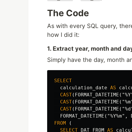
The Code
As with every SQL query, there
how I did it:
1. Extract year, month and day
Simply have the day, month an
SELECT
calculation_date
AS
calc
CAST
(
FORMAT_DATETIME
(
"%Y
CAST
(
FORMAT_DATETIME
(
"%m
CAST
(
FORMAT_DATETIME
(
"%d
FORMAT_DATETIME
(
"%Y%m"
,
FROM
(
SELECT
DAT_FROM
AS
calcu