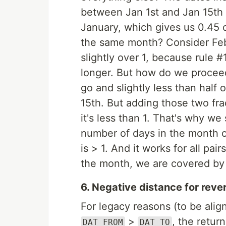
between Jan 1st and Jan 15th i
January, which gives us 0.45 o
the same month? Consider Feb
slightly over 1, because rule #
longer. But how do we proceed
go and slightly less than half 
15th. But adding those two frac
it's less than 1. That's why w
number of days in the month 
is > 1. And it works for all pa
the month, we are covered by
6. Negative distance for reve
For legacy reasons (to be alig
>
, the retur
DAT_FROM
DAT_TO