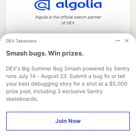
Algolia is the official search partner
of DEV
DEV Takeovers
DEV Community
— A space to discuss and keep up software
Smash bugs. Win prizes.
development and manage your software career
Home
DEV Challenges
DEV++
Videos
DEV's Big Summer Bug Smash powered by Sentry
DEV Education Tracks
DEV Help
Advertise on DEV
runs July 14 - August 23. Submit a bug fix or tell
Organization Accounts
DEV Showcase
About
Contact
your best debugging story for a shot at a $5,000
Free Postgres Database
DEV Shop
MLH
Code of Conduct
Privacy Policy
Terms of Use
prize pool, including 3 exclusive Sentry
Built on
Forem
— the
open source
software that powers
DEV
skateboards.
and other inclusive communities.
Made with love and
Ruby on Rails
. DEV Community
©
2016 -
2026.
Join Now