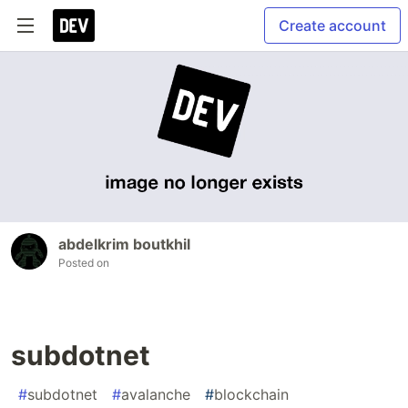
Create account
abdelkrim boutkhil
Posted on
subdotnet
#
subdotnet
#
avalanche
#
blockchain