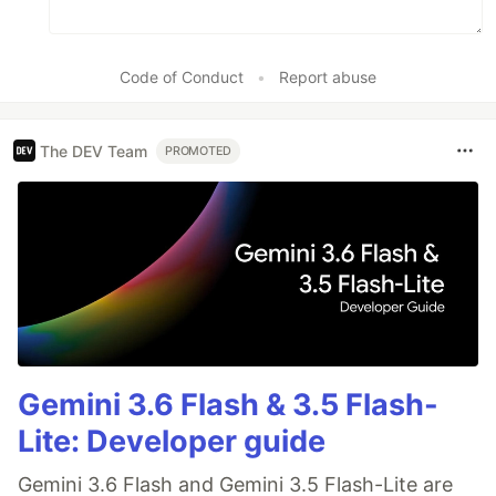
Code of Conduct
•
Report abuse
The DEV Team
PROMOTED
Gemini 3.6 Flash & 3.5 Flash-
Lite: Developer guide
Gemini 3.6 Flash and Gemini 3.5 Flash-Lite are