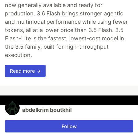
now generally available and ready for
production. 3.6 Flash brings stronger agentic
and multimodal performance while using fewer
tokens, all at a lower price than 3.5 Flash. 3.5
Flash-Lite is the fastest, lowest-cost model in
the 3.5 family, built for high-throughput
execution.
Read more →
abdelkrim boutkhil
Follow