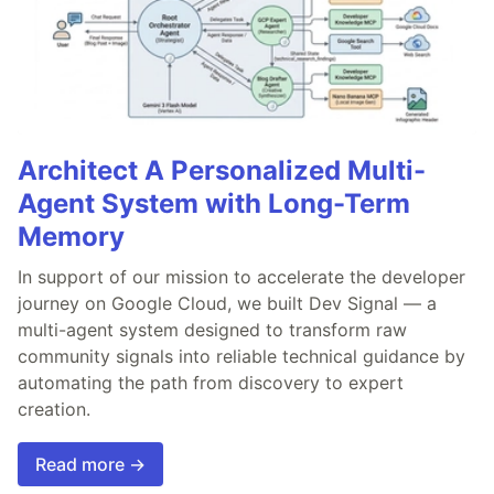
Architect A Personalized Multi-
Agent System with Long-Term
Memory
In support of our mission to accelerate the developer
journey on Google Cloud, we built Dev Signal — a
multi-agent system designed to transform raw
community signals into reliable technical guidance by
automating the path from discovery to expert
creation.
Read more →