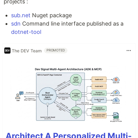
projects :
sub.net
Nuget package
sdn
Command line interface published as a
dotnet-tool
The DEV Team
PROMOTED
Architect A Personalized Multi-