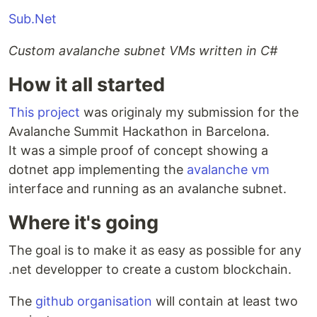
Sub.Net
Custom avalanche subnet VMs written in C#
How it all started
This project
was originaly my submission for the
Avalanche Summit Hackathon in Barcelona.
It was a simple proof of concept showing a
dotnet app implementing the
avalanche vm
interface and running as an avalanche subnet.
Where it's going
The goal is to make it as easy as possible for any
.net developper to create a custom blockchain.
The
github organisation
will contain at least two