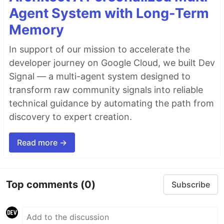
Agent System with Long-Term
Memory
In support of our mission to accelerate the
developer journey on Google Cloud, we built Dev
Signal — a multi-agent system designed to
transform raw community signals into reliable
technical guidance by automating the path from
discovery to expert creation.
Read more →
Top comments
(0)
Subscribe