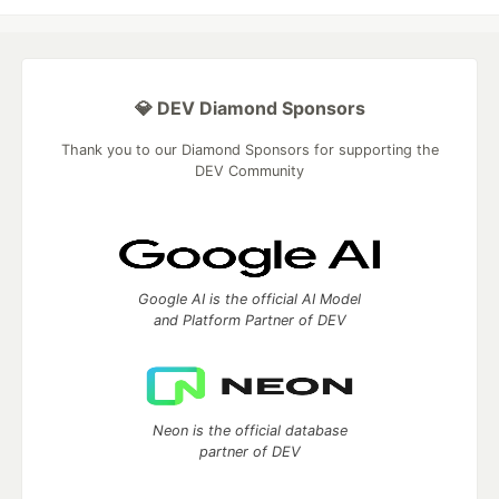
💎 DEV Diamond Sponsors
Thank you to our Diamond Sponsors for supporting the
DEV Community
Google AI is the official AI Model
and Platform Partner of DEV
Neon is the official database
partner of DEV