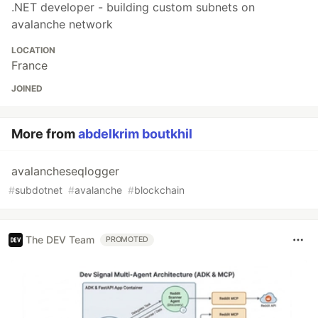
.NET developer - building custom subnets on
avalanche network
LOCATION
France
JOINED
More from
abdelkrim boutkhil
avalancheseqlogger
#
subdotnet
#
avalanche
#
blockchain
The DEV Team
PROMOTED