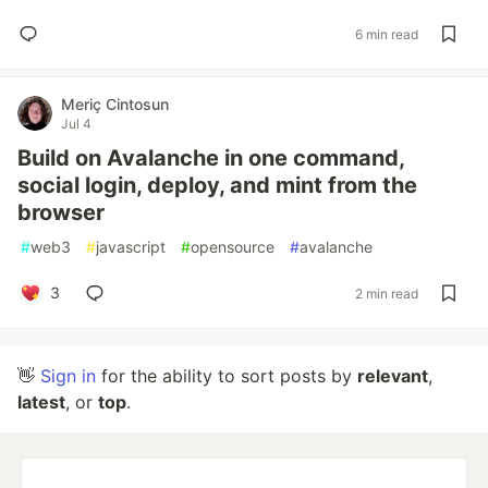
6 min read
Meriç Cintosun
Jul 4
Build on Avalanche in one command,
social login, deploy, and mint from the
browser
#
web3
#
javascript
#
opensource
#
avalanche
3
2 min read
👋
Sign in
for the ability to sort posts by
relevant
,
latest
, or
top
.