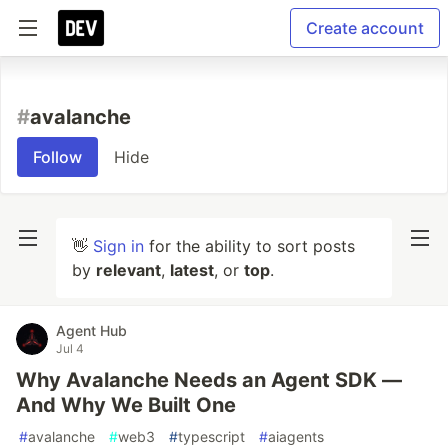
Create account
#
avalanche
Follow
Hide
👋
Sign in
for the ability to sort posts
by
relevant
,
latest
, or
top
.
Agent Hub
Jul 4
Why Avalanche Needs an Agent SDK —
And Why We Built One
#
avalanche
#
web3
#
typescript
#
aiagents