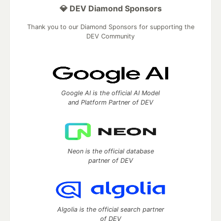
💎 DEV Diamond Sponsors
Thank you to our Diamond Sponsors for supporting the
DEV Community
Google AI is the official AI Model
and Platform Partner of DEV
Neon is the official database
partner of DEV
Algolia is the official search partner
of DEV