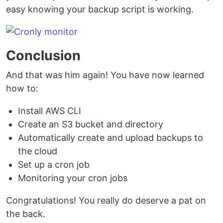
easy knowing your backup script is working.
Conclusion
And that was him again! You have now learned
how to:
Install AWS CLI
Create an S3 bucket and directory
Automatically create and upload backups to
the cloud
Set up a cron job
Monitoring your cron jobs
Congratulations! You really do deserve a pat on
the back.