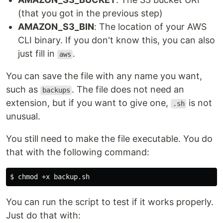
(that you got in the previous step)
AMAZON_S3_BIN
: The location of your AWS
CLI binary. If you don't know this, you can also
just fill in
.
aws
You can save the file with any name you want,
such as
. The file does not need an
backups
extension, but if you want to give one,
is not
.sh
unusual.
You still need to make the file executable. You do
that with the following command:
$ 
chmod
You can run the script to test if it works properly.
Just do that with: