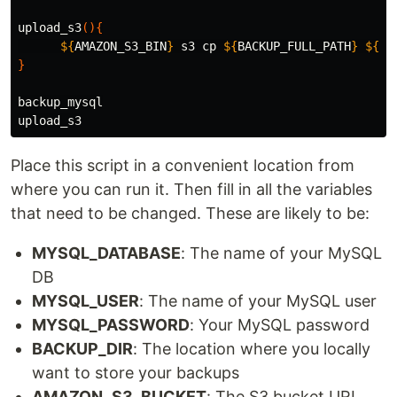
upload_s3
(){
${
AMAZON_S3_BIN
}
 s3 
cp
${
BACKUP_FULL_PATH
}
${
AM
}
backup_mysql

Place this script in a convenient location from
where you can run it. Then fill in all the variables
that need to be changed. These are likely to be:
MYSQL_DATABASE
: The name of your MySQL
DB
MYSQL_USER
: The name of your MySQL user
MYSQL_PASSWORD
: Your MySQL password
BACKUP_DIR
: The location where you locally
want to store your backups
AMAZON_S3_BUCKET
: The S3 bucket URI