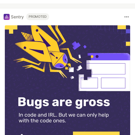
Sentry
PROMOTED