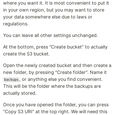
where you want it. It is most convenient to put it
in your own region, but you may want to store
your data somewhere else due to laws or
regulations.
You can leave all other settings unchanged.
At the bottom, press "Create bucket" to actually
create the S3 bucket.
Open the newly created bucket and then create a
new folder, by pressing "Create folder". Name it
, or anything else you find convenient.
backups
This will be the folder where the backups are
actually stored.
Once you have opened the folder, you can press
"Copy S3 URI" at the top right. We will need this