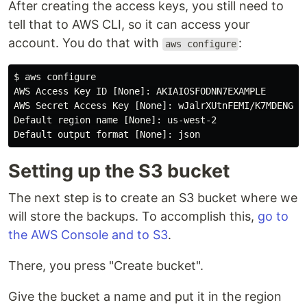
After creating the access keys, you still need to
tell that to AWS CLI, so it can access your
account. You do that with
:
aws configure
$ aws configure

AWS Access Key ID [None]: AKIAIOSFODNN7EXAMPLE

AWS Secret Access Key [None]: wJalrXUtnFEMI/K7MDENG/bP
Default region name [None]: us-west-2

Setting up the S3 bucket
The next step is to create an S3 bucket where we
will store the backups. To accomplish this,
go to
the AWS Console and to S3
.
There, you press "Create bucket".
Give the bucket a name and put it in the region