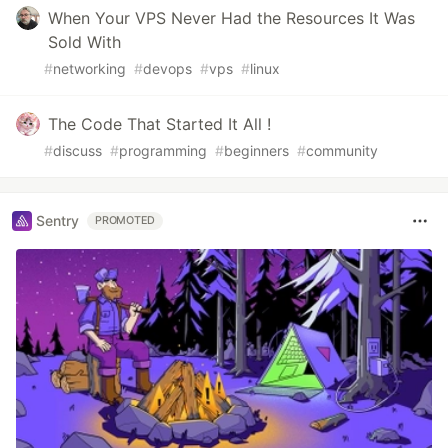
When Your VPS Never Had the Resources It Was
Sold With
#
networking
#
devops
#
vps
#
linux
The Code That Started It All !
#
discuss
#
programming
#
beginners
#
community
Sentry
PROMOTED