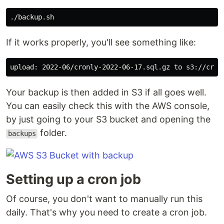
If it works properly, you'll see something like:
Your backup is then added in S3 if all goes well.
You can easily check this with the AWS console,
by just going to your S3 bucket and opening the
folder.
backups
Setting up a cron job
Of course, you don't want to manually run this
daily. That's why you need to create a cron job.