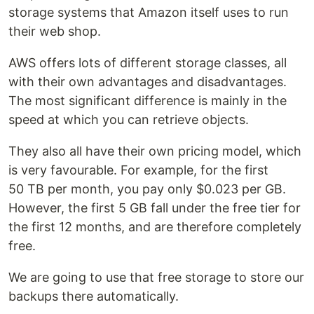
storage systems that Amazon itself uses to run
their web shop.
AWS offers lots of different storage classes, all
with their own advantages and disadvantages.
The most significant difference is mainly in the
speed at which you can retrieve objects.
They also all have their own pricing model, which
is very favourable. For example, for the first
50 TB per month, you pay only $0.023 per GB.
However, the first 5 GB fall under the free tier for
the first 12 months, and are therefore completely
free.
We are going to use that free storage to store our
backups there automatically.