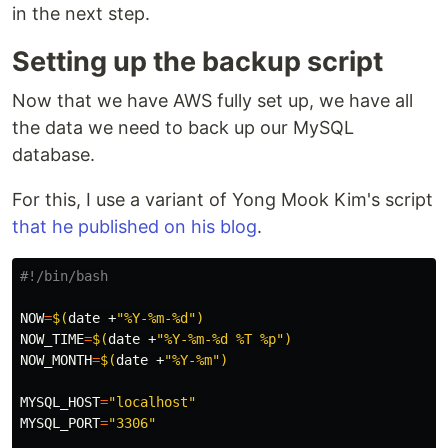
in the next step.
Setting up the backup script
Now that we have AWS fully set up, we have all
the data we need to back up our MySQL
database.
For this, I use a variant of Yong Mook Kim's script
that he published on his blog
.
#!/bin/bash
NOW
=
$(
date
 +
"%Y-%m-%d"
)
NOW_TIME
=
$(
date
 +
"%Y-%m-%d %T %p"
)
NOW_MONTH
=
$(
date
 +
"%Y-%m"
)
MYSQL_HOST
=
"localhost"
MYSQL_PORT
=
"3306"