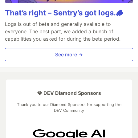
That’s right – Sentry’s got logs.🪵
Logs is out of beta and generally available to
everyone. The best part, we added a bunch of
capabilities you asked for during the beta period.
See more →
💎 DEV Diamond Sponsors
Thank you to our Diamond Sponsors for supporting the
DEV Community