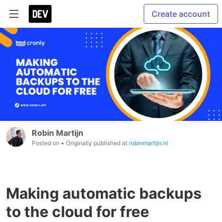
Create account
Robin Martijn
Posted on
• Originally published at
robinmartijn.nl
Making automatic backups
to the cloud for free