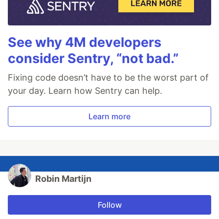
See why 4M developers
consider Sentry, “not bad.”
Fixing code doesn’t have to be the worst part of
your day. Learn how Sentry can help.
Learn more
Robin Martijn
Follow