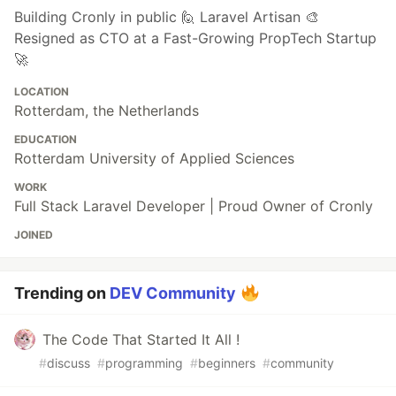
Building Cronly in public 🙋 Laravel Artisan 🎨
Resigned as CTO at a Fast-Growing PropTech Startup
🚀
LOCATION
Rotterdam, the Netherlands
EDUCATION
Rotterdam University of Applied Sciences
WORK
Full Stack Laravel Developer | Proud Owner of Cronly
JOINED
Trending on
DEV Community
The Code That Started It All !
#
discuss
#
programming
#
beginners
#
community