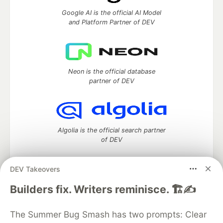
Google AI is the official AI Model
and Platform Partner of DEV
Neon is the official database
partner of DEV
Algolia is the official search partner
of DEV
DEV Takeovers
DEV Community
— A space to discuss and keep up software
Builders fix. Writers reminisce. 🏗️✍️
development and manage your software career
Home
DEV Challenges
DEV++
Videos
The Summer Bug Smash has two prompts: Clear
DEV Education Tracks
DEV Help
Advertise on DEV