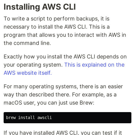
Installing AWS CLI
To write a script to perform backups, it is
necessary to install the AWS CLI. This is a
program that allows you to interact with AWS in
the command line.
Exactly how you install the AWS CLI depends on
your operating system.
This is explained on the
AWS website itself.
For many operating systems, there is an easier
way than described there. For example, as a
macOS user, you can just use Brew:
brew 
install 
If you have installed AWS CLI, you can test if it