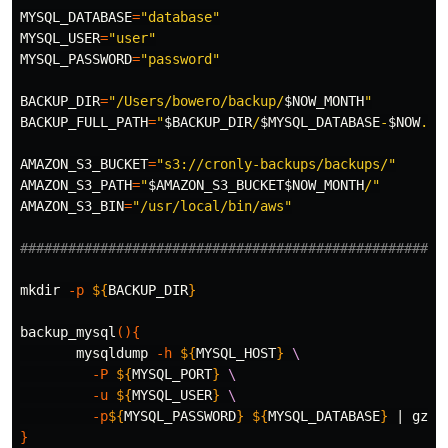
MYSQL_DATABASE
=
"database"
MYSQL_USER
=
"user"
MYSQL_PASSWORD
=
"password"
BACKUP_DIR
=
"/Users/bowero/backup/
$NOW_MONTH
"
BACKUP_FULL_PATH
=
"
$BACKUP_DIR
/
$MYSQL_DATABASE
-
$NOW
.sq
AMAZON_S3_BUCKET
=
"s3://cronly-backups/backups/"
AMAZON_S3_PATH
=
"
$AMAZON_S3_BUCKET$NOW_MONTH
/"
AMAZON_S3_BIN
=
"/usr/local/bin/aws"
#####################################################
mkdir
-p
${
BACKUP_DIR
}
backup_mysql
(){
       mysqldump 
-h
${
MYSQL_HOST
}
\
-P
${
MYSQL_PORT
}
\
-u
${
MYSQL_USER
}
\
-p
${
MYSQL_PASSWORD
}
${
MYSQL_DATABASE
}
 | 
gzip
}