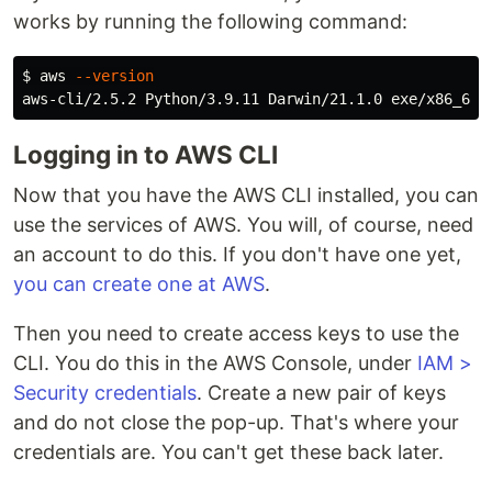
works by running the following command:
$ 
aws 
--version
Logging in to AWS CLI
Now that you have the AWS CLI installed, you can
use the services of AWS. You will, of course, need
an account to do this. If you don't have one yet,
you can create one at AWS
.
Then you need to create access keys to use the
CLI. You do this in the AWS Console, under
IAM >
Security credentials
. Create a new pair of keys
and do not close the pop-up. That's where your
credentials are. You can't get these back later.