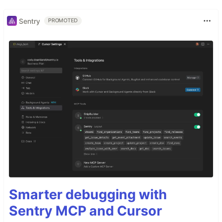
Sentry
PROMOTED
Smarter debugging with
Sentry MCP and Cursor