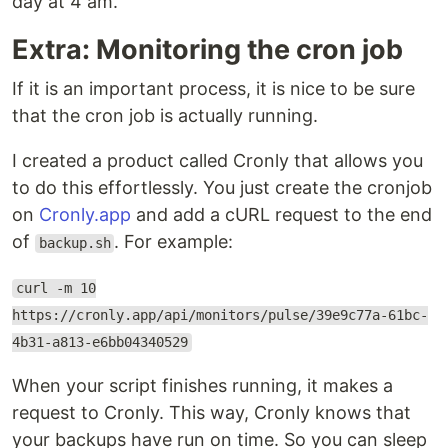
day at 4 am.
Extra: Monitoring the cron job
If it is an important process, it is nice to be sure
that the cron job is actually running.
I created a product called Cronly that allows you
to do this effortlessly. You just create the cronjob
on
Cronly.app
and add a cURL request to the end
of
. For example:
backup.sh
curl -m 10
https://cronly.app/api/monitors/pulse/39e9c77a-61bc-
4b31-a813-e6bb04340529
When your script finishes running, it makes a
request to Cronly. This way, Cronly knows that
your backups have run on time. So you can sleep