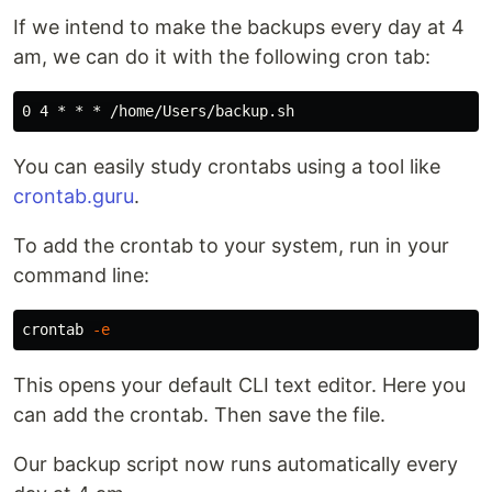
If we intend to make the backups every day at 4
am, we can do it with the following cron tab:
You can easily study crontabs using a tool like
crontab.guru
.
To add the crontab to your system, run in your
command line:
crontab 
-e
This opens your default CLI text editor. Here you
can add the crontab. Then save the file.
Our backup script now runs automatically every