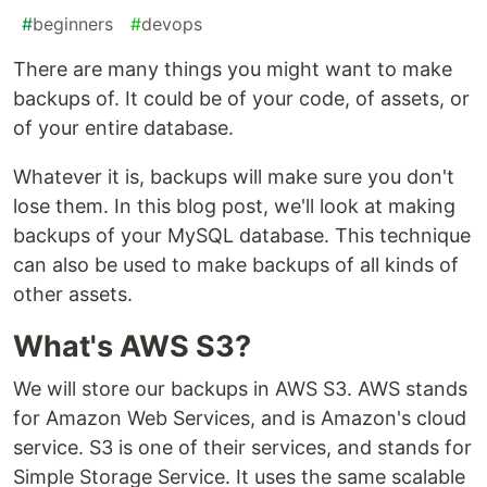
#
beginners
#
devops
There are many things you might want to make
backups of. It could be of your code, of assets, or
of your entire database.
Whatever it is, backups will make sure you don't
lose them. In this blog post, we'll look at making
backups of your MySQL database. This technique
can also be used to make backups of all kinds of
other assets.
What's AWS S3?
We will store our backups in AWS S3. AWS stands
for Amazon Web Services, and is Amazon's cloud
service. S3 is one of their services, and stands for
Simple Storage Service. It uses the same scalable