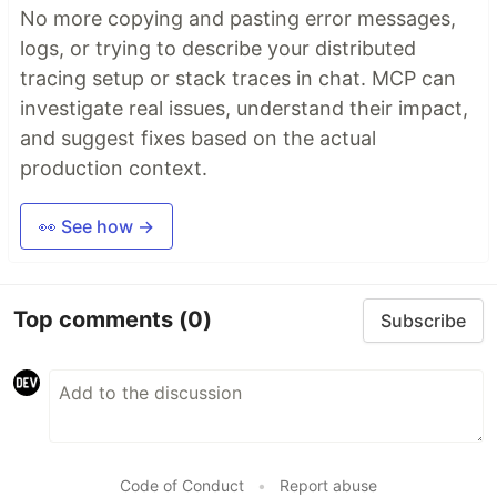
No more copying and pasting error messages,
logs, or trying to describe your distributed
tracing setup or stack traces in chat. MCP can
investigate real issues, understand their impact,
and suggest fixes based on the actual
production context.
👀 See how →
Top comments
(0)
Subscribe
Code of Conduct
•
Report abuse