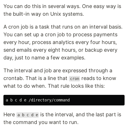
You can do this in several ways. One easy way is
the built-in way on Unix systems.
A cron job is a task that runs on an interval basis.
You can set up a cron job to process payments
every hour, process analytics every four hours,
send emails every eight hours, or backup every
day, just to name a few examples.
The interval and job are expressed through a
crontab. That is a line that
reads to know
cron
what to do when. That rule looks like this:
Here
is the interval, and the last part is
a b c d e
the command you want to run.