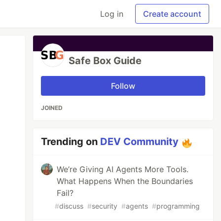
Log in
Create account
Safe Box Guide
Follow
JOINED
Trending on
DEV Community
We’re Giving AI Agents More Tools.
What Happens When the Boundaries
Fail?
#
discuss
#
security
#
agents
#
programming