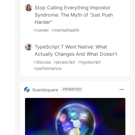
Stop Calling Everything Impostor
Syndrome: The Myth of "Just Push
Harder"
#
career
#
mentalhealth
TypeScript 7 Went Native: What
Actually Changes And What Doesn't
#
discuss
#
javascript
#
typescript
#
performance
Guardsquare
PROMOTED