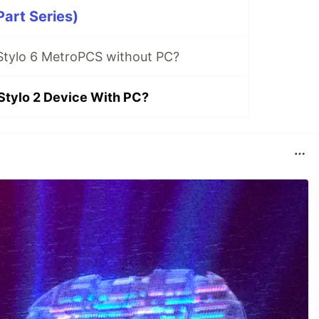
Part Series)
Stylo 6 MetroPCS without PC?
Stylo 2 Device With PC?