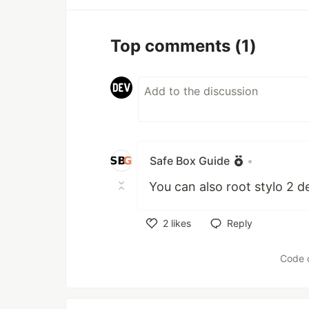
Top comments
(1)
Safe Box Guide
•
You can also root stylo 2 d
2
likes
Reply
Like
Code 