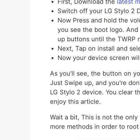
First, Download the
latest 
Switch off your LG Stylo 2 
Now Press and hold the
vol
you see the boot logo. And
up buttons until the TWRP 
Next, Tap on install and sel
Now your device screen will
As you'll see, the button on you
Just Swipe up, and you're don
LG Stylo 2 device.
You clear th
enjoy this article.
Wait a bit, This is not the onl
more methods in order to root