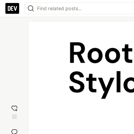
Add
reaction