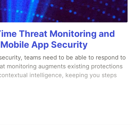
Time Threat Monitoring and
 Mobile App Security
ecurity, teams need to be able to respond to
eat monitoring augments existing protections
 contextual intelligence, keeping you steps