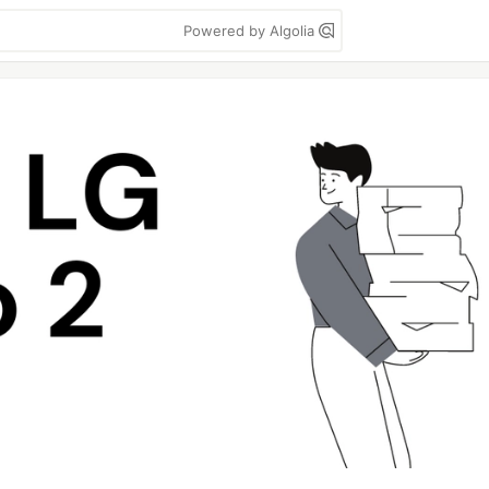
Powered by Algolia