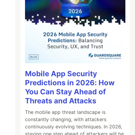
Mobile App Security
Predictions in 2026: How
You Can Stay Ahead of
Threats and Attacks
The mobile app threat landscape is
constantly changing, with attackers
continuously evolving techniques. In 2026,
staying one step ahead of attackers will be