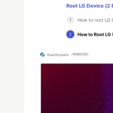
Root LG Device (2 
How to root LG 
1
How to Root LG 
2
Guardsquare
PROMOTED