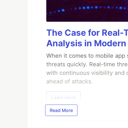
The Case for Real-
Analysis in Modern
When it comes to mobile app s
threats quickly. Real-time thr
with continuous visibility and
ahead of attacks.
Learn more
Read More