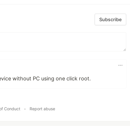
Subscribe
evice without PC using one click root.
of Conduct
•
Report abuse