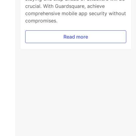
crucial. With Guardsquare, achieve
comprehensive mobile app security without
compromises.
Read more