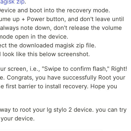
magisk zip
.
Device and boot into the recovery mode.
ume up + Power button
, and don't leave until
 always note down, don't release the volume
mode open in the device.
ect the downloaded magisk zip file.
 look like this below screenshot.
r screen, i.e., "
Swipe to confirm flash
," Right!
e. Congrats, you have successfully Root your
e first barrier to install recovery.
Hope you
y way to root your lg stylo 2 device. you can try
 your device.