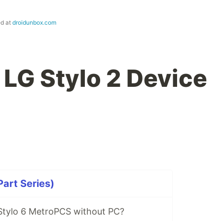
ed at
droidunbox.com
 LG Stylo 2 Device
Part Series)
Stylo 6 MetroPCS without PC?