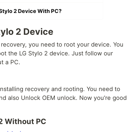
Stylo 2 Device With PC?
ylo 2 Device
 recovery, you need to root your device. You
ot the LG Stylo 2 device. Just follow our
ut a PC.
nstalling recovery and rooting.
You need to
and also Unlock OEM unlock. Now you're good
 2 Without PC