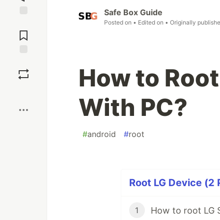
Safe Box Guide
Posted on
• Edited on
• Originally publish
Jump to
Comments
Save
How to Root
Boost
With PC?
#
android
#
root
Root LG Device (2 
How to root LG 
1