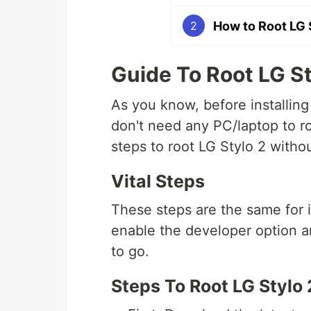
How to Root LG 
2
Guide To Root LG St
As you know, before installing
don't need any PC/laptop to ro
steps to root LG Stylo 2 witho
Vital Steps
These steps are the same for i
enable the developer option 
to go.
Steps To Root LG Stylo