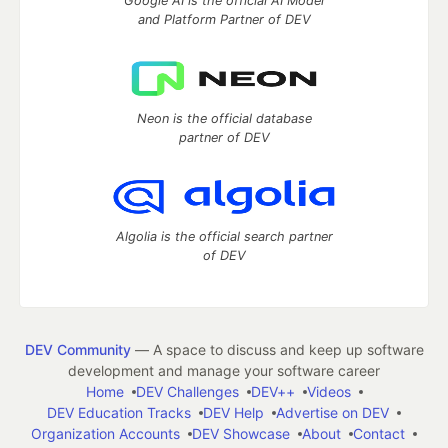
Google AI is the official AI Model
and Platform Partner of DEV
Neon is the official database
partner of DEV
Algolia is the official search partner
of DEV
DEV Community
— A space to discuss and keep up software
development and manage your software career
Home
DEV Challenges
DEV++
Videos
DEV Education Tracks
DEV Help
Advertise on DEV
Organization Accounts
DEV Showcase
About
Contact