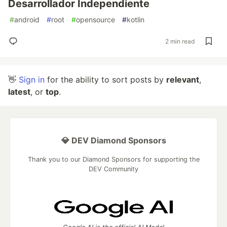
Desarrollador Independiente
#
android
#
root
#
opensource
#
kotlin
2 min read
👋
Sign in
for the ability to sort posts by
relevant
,
latest
, or
top
.
💎 DEV Diamond Sponsors
Thank you to our Diamond Sponsors for supporting the
DEV Community