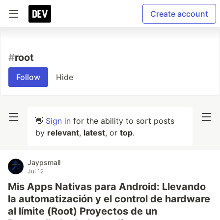
Create account
#
root
Follow
Hide
👋
Sign in
for the ability to sort posts
by
relevant
,
latest
, or
top
.
Jaypsmall
Jul 12
Mis Apps Nativas para Android: Llevando
la automatización y el control de hardware
al límite (Root) Proyectos de un