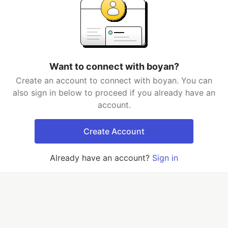
Want to connect with boyan?
Create an account to connect with boyan. You can
also sign in below to proceed if you already have an
account.
Create Account
Already have an account?
Sign in