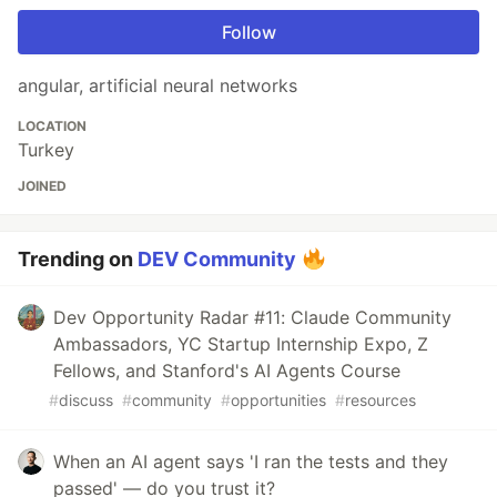
Follow
angular, artificial neural networks
LOCATION
Turkey
JOINED
Trending on
DEV Community
Dev Opportunity Radar #11: Claude Community
Ambassadors, YC Startup Internship Expo, Z
Fellows, and Stanford's AI Agents Course
#
discuss
#
community
#
opportunities
#
resources
When an AI agent says 'I ran the tests and they
passed' — do you trust it?