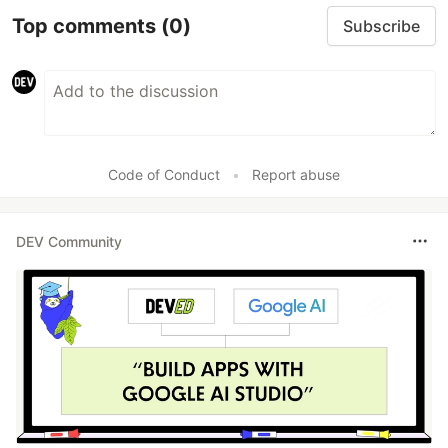
Top comments
(0)
Subscribe
Code of Conduct
•
Report abuse
DEV Community