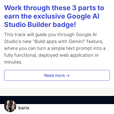
Work through these 3 parts to
earn the exclusive Google AI
Studio Builder badge!
This track will guide you through Google AI
Studio's new "Build apps with Gemini" feature,
where you can turn a simple text prompt into a
fully functional, deployed web application in
minutes.
Read more →
baris