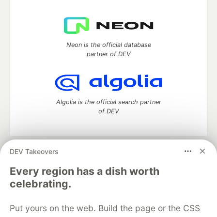
Neon is the official database
partner of DEV
Algolia is the official search partner
of DEV
DEV Takeovers
DEV Community
— A space to discuss and keep up software
development and manage your software career
Every region has a dish worth
Home
DEV Challenges
DEV++
Videos
celebrating.
DEV Education Tracks
DEV Help
Advertise on DEV
Organization Accounts
DEV Showcase
About
Contact
Put yours on the web. Build the page or the CSS
Free Postgres Database
DEV Shop
MLH