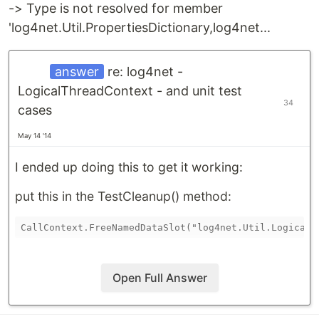
-> Type is not resolved for member
'log4net.Util.PropertiesDictionary,log4net...
answer
re: log4net -
LogicalThreadContext - and unit test
34
cases
May 14 '14
I ended up doing this to get it working:
put this in the TestCleanup() method:
Open Full Answer