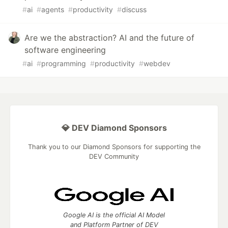
#
ai
#
agents
#
productivity
#
discuss
Are we the abstraction? AI and the future of
software engineering
#
ai
#
programming
#
productivity
#
webdev
💎 DEV Diamond Sponsors
Thank you to our Diamond Sponsors for supporting the
DEV Community
Google AI is the official AI Model
and Platform Partner of DEV