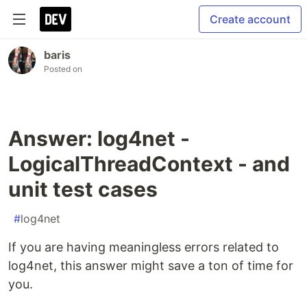
Create account
baris
Posted on
Answer: log4net -
LogicalThreadContext - and
unit test cases
#
log4net
If you are having meaningless errors related to
log4net, this answer might save a ton of time for
you.