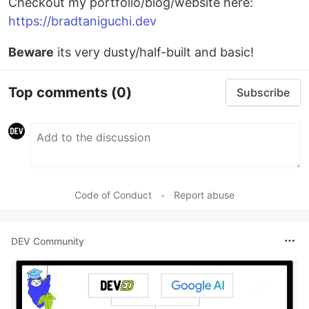
Checkout my portfolio/blog/website here:
https://bradtaniguchi.dev
Beware
its very dusty/half-built and basic!
Top comments
(0)
Subscribe
Code of Conduct
•
Report abuse
DEV Community