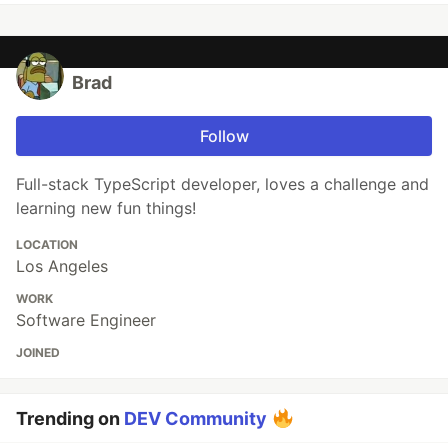
Brad
Follow
Full-stack TypeScript developer, loves a challenge and
learning new fun things!
LOCATION
Los Angeles
WORK
Software Engineer
JOINED
Trending on
DEV Community