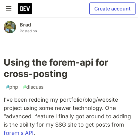
Create account
Brad
Posted on
Using the forem-api for
cross-posting
#
php
#
discuss
I've been redoing my portfolio/blog/website
project using some newer technology. One
"advanced" feature I finally got around to adding
is the ability for my SSG site to get posts from
forem's API
.