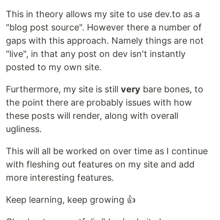
This in theory allows my site to use dev.to as a
"blog post source". However there a number of
gaps with this approach. Namely things are not
"live", in that any post on dev isn't instantly
posted to my own site.
Furthermore, my site is still
very
bare bones, to
the point there are probably issues with how
these posts will render, along with overall
ugliness.
This will all be worked on over time as I continue
with fleshing out features on my site and add
more interesting features.
Keep learning, keep growing 👍