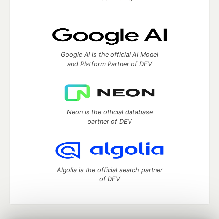
Google AI is the official AI Model
and Platform Partner of DEV
Neon is the official database
partner of DEV
Algolia is the official search partner
of DEV