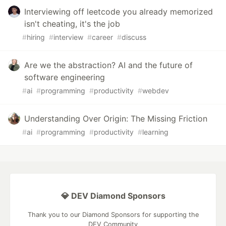
Interviewing off leetcode you already memorized
isn't cheating, it's the job
#
hiring
#
interview
#
career
#
discuss
Are we the abstraction? AI and the future of
software engineering
#
ai
#
programming
#
productivity
#
webdev
Understanding Over Origin: The Missing Friction
#
ai
#
programming
#
productivity
#
learning
💎 DEV Diamond Sponsors
Thank you to our Diamond Sponsors for supporting the
DEV Community