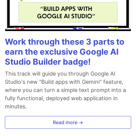
Work through these 3 parts to
earn the exclusive Google AI
Studio Builder badge!
This track will guide you through Google AI
Studio's new "Build apps with Gemini" feature,
where you can turn a simple text prompt into a
fully functional, deployed web application in
minutes.
Read more →