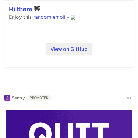
Hi there
👋
Enjoy this
random
emoji
-
View on GitHub
Sentry
PROMOTED