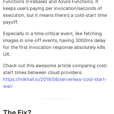
Functions (Firebase) and Azure Functions. It
keeps users paying per invocation/seconds of
execution, but it means there's a cold-start time
payoff.
Especially in a time critical event, like fetching
images in one-off events, having 3000ms delay
for the first invocation response absolutely kills
UX.
Check out this awesome article comparing cold-
start times between cloud providers:
https://mikhail.io/2018/08/serverless-cold-start-
war/
The Fix?