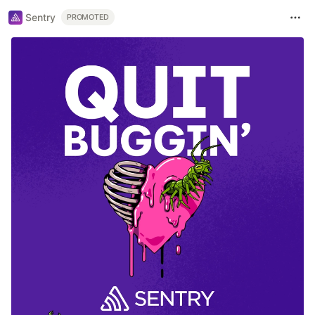
Sentry
PROMOTED