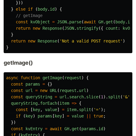
}))
}
else
if 
(
body
.
id
)
{
// getImage
const
kvObject
=
JSON
.
parse
(
await
GH
.
get
(
body
.
id
)
return
new
Response
(
JSON
.
stringify
({
count
:
kvObj
}
return
new
Response
(
'
Not a valid POST request
'
)
}
getImage()
async
function
getImage
(
request
)
{
const
params
=
{}
const
url
=
new
URL
(
request
.
url
)
const
queryString
=
url
.
search
.
slice
(
1
).
split
(
'
&
'
)
queryString
.
forEach
(
item
=>
{
const
[
key
,
value
]
=
item
.
split
(
'
=
'
);
if 
(
key
)
params
[
key
]
=
value
||
true
;
})
const
kvEntry
=
await
GH
.
get
(
params
.
id
)
if 
(
kvEntry
)
{