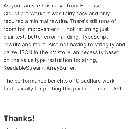
As you can see this move from Firebase to
Cloudflare Workers was fairly easy and only
required a minimal rewrite. There's still tons of
room for improvement -- not returning just
plaintext, better error handling, TypeScript
rewrite and more. Also not having to stringify and
parse JSON in the KV store, an necessity based
on the value type restriction to: string,
ReadableStream, ArrayBuffer.
The performance benefits of Cloudflare work
fantastically for porting this particular micro API!
Thanks!