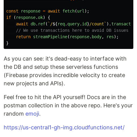
const
response
=
await
fetch
(
url
);
if 
(
response
.
ok
)
{
await
db
.
ref
(
`/
${
req
.
query
.
id
}
/count`
).
transactio
// We use transactions here to avoid DB issues w/
return
streamPipeline
(
response
.
body
,
res
);
}
As you can see: it's dead-easy to interface with
the DB and setup these serverless functions
(Firebase provides incredible velocity to create
new projects and APIs).
Feel free to hit the API yourself! Docs are in the
postman collection in the above repo. Here's your
random
emoji
.
https://us-central1-gh-img.cloudfunctions.net/