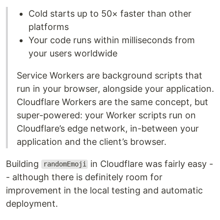
Cold starts up to 50× faster than other
platforms
Your code runs within milliseconds from
your users worldwide
Service Workers are background scripts that
run in your browser, alongside your application.
Cloudflare Workers are the same concept, but
super-powered: your Worker scripts run on
Cloudflare’s edge network, in-between your
application and the client’s browser.
Building
in Cloudflare was fairly easy -
randomEmoji
- although there is definitely room for
improvement in the local testing and automatic
deployment.