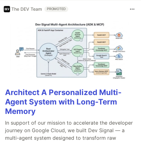
The DEV Team
PROMOTED
Architect A Personalized Multi-
Agent System with Long-Term
Memory
In support of our mission to accelerate the developer
journey on Google Cloud, we built Dev Signal — a
multi-agent system designed to transform raw