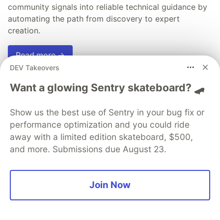
community signals into reliable technical guidance by
automating the path from discovery to expert
creation.
Read more →
DEV Takeovers
Want a glowing Sentry skateboard? 🛹
Show us the best use of Sentry in your bug fix or
💎 DEV Diamond Sponsors
performance optimization and you could ride
Thank you to our Diamond Sponsors for supporting the
away with a limited edition skateboard, $500,
DEV Community
and more. Submissions due August 23.
Join Now
Google AI is the official AI Model
and Platform Partner of DEV