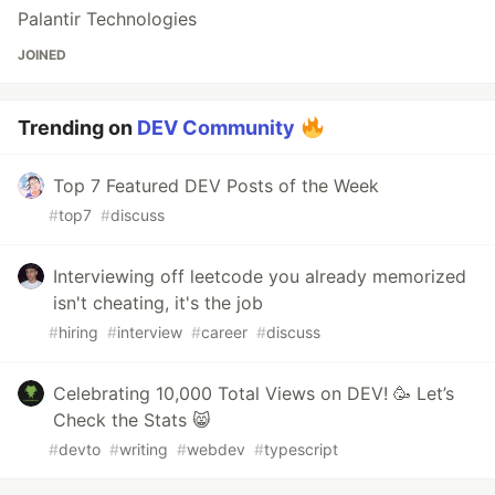
Palantir Technologies
JOINED
Trending on
DEV Community
Top 7 Featured DEV Posts of the Week
#
top7
#
discuss
Interviewing off leetcode you already memorized
isn't cheating, it's the job
#
hiring
#
interview
#
career
#
discuss
Celebrating 10,000 Total Views on DEV! 🥳 Let’s
Check the Stats 😸
#
devto
#
writing
#
webdev
#
typescript