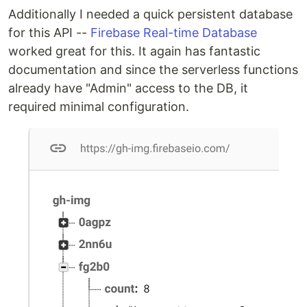
Additionally I needed a quick persistent database
for this API --
Firebase Real-time Database
worked great for this. It again has fantastic
documentation and since the serverless functions
already have "Admin" access to the DB, it
required minimal configuration.