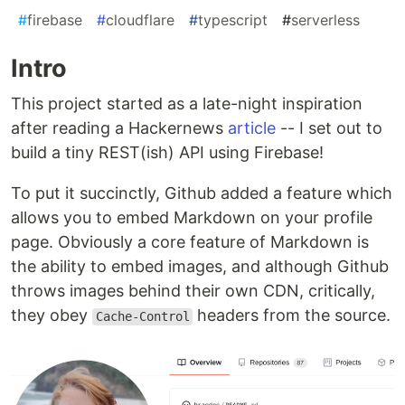
#
firebase
#
cloudflare
#
typescript
#
serverless
Intro
This project started as a late-night inspiration
after reading a Hackernews
article
-- I set out to
build a tiny REST(ish) API using Firebase!
To put it succinctly, Github added a feature which
allows you to embed Markdown on your profile
page. Obviously a core feature of Markdown is
the ability to embed images, and although Github
throws images behind their own CDN, critically,
they obey
headers from the source.
Cache-Control