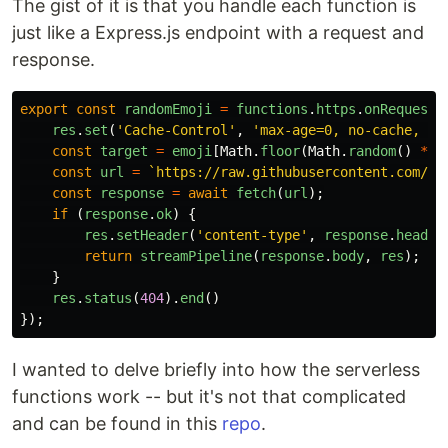
The gist of it is that you handle each function is
just like a Express.js endpoint with a request and
response.
export
const
randomEmoji
=
functions
.
https
.
onRequest
(
res
.
set
(
'
Cache-Control
'
,
'
max-age=0, no-cache, no
const
target
=
emoji
[
Math
.
floor
(
Math
.
random
()
*
e
const
url
=
`https://raw.githubusercontent.com/tw
const
response
=
await
fetch
(
url
);
if 
(
response
.
ok
)
{
res
.
setHeader
(
'
content-type
'
,
response
.
header
return
streamPipeline
(
response
.
body
,
res
);
}
res
.
status
(
404
).
end
()
});
I wanted to delve briefly into how the serverless
functions work -- but it's not that complicated
and can be found in this
repo
.