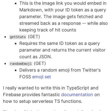
This is the image link you would embed in
Markdown, with your ID token as a query
parameter. The image gets fetched and
streamed back as a response -- while also
keeping track of hit counts
(GET)
getStats
Requires the same ID token as a query
parameter and returns the current visitor
count as JSON.
(GET)
randomEmoji
Delivers a random emoji from Twitter's
FOSS
emoji set
I really wanted to write this in TypeScript and
Firebase provides fantastic
documentation
on
how to setup serverless TS functions.