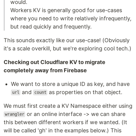
would.
Workers KV is generally good for use-cases
where you need to write relatively infrequently,
but read quickly and frequently.
This sounds exactly like our use-case! (Obviously
it's a scale overkill, but we're exploring cool tech.)
Checking out Cloudflare KV to migrate
completely away from Firebase
We want to store a unique ID as key, and have
and
as properties on that object.
url
count
We must first create a KV Namespace either using
or an online interface -> we can share
wrangler
this between different workers if we wanted. (It
will be called 'gh' in the examples below.) This