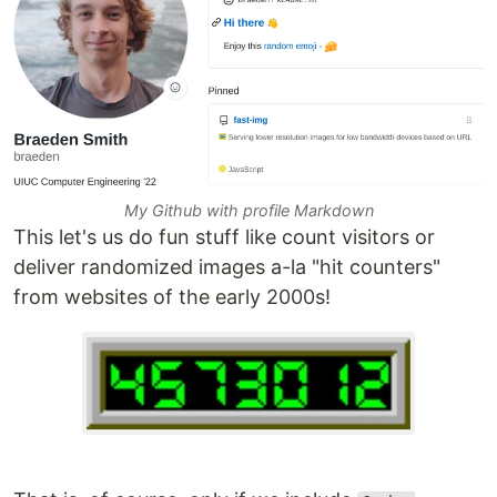
My Github with profile Markdown
This let's us do fun stuff like count visitors or
deliver randomized images a-la "hit counters"
from websites of the early 2000s!