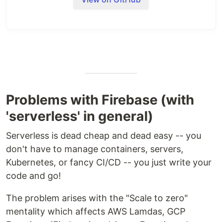
Problems with Firebase (with
'serverless' in general)
Serverless is dead cheap and dead easy -- you
don't have to manage containers, servers,
Kubernetes, or fancy CI/CD -- you just write your
code and go!
The problem arises with the "Scale to zero"
mentality which affects AWS Lamdas, GCP