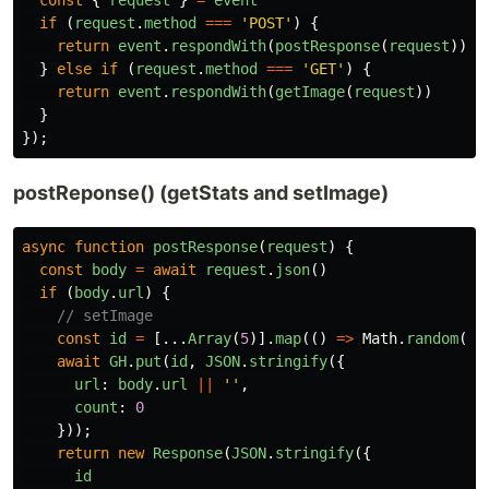
if 
(
request
.
method
===
'
POST
'
)
{
return
event
.
respondWith
(
postResponse
(
request
))
}
else
if 
(
request
.
method
===
'
GET
'
)
{
return
event
.
respondWith
(
getImage
(
request
))
}
});
postReponse() (getStats and setImage)
async
function
postResponse
(
request
)
{
const
body
=
await
request
.
json
()
if 
(
body
.
url
)
{
// setImage
const
id
=
[...
Array
(
5
)].
map
(()
=>
Math
.
random
().
await
GH
.
put
(
id
,
JSON
.
stringify
({
url
:
body
.
url
||
''
,
count
:
0
}));
return
new
Response
(
JSON
.
stringify
({
id