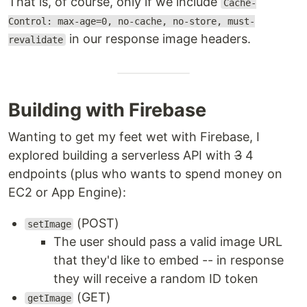
That is, of course, only if we include
Cache-
Control: max-age=0, no-cache, no-store, must-
in our response image headers.
revalidate
Building with Firebase
Wanting to get my feet wet with Firebase, I
explored building a serverless API with
3
4
endpoints (plus who wants to spend money on
EC2 or App Engine):
(POST)
setImage
The user should pass a valid image URL
that they'd like to embed -- in response
they will receive a random ID token
(GET)
getImage