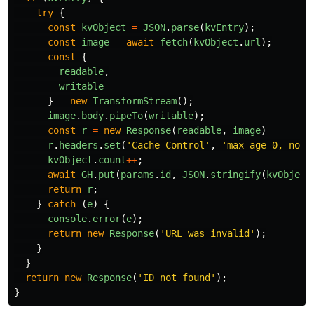
try
{
const
kvObject
=
JSON
.
parse
(
kvEntry
);
const
image
=
await
fetch
(
kvObject
.
url
);
const
{
readable
,
writable
}
=
new
TransformStream
();
image
.
body
.
pipeTo
(
writable
);
const
r
=
new
Response
(
readable
,
image
)
r
.
headers
.
set
(
'
Cache-Control
'
,
'
max-age=0, no-c
kvObject
.
count
++
;
await
GH
.
put
(
params
.
id
,
JSON
.
stringify
(
kvObject
return
r
;
}
catch 
(
e
)
{
console
.
error
(
e
);
return
new
Response
(
'
URL was invalid
'
);
}
}
return
new
Response
(
'
ID not found
'
);
}