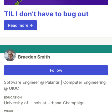
TIL I don’t have to bug out
Read more →
Braeden Smith
Follow
Software Engineer @ Palantir | Computer Engineering
@ UIUC
EDUCATION
University of Illinois at Urbana-Champaign
WORK