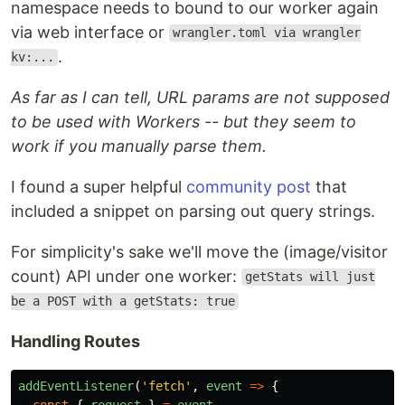
namespace needs to bound to our worker again
via web interface or
wrangler.toml via wrangler
.
kv:...
As far as I can tell, URL params are not supposed
to be used with Workers -- but they seem to
work if you manually parse them.
I found a super helpful
community post
that
included a snippet on parsing out query strings.
For simplicity's sake we'll move the (image/visitor
count) API under one worker:
getStats will just
be a POST with a getStats: true
Handling Routes
addEventListener
(
'
fetch
'
,
event
=>
{
const
{
request
}
=
event