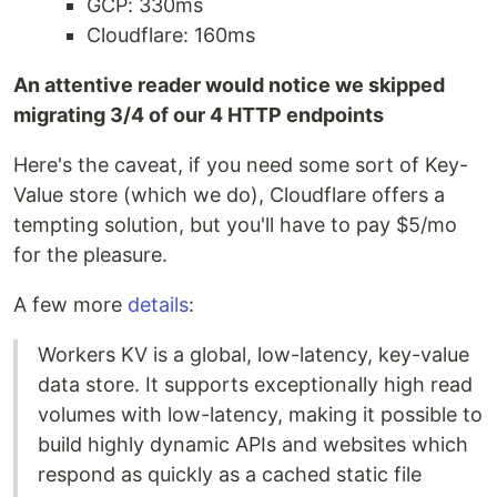
GCP: 330ms
Cloudflare: 160ms
An attentive reader would notice we skipped
migrating 3/4 of our 4 HTTP endpoints
Here's the caveat, if you need some sort of Key-
Value store (which we do), Cloudflare offers a
tempting solution, but you'll have to pay $5/mo
for the pleasure.
A few more
details
:
Workers KV is a global, low-latency, key-value
data store. It supports exceptionally high read
volumes with low-latency, making it possible to
build highly dynamic APIs and websites which
respond as quickly as a cached static file