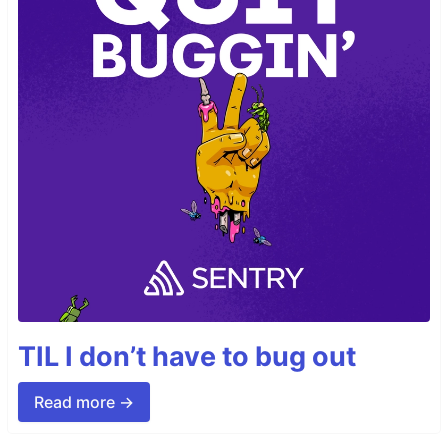
TIL I don’t have to bug out
Read more →