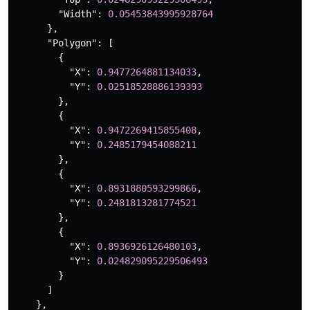
"Width"
:
0.05453843995928764
},
"Polygon"
:
[
{
"X"
:
0.9477264881134033
,
"Y"
:
0.02518528886139393
},
{
"X"
:
0.9472269415855408
,
"Y"
:
0.2485179454088211
},
{
"X"
:
0.8931880593299866
,
"Y"
:
0.2481813281774521
},
{
"X"
:
0.8936926126480103
,
"Y"
:
0.024829095229506493
}
]
},