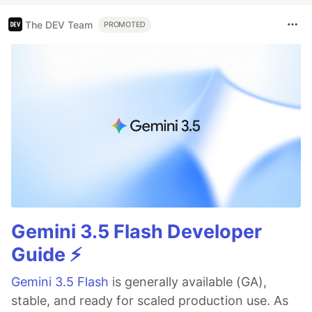
The DEV Team
PROMOTED
Gemini 3.5 Flash Developer
Guide ⚡️
Gemini 3.5 Flash
is generally available (GA),
stable, and ready for scaled production use. As