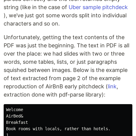
string (like in the case of
Uber sample pitchdeck
), we’ve just got some words split into individual
characters and so on.
Unfortunately, getting the text contents of the
PDF was just the beginning. The text in PDF is all
over the place: we had slides with two or three
words, some tables, lists, or just paragraphs
squished between images. Below is the example
of text extracted from page 2 of the example
reproduction of AirBnB early pitchdeck (
link
,
extraction done with pdf-parse library):
Welcome

AirBed&

Breakfast

Book rooms with locals, rather than hotels.

1
