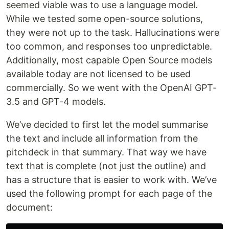
seemed viable was to use a language model.
While we tested some open-source solutions,
they were not up to the task. Hallucinations were
too common, and responses too unpredictable.
Additionally, most capable Open Source models
available today are not licensed to be used
commercially. So we went with the OpenAI GPT-
3.5 and GPT-4 models.
We’ve decided to first let the model summarise
the text and include all information from the
pitchdeck in that summary. That way we have
text that is complete (not just the outline) and
has a structure that is easier to work with. We’ve
used the following prompt for each page of the
document: