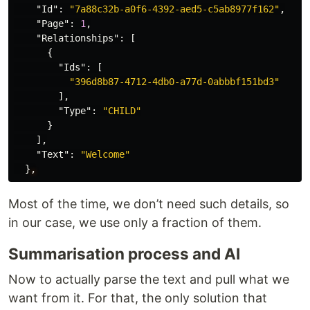
"Id"
:
"7a88c32b-a0f6-4392-aed5-c5ab8977f162"
,
"Page"
:
1
,
"Relationships"
:
[
{
"Ids"
:
[
"396d8b87-4712-4db0-a77d-0abbbf151bd3"
],
"Type"
:
"CHILD"
}
],
"Text"
:
"Welcome"
}
,
Most of the time, we don’t need such details, so
in our case, we use only a fraction of them.
Summarisation process and AI
Now to actually parse the text and pull what we
want from it. For that, the only solution that