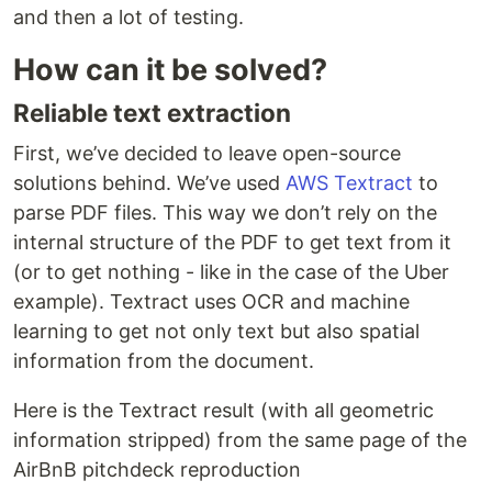
and then a lot of testing.
How can it be solved?
Reliable text extraction
First, we’ve decided to leave open-source
solutions behind. We’ve used
AWS Textract
to
parse PDF files. This way we don’t rely on the
internal structure of the PDF to get text from it
(or to get nothing - like in the case of the Uber
example). Textract uses OCR and machine
learning to get not only text but also spatial
information from the document.
Here is the Textract result (with all geometric
information stripped) from the same page of the
AirBnB pitchdeck reproduction