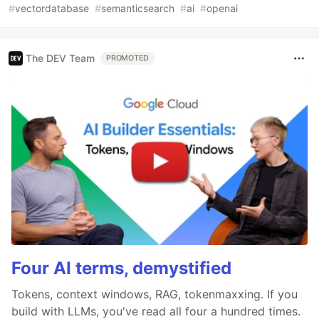
#
vectordatabase
#
semanticsearch
#
ai
#
openai
The DEV Team
PROMOTED
Four AI terms, demystified
Tokens, context windows, RAG, tokenmaxxing. If you
build with LLMs, you've read all four a hundred times.