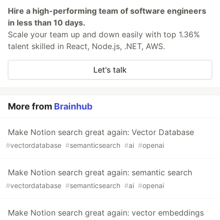
Hire a high-performing team of software engineers
in less than 10 days.
Scale your team up and down easily with top 1.36%
talent skilled in React, Node.js, .NET, AWS.
Let's talk
More from
Brainhub
Make Notion search great again: Vector Database
#
vectordatabase
#
semanticsearch
#
ai
#
openai
Make Notion search great again: semantic search
#
vectordatabase
#
semanticsearch
#
ai
#
openai
Make Notion search great again: vector embeddings