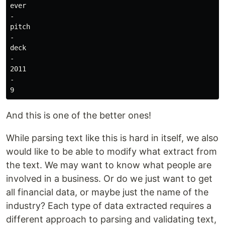
ever

-

pitch

-

deck

-

2011

-

And this is one of the better ones!
While parsing text like this is hard in itself, we also
would like to be able to modify what extract from
the text. We may want to know what people are
involved in a business. Or do we just want to get
all financial data, or maybe just the name of the
industry? Each type of data extracted requires a
different approach to parsing and validating text,