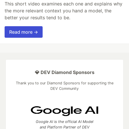
This short video examines each one and explains why
the more relevant context you hand a model, the
better your results tend to be.
Read more →
💎 DEV Diamond Sponsors
Thank you to our Diamond Sponsors for supporting the
DEV Community
Google AI is the official AI Model
and Platform Partner of DEV