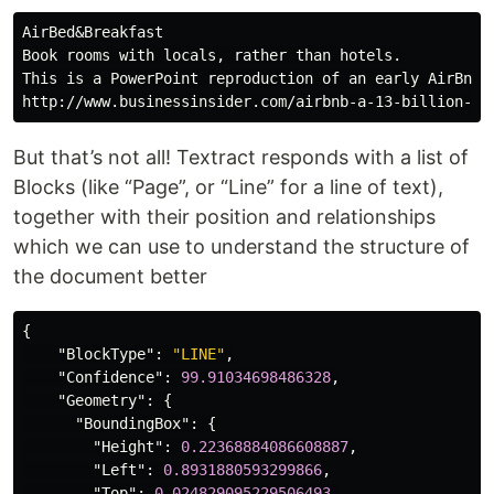
AirBed&Breakfast

Book rooms with locals, rather than hotels.

This is a PowerPoint reproduction of an early AirBnB p
But that’s not all! Textract responds with a list of
Blocks (like “Page”, or “Line” for a line of text),
together with their position and relationships
which we can use to understand the structure of
the document better
{
"BlockType"
:
"LINE"
,
"Confidence"
:
99.91034698486328
,
"Geometry"
:
{
"BoundingBox"
:
{
"Height"
:
0.22368884086608887
,
"Left"
:
0.8931880593299866
,
"Top"
:
0.024829095229506493
,