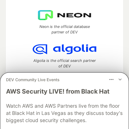
Neon is the official database
partner of DEV
Algolia is the official search partner
of DEV
DEV Community Live Events
AWS Security LIVE! from Black Hat
DEV Community
— A space to discuss and keep up software
development and manage your software career
Watch AWS and AWS Partners live from the floor
Home
DEV Challenges
DEV++
Videos
DEV Education Tracks
DEV Help
Advertise on DEV
at Black Hat in Las Vegas as they discuss today's
Organization Accounts
DEV Showcase
About
Contact
biggest cloud security challenges.
Free Postgres Database
DEV Shop
MLH