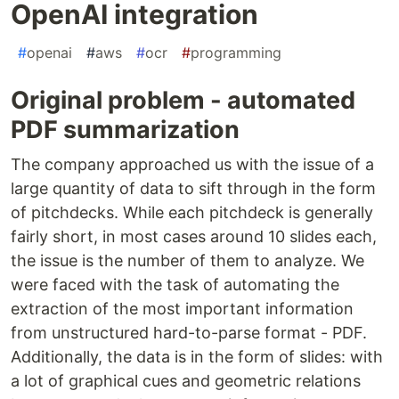
OpenAI integration
#
openai
#
aws
#
ocr
#
programming
Original problem - automated
PDF summarization
The company approached us with the issue of a
large quantity of data to sift through in the form
of pitchdecks. While each pitchdeck is generally
fairly short, in most cases around 10 slides each,
the issue is the number of them to analyze. We
were faced with the task of automating the
extraction of the most important information
from unstructured hard-to-parse format - PDF.
Additionally, the data is in the form of slides: with
a lot of graphical cues and geometric relations