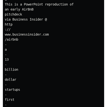
This is a PowerPoint reproduction of

an early AirBnB

pitchdeck

via Business Insider @

http

://

www.businessinsider.com

/airbnb

-

a

-

13

-

billion

-

dollar

-

startups

-

first

-
