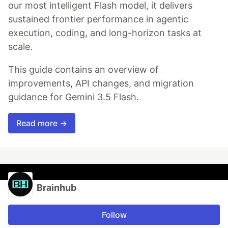
our most intelligent Flash model, it delivers
sustained frontier performance in agentic
execution, coding, and long-horizon tasks at
scale.
This guide contains an overview of
improvements, API changes, and migration
guidance for Gemini 3.5 Flash.
Read more →
Brainhub
Follow