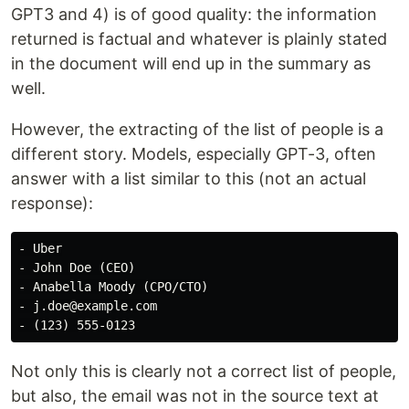
GPT3 and 4) is of good quality: the information
returned is factual and whatever is plainly stated
in the document will end up in the summary as
well.
However, the extracting of the list of people is a
different story. Models, especially GPT-3, often
answer with a list similar to this (not an actual
response):
- Uber

- John Doe (CEO)

- Anabella Moody (CPO/CTO)

- j.doe@example.com

Not only this is clearly not a correct list of people,
but also, the email was not in the source text at