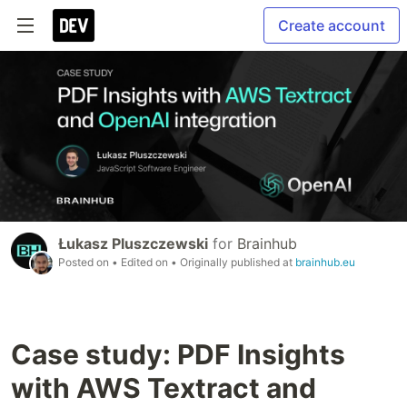
Create account
Łukasz Pluszczewski
for
Brainhub
Posted on
• Edited on
• Originally published at
brainhub.eu
Case study: PDF Insights
with AWS Textract and