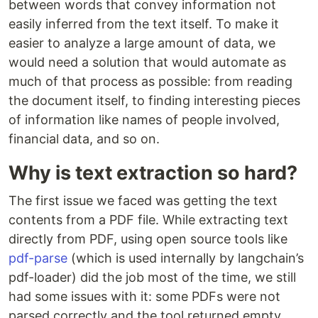
between words that convey information not
easily inferred from the text itself. To make it
easier to analyze a large amount of data, we
would need a solution that would automate as
much of that process as possible: from reading
the document itself, to finding interesting pieces
of information like names of people involved,
financial data, and so on.
Why is text extraction so hard?
The first issue we faced was getting the text
contents from a PDF file. While extracting text
directly from PDF, using open source tools like
pdf-parse
(which is used internally by langchain’s
pdf-loader) did the job most of the time, we still
had some issues with it: some PDFs were not
parsed correctly and the tool returned empty