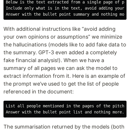
Below is the text extracted from a single page of pit
Include only what is in the text, avoid adding your ow
With additional instructions like “avoid adding
your own opinions or assumptions” we minimize
the hallucinations (models like to add fake data to
the summary. GPT-3 even added a completely
fake financial analysis!). When we have a
summary of all pages we can ask the model to
extract information from it. Here is an example of
the prompt we’ve used to get the list of people
referenced in the document:
List all people mentioned in the pages of the pitchde
The summarisation returned by the models (both