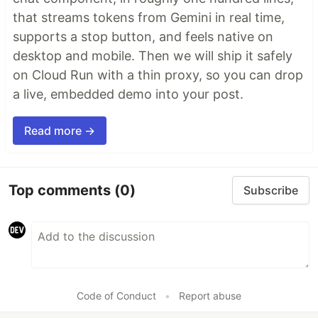
that streams tokens from Gemini in real time,
supports a stop button, and feels native on
desktop and mobile. Then we will ship it safely
on Cloud Run with a thin proxy, so you can drop
a live, embedded demo into your post.
Read more →
Top comments
(0)
Subscribe
Code of Conduct
•
Report abuse