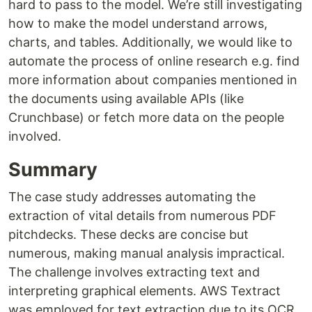
hard to pass to the model. We’re still investigating
how to make the model understand arrows,
charts, and tables. Additionally, we would like to
automate the process of online research e.g. find
more information about companies mentioned in
the documents using available APIs (like
Crunchbase) or fetch more data on the people
involved.
Summary
The case study addresses automating the
extraction of vital details from numerous PDF
pitchdecks. These decks are concise but
numerous, making manual analysis impractical.
The challenge involves extracting text and
interpreting graphical elements. AWS Textract
was employed for text extraction due to its OCR