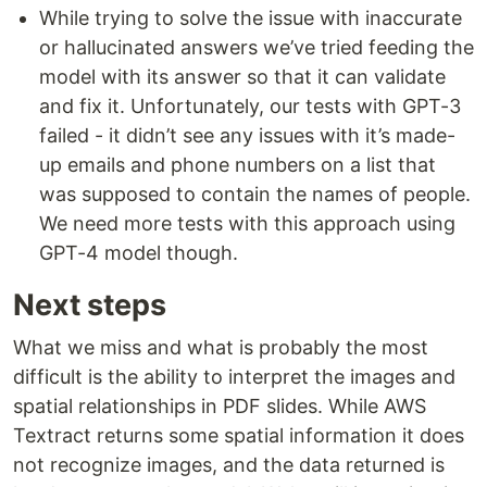
While trying to solve the issue with inaccurate
or hallucinated answers we’ve tried feeding the
model with its answer so that it can validate
and fix it. Unfortunately, our tests with GPT-3
failed - it didn’t see any issues with it’s made-
up emails and phone numbers on a list that
was supposed to contain the names of people.
We need more tests with this approach using
GPT-4 model though.
Next steps
What we miss and what is probably the most
difficult is the ability to interpret the images and
spatial relationships in PDF slides. While AWS
Textract returns some spatial information it does
not recognize images, and the data returned is