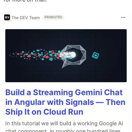
The DEV Team
PROMOTED
Build a Streaming Gemini Chat
in Angular with Signals — Then
Ship It on Cloud Run
In this tutorial we will build a working Google AI
chat component, in roughly one hundred lines,