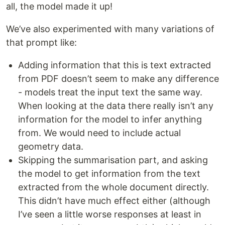
all, the model made it up!
We’ve also experimented with many variations of
that prompt like:
Adding information that this is text extracted
from PDF doesn’t seem to make any difference
- models treat the input text the same way.
When looking at the data there really isn’t any
information for the model to infer anything
from. We would need to include actual
geometry data.
Skipping the summarisation part, and asking
the model to get information from the text
extracted from the whole document directly.
This didn’t have much effect either (although
I’ve seen a little worse responses at least in