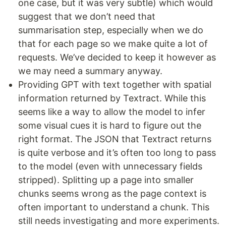
one case, but it was very subtle) which would
suggest that we don’t need that
summarisation step, especially when we do
that for each page so we make quite a lot of
requests. We’ve decided to keep it however as
we may need a summary anyway.
Providing GPT with text together with spatial
information returned by Textract. While this
seems like a way to allow the model to infer
some visual cues it is hard to figure out the
right format. The JSON that Textract returns
is quite verbose and it’s often too long to pass
to the model (even with unnecessary fields
stripped). Splitting up a page into smaller
chunks seems wrong as the page context is
often important to understand a chunk. This
still needs investigating and more experiments.