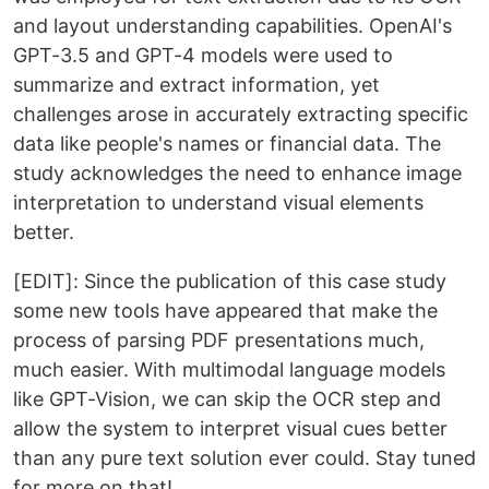
and layout understanding capabilities. OpenAI's
GPT-3.5 and GPT-4 models were used to
summarize and extract information, yet
challenges arose in accurately extracting specific
data like people's names or financial data. The
study acknowledges the need to enhance image
interpretation to understand visual elements
better.
[EDIT]: Since the publication of this case study
some new tools have appeared that make the
process of parsing PDF presentations much,
much easier. With multimodal language models
like GPT-Vision, we can skip the OCR step and
allow the system to interpret visual cues better
than any pure text solution ever could. Stay tuned
for more on that!