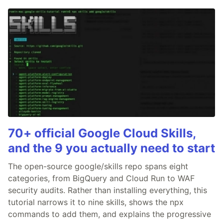
70+ official Google Cloud Skills,
and the 9 you actually need to start
The open-source google/skills repo spans eight
categories, from BigQuery and Cloud Run to WAF
security audits. Rather than installing everything, this
tutorial narrows it to nine skills, shows the npx
commands to add them, and explains the progressive