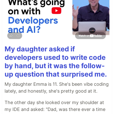
My daughter asked if
developers used to write code
by hand, but it was the follow-
up question that surprised me.
My daughter Emma is 11. She's been vibe coding
lately, and honestly, she's pretty good at it.
The other day she looked over my shoulder at
my IDE and asked: "Dad, was there ever a time