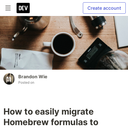
Create account
Brandon Wie
Posted on
How to easily migrate
Homebrew formulas to