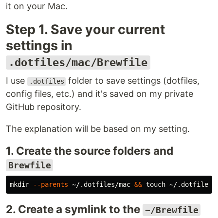
it on your Mac.
Step 1. Save your current
settings in
.dotfiles/mac/Brewfile
I use
folder to save settings (dotfiles,
.dotfiles
config files, etc.) and it's saved on my private
GitHub repository.
The explanation will be based on my setting.
1. Create the source folders and
Brewfile
mkdir
--parents
 ~/.dotfiles/mac 
&&
touch
2. Create a symlink to the
~/Brewfile