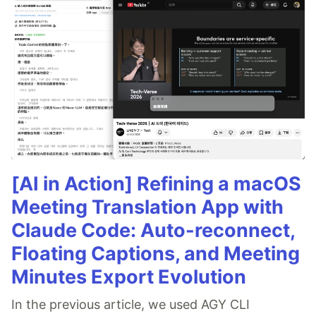
[AI in Action] Refining a macOS
Meeting Translation App with
Claude Code: Auto-reconnect,
Floating Captions, and Meeting
Minutes Export Evolution
In the previous article, we used AGY CLI