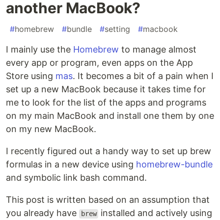
another MacBook?
#
homebrew
#
bundle
#
setting
#
macbook
I mainly use the
Homebrew
to manage almost
every app or program, even apps on the App
Store using
mas
. It becomes a bit of a pain when I
set up a new MacBook because it takes time for
me to look for the list of the apps and programs
on my main MacBook and install one them by one
on my new MacBook.
I recently figured out a handy way to set up brew
formulas in a new device using
homebrew-bundle
and symbolic link bash command.
This post is written based on an assumption that
you already have
installed and actively using
brew