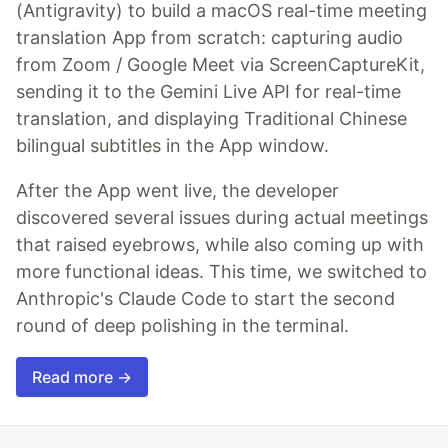
(Antigravity) to build a macOS real-time meeting
translation App from scratch: capturing audio
from Zoom / Google Meet via ScreenCaptureKit,
sending it to the Gemini Live API for real-time
translation, and displaying Traditional Chinese
bilingual subtitles in the App window.
After the App went live, the developer
discovered several issues during actual meetings
that raised eyebrows, while also coming up with
more functional ideas. This time, we switched to
Anthropic's Claude Code to start the second
round of deep polishing in the terminal.
Read more →