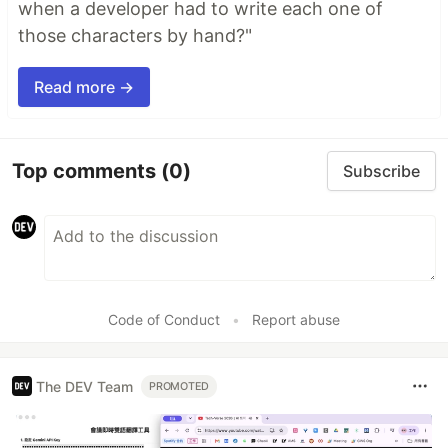
when a developer had to write each one of
those characters by hand?"
Read more →
Top comments
(0)
Subscribe
Code of Conduct
•
Report abuse
The DEV Team
PROMOTED