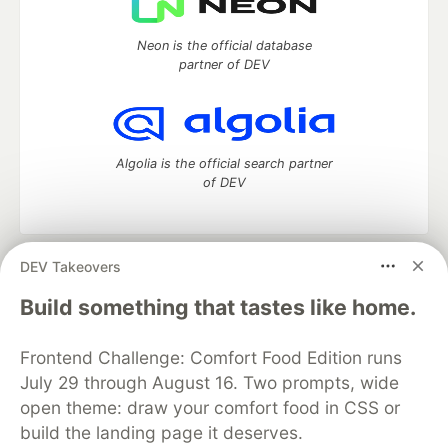
Neon is the official database
partner of DEV
Algolia is the official search partner
of DEV
DEV Takeovers
DEV Community
— A space to discuss and keep up software
development and manage your software career
Build something that tastes like home.
Home
DEV Challenges
DEV++
Videos
DEV Education Tracks
DEV Help
Advertise on DEV
Frontend Challenge: Comfort Food Edition runs
Organization Accounts
DEV Showcase
About
Contact
July 29 through August 16. Two prompts, wide
Free Postgres Database
DEV Shop
MLH
Code of Conduct
Privacy Policy
Terms of Use
open theme: draw your comfort food in CSS or
Built on
Forem
— the
open source
software that powers
DEV
build the landing page it deserves.
and other inclusive communities.