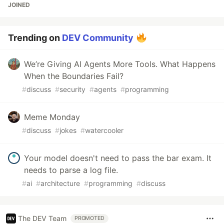
JOINED
Trending on
DEV Community
We’re Giving AI Agents More Tools. What Happens
When the Boundaries Fail?
#
discuss
#
security
#
agents
#
programming
Meme Monday
#
discuss
#
jokes
#
watercooler
Your model doesn't need to pass the bar exam. It
needs to parse a log file.
#
ai
#
architecture
#
programming
#
discuss
The DEV Team
PROMOTED