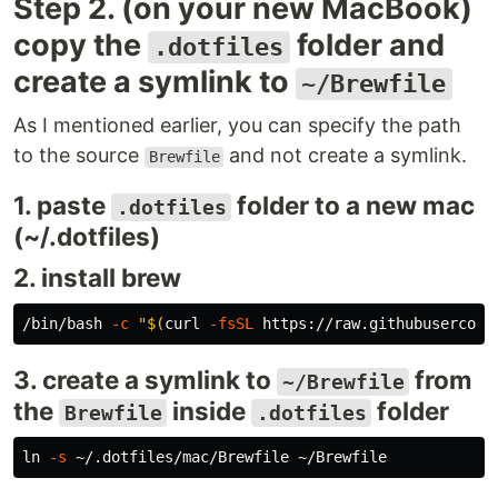
Step 2. (on your new MacBook)
copy the
folder and
.dotfiles
create a symlink to
~/Brewfile
As I mentioned earlier, you can specify the path
to the source
and not create a symlink.
Brewfile
1. paste
folder to a new mac
.dotfiles
(~/.dotfiles)
2. install brew
/bin/bash 
-c
"
$(
curl 
-fsSL
 https://raw.githubusercont
3. create a symlink to
from
~/Brewfile
the
inside
folder
Brewfile
.dotfiles
ln
-s