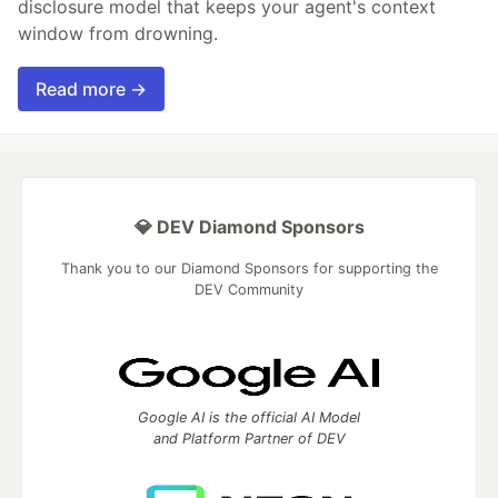
disclosure model that keeps your agent's context
window from drowning.
Read more →
💎 DEV Diamond Sponsors
Thank you to our Diamond Sponsors for supporting the
DEV Community
Google AI is the official AI Model
and Platform Partner of DEV