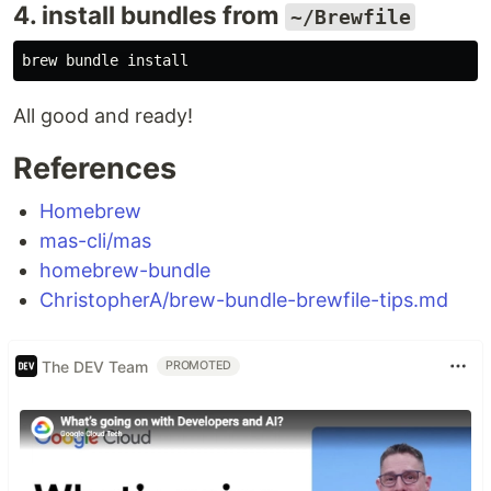
4. install bundles from
~/Brewfile
brew bundle 
install
All good and ready!
References
Homebrew
mas-cli/mas
homebrew-bundle
ChristopherA/brew-bundle-brewfile-tips.md
The DEV Team
PROMOTED