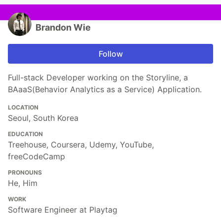
Brandon Wie
Follow
Full-stack Developer working on the Storyline, a
BAaaS(Behavior Analytics as a Service) Application.
LOCATION
Seoul, South Korea
EDUCATION
Treehouse, Coursera, Udemy, YouTube,
freeCodeCamp
PRONOUNS
He, Him
WORK
Software Engineer at Playtag