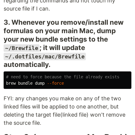
regarding the commands and not touch my
source file if I can.
3. Whenever you remove/install new
formulas on your main Mac, dump
your new bundle settings to the
; it will update
~/Brewfile
~/.dotfiles/mac/Brewfile
automatically.
# need to force because the file already exists
brew bundle dump 
--force
FYI: any changes you make on any of the two
linked files will be applied to one another, but
deleting the target file(linked file) won't remove
the source file.