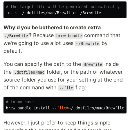
# the target file will be generated automatically
ln
-s
Why'd you be bothered to create extra
?
Because
command that
./Brewfile
brew bundle
we're going to use a lot uses
by
~/Brewfile
default.
You can specify the path to the
inside
Brewfile
the
folder, or the path of whatever
.dotfiles/mac
source folder you use for your setting at the end
of the command with
flag:
--file
# in my case
brew bundle 
install
--file
=
However, I just prefer to keep things simple