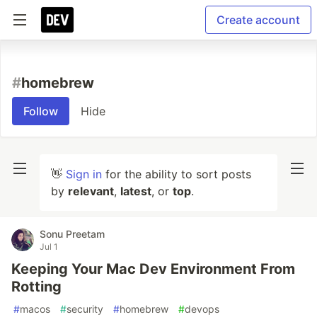
Create account
#
homebrew
Follow
Hide
👋
Sign in
for the ability to sort posts
by
relevant
,
latest
, or
top
.
Sonu Preetam
Jul 1
Keeping Your Mac Dev Environment From
Rotting
#
macos
#
security
#
homebrew
#
devops