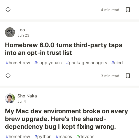
4 min read
Leo
Jun 23
Homebrew 6.0.0 turns third-party taps
into an opt-in trust list
#
homebrew
#
supplychain
#
packagemanagers
#
cicd
3 min read
Sho Naka
Jul 4
My Mac dev environment broke on every
brew upgrade. Here's the shared-
dependency bug I kept fixing wrong.
#
homebrew
#
python
#
macos
#
devops