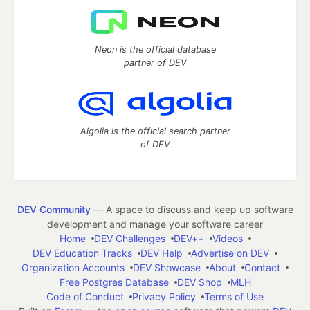
Neon is the official database
partner of DEV
Algolia is the official search partner
of DEV
DEV Community
— A space to discuss and keep up software
development and manage your software career
Home
DEV Challenges
DEV++
Videos
DEV Education Tracks
DEV Help
Advertise on DEV
Organization Accounts
DEV Showcase
About
Contact
Free Postgres Database
DEV Shop
MLH
Code of Conduct
Privacy Policy
Terms of Use