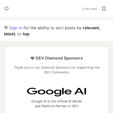
3 min read
👋
Sign in
for the ability to sort posts by
relevant
,
latest
, or
top
.
💎 DEV Diamond Sponsors
Thank you to our Diamond Sponsors for supporting the
DEV Community
Google AI is the official AI Model
and Platform Partner of DEV