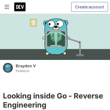
Create account
Brayden V
Posted on
Looking inside Go - Reverse
Engineering