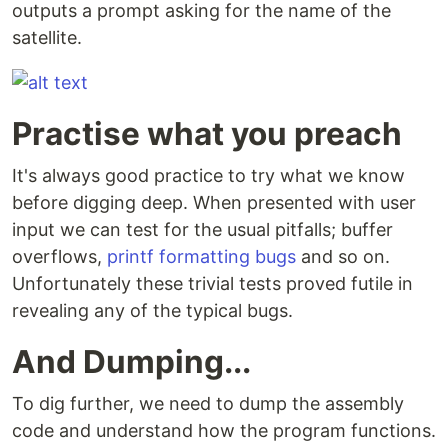
outputs a prompt asking for the name of the
satellite.
Practise what you preach
It's always good practice to try what we know
before digging deep. When presented with user
input we can test for the usual pitfalls; buffer
overflows,
printf formatting bugs
and so on.
Unfortunately these trivial tests proved futile in
revealing any of the typical bugs.
And Dumping...
To dig further, we need to dump the assembly
code and understand how the program functions.