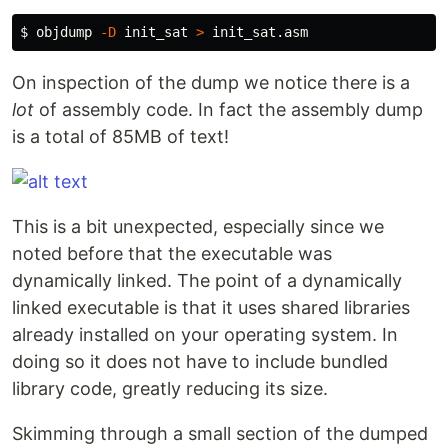
$ 
objdump 
-D
 init_sat 
>
On inspection of the dump we notice there is a
lot
of assembly code. In fact the assembly dump
is a total of 85MB of text!
This is a bit unexpected, especially since we
noted before that the executable was
dynamically linked. The point of a dynamically
linked executable is that it uses shared libraries
already installed on your operating system. In
doing so it does not have to include bundled
library code, greatly reducing its size.
Skimming through a small section of the dumped