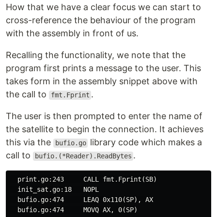
How that we have a clear focus we can start to
cross-reference the behaviour of the program
with the assembly in front of us.
Recalling the functionality, we note that the
program first prints a message to the user. This
takes form in the assembly snippet above with
the call to
.
fmt.Fprint
The user is then prompted to enter the name of
the satellite to begin the connection. It achieves
this via the
library code which makes a
bufio.go
call to
.
bufio.(*Reader).ReadBytes
  print.go:243     CALL fmt.Fprint(SB)

  init_sat.go:18   NOPL

  bufio.go:474     LEAQ 0x110(SP), AX

  bufio.go:474     MOVQ AX, 0(SP)
