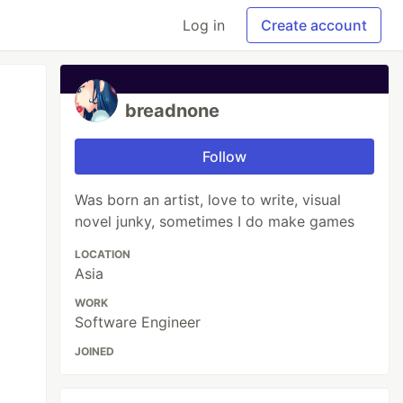
Log in
Create account
breadnone
Follow
Was born an artist, love to write, visual
novel junky, sometimes I do make games
LOCATION
Asia
WORK
Software Engineer
JOINED