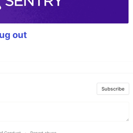
bug out
Subscribe
of Conduct
•
Report abuse