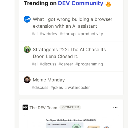
Trending on
DEV Community
What I got wrong building a browser
extension with an AI assistant
#
ai
#
webdev
#
startup
#
productivity
Stratagems #22: The AI Chose Its
Door. Lena Closed It.
#
ai
#
discuss
#
career
#
programming
Meme Monday
#
discuss
#
jokes
#
watercooler
The DEV Team
PROMOTED