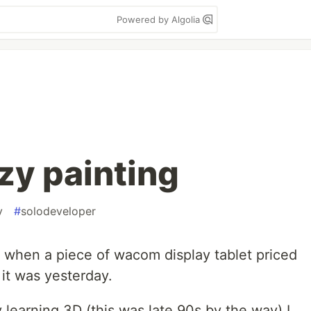
Powered by Algolia
azy painting
v
#
solodeveloper
y when a piece of wacom display tablet priced
 it was yesterday.
learning 3D (this was late 90s by the way) I