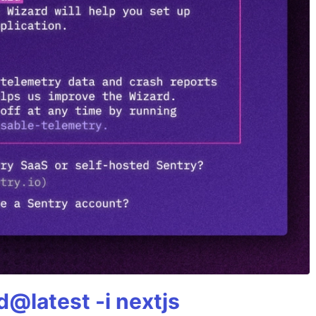
@latest -i nextjs