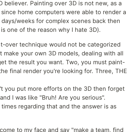
 believer. Painting over 3D is not new, as a
nd since home computers were able to render a
ok days/weeks for complex scenes back then
s is one of the reason why I hate 3D).
int-over technique would not be categorized
t make your own 3D models, dealing with all
get the result you want. Two, you must paint-
the final render you're looking for. Three, THE
 you put more efforts on the 3D then forget
and I was like "Bruh! Are you serious".
 times regarding that and the answer is as
ome to my face and say "make a team, find