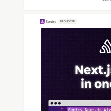
Sentry
PROMOTED