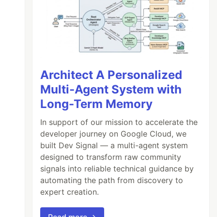
Architect A Personalized
Multi-Agent System with
Long-Term Memory
In support of our mission to accelerate the
developer journey on Google Cloud, we
built Dev Signal — a multi-agent system
designed to transform raw community
signals into reliable technical guidance by
automating the path from discovery to
expert creation.
Read more →