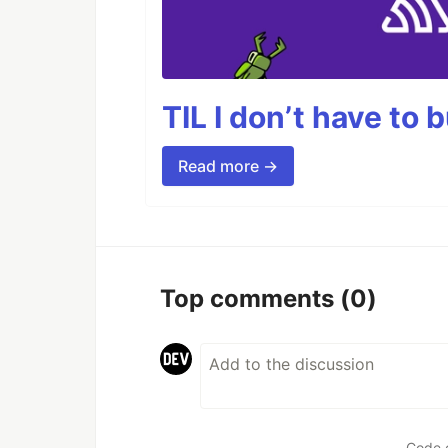
TIL I don’t have to 
Read more →
Top comments
(0)
Code 