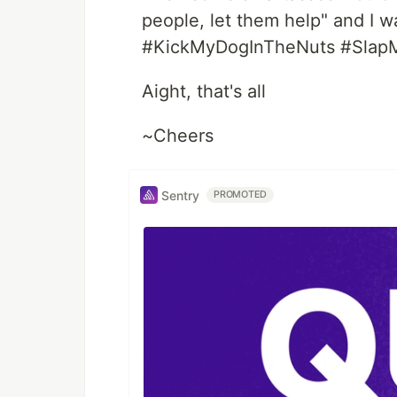
people, let them help" and I
#KickMyDogInTheNuts #SlapM
Aight, that's all
~Cheers
Sentry
PROMOTED