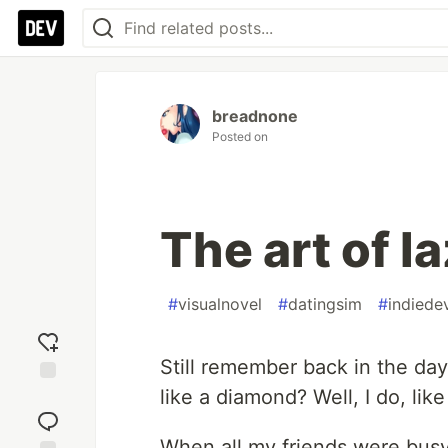
breadnone
Posted on
The art of l
#
visualnovel
#
datingsim
#
indiede
Still remember back in the da
like a diamond? Well, I do, like
Add
reaction
When all my friends were busy 