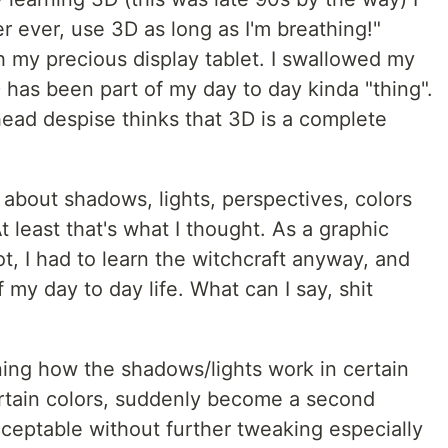
ver ever, use 3D as long as I'm breathing!"
 my precious display tablet. I swallowed my
 has been part of my day to day kinda "thing".
 head despise thinks that 3D is a complete
 about shadows, lights, perspectives, colors
least that's what I thought. As a graphic
not, I had to learn the witchcraft anyway, and
 my day to day life. What can I say, shit
ing how the shadows/lights work in certain
ertain colors, suddenly become a second
cceptable without further tweaking especially