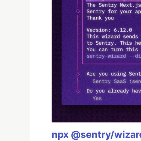
npx @sentry/wizard