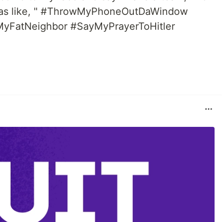
 was like, " #ThrowMyPhoneOutDaWindow
yFatNeighbor #SayMyPrayerToHitler