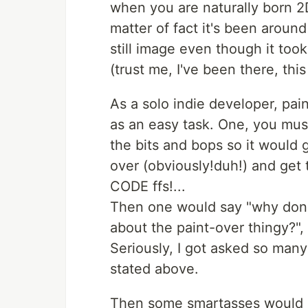
when you are naturally born 2D
matter of fact it's been arou
still image even though it to
(trust me, I've been there, thi
As a solo indie developer, pa
as an easy task. One, you mus
the bits and bops so it would 
over (obviously!duh!) and get 
CODE ffs!...
Then one would say "why don't
about the paint-over thingy?", 
Seriously, I got asked so many
stated above.
Then some smartasses would c