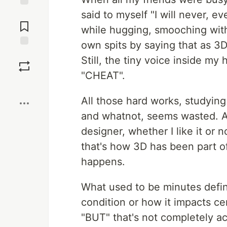
said to myself "I will never, e
Jump to
Comments
while hugging, smooching with
own spits by saying that as 3D
Save
Still, the tiny voice inside my
"CHEAT".
Boost
All those hard works, studying
and whatnot, seems wasted. At 
designer, whether I like it or 
that's how 3D has been part of
happens.
What used to be minutes defin
condition or how it impacts c
"BUT" that's not completely a