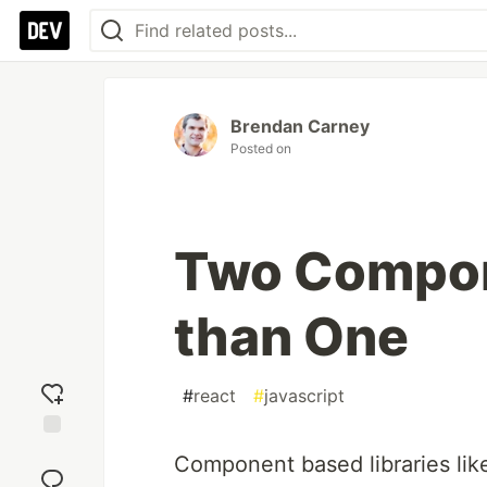
Brendan Carney
Posted on
Two Compon
than One
#
react
#
javascript
Add
Component based libraries like
reaction