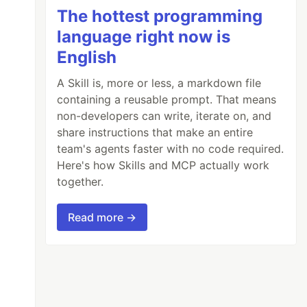
The hottest programming
language right now is
English
A Skill is, more or less, a markdown file
containing a reusable prompt. That means
non-developers can write, iterate on, and
share instructions that make an entire
team's agents faster with no code required.
Here's how Skills and MCP actually work
together.
Read more →