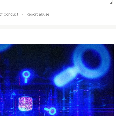
of Conduct
•
Report abuse