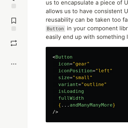
us to encapsulate a piece of UI
allows us to have consistent U
Jump to
Comments
reusability can be taken too f
in your component libr
Button
easily end up with something l
Save
Boost
<
Button
icon
=
"gear"
iconPosition
=
"left"
size
=
"small"
variant
=
"outline"
isLoading
fullWidth
{
...
andManyManyMore
}
/>