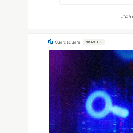
Code 
Guardsquare
PROMOTED