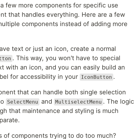
e a few more components for specific use
t that handles everything. Here are a few
multiple components instead of adding more
ve text or just an icon, create a normal
. This way, you won't have to special
tton
t with an icon, and you can easily build an
bel for accessibility in your
.
IconButton
ent that can handle both single selection
nto
and
. The logic
SelectMenu
MultiselectMenu
ugh that maintenance and styling is much
parate.
 of components trying to do too much?