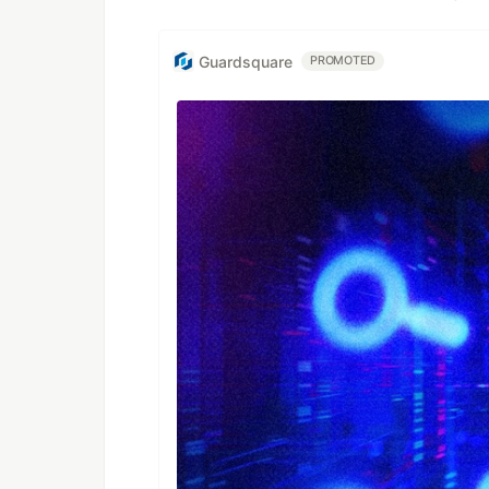
Guardsquare
PROMOTED