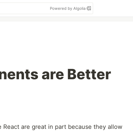
Powered by Algolia
ents are Better
 React are great in part because they allow