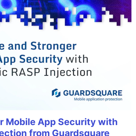
r Mobile App Security with
ection from Guardsquare