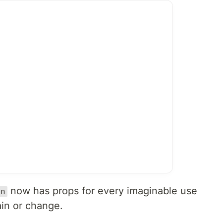
now has props for every imaginable use
on
ain or change.