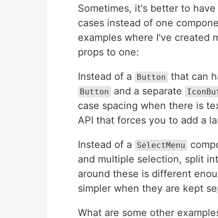
Sometimes, it's better to hav
cases instead of one componen
examples where I've created 
props to one:
Instead of a
that can ha
Button
and a separate
Button
IconBu
case spacing when there is tex
API that forces you to add a la
Instead of a
compon
SelectMenu
and multiple selection, split i
around these is different eno
simpler when they are kept se
What are some other examples