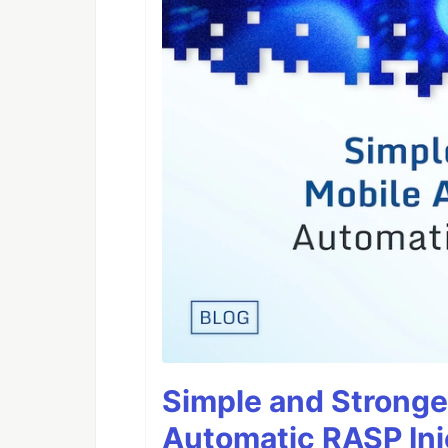
Simple and Stronge
Automatic RASP Inj