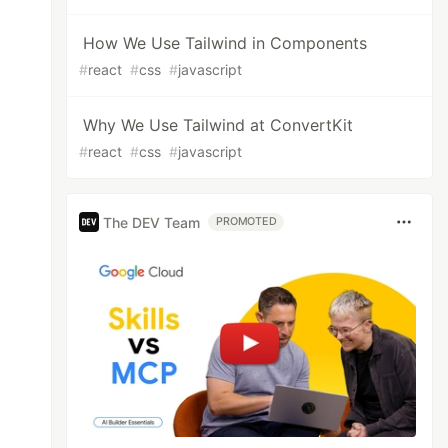
How We Use Tailwind in Components
#
react
#
css
#
javascript
Why We Use Tailwind at ConvertKit
#
react
#
css
#
javascript
The DEV Team
PROMOTED