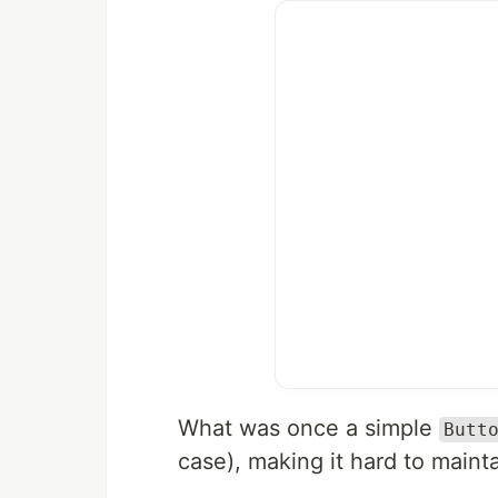
What was once a simple
Butt
case), making it hard to maint