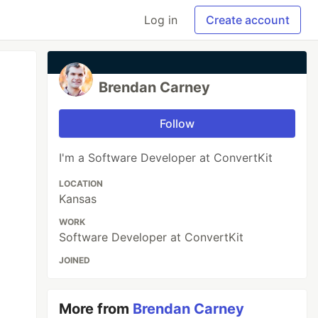
Log in
Create account
Brendan Carney
Follow
I'm a Software Developer at ConvertKit
LOCATION
Kansas
WORK
Software Developer at ConvertKit
JOINED
More from
Brendan Carney