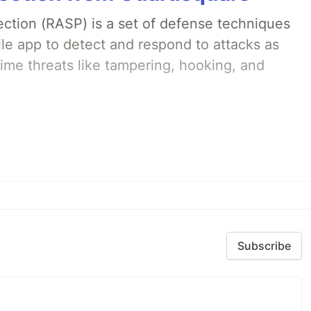
ection (RASP) is a set of defense techniques
le app to detect and respond to attacks as
ime threats like tampering, hooking, and
Subscribe