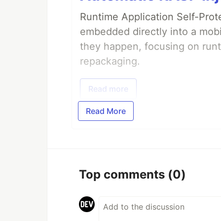
Runtime Application Self-Prot
embedded directly into a mobi
they happen, focusing on runt
repackaging.
Read more
Read More
Top comments
(0)