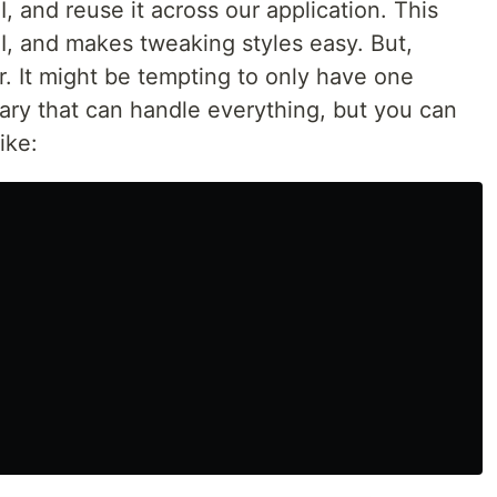
, and reuse it across our application. This
I, and makes tweaking styles easy. But,
ar. It might be tempting to only have one
ary that can handle everything, but you can
ike: