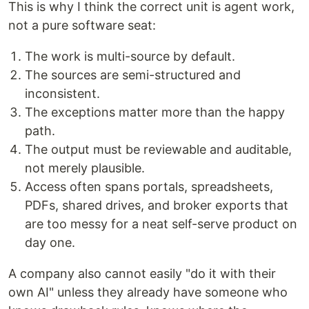
This is why I think the correct unit is agent work,
not a pure software seat:
The work is multi-source by default.
The sources are semi-structured and
inconsistent.
The exceptions matter more than the happy
path.
The output must be reviewable and auditable,
not merely plausible.
Access often spans portals, spreadsheets,
PDFs, shared drives, and broker exports that
are too messy for a neat self-serve product on
day one.
A company also cannot easily "do it with their
own AI" unless they already have someone who