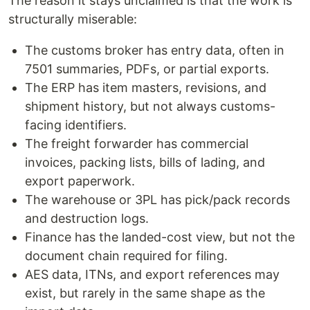
The reason it stays unclaimed is that the work is
structurally miserable:
The customs broker has entry data, often in
7501 summaries, PDFs, or partial exports.
The ERP has item masters, revisions, and
shipment history, but not always customs-
facing identifiers.
The freight forwarder has commercial
invoices, packing lists, bills of lading, and
export paperwork.
The warehouse or 3PL has pick/pack records
and destruction logs.
Finance has the landed-cost view, but not the
document chain required for filing.
AES data, ITNs, and export references may
exist, but rarely in the same shape as the