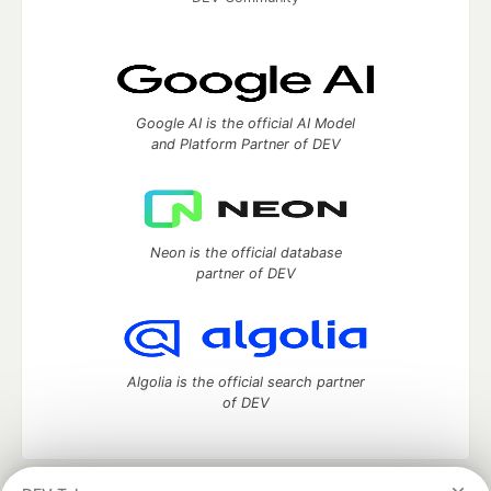
Google AI is the official AI Model
and Platform Partner of DEV
Neon is the official database
partner of DEV
Algolia is the official search partner
of DEV