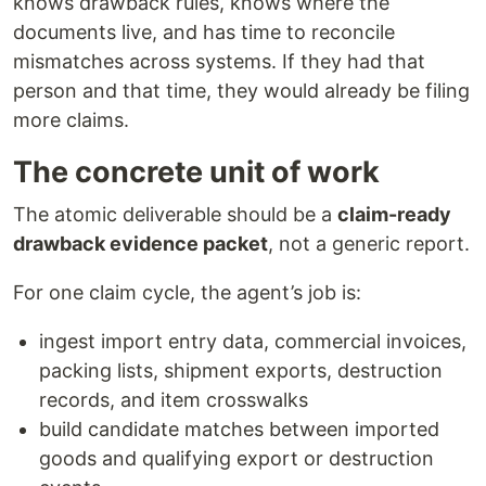
knows drawback rules, knows where the
documents live, and has time to reconcile
mismatches across systems. If they had that
person and that time, they would already be filing
more claims.
The concrete unit of work
The atomic deliverable should be a
claim-ready
drawback evidence packet
, not a generic report.
For one claim cycle, the agent’s job is:
ingest import entry data, commercial invoices,
packing lists, shipment exports, destruction
records, and item crosswalks
build candidate matches between imported
goods and qualifying export or destruction