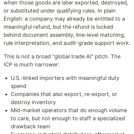
when those goods are later exported, destroyed,
or substituted under qualifying rules. In plain
English: a company may already be entitled to a
meaningful refund, but the refund is locked
behind document assembly, line-level matching,
rule interpretation, and audit-grade support work.
This is not a broad "global trade AI" pitch. The
ICP is much narrower:
U.S.-linked importers with meaningful duty
spend
Companies that also export, re-export, or
destroy inventory
Mid-market operators that do enough volume
to care, but not enough to staff a specialized
drawback team