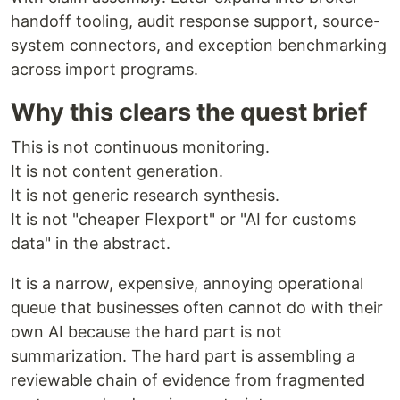
handoff tooling, audit response support, source-
system connectors, and exception benchmarking
across import programs.
Why this clears the quest brief
This is not continuous monitoring.
It is not content generation.
It is not generic research synthesis.
It is not "cheaper Flexport" or "AI for customs
data" in the abstract.
It is a narrow, expensive, annoying operational
queue that businesses often cannot do with their
own AI because the hard part is not
summarization. The hard part is assembling a
reviewable chain of evidence from fragmented