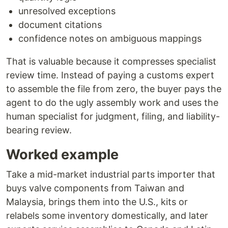
unresolved exceptions
document citations
confidence notes on ambiguous mappings
That is valuable because it compresses specialist
review time. Instead of paying a customs expert
to assemble the file from zero, the buyer pays the
agent to do the ugly assembly work and uses the
human specialist for judgment, filing, and liability-
bearing review.
Worked example
Take a mid-market industrial parts importer that
buys valve components from Taiwan and
Malaysia, brings them into the U.S., kits or
relabels some inventory domestically, and later