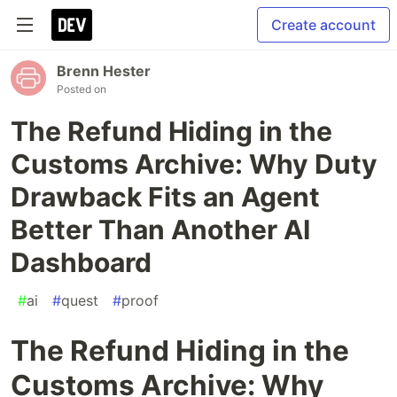
Create account
Brenn Hester
Posted on
The Refund Hiding in the
Customs Archive: Why Duty
Drawback Fits an Agent
Better Than Another AI
Dashboard
#
ai
#
quest
#
proof
The Refund Hiding in the
Customs Archive: Why