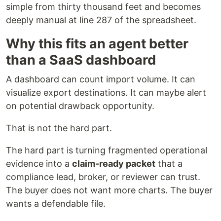
simple from thirty thousand feet and becomes
deeply manual at line 287 of the spreadsheet.
Why this fits an agent better
than a SaaS dashboard
A dashboard can count import volume. It can
visualize export destinations. It can maybe alert
on potential drawback opportunity.
That is not the hard part.
The hard part is turning fragmented operational
evidence into a
claim-ready packet
that a
compliance lead, broker, or reviewer can trust.
The buyer does not want more charts. The buyer
wants a defendable file.