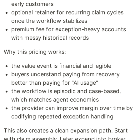
early customers
optional retainer for recurring claim cycles
once the workflow stabilizes
premium fee for exception-heavy accounts
with messy historical records
Why this pricing works:
the value event is financial and legible
buyers understand paying from recovery
better than paying for "AI usage"
the workflow is episodic and case-based,
which matches agent economics
the provider can improve margin over time by
codifying repeated exception handling
This also creates a clean expansion path. Start
with claim assembly. Later expand into broker