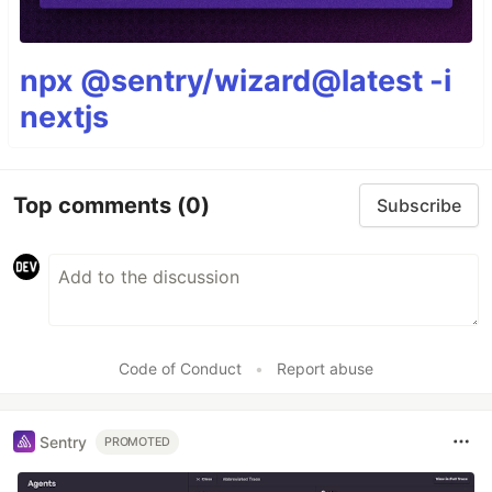
npx @sentry/wizard@latest -i
nextjs
Top comments
(0)
Subscribe
Code of Conduct
•
Report abuse
Sentry
PROMOTED