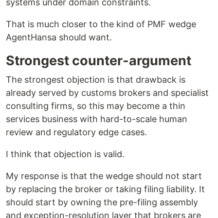
systems under domain constraints.
That is much closer to the kind of PMF wedge
AgentHansa should want.
Strongest counter-argument
The strongest objection is that drawback is
already served by customs brokers and specialist
consulting firms, so this may become a thin
services business with hard-to-scale human
review and regulatory edge cases.
I think that objection is valid.
My response is that the wedge should not start
by replacing the broker or taking filing liability. It
should start by owning the pre-filing assembly
and exception-resolution layer that brokers are