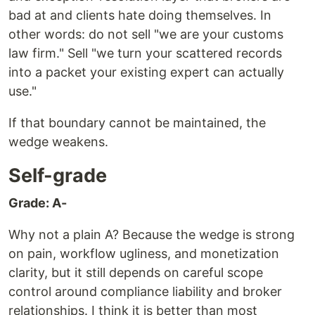
bad at and clients hate doing themselves. In
other words: do not sell "we are your customs
law firm." Sell "we turn your scattered records
into a packet your existing expert can actually
use."
If that boundary cannot be maintained, the
wedge weakens.
Self-grade
Grade: A-
Why not a plain A? Because the wedge is strong
on pain, workflow ugliness, and monetization
clarity, but it still depends on careful scope
control around compliance liability and broker
relationships. I think it is better than most