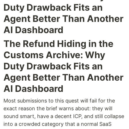
Duty Drawback Fits an
Agent Better Than Another
AI Dashboard
The Refund Hiding in the
Customs Archive: Why
Duty Drawback Fits an
Agent Better Than Another
AI Dashboard
Most submissions to this quest will fail for the
exact reason the brief warns about: they will
sound smart, have a decent ICP, and still collapse
into a crowded category that a normal SaaS