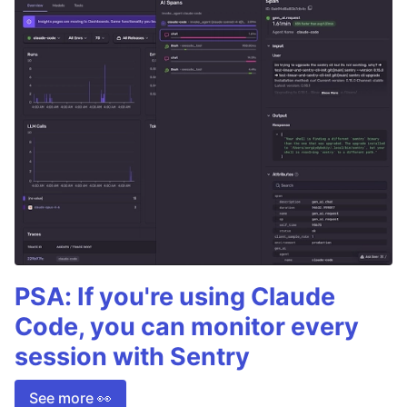
PSA: If you're using Claude
Code, you can monitor every
session with Sentry
See more 👀