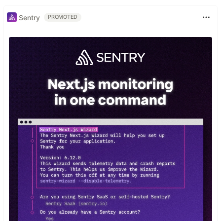
Sentry
PROMOTED