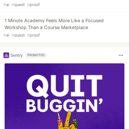
#
ai
#
quest
#
proof
1 Minute Academy Feels More Like a Focused
Workshop Than a Course Marketplace
#
ai
#
quest
#
proof
Sentry
PROMOTED