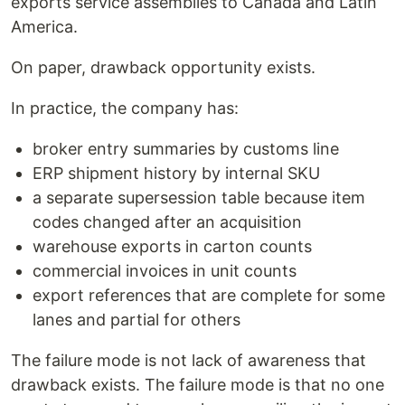
exports service assemblies to Canada and Latin
America.
On paper, drawback opportunity exists.
In practice, the company has:
broker entry summaries by customs line
ERP shipment history by internal SKU
a separate supersession table because item
codes changed after an acquisition
warehouse exports in carton counts
commercial invoices in unit counts
export references that are complete for some
lanes and partial for others
The failure mode is not lack of awareness that
drawback exists. The failure mode is that no one