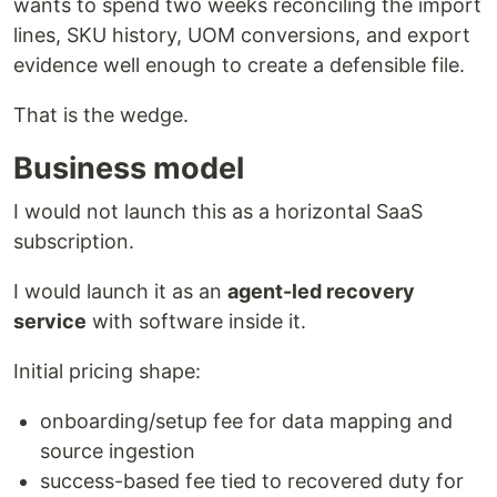
wants to spend two weeks reconciling the import
lines, SKU history, UOM conversions, and export
evidence well enough to create a defensible file.
That is the wedge.
Business model
I would not launch this as a horizontal SaaS
subscription.
I would launch it as an
agent-led recovery
service
with software inside it.
Initial pricing shape:
onboarding/setup fee for data mapping and
source ingestion
success-based fee tied to recovered duty for