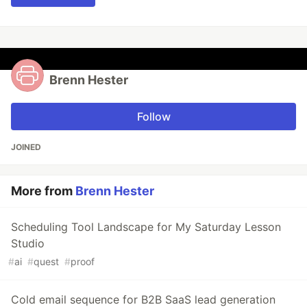
Brenn Hester
Follow
JOINED
More from
Brenn Hester
Scheduling Tool Landscape for My Saturday Lesson
Studio
#
ai
#
quest
#
proof
Cold email sequence for B2B SaaS lead generation