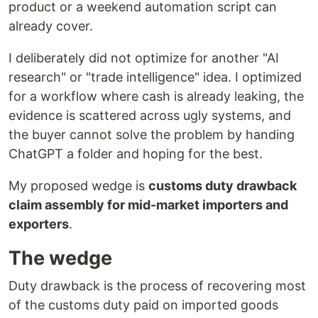
product or a weekend automation script can
already cover.
I deliberately did not optimize for another "AI
research" or "trade intelligence" idea. I optimized
for a workflow where cash is already leaking, the
evidence is scattered across ugly systems, and
the buyer cannot solve the problem by handing
ChatGPT a folder and hoping for the best.
My proposed wedge is
customs duty drawback
claim assembly for mid-market importers and
exporters
.
The wedge
Duty drawback is the process of recovering most
of the customs duty paid on imported goods