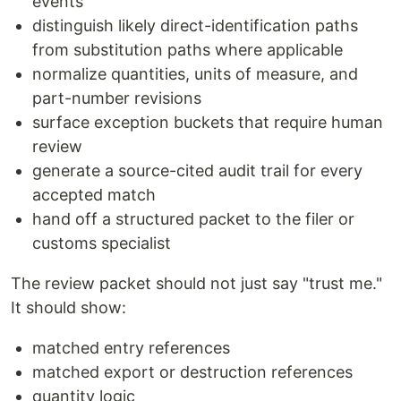
events
distinguish likely direct-identification paths
from substitution paths where applicable
normalize quantities, units of measure, and
part-number revisions
surface exception buckets that require human
review
generate a source-cited audit trail for every
accepted match
hand off a structured packet to the filer or
customs specialist
The review packet should not just say "trust me."
It should show:
matched entry references
matched export or destruction references
quantity logic