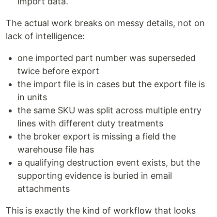
import data.
The actual work breaks on messy details, not on
lack of intelligence:
one imported part number was superseded
twice before export
the import file is in cases but the export file is
in units
the same SKU was split across multiple entry
lines with different duty treatments
the broker export is missing a field the
warehouse file has
a qualifying destruction event exists, but the
supporting evidence is buried in email
attachments
This is exactly the kind of workflow that looks