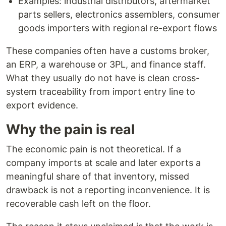
Examples: industrial distributors, aftermarket
parts sellers, electronics assemblers, consumer
goods importers with regional re-export flows
These companies often have a customs broker,
an ERP, a warehouse or 3PL, and finance staff.
What they usually do not have is clean cross-
system traceability from import entry line to
export evidence.
Why the pain is real
The economic pain is not theoretical. If a
company imports at scale and later exports a
meaningful share of that inventory, missed
drawback is not a reporting inconvenience. It is
recoverable cash left on the floor.