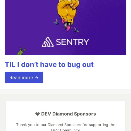
TIL I don’t have to bug out
Read more →
💎 DEV Diamond Sponsors
Thank you to our Diamond Sponsors for supporting the
DEV Community