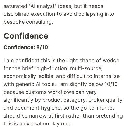
saturated "AI analyst" ideas, but it needs
disciplined execution to avoid collapsing into
bespoke consulting.
Confidence
Confidence: 8/10
I am confident this is the right shape of wedge
for the brief: high-friction, multi-source,
economically legible, and difficult to internalize
with generic AI tools. I am slightly below 10/10
because customs workflows can vary
significantly by product category, broker quality,
and document hygiene, so the go-to-market
should be narrow at first rather than pretending
this is universal on day one.