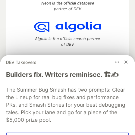
Neon is the official database
partner of DEV
Algolia is the official search partner
of DEV
DEV Takeovers
DEV Community
— A space to discuss and keep up software
Builders fix. Writers reminisce. 🏗️✍️
development and manage your software career
Home
DEV Challenges
DEV++
Videos
The Summer Bug Smash has two prompts: Clear
DEV Education Tracks
DEV Help
Advertise on DEV
the Lineup for real bug fixes and performance
Organization Accounts
DEV Showcase
About
Contact
PRs, and Smash Stories for your best debugging
Free Postgres Database
DEV Shop
MLH
Code of Conduct
Privacy Policy
Terms of Use
tales. Pick your lane and go for a piece of the
Built on
Forem
— the
open source
software that powers
DEV
$5,000 prize pool.
and other inclusive communities.
Made with love and
Ruby on Rails
. DEV Community
©
2016 -