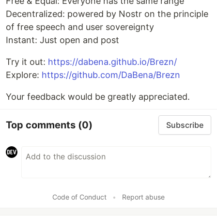
Free & Equal: Everyone has the same range
Decentralized: powered by Nostr on the principle
of free speech and user sovereignty
Instant: Just open and post
Try it out:
https://dabena.github.io/Brezn/
Explore:
https://github.com/DaBena/Brezn
Your feedback would be greatly appreciated.
Top comments
(0)
Subscribe
Code of Conduct
•
Report abuse