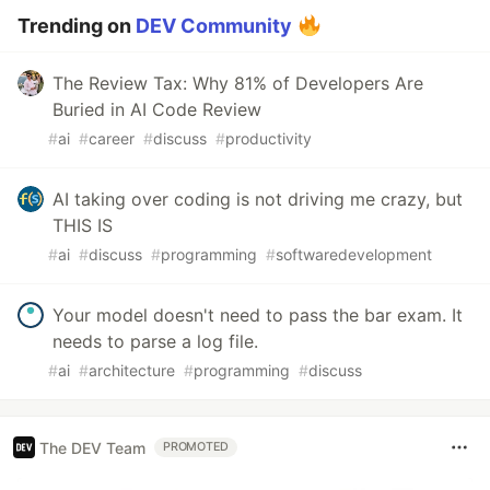
Trending on
DEV Community
The Review Tax: Why 81% of Developers Are
Buried in AI Code Review
#
ai
#
career
#
discuss
#
productivity
AI taking over coding is not driving me crazy, but
THIS IS
#
ai
#
discuss
#
programming
#
softwaredevelopment
Your model doesn't need to pass the bar exam. It
needs to parse a log file.
#
ai
#
architecture
#
programming
#
discuss
The DEV Team
PROMOTED