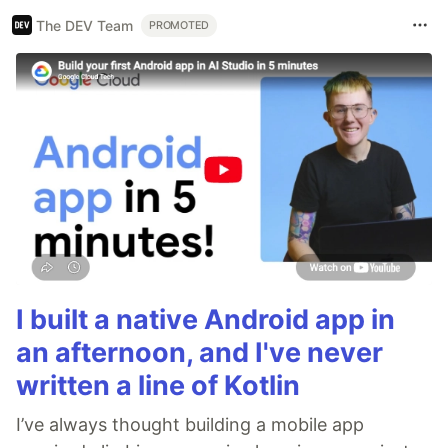
The DEV Team
PROMOTED
I built a native Android app in
an afternoon, and I've never
written a line of Kotlin
I’ve always thought building a mobile app