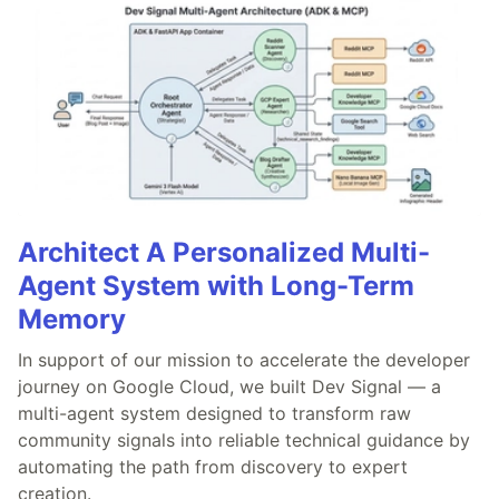
Architect A Personalized Multi-
Agent System with Long-Term
Memory
In support of our mission to accelerate the developer
journey on Google Cloud, we built Dev Signal — a
multi-agent system designed to transform raw
community signals into reliable technical guidance by
automating the path from discovery to expert
creation.