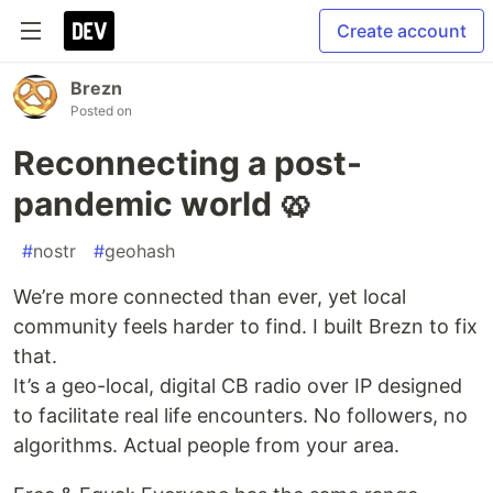
Create account
Brezn
Posted on
Reconnecting a post-
pandemic world 🥨
#
nostr
#
geohash
We’re more connected than ever, yet local
community feels harder to find. I built Brezn to fix
that.
It’s a geo-local, digital CB radio over IP designed
to facilitate real life encounters. No followers, no
algorithms. Actual people from your area.