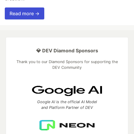
Read more →
💎 DEV Diamond Sponsors
Thank you to our Diamond Sponsors for supporting the
DEV Community
Google AI is the official AI Model
and Platform Partner of DEV