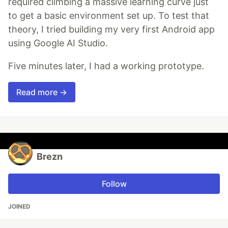
required climbing a massive learning curve just
to get a basic environment set up. To test that
theory, I tried building my very first Android app
using Google AI Studio.
Five minutes later, I had a working prototype.
Read more →
Brezn
Follow
JOINED