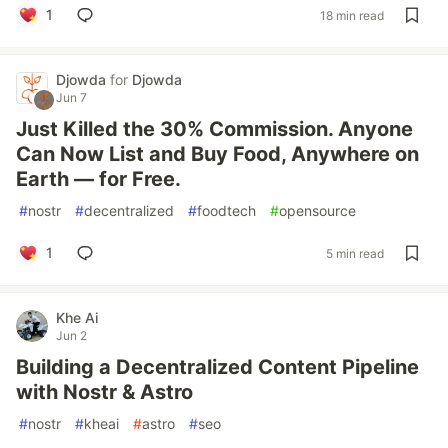
1
18 min read
Djowda
for
Djowda
Jun 7
Just Killed the 30% Commission. Anyone
Can Now List and Buy Food, Anywhere on
Earth — for Free.
#
nostr
#
decentralized
#
foodtech
#
opensource
1
5 min read
Khe Ai
Jun 2
Building a Decentralized Content Pipeline
with Nostr & Astro
#
nostr
#
kheai
#
astro
#
seo