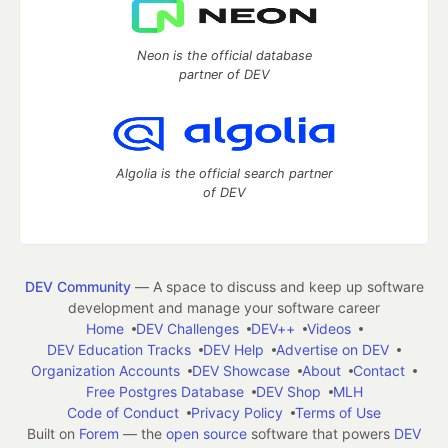
Neon is the official database
partner of DEV
Algolia is the official search partner
of DEV
DEV Community
— A space to discuss and keep up software
development and manage your software career
Home
DEV Challenges
DEV++
Videos
DEV Education Tracks
DEV Help
Advertise on DEV
Organization Accounts
DEV Showcase
About
Contact
Free Postgres Database
DEV Shop
MLH
Code of Conduct
Privacy Policy
Terms of Use
Built on
Forem
— the
open source
software that powers
DEV