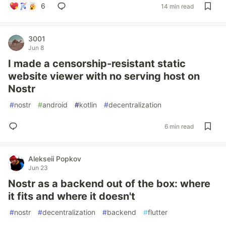
6
14 min read
3001
Jun 8
I made a censorship-resistant static
website viewer with no serving host on
Nostr
#
nostr
#
android
#
kotlin
#
decentralization
6 min read
Alekseii Popkov
Jun 23
Nostr as a backend out of the box: where
it fits and where it doesn't
#
nostr
#
decentralization
#
backend
#
flutter