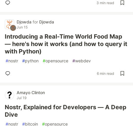
3 min read
Djowda
for
Djowda
Jun 15
Introducing a Real-Time World Food Map
— here's how it works (and how to query it
with Python)
#
nostr
#
python
#
opensource
#
webdev
6 min read
Amayo Clinton
Jul 19
Nostr, Explained for Developers — A Deep
Dive
#
nostr
#
bitcoin
#
opensource