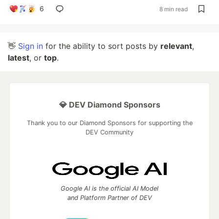
6
8 min read
👋
Sign in
for the ability to sort posts by
relevant
,
latest
, or
top
.
💎 DEV Diamond Sponsors
Thank you to our Diamond Sponsors for supporting the
DEV Community
Google AI is the official AI Model
and Platform Partner of DEV