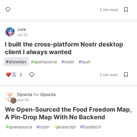
5 min read
Jure
Jul 22
I built the cross-platform Nostr desktop
client I always wanted
#
showdev
#
opensource
#
nostr
#
tauri
3
5 min read
Djowda
for
Djowda
Jun 19
We Open-Sourced the Food Freedom Map,
A Pin-Drop Map With No Backend
#
opensource
#
nostr
#
javascript
#
foodtech