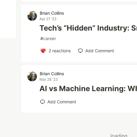
Brian Collins
Apr 21 '23
Tech’s “Hidden” Industry: 
#
career
2
reactions
Add Comment
Brian Collins
Mar 28 '23
AI vs Machine Learning: Wh
Add Comment
loading...