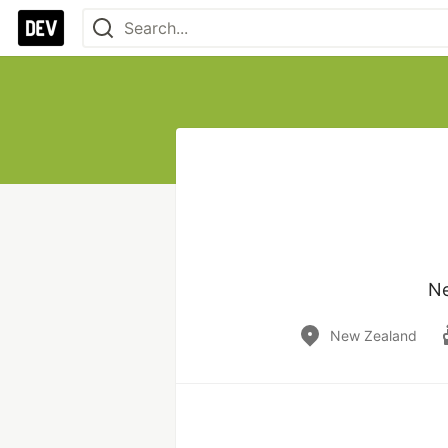
Ne
New Zealand