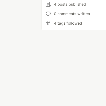
4 posts published
0 comments written
4 tags followed