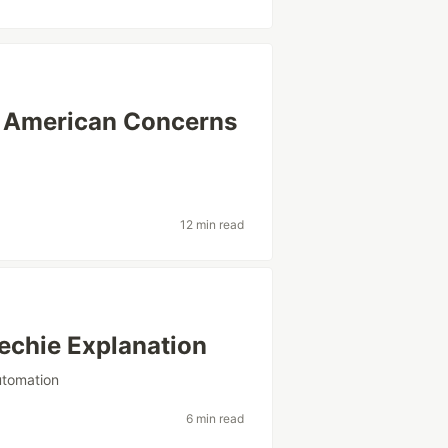
in American Concerns
12 min read
echie Explanation
utomation
6 min read