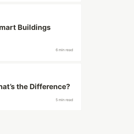
Smart Buildings
6 min read
at’s the Difference?
5 min read