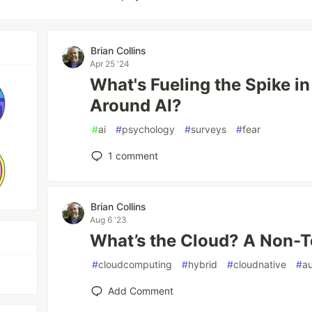
Brian Collins
Apr 25 '24
What's Fueling the Spike 
Around AI?
#
ai
#
psychology
#
surveys
#
fear
1
comment
Brian Collins
Aug 6 '23
What’s the Cloud? A Non-T
#
cloudcomputing
#
hybrid
#
cloudnative
#
a
Add Comment