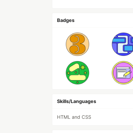
Badges
Skills/Languages
HTML and CSS