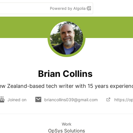
Powered by Algolia
Brian Collins
w Zealand-based tech writer with 15 years experien
Joined on
briancollins039@gmail.com
https://o
Work
OpSys Solutions