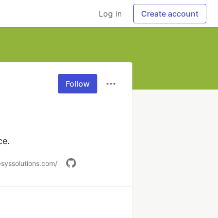
Log in
Create account
Follow
ce.
psyssolutions.com/