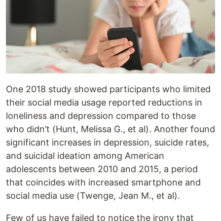
One 2018 study showed participants who limited
their social media usage reported reductions in
loneliness and depression compared to those
who didn’t (Hunt, Melissa G., et al). Another found
significant increases in depression, suicide rates,
and suicidal ideation among American
adolescents between 2010 and 2015, a period
that coincides with increased smartphone and
social media use (Twenge, Jean M., et al).
Few of us have failed to notice the irony that