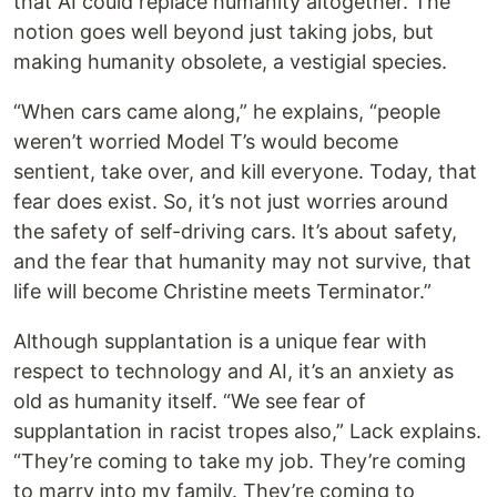
that AI could replace humanity altogether. The
notion goes well beyond just taking jobs, but
making humanity obsolete, a vestigial species.
“When cars came along,” he explains, “people
weren’t worried Model T’s would become
sentient, take over, and kill everyone. Today, that
fear does exist. So, it’s not just worries around
the safety of self-driving cars. It’s about safety,
and the fear that humanity may not survive, that
life will become Christine meets Terminator.”
Although supplantation is a unique fear with
respect to technology and AI, it’s an anxiety as
old as humanity itself. “We see fear of
supplantation in racist tropes also,” Lack explains.
“They’re coming to take my job. They’re coming
to marry into my family. They’re coming to