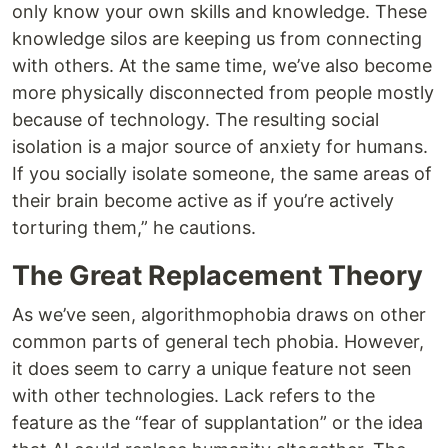
only know your own skills and knowledge. These
knowledge silos are keeping us from connecting
with others. At the same time, we’ve also become
more physically disconnected from people mostly
because of technology. The resulting social
isolation is a major source of anxiety for humans.
If you socially isolate someone, the same areas of
their brain become active as if you’re actively
torturing them,” he cautions.
The Great Replacement Theory
As we’ve seen, algorithmophobia draws on other
common parts of general tech phobia. However,
it does seem to carry a unique feature not seen
with other technologies. Lack refers to the
feature as the “fear of supplantation” or the idea