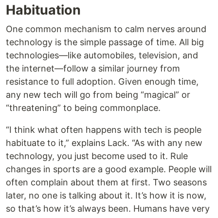
Habituation
One common mechanism to calm nerves around
technology is the simple passage of time. All big
technologies—like automobiles, television, and
the internet—follow a similar journey from
resistance to full adoption. Given enough time,
any new tech will go from being “magical” or
“threatening” to being commonplace.
“I think what often happens with tech is people
habituate to it,” explains Lack. “As with any new
technology, you just become used to it. Rule
changes in sports are a good example. People will
often complain about them at first. Two seasons
later, no one is talking about it. It’s how it is now,
so that’s how it’s always been. Humans have very