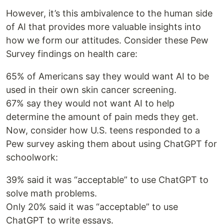
However, it’s this ambivalence to the human side
of AI that provides more valuable insights into
how we form our attitudes. Consider these Pew
Survey findings on health care:
65% of Americans say they would want AI to be
used in their own skin cancer screening.
67% say they would not want AI to help
determine the amount of pain meds they get.
Now, consider how U.S. teens responded to a
Pew survey asking them about using ChatGPT for
schoolwork:
39% said it was “acceptable” to use ChatGPT to
solve math problems.
Only 20% said it was “acceptable” to use
ChatGPT to write essays.