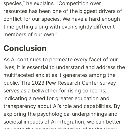
species,” he explains. “Competition over
resources has been one of the biggest drivers of
conflict for our species. We have a hard enough
time getting along with even slightly different
members of our own.”
Conclusion
As AI continues to permeate every facet of our
lives, it is essential to understand and address the
multifaceted anxieties it generates among the
public. The 2023 Pew Research Center survey
serves as a bellwether for rising concerns,
indicating a need for greater education and
transparency about AI’s role and capabilities. By
exploring the psychological underpinnings and
societal impacts of AI integration, we can better