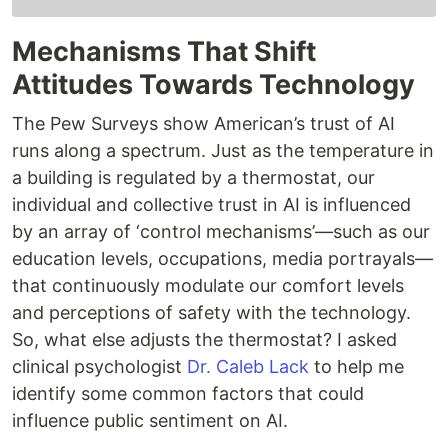
Mechanisms That Shift
Attitudes Towards Technology
The Pew Surveys show American’s trust of AI
runs along a spectrum. Just as the temperature in
a building is regulated by a thermostat, our
individual and collective trust in AI is influenced
by an array of ‘control mechanisms’—such as our
education levels, occupations, media portrayals—
that continuously modulate our comfort levels
and perceptions of safety with the technology.
So, what else adjusts the thermostat? I asked
clinical psychologist
Dr. Caleb Lack
to help me
identify some common factors that could
influence public sentiment on AI.