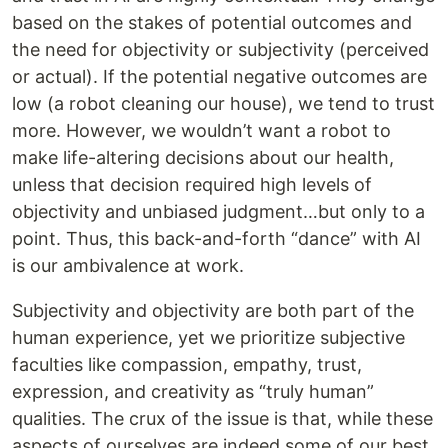
based on the stakes of potential outcomes and
the need for objectivity or subjectivity (perceived
or actual). If the potential negative outcomes are
low (a robot cleaning our house), we tend to trust
more. However, we wouldn’t want a robot to
make life-altering decisions about our health,
unless that decision required high levels of
objectivity and unbiased judgment…but only to a
point. Thus, this back-and-forth “dance” with AI
is our ambivalence at work.
Subjectivity and objectivity are both part of the
human experience, yet we prioritize subjective
faculties like compassion, empathy, trust,
expression, and creativity as “truly human”
qualities. The crux of the issue is that, while these
aspects of ourselves are indeed some of our best