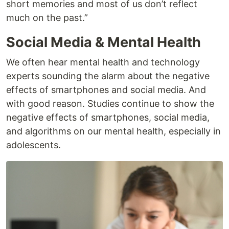
short memories and most of us don’t reflect
much on the past.”
Social Media & Mental Health
We often hear mental health and technology
experts sounding the alarm about the negative
effects of smartphones and social media. And
with good reason. Studies continue to show the
negative effects of smartphones, social media,
and algorithms on our mental health, especially in
adolescents.