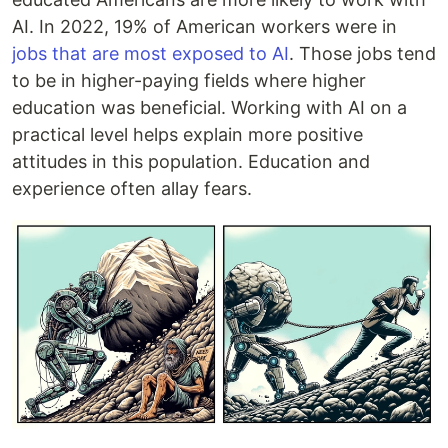
AI. In 2022, 19% of American workers were in
jobs that are most exposed to AI
. Those jobs tend
to be in higher-paying fields where higher
education was beneficial. Working with AI on a
practical level helps explain more positive
attitudes in this population. Education and
experience often allay fears.