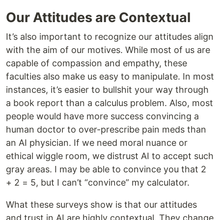
Our Attitudes are Contextual
It’s also important to recognize our attitudes align
with the aim of our motives. While most of us are
capable of compassion and empathy, these
faculties also make us easy to manipulate. In most
instances, it’s easier to bullshit your way through
a book report than a calculus problem. Also, most
people would have more success convincing a
human doctor to over-prescribe pain meds than
an AI physician. If we need moral nuance or
ethical wiggle room, we distrust AI to accept such
gray areas. I may be able to convince you that 2
+ 2 = 5, but I can’t “convince” my calculator.
What these surveys show is that our attitudes
and trust in AI are highly contextual. They change