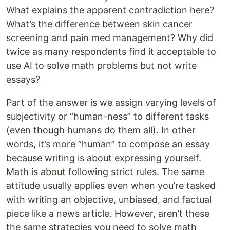
What explains the apparent contradiction here?
What’s the difference between skin cancer
screening and pain med management? Why did
twice as many respondents find it acceptable to
use AI to solve math problems but not write
essays?
Part of the answer is we assign varying levels of
subjectivity or “human-ness” to different tasks
(even though humans do them all). In other
words, it’s more “human” to compose an essay
because writing is about expressing yourself.
Math is about following strict rules. The same
attitude usually applies even when you’re tasked
with writing an objective, unbiased, and factual
piece like a news article. However, aren’t these
the same strategies you need to solve math