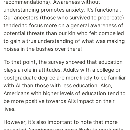
recommendations). Awareness without
understanding promotes anxiety. It’s functional.
Our ancestors (those who survived to procreate)
tended to focus more on a general awareness of
potential threats than our kin who felt compelled
to gain a true understanding of what was making
noises in the bushes over there!
To that point, the survey showed that education
plays a role in attitudes. Adults with a college or
postgraduate degree are more likely to be familiar
with AI than those with less education. Also,
Americans with higher levels of education tend to
be more positive towards AI’s impact on their
lives.
However, it’s also important to note that more
educated Americans are more likely to work with