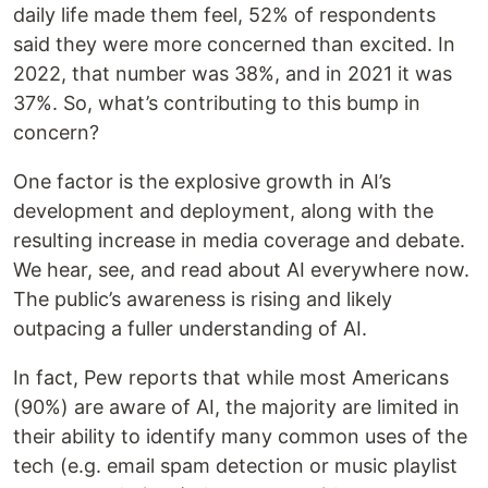
daily life made them feel, 52% of respondents
said they were more concerned than excited. In
2022, that number was 38%, and in 2021 it was
37%. So, what’s contributing to this bump in
concern?
One factor is the explosive growth in AI’s
development and deployment, along with the
resulting increase in media coverage and debate.
We hear, see, and read about AI everywhere now.
The public’s awareness is rising and likely
outpacing a fuller understanding of AI.
In fact, Pew reports that while most Americans
(90%) are aware of AI, the majority are limited in
their ability to identify many common uses of the
tech (e.g. email spam detection or music playlist