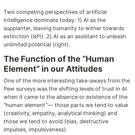
Two competing perspectives of artificial
intelligence dominate today: 1) AI as the
supplanter, leaving humanity to wither towards
extinction (left). 2) AI as an assistant to unleash
unlimited potential (right).
The Function of the “Human
Element” in our Attitudes
One of the more interesting take-aways from the
Pew surveys was the shifting levels of trust in AI
when it came to the absence or existence of the
“human element”— those parts we tend to value
(creativity, empathy, analytical thinking) and
those we tend to avoid (bias, destructive
impulses, impulsiveness).