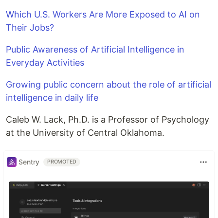
Which U.S. Workers Are More Exposed to AI on
Their Jobs?
Public Awareness of Artificial Intelligence in
Everyday Activities
Growing public concern about the role of artificial
intelligence in daily life
Caleb W. Lack, Ph.D. is a Professor of Psychology
at the University of Central Oklahoma.
Sentry
PROMOTED