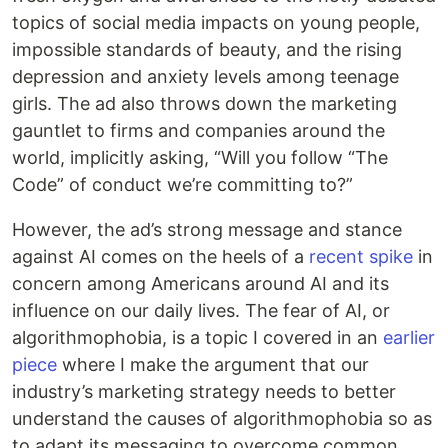
topics of social media impacts on young people,
impossible standards of beauty, and the rising
depression and anxiety levels among teenage
girls. The ad also throws down the marketing
gauntlet to firms and companies around the
world, implicitly asking, “Will you follow “The
Code” of conduct we’re committing to?”
However, the ad’s strong message and stance
against AI comes on the heels of a
recent spike
in
concern among Americans around AI and its
influence on our daily lives. The fear of AI, or
algorithmophobia, is a topic I covered in an
earlier
piece
where I make the argument that our
industry’s marketing strategy needs to better
understand the causes of algorithmophobia so as
to adapt its messaging to overcome common