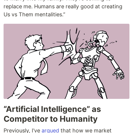
replace me. Humans are really good at creating
Us vs Them mentalities.”
“Artificial Intelligence” as
Competitor to Humanity
Previously, I’ve
argued
that how we market