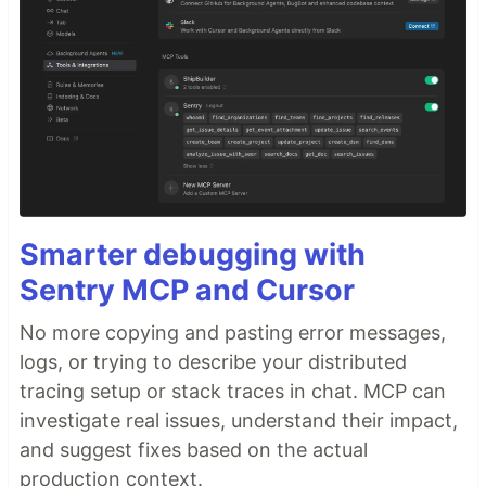
Smarter debugging with
Sentry MCP and Cursor
No more copying and pasting error messages,
logs, or trying to describe your distributed
tracing setup or stack traces in chat. MCP can
investigate real issues, understand their impact,
and suggest fixes based on the actual
production context.