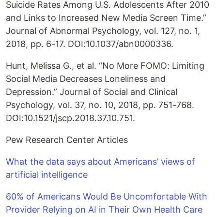
Suicide Rates Among U.S. Adolescents After 2010
and Links to Increased New Media Screen Time.”
Journal of Abnormal Psychology, vol. 127, no. 1,
2018, pp. 6-17. DOI:10.1037/abn0000336.
Hunt, Melissa G., et al. “No More FOMO: Limiting
Social Media Decreases Loneliness and
Depression.” Journal of Social and Clinical
Psychology, vol. 37, no. 10, 2018, pp. 751-768.
DOI:10.1521/jscp.2018.37.10.751.
Pew Research Center Articles
What the data says about Americans’ views of
artificial intelligence
60% of Americans Would Be Uncomfortable With
Provider Relying on AI in Their Own Health Care