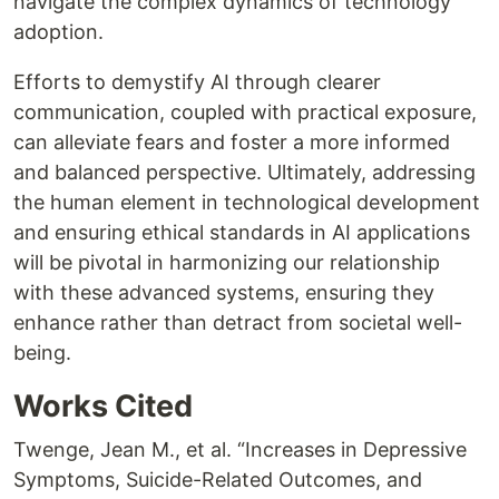
navigate the complex dynamics of technology
adoption.
Efforts to demystify AI through clearer
communication, coupled with practical exposure,
can alleviate fears and foster a more informed
and balanced perspective. Ultimately, addressing
the human element in technological development
and ensuring ethical standards in AI applications
will be pivotal in harmonizing our relationship
with these advanced systems, ensuring they
enhance rather than detract from societal well-
being.
Works Cited
Twenge, Jean M., et al. “Increases in Depressive
Symptoms, Suicide-Related Outcomes, and