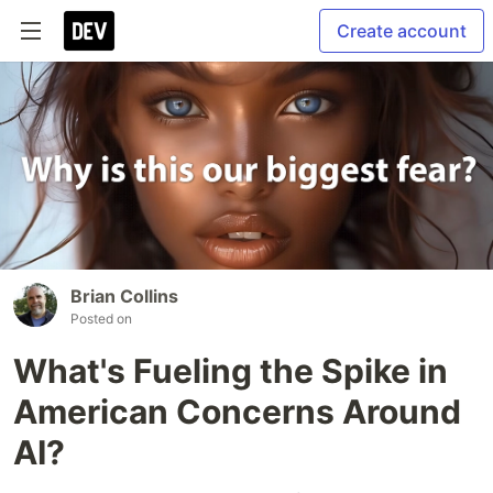
Create account
Brian Collins
Posted on
What's Fueling the Spike in
American Concerns Around
AI?