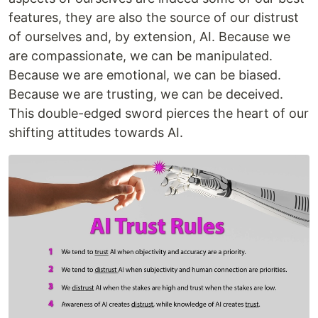
features, they are also the source of our distrust
of ourselves and, by extension, AI. Because we
are compassionate, we can be manipulated.
Because we are emotional, we can be biased.
Because we are trusting, we can be deceived.
This double-edged sword pierces the heart of our
shifting attitudes towards AI.