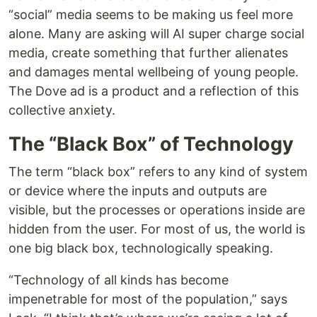
“social” media seems to be making us feel more
alone. Many are asking will AI super charge social
media, create something that further alienates
and damages mental wellbeing of young people.
The Dove ad is a product and a reflection of this
collective anxiety.
The “Black Box” of Technology
The term “black box” refers to any kind of system
or device where the inputs and outputs are
visible, but the processes or operations inside are
hidden from the user. For most of us, the world is
one big black box, technologically speaking.
“Technology of all kinds has become
impenetrable for most of the population,” says