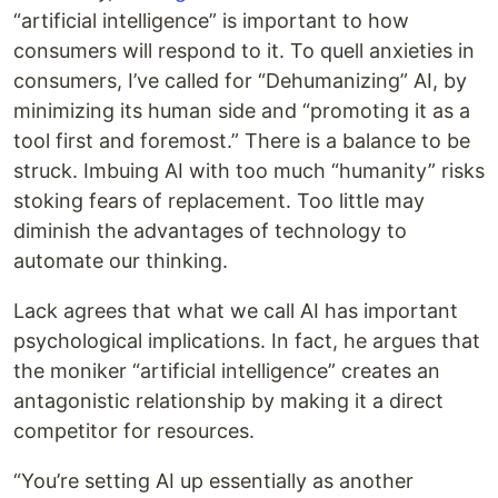
“artificial intelligence” is important to how
consumers will respond to it. To quell anxieties in
consumers, I’ve called for “Dehumanizing” AI, by
minimizing its human side and “promoting it as a
tool first and foremost.” There is a balance to be
struck. Imbuing AI with too much “humanity” risks
stoking fears of replacement. Too little may
diminish the advantages of technology to
automate our thinking.
Lack agrees that what we call AI has important
psychological implications. In fact, he argues that
the moniker “artificial intelligence” creates an
antagonistic relationship by making it a direct
competitor for resources.
“You’re setting AI up essentially as another