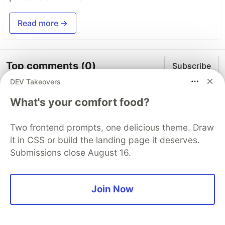
Read more →
Top comments
(0)
Subscribe
DEV Takeovers
What's your comfort food?
Two frontend prompts, one delicious theme. Draw
it in CSS or build the landing page it deserves.
Some comments may only be visible to logged-in visitors.
Sign in
to view all comments.
Submissions close August 16.
Code of Conduct
•
Report abuse
Join Now
Sentry
PROMOTED