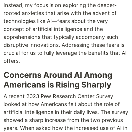
Instead, my focus is on exploring the deeper-
rooted anxieties that arise with the advent of
technologies like AI—fears about the very
concept of artificial intelligence and the
apprehensions that typically accompany such
disruptive innovations. Addressing these fears is
crucial for us to fully leverage the benefits that AI
offers.
Concerns Around AI Among
Americans is Rising Sharply
A recent 2023 Pew Research Center Survey
looked at how Americans felt about the role of
artificial intelligence in their daily lives. The survey
showed a sharp increase from the two previous
years. When asked how the increased use of AI in