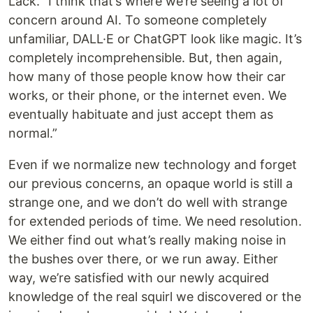
Lack. “I think that’s where we’re seeing a lot of
concern around AI. To someone completely
unfamiliar, DALL·E or ChatGPT look like magic. It’s
completely incomprehensible. But, then again,
how many of those people know how their car
works, or their phone, or the internet even. We
eventually habituate and just accept them as
normal.”
Even if we normalize new technology and forget
our previous concerns, an opaque world is still a
strange one, and we don’t do well with strange
for extended periods of time. We need resolution.
We either find out what’s really making noise in
the bushes over there, or we run away. Either
way, we’re satisfied with our newly acquired
knowledge of the real squirl we discovered or the