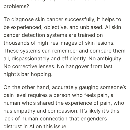
problems?
To diagnose skin cancer successfully, it helps to
be experienced, objective, and unbiased. AI skin
cancer detection systems are trained on
thousands of high-res images of skin lesions.
These systems can remember and compare them
all, dispassionately and efficiently. No ambiguity.
No corrective lenses. No hangover from last
night’s bar hopping.
On the other hand, accurately gauging someone’s
pain level requires a person who feels pain, a
human who’s shared the experience of pain, who
has empathy and compassion. It’s likely it’s this
lack of human connection that engenders
distrust in AI on this issue.