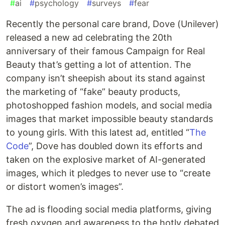
#
ai
#
psychology
#
surveys
#
fear
Recently the personal care brand, Dove (Unilever)
released a new ad celebrating the 20th
anniversary of their famous Campaign for Real
Beauty that’s getting a lot of attention. The
company isn’t sheepish about its stand against
the marketing of “fake” beauty products,
photoshopped fashion models, and social media
images that market impossible beauty standards
to young girls. With this latest ad, entitled “
The
Code
”, Dove has doubled down its efforts and
taken on the explosive market of AI-generated
images, which it pledges to never use to “create
or distort women’s images”.
The ad is flooding social media platforms, giving
fresh oxygen and awareness to the hotly debated