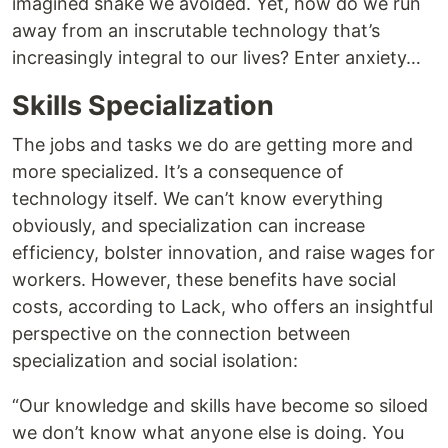
imagined snake we avoided. Yet, how do we run
away from an inscrutable technology that’s
increasingly integral to our lives? Enter anxiety…
Skills Specialization
The jobs and tasks we do are getting more and
more specialized. It’s a consequence of
technology itself. We can’t know everything
obviously, and specialization can increase
efficiency, bolster innovation, and raise wages for
workers. However, these benefits have social
costs, according to Lack, who offers an insightful
perspective on the connection between
specialization and social isolation:
“Our knowledge and skills have become so siloed
we don’t know what anyone else is doing. You