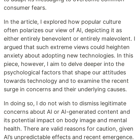
consumer fears.
In the article, I explored how popular culture
often polarizes our view of AI, depicting it as
either entirely benevolent or entirely malevolent. I
argued that such extreme views could heighten
anxiety about adopting new technologies. In this
piece, however, I aim to delve deeper into the
psychological factors that shape our attitudes
towards technology and to examine the recent
surge in concerns and their underlying causes.
In doing so, I do not wish to dismiss legitimate
concerns about AI or AI-generated content and
its potential impact on body image and mental
health. There are valid reasons for caution, given
AI’s unpredictable effects and recent emergence.