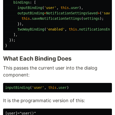
bindings
:
[
inputBinding
(
'
user
'
,
this
.
user
),
outputBinding
<
NotificationSettingsSaved
>
(
'
saved
this
.
saveNotificationSettings
(
settings
);
}),
twoWayBinding
(
'
enabled
'
,
this
.
notificationsEnab
],
});
}
What Each Binding Does
This passes the current user into the dialog
component:
inputBinding
(
'
user
'
,
this
.
user
)
It is the programmatic version of this: