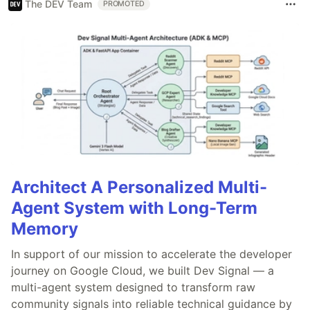
The DEV Team
PROMOTED
Architect A Personalized Multi-
Agent System with Long-Term
Memory
In support of our mission to accelerate the developer
journey on Google Cloud, we built Dev Signal — a
multi-agent system designed to transform raw
community signals into reliable technical guidance by