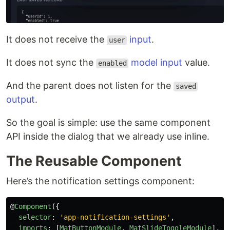
It does not receive the
input
.
user
It does not sync the
model input
value.
enabled
And the parent does not listen for the
saved
output
.
So the goal is simple: use the same component
API inside the dialog that we already use inline.
The Reusable Component
Here’s the notification settings component:
@
Component
({
selector
:
'
app-notification-settings
'
,
imports
:
[
MatButtonModule
,
MatSlideToggleModule
],