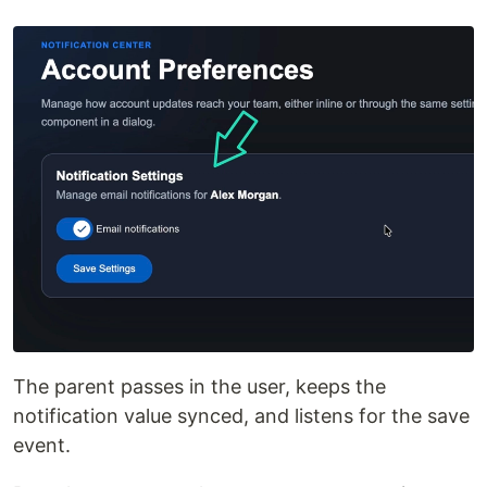
The parent passes in the user, keeps the
notification value synced, and listens for the save
event.