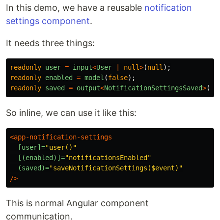
In this demo, we have a reusable
notification
settings component
.
It needs three things:
readonly
user
=
input
<
User
|
null
>
(
null
);
readonly
enabled
=
model
(
false
);
readonly
saved
=
output
<
NotificationSettingsSaved
>
();
So inline, we can use it like this:
<app-notification-settings
[user]=
"user()"
[(enabled)]=
"notificationsEnabled"
(saved)=
"saveNotificationSettings($event)"
/>
This is normal Angular component
communication.