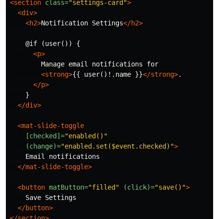
<section
class=
"settings-card"
>
<div>
<h2>
Notification Settings
</h2>
    @if (user()) {

<p>
        Manage email notifications for

<strong>
{{ user()!.name }}
</strong>
.

</p>
    }

</div>
<mat-slide-toggle
[checked]=
"enabled()"
(change)=
"enabled.set($event.checked)"
>
    Email notifications

</mat-slide-toggle>
<button
matButton=
"filled"
(click)=
"save()"
>
    Save Settings

</button>
</section>