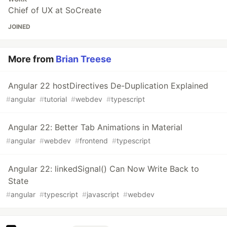
Chief of UX at SoCreate
JOINED
More from
Brian Treese
Angular 22 hostDirectives De-Duplication Explained
#
angular
#
tutorial
#
webdev
#
typescript
Angular 22: Better Tab Animations in Material
#
angular
#
webdev
#
frontend
#
typescript
Angular 22: linkedSignal() Can Now Write Back to
State
#
angular
#
typescript
#
javascript
#
webdev