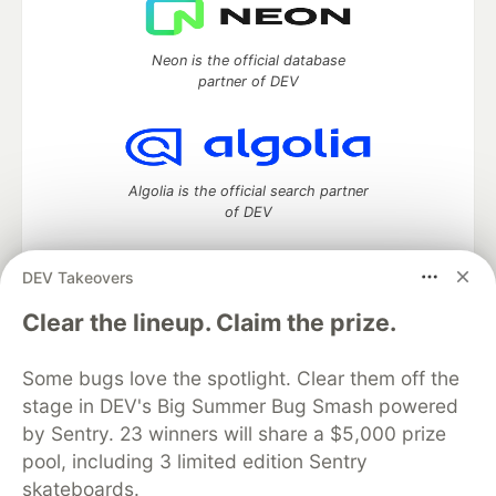
Neon is the official database
partner of DEV
Algolia is the official search partner
of DEV
DEV Takeovers
DEV Community
— A space to discuss and keep up software
Clear the lineup. Claim the prize.
development and manage your software career
Home
DEV Challenges
DEV++
Videos
Some bugs love the spotlight. Clear them off the
DEV Education Tracks
DEV Help
Advertise on DEV
stage in DEV's Big Summer Bug Smash powered
Organization Accounts
DEV Showcase
About
Contact
by Sentry. 23 winners will share a $5,000 prize
Free Postgres Database
DEV Shop
MLH
Code of Conduct
Privacy Policy
Terms of Use
pool, including 3 limited edition Sentry
Built on
Forem
— the
open source
software that powers
DEV
skateboards.