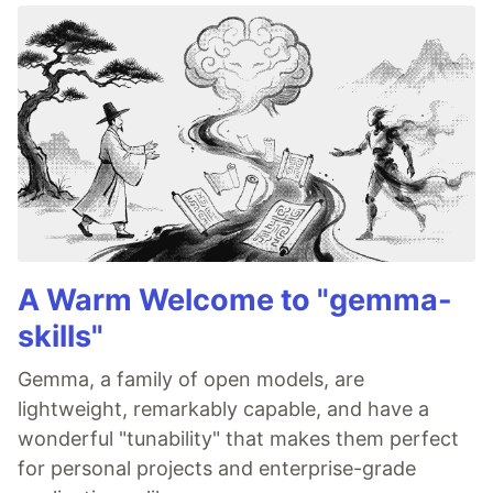
A Warm Welcome to "gemma-
skills"
Gemma, a family of open models, are
lightweight, remarkably capable, and have a
wonderful "tunability" that makes them perfect
for personal projects and enterprise-grade