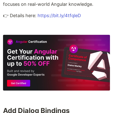
focuses on real-world Angular knowledge.
👉 Details here:
https://bit.ly/4tfqleD
Add Dialog Bindings