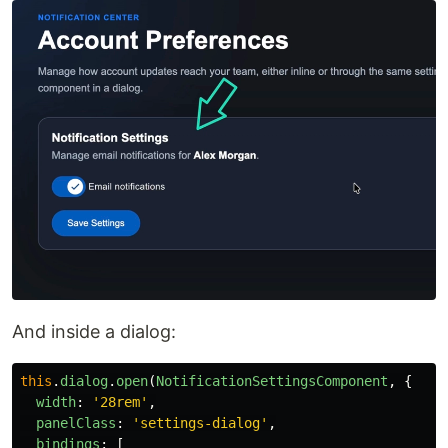
And inside a dialog:
this
.
dialog
.
open
(
NotificationSettingsComponent
,
{
width
:
'
28rem
'
,
panelClass
:
'
settings-dialog
'
,
bindings
:
[