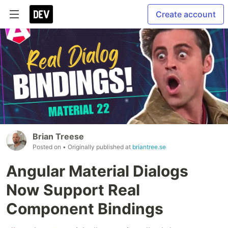
Create account
Brian Treese
Posted on
• Originally published at
briantree.se
Angular Material Dialogs
Now Support Real
Component Bindings