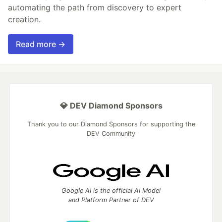
automating the path from discovery to expert
creation.
Read more →
💎 DEV Diamond Sponsors
Thank you to our Diamond Sponsors for supporting the
DEV Community
Google AI is the official AI Model
and Platform Partner of DEV