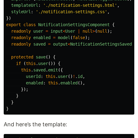
templateUrl
:
'
./notification-settings.html
'
,
styleUrl
:
'
./notification-settings.css
'
,
})
export
class
NotificationSettingsComponent
{
readonly
user
=
input
<
User
|
null
>
(
null
);
readonly
enabled
=
model
(
false
);
readonly
saved
=
output
<
NotificationSettingsSaved
>
(
protected
save
()
{
if 
(
this
.
user
())
{
this
.
saved
.
emit
({
userId
:
this
.
user
()
!
.
id
,
enabled
:
this
.
enabled
(),
});
}
}
}
And here’s the template: