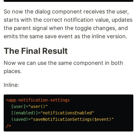
So now the dialog component receives the user,
starts with the correct notification value, updates
the parent signal when the toggle changes, and
emits the same save event as the inline version.
The Final Result
Now we can use the same component in both
places.
Inline:
<app-notification-settings
[user]=
"user()"
[(enabled)]=
"notificationsEnabled"
(saved)=
"saveNotificationSettings($event)"
/>