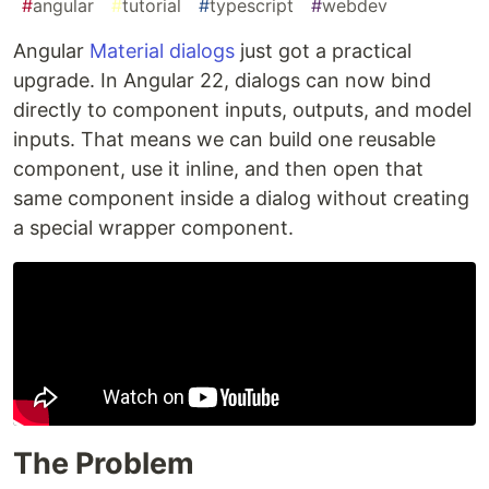
#
angular
#
tutorial
#
typescript
#
webdev
A
ngular
Material dialogs
just got a practical
upgrade. In Angular 22, dialogs can now bind
directly to component inputs, outputs, and model
inputs. That means we can build one reusable
component, use it inline, and then open that
same component inside a dialog without creating
a special wrapper component.
The Problem