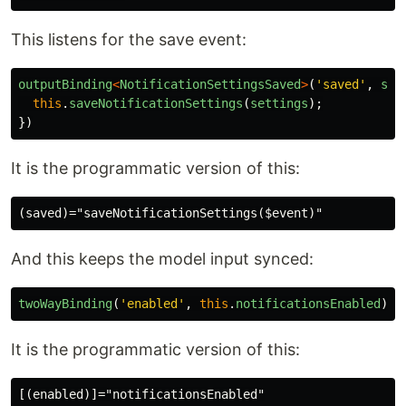
This listens for the save event:
outputBinding
<
NotificationSettingsSaved
>
(
'
saved
'
,
set
this
.
saveNotificationSettings
(
settings
);
})
It is the programmatic version of this:
And this keeps the model input synced:
twoWayBinding
(
'
enabled
'
,
this
.
notificationsEnabled
)
It is the programmatic version of this: