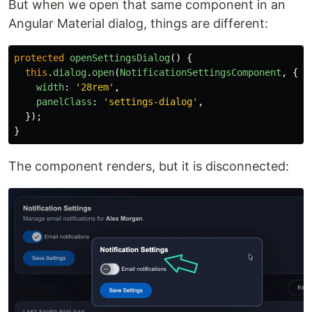
But when we open that same component in an
Angular Material dialog, things are different:
protected
openSettingsDialog
()
{
this
.
dialog
.
open
(
NotificationSettingsComponent
,
{
width
:
'
28rem
'
,
panelClass
:
'
settings-dialog
'
,
});
}
The component renders, but it is disconnected: