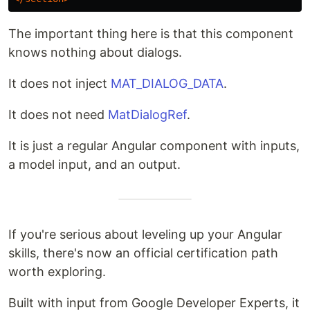
The important thing here is that this component
knows nothing about dialogs.
It does not inject
MAT_DIALOG_DATA
.
It does not need
MatDialogRef
.
It is just a regular Angular component with inputs,
a model input, and an output.
If you're serious about leveling up your Angular
skills, there's now an official certification path
worth exploring.
Built with input from Google Developer Experts, it