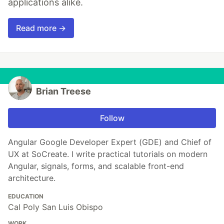
applications alike.
Read more →
Brian Treese
Follow
Angular Google Developer Expert (GDE) and Chief of
UX at SoCreate. I write practical tutorials on modern
Angular, signals, forms, and scalable front-end
architecture.
EDUCATION
Cal Poly San Luis Obispo
WORK