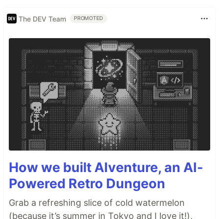
The DEV Team
PROMOTED
How we built AIventure, an AI-
Powered Retro Dungeon
Grab a refreshing slice of cold watermelon
(because it’s summer in Tokyo and I love it!),