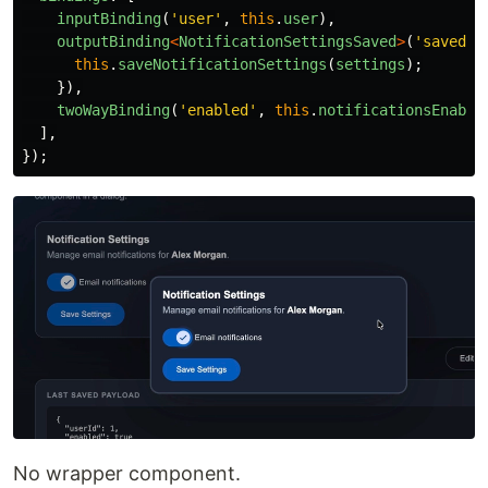
inputBinding
(
'
user
'
,
this
.
user
),
outputBinding
<
NotificationSettingsSaved
>
(
'
saved
'
,
this
.
saveNotificationSettings
(
settings
);
}),
twoWayBinding
(
'
enabled
'
,
this
.
notificationsEnable
],
});
No wrapper component.