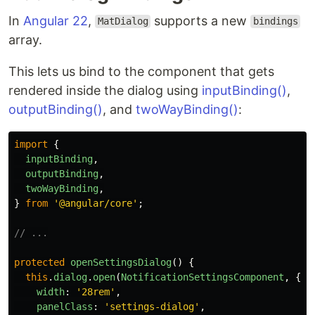
In
Angular 22
,
supports a new
MatDialog
bindings
array.
This lets us bind to the component that gets
rendered inside the dialog using
inputBinding()
,
outputBinding()
, and
twoWayBinding()
:
import
{
inputBinding
,
outputBinding
,
twoWayBinding
,
}
from
'
@angular/core
'
;
// ...
protected
openSettingsDialog
()
{
this
.
dialog
.
open
(
NotificationSettingsComponent
,
{
width
:
'
28rem
'
,
panelClass
:
'
settings-dialog
'
,