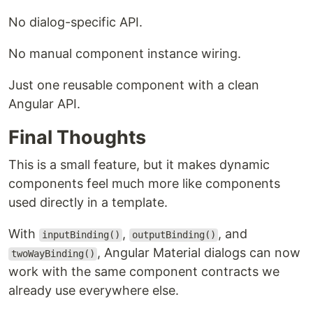
No dialog-specific API.
No manual component instance wiring.
Just one reusable component with a clean
Angular API.
Final Thoughts
This is a small feature, but it makes dynamic
components feel much more like components
used directly in a template.
With
,
, and
inputBinding()
outputBinding()
, Angular Material dialogs can now
twoWayBinding()
work with the same component contracts we
already use everywhere else.