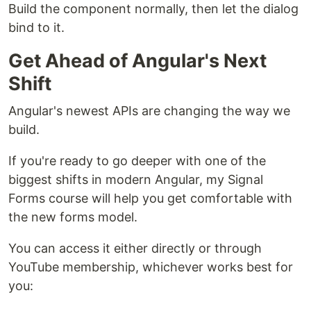
Build the component normally, then let the dialog
bind to it.
Get Ahead of Angular's Next
Shift
Angular's newest APIs are changing the way we
build.
If you're ready to go deeper with one of the
biggest shifts in modern Angular, my Signal
Forms course will help you get comfortable with
the new forms model.
You can access it either directly or through
YouTube membership, whichever works best for
you: