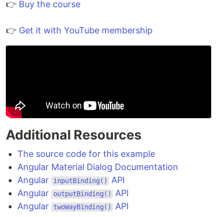
👉
Buy the course
👉
Get it with YouTube membership
Additional Resources
The source code for this example
Angular Material Dialog Documentation
Angular
API
inputBinding()
Angular
API
outputBinding()
Angular
API
twoWayBinding()