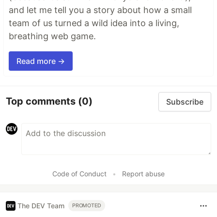
and let me tell you a story about how a small
team of us turned a wild idea into a living,
breathing web game.
Read more →
Top comments
(0)
Subscribe
Code of Conduct
•
Report abuse
The DEV Team
PROMOTED