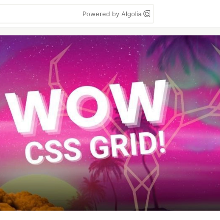
Powered by Algolia