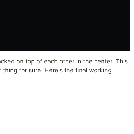
acked on top of each other in the center. This
f thing for sure. Here's the final working