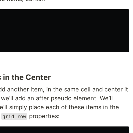
 in the Center
 another item, in the same cell and center it
 we’ll add an after pseudo element. We’ll
e'll simply place each of these items in the
d
properties:
grid-row