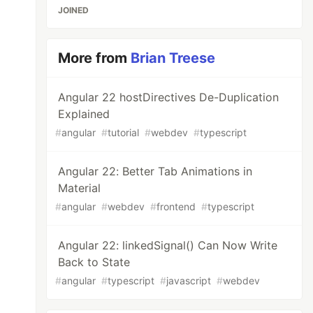
JOINED
More from
Brian Treese
Angular 22 hostDirectives De-Duplication
Explained
#
angular
#
tutorial
#
webdev
#
typescript
Angular 22: Better Tab Animations in
Material
#
angular
#
webdev
#
frontend
#
typescript
Angular 22: linkedSignal() Can Now Write
Back to State
#
angular
#
typescript
#
javascript
#
webdev