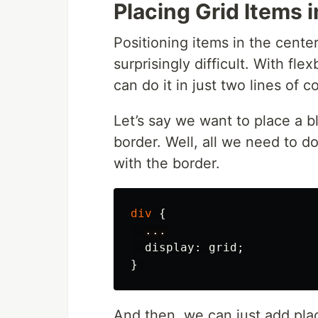
Placing Grid Items 
Positioning items in the center
surprisingly difficult. With fle
can do it in just two lines of 
Let’s say we want to place a b
border. Well, all we need to d
with the border.
div
{
...
display
:
grid
;
}
And then, we can just add plac