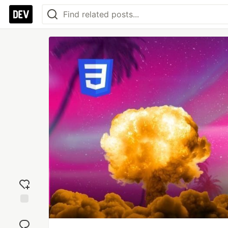
Add
reaction