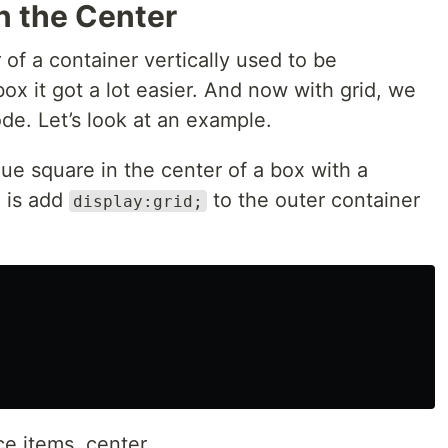
in the Center
 of a container vertically used to be
xbox it got a lot easier. And now with grid, we
code. Let’s look at an example.
lue square in the center of a box with a
o is add
to the outer container
display:grid;
e items, center.