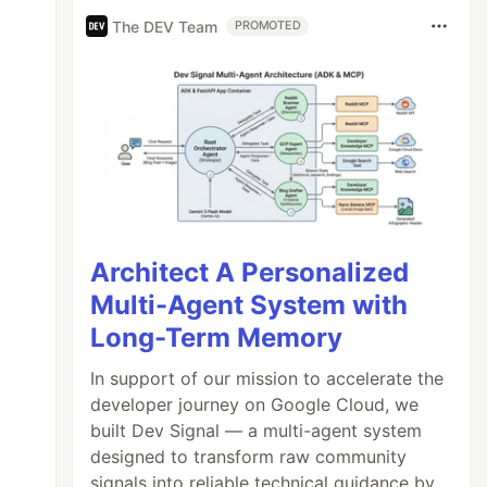
The DEV Team
PROMOTED
Architect A Personalized
Multi-Agent System with
Long-Term Memory
In support of our mission to accelerate the
developer journey on Google Cloud, we
built Dev Signal — a multi-agent system
designed to transform raw community
signals into reliable technical guidance by