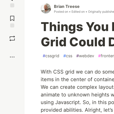
Brian Treese
Posted on
• Edited on
• Originally publish
Jump to
Comments
Things You 
Save
Grid Could 
Boost
#
cssgrid
#
css
#
webdev
#
fronte
W
ith CSS grid we can do some
items in the center of contain
We can create complex layout
animate to unknown heights w
using Javascript. So, in this po
provided abilities. Alright, let’s 