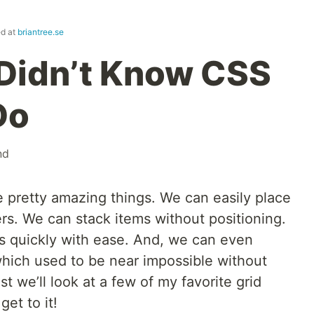
ed at
briantree.se
Didn’t Know CSS
Do
nd
 pretty amazing things. We can easily place
ers. We can stack items without positioning.
s quickly with ease. And, we can even
hich used to be near impossible without
st we’ll look at a few of my favorite grid
get to it!