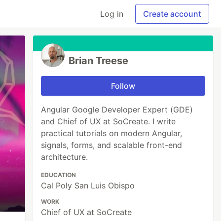
Log in
Create account
Brian Treese
Follow
Angular Google Developer Expert (GDE)
and Chief of UX at SoCreate. I write
practical tutorials on modern Angular,
signals, forms, and scalable front-end
architecture.
EDUCATION
Cal Poly San Luis Obispo
WORK
Chief of UX at SoCreate