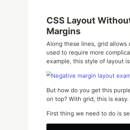
CSS Layout Without
Margins
Along these lines, grid allows 
used to require more complica
example, this style of layout i
But how do you get this purpl
on top? With grid, this is easy.
First thing we need to do is s