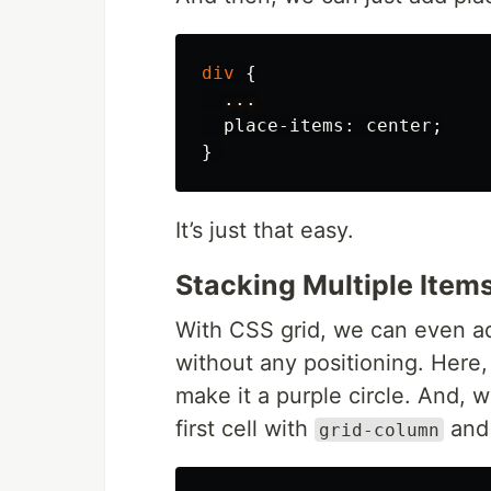
div
{
...
place-items
:
center
;
}
It’s just that easy.
Stacking Multiple Items
With CSS grid, we can even add
without any positioning. Here,
make it a purple circle. And, w
first cell with
an
grid-column