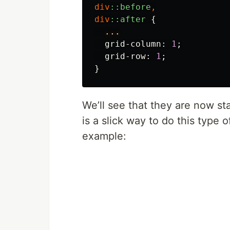
div
::before
,
div
::after
{
...
grid-column
:
1
;
grid-row
:
1
;
}
We’ll see that they are now st
is a slick way to do this type o
example: