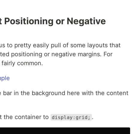
 Positioning or Negative
us to pretty easily pull of some layouts that
ted positioning or negative margins. For
s fairly common.
e bar in the background here with the content
et the container to
.
display:grid;