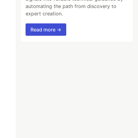
automating the path from discovery to
expert creation.
Read more →