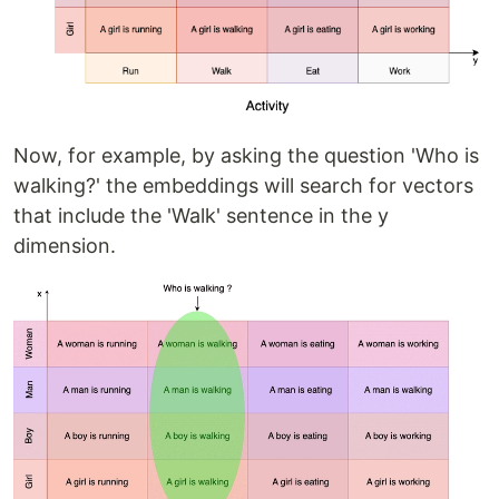
Now, for example, by asking the question 'Who is
walking?' the embeddings will search for vectors
that include the 'Walk' sentence in the y
dimension.