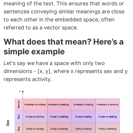
meaning of the text. This ensures that words or
sentences conveying similar meanings are close
to each other in the embedded space, often
referred to as a vector space.
What does that mean? Here’s a
simple example
Let's say we have a space with only two
dimensions - [x, y], where x represents sex and y
represents activity.