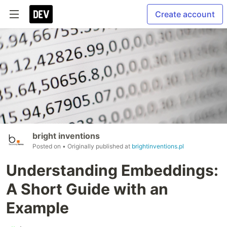
Create account
bright inventions
Posted on
• Originally published at
brightinventions.pl
Understanding Embeddings:
A Short Guide with an
Example