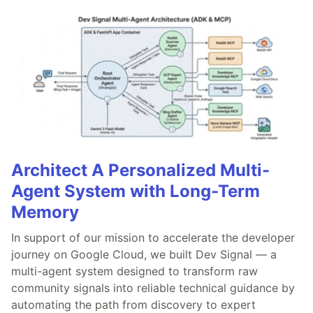
Architect A Personalized Multi-
Agent System with Long-Term
Memory
In support of our mission to accelerate the developer
journey on Google Cloud, we built Dev Signal — a
multi-agent system designed to transform raw
community signals into reliable technical guidance by
automating the path from discovery to expert