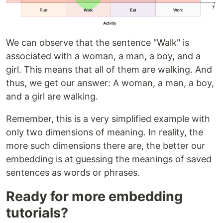
We can observe that the sentence "Walk" is
associated with a woman, a man, a boy, and a
girl. This means that all of them are walking. And
thus, we get our answer: A woman, a man, a boy,
and a girl are walking.
Remember, this is a very simplified example with
only two dimensions of meaning. In reality, the
more such dimensions there are, the better our
embedding is at guessing the meanings of saved
sentences as words or phrases.
Ready for more embedding
tutorials?