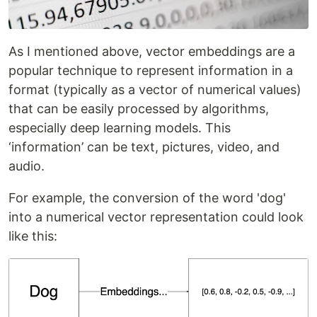
As I mentioned above, vector embeddings are a
popular technique to represent information in a
format (typically as a vector of numerical values)
that can be easily processed by algorithms,
especially deep learning models. This
‘information’ can be text, pictures, video, and
audio.
For example, the conversion of the word 'dog'
into a numerical vector representation could look
like this: