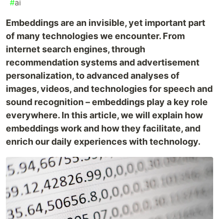
#
ai
Embeddings are an invisible, yet important part
of many technologies we encounter. From
internet search engines, through
recommendation systems and advertisement
personalization, to advanced analyses of
images, videos, and technologies for speech and
sound recognition – embeddings play a key role
everywhere. In this article, we will explain how
embeddings work and how they facilitate, and
enrich our daily experiences with technology.