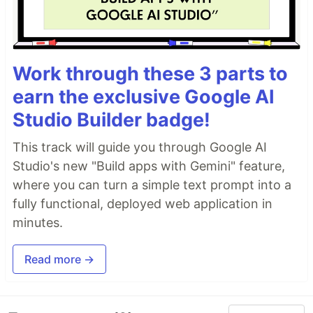
Work through these 3 parts to
earn the exclusive Google AI
Studio Builder badge!
This track will guide you through Google AI
Studio's new "Build apps with Gemini" feature,
where you can turn a simple text prompt into a
fully functional, deployed web application in
minutes.
Read more →