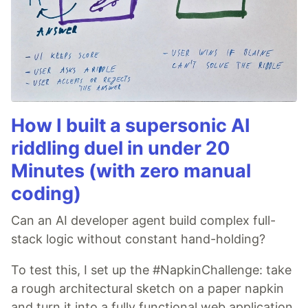
How I built a supersonic AI
riddling duel in under 20
Minutes (with zero manual
coding)
Can an AI developer agent build complex full-
stack logic without constant hand-holding?
To test this, I set up the #NapkinChallenge: take
a rough architectural sketch on a paper napkin
and turn it into a fully functional web application