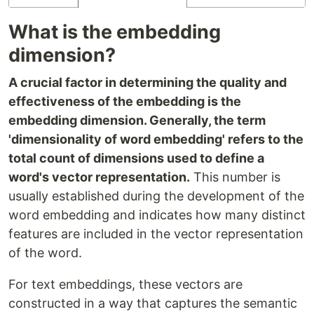
What is the embedding
dimension?
A crucial factor in determining the quality and
effectiveness of the embedding is the
embedding dimension. Generally, the term
'dimensionality of word embedding' refers to the
total count of dimensions used to define a
word's vector representation.
This number is
usually established during the development of the
word embedding and indicates how many distinct
features are included in the vector representation
of the word.
For text embeddings, these vectors are
constructed in a way that captures the semantic