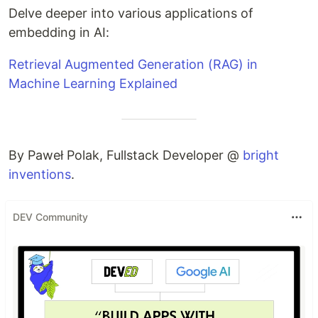
Delve deeper into various applications of
embedding in AI:
Retrieval Augmented Generation (RAG) in
Machine Learning Explained
By Paweł Polak, Fullstack Developer @
bright
inventions
.
DEV Community