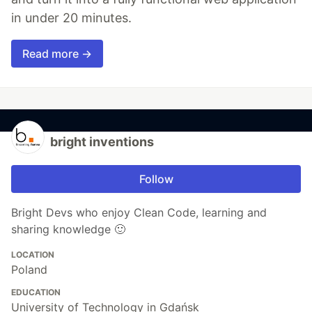
in under 20 minutes.
Read more →
bright inventions
Follow
Bright Devs who enjoy Clean Code, learning and
sharing knowledge 🙂
LOCATION
Poland
EDUCATION
University of Technology in Gdańsk