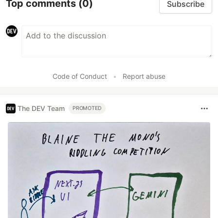
Top comments
(0)
Subscribe
Code of Conduct
•
Report abuse
The DEV Team
PROMOTED