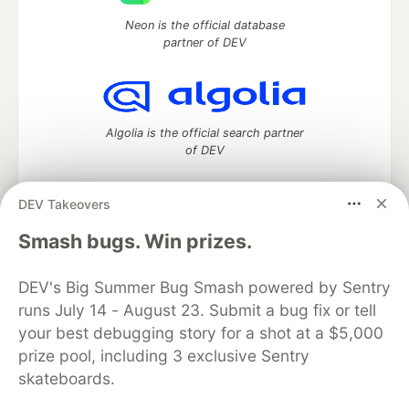
Neon is the official database
partner of DEV
Algolia is the official search partner
of DEV
DEV Takeovers
DEV Community
— A space to discuss and keep up software
Smash bugs. Win prizes.
development and manage your software career
Home
DEV Challenges
DEV++
Videos
DEV's Big Summer Bug Smash powered by Sentry
DEV Education Tracks
DEV Help
Advertise on DEV
runs July 14 - August 23. Submit a bug fix or tell
Organization Accounts
DEV Showcase
About
Contact
your best debugging story for a shot at a $5,000
Free Postgres Database
DEV Shop
MLH
Code of Conduct
Privacy Policy
Terms of Use
prize pool, including 3 exclusive Sentry
Built on
Forem
— the
open source
software that powers
DEV
skateboards.
and other inclusive communities.
Made with love and
Ruby on Rails
. DEV Community
©
2016 -