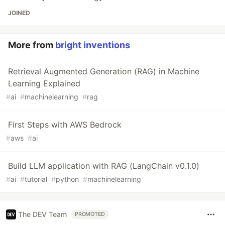
JOINED
More from
bright inventions
Retrieval Augmented Generation (RAG) in Machine
Learning Explained
#
ai
#
machinelearning
#
rag
First Steps with AWS Bedrock
#
aws
#
ai
Build LLM application with RAG (LangChain v0.1.0)
#
ai
#
tutorial
#
python
#
machinelearning
The DEV Team
PROMOTED