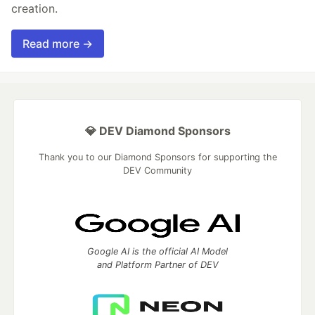
creation.
Read more →
💎 DEV Diamond Sponsors
Thank you to our Diamond Sponsors for supporting the
DEV Community
Google AI is the official AI Model
and Platform Partner of DEV