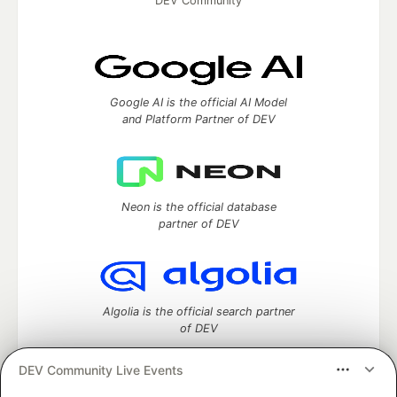
DEV Community
Google AI is the official AI Model
and Platform Partner of DEV
Neon is the official database
partner of DEV
Algolia is the official search partner
of DEV
DEV Community Live Events