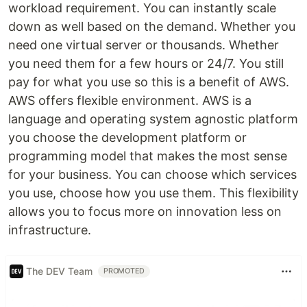
workload requirement. You can instantly scale
down as well based on the demand. Whether you
need one virtual server or thousands. Whether
you need them for a few hours or 24/7. You still
pay for what you use so this is a benefit of AWS.
AWS offers flexible environment. AWS is a
language and operating system agnostic platform
you choose the development platform or
programming model that makes the most sense
for your business. You can choose which services
you use, choose how you use them. This flexibility
allows you to focus more on innovation less on
infrastructure.
The DEV Team
PROMOTED