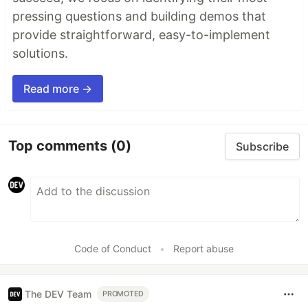
pressing questions and building demos that
provide straightforward, easy-to-implement
solutions.
Read more →
Top comments
(0)
Subscribe
Code of Conduct
•
Report abuse
The DEV Team
PROMOTED