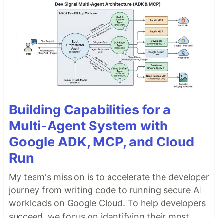
Building Capabilities for a
Multi-Agent System with
Google ADK, MCP, and Cloud
Run
My team's mission is to accelerate the developer
journey from writing code to running secure AI
workloads on Google Cloud. To help developers
succeed, we focus on identifying their most