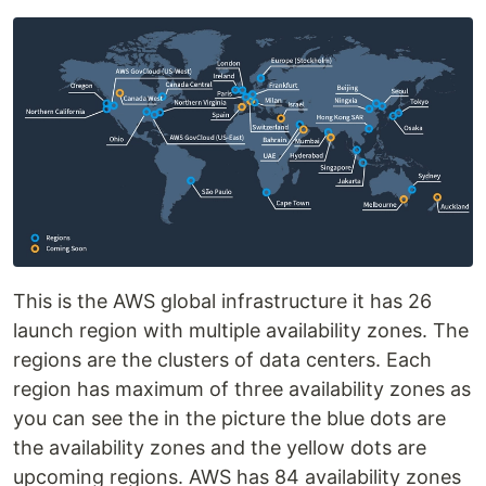
This is the AWS global infrastructure it has 26
launch region with multiple availability zones. The
regions are the clusters of data centers. Each
region has maximum of three availability zones as
you can see the in the picture the blue dots are
the availability zones and the yellow dots are
upcoming regions. AWS has 84 availability zones