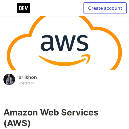
Create account
brlikhon
Posted on
Amazon Web Services
(AWS)