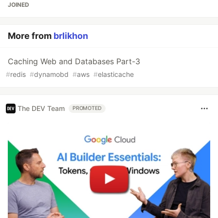
JOINED
More from
brlikhon
Caching Web and Databases Part-3
#
redis
#
dynamobd
#
aws
#
elasticache
The DEV Team
PROMOTED