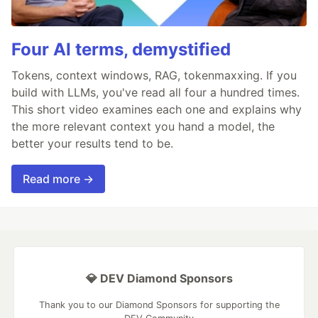
Four AI terms, demystified
Tokens, context windows, RAG, tokenmaxxing. If you
build with LLMs, you've read all four a hundred times.
This short video examines each one and explains why
the more relevant context you hand a model, the
better your results tend to be.
Read more →
💎 DEV Diamond Sponsors
Thank you to our Diamond Sponsors for supporting the