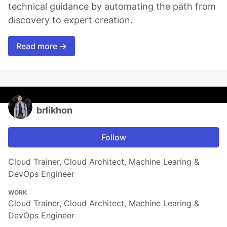
technical guidance by automating the path from
discovery to expert creation.
Read more →
brlikhon
Follow
Cloud Trainer, Cloud Architect, Machine Learing &
DevOps Engineer
WORK
Cloud Trainer, Cloud Architect, Machine Learing &
DevOps Engineer