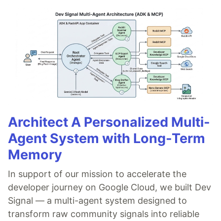
Architect A Personalized Multi-
Agent System with Long-Term
Memory
In support of our mission to accelerate the
developer journey on Google Cloud, we built Dev
Signal — a multi-agent system designed to
transform raw community signals into reliable