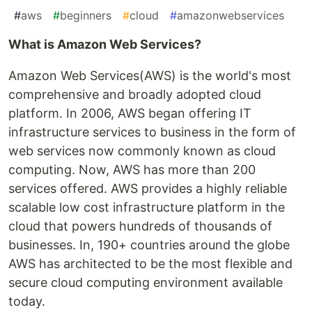
#
aws
#
beginners
#
cloud
#
amazonwebservices
What is Amazon Web Services?
Amazon Web Services(AWS) is the world's most
comprehensive and broadly adopted cloud
platform. In 2006, AWS began offering IT
infrastructure services to business in the form of
web services now commonly known as cloud
computing. Now, AWS has more than 200
services offered. AWS provides a highly reliable
scalable low cost infrastructure platform in the
cloud that powers hundreds of thousands of
businesses. In, 190+ countries around the globe
AWS has architected to be the most flexible and
secure cloud computing environment available
today.