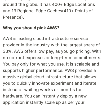
around the globe. It has 400+ Edge Locations
and 13 Regional Edge Caches(410+ Points of
Presence).
Why you should pick AWS?
AWS is leading cloud infrastructure service
provider in the industry with the largest share of
33%. AWS offers low pay, as you go pricing. With
no upfront expenses or long-term commitments.
You pay only for what you use. It is scalable and
supports higher performance. AWS provides a
massive global cloud infrastructure that allows
you to quickly innovate experiment and iterate
instead of waiting weeks or months for
hardware. You can instantly deploy a new
application instantly scale up as per your