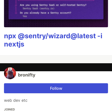
npx @sentry/wizard@latest -i
nextjs
bronifty
Follow
web dev etc
JOINED