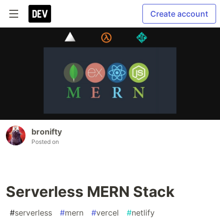
Create account
bronifty
Posted on
Serverless MERN Stack
#
serverless
#
mern
#
vercel
#
netlify