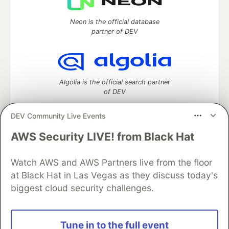
Neon is the official database
partner of DEV
Algolia is the official search partner
of DEV
DEV Community Live Events
AWS Security LIVE! from Black Hat
DEV Community
— A space to discuss and keep up software
development and manage your software career
Home
DEV Challenges
DEV++
Videos
Watch AWS and AWS Partners live from the floor
DEV Education Tracks
DEV Help
Advertise on DEV
at Black Hat in Las Vegas as they discuss today's
Organization Accounts
DEV Showcase
About
Contact
biggest cloud security challenges.
Free Postgres Database
DEV Shop
MLH
Code of Conduct
Privacy Policy
Terms of Use
Built on
Forem
— the
open source
software that powers
DEV
Tune in to the full event
and other inclusive communities.