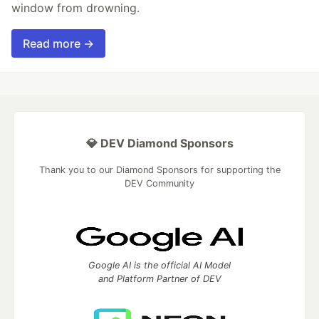
window from drowning.
Read more →
💎 DEV Diamond Sponsors
Thank you to our Diamond Sponsors for supporting the
DEV Community
Google AI is the official AI Model
and Platform Partner of DEV