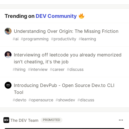
Trending on
DEV Community
Understanding Over Origin: The Missing Friction
#
ai
#
programming
#
productivity
#
learning
Interviewing off leetcode you already memorized
isn't cheating, it's the job
#
hiring
#
interview
#
career
#
discuss
Introducing DevPub - Open Source Dev.to CLI
Tool
#
devto
#
opensource
#
showdev
#
discuss
The DEV Team
PROMOTED