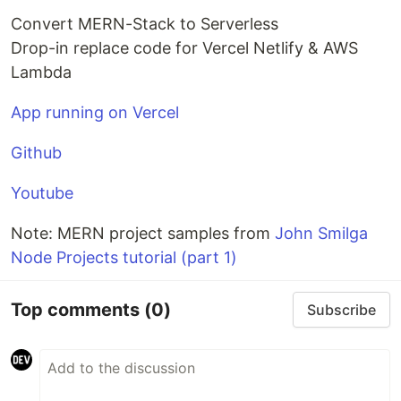
Convert MERN-Stack to Serverless
Drop-in replace code for Vercel Netlify & AWS
Lambda
App running on Vercel
Github
Youtube
Note: MERN project samples from
John Smilga
Node Projects tutorial (part 1)
Top comments
(0)
Subscribe