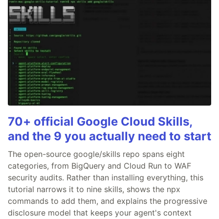
70+ official Google Cloud Skills,
and the 9 you actually need to start
The open-source google/skills repo spans eight
categories, from BigQuery and Cloud Run to WAF
security audits. Rather than installing everything, this
tutorial narrows it to nine skills, shows the npx
commands to add them, and explains the progressive
disclosure model that keeps your agent's context