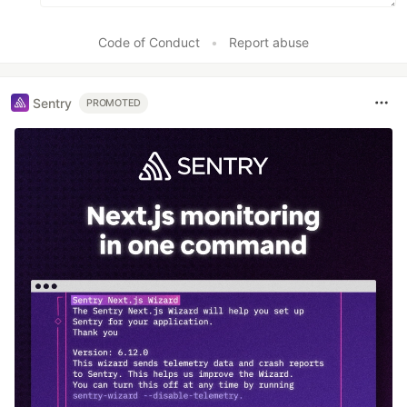
Code of Conduct
•
Report abuse
Sentry
PROMOTED