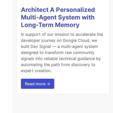
Architect A Personalized
Multi-Agent System with
Long-Term Memory
In support of our mission to accelerate the
developer journey on Google Cloud, we
built Dev Signal — a multi-agent system
designed to transform raw community
signals into reliable technical guidance by
automating the path from discovery to
expert creation.
Read more →