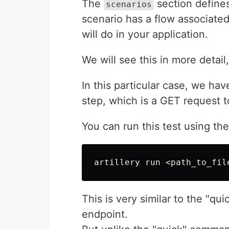
The
section defines
scenarios
scenario has a flow associated 
will do in your application.
We will see this in more detail, 
In this particular case, we hav
step, which is a GET request 
You can run this test using th
This is very similar to the "qui
endpoint.