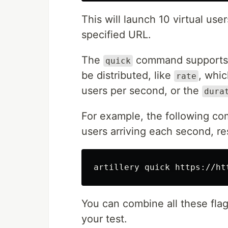
This will launch 10 virtual use
specified URL.
The
command supports s
quick
be distributed, like
, whi
rate
users per second, or the
dura
For example, the following co
users arriving each second, res
artillery quick https://ht
You can combine all these flag
your test.