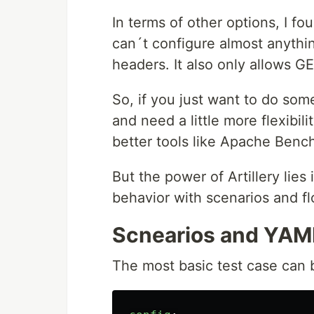
In terms of other options, I f
can´t configure almost anythin
headers. It also only allows G
So, if you just want to do som
and need a little more flexibil
better tools like Apache Benc
But the power of Artillery lies 
behavior with scenarios and fl
Scnearios and YAML
The most basic test case can b