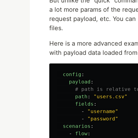
But unlike the "quick" comman
a lot more params of the requ
request payload, etc. You can
files.
Here is a more advanced exam
with payload data loaded from 
config
:
payload
:
# path is relative t
path
:
"
users.csv"
fields
:
-
"
username"
-
"
password"
scenarios
:
-
flow
: