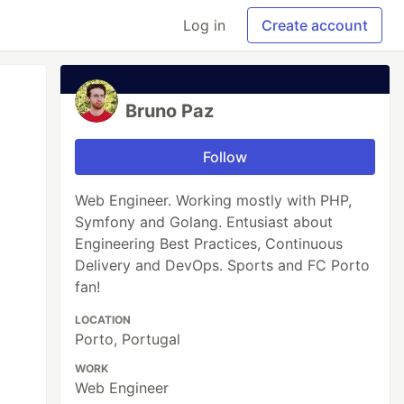
Log in
Create account
Bruno Paz
Follow
Web Engineer. Working mostly with PHP,
Symfony and Golang. Entusiast about
Engineering Best Practices, Continuous
Delivery and DevOps. Sports and FC Porto
fan!
LOCATION
Porto, Portugal
WORK
Web Engineer