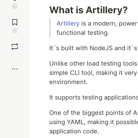
What is Artillery?
Jump to
Comments
Artillery
is a modern, powerf
functional testing.
Save
It´s built with NodeJS and it´
Boost
Unlike other load testing tools
simple CLI tool, making it very
environment.
It supports testing applicatio
One of the biggest points of Art
using YAML, making it possible
application code.