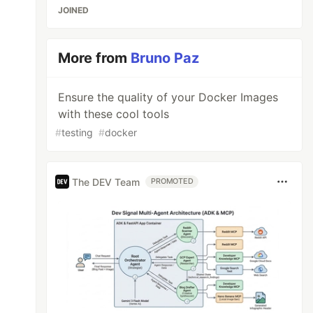
JOINED
More from
Bruno Paz
Ensure the quality of your Docker Images
with these cool tools
#
testing
#
docker
The DEV Team
PROMOTED