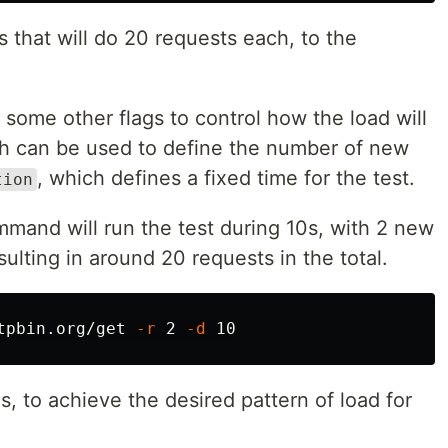
rs that will do 20 requests each, to the
ome other flags to control how the load will
ch can be used to define the number of new
, which defines a fixed time for the test.
tion
mmand will run the test during 10s, with 2 new
ulting in around 20 requests in the total.
tpbin.org/get 
-r
 2 
-d
s, to achieve the desired pattern of load for