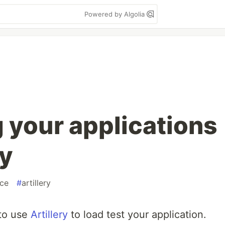
Powered by Algolia
g your applications
ry
ce
#
artillery
 to use
Artillery
to load test your application.