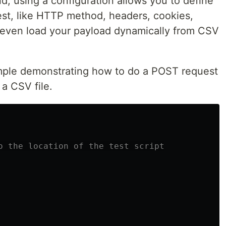
d, using a configuration allows you to define
est, like HTTP method, headers, cookies,
 even load your payload dynamically from CSV
ple demonstrating how to do a POST request
a CSV file.
o the location of the test script