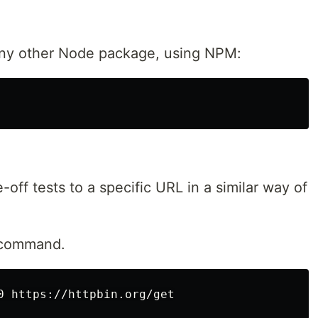
e any other Node package, using NPM:
-off tests to a specific URL in a similar way of
command.