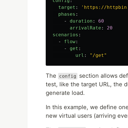
config
:
target
:
'
https://httpbin
phases
:
-
duration
:
60
arrivalRate
:
20
scenarios
:
-
flow
:
-
get
:
url
:
"
/get"
The
section allows def
config
test, like the target URL, the 
generate load.
In this example, we define one
new virtual users (arriving ev