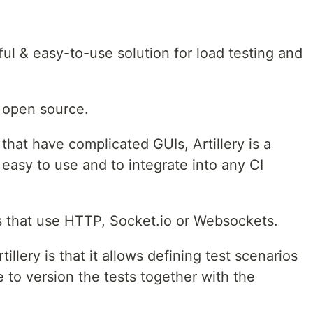
ul & easy-to-use solution for load testing and
s open source.
 that have complicated GUIs, Artillery is a
 easy to use and to integrate into any CI
ns that use HTTP, Socket.io or Websockets.
illery is that it allows defining test scenarios
 to version the tests together with the