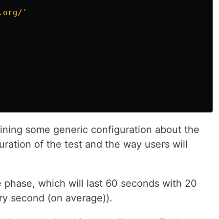
.org/'
ining some generic configuration about the
duration of the test and the way users will
 phase, which will last 60 seconds with 20
ery second (on average)).