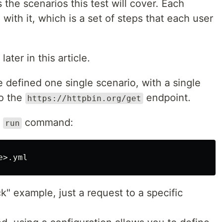
 the scenarios this test will cover. Each
with it, which is a set of steps that each user
later in this article.
e defined one single scenario, with a single
to the
endpoint.
https://httpbin.org/get
e
command:
run
ck" example, just a request to a specific