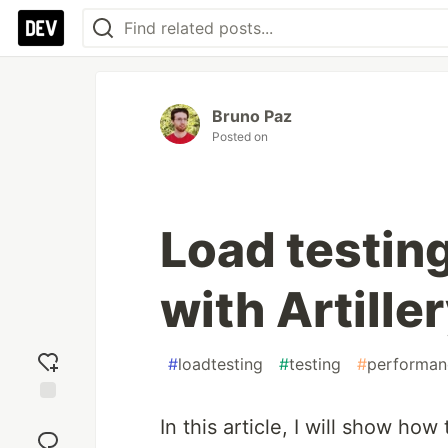
Bruno Paz
Posted on
Load testin
with Artille
#
loadtesting
#
testing
#
performan
Add
In this article, I will show how
reaction