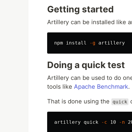
Getting started
Artillery can be installed lik
npm 
install
-g
Doing a quick test
Artillery can be used to do one
tools like
Apache Benchmark
.
That is done using the
quick
artillery quick 
-c
 10 
-n