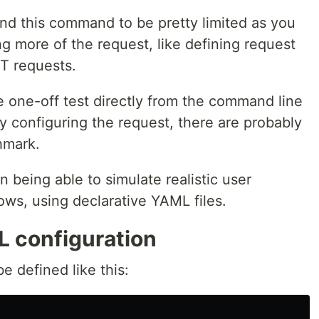
ound this command to be pretty limited as you
g more of the request, like defining request
ET requests.
e one-off test directly from the command line
ity configuring the request, there are probably
hmark.
in being able to simulate realistic user
ows, using declarative YAML files.
 configuration
e defined like this: