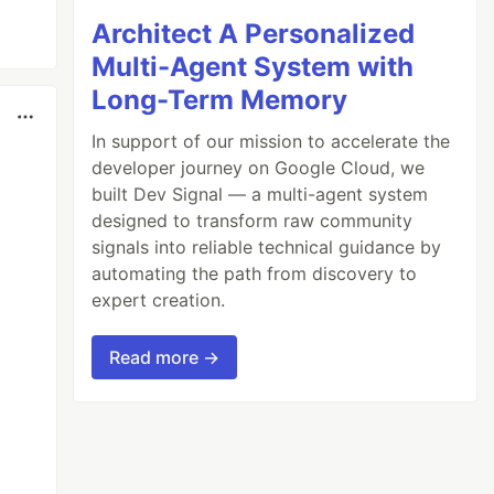
Architect A Personalized
Multi-Agent System with
Long-Term Memory
In support of our mission to accelerate the
developer journey on Google Cloud, we
built Dev Signal — a multi-agent system
designed to transform raw community
signals into reliable technical guidance by
automating the path from discovery to
expert creation.
Read more →