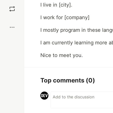
Save
I live in [city].
I work for [company]
Boost
I mostly program in these lan
I am currently learning more ab
Nice to meet you.
Top comments
(0)