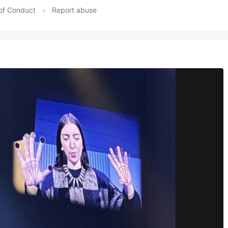
of Conduct
•
Report abuse