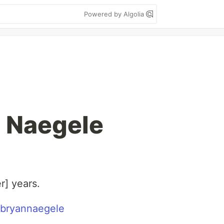
Powered by Algolia
n Naegele
r] years.
bryannaegele