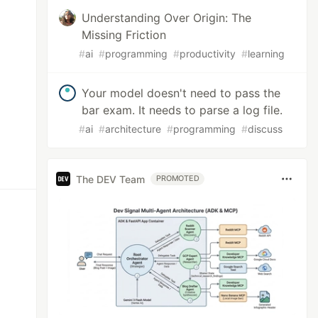
Understanding Over Origin: The
Missing Friction
#
ai
#
programming
#
productivity
#
learning
Your model doesn't need to pass the
bar exam. It needs to parse a log file.
#
ai
#
architecture
#
programming
#
discuss
The DEV Team
PROMOTED