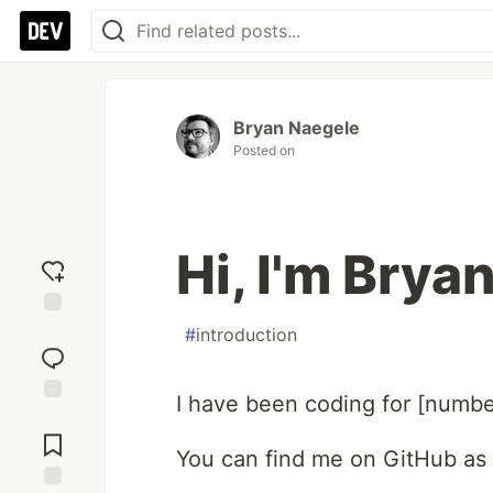
Bryan Naegele
Posted on
Hi, I'm Brya
Add
#
introduction
reaction
I have been coding for [numbe
Jump to
Comments
You can find me on GitHub as