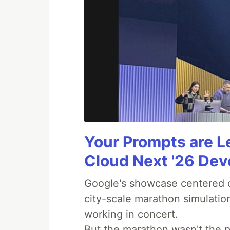
Your Prompts are 
Cloud Next '26 De
Google's showcase centered on
city-scale marathon simulatio
working in concert.
But the marathon wasn't the p