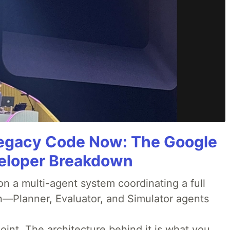
Legacy Code Now: The Google
veloper Breakdown
 a multi-agent system coordinating a full
n—Planner, Evaluator, and Simulator agents
oint. The architecture behind it is what you