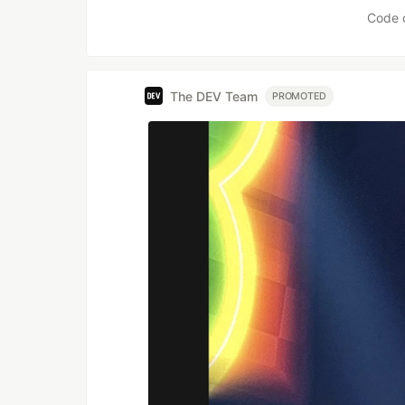
Code 
The DEV Team
PROMOTED