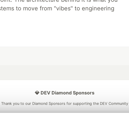
stems to move from "vibes" to engineering
💎 DEV Diamond Sponsors
Thank you to our Diamond Sponsors for supporting the DEV Community