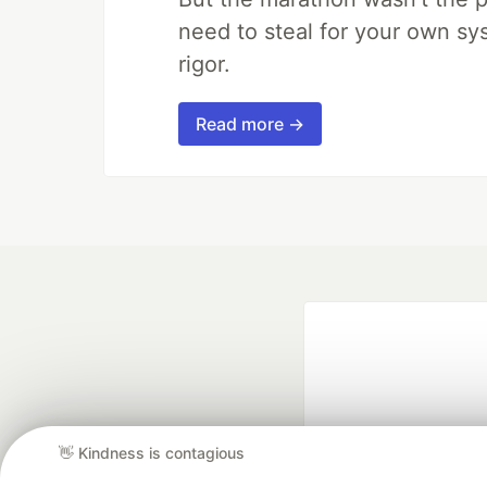
need to steal for your own sy
rigor.
Read more →
👋 Kindness is contagious