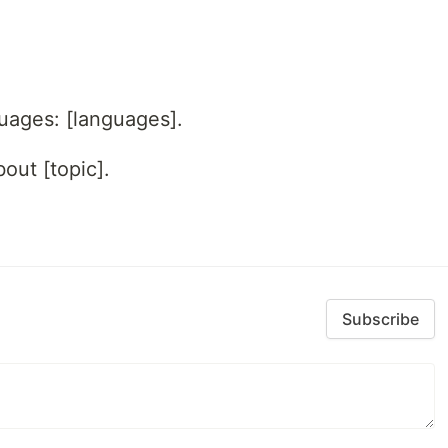
guages: [languages].
out [topic].
Subscribe