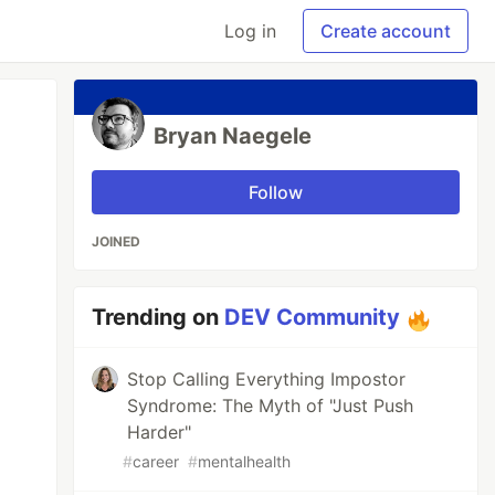
Log in
Create account
Bryan Naegele
Follow
JOINED
Trending on
DEV Community
Stop Calling Everything Impostor
Syndrome: The Myth of "Just Push
Harder"
#
career
#
mentalhealth