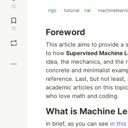
#
go
#
tutorial
#
ai
#
machinelearn
Jump to
Comments
Foreword
Save
This article aims to provide a
to how
Supervised Machine L
Boost
idea, the mechanics, and the re
concrete and minimalist exampl
reference. Last, but not least
academic articles on this topic
who love math and coding.
What is Machine Le
In brief, as you can see
in this