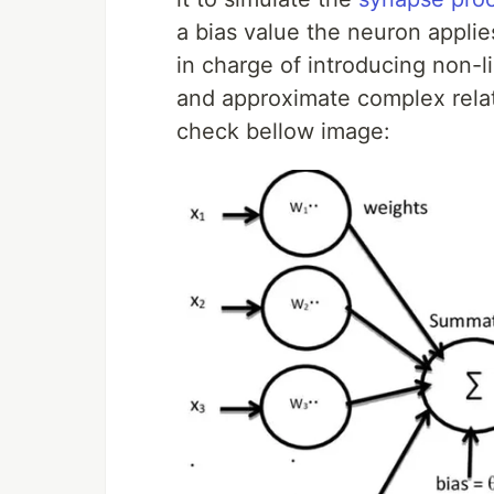
a bias value the neuron applies
in charge of introducing non-li
and approximate complex relati
check bellow image: