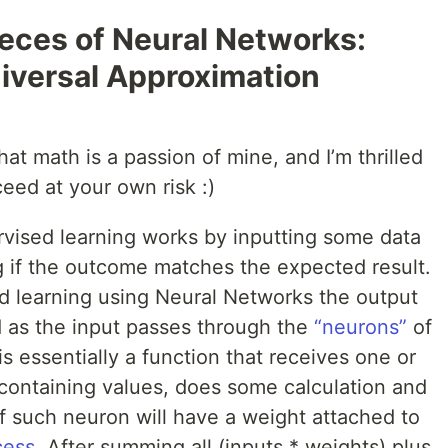
eces of Neural Networks:
iversal Approximation
at math is a passion of mine, and I’m thrilled
ceed at your own risk :)
rvised learning works by inputting some data
g if the outcome matches the expected result.
 learning using Neural Networks the output
 as the input passes through the
“neurons”
of
is essentially a function that receives one or
 containing values, does some calculation and
of such neuron will have a weight attached to
cess
. After summing all (inputs * weights) plus