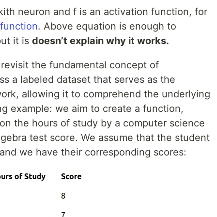
ith neuron and f is an activation function, for
function
. Above equation is enough to
t it is
doesn’t explain why it works.
s revisit the fundamental concept of
s a labeled dataset that serves as the
work, allowing it to comprehend the underlying
ng example: we aim to create a function,
 on the hours of study by a computer science
 algebra test score. We assume that the student
, and we have their corresponding scores: