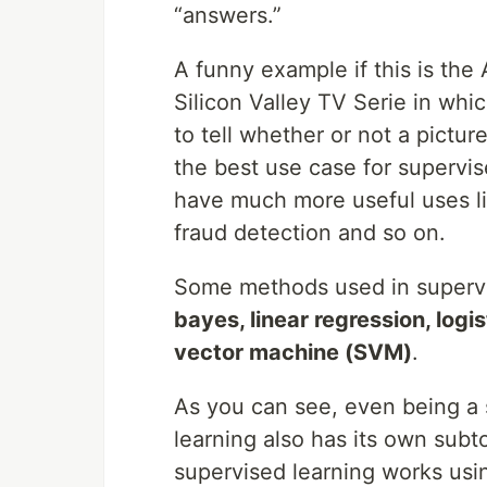
“answers.”
A funny example if this is the
Silicon Valley TV Serie in whi
to tell whether or not a picture
the best use case for supervis
have much more useful uses li
fraud detection and so on.
Some methods used in supervi
bayes, linear regression, logi
vector machine (SVM)
.
As you can see, even being a su
learning also has its own subt
supervised learning works usi