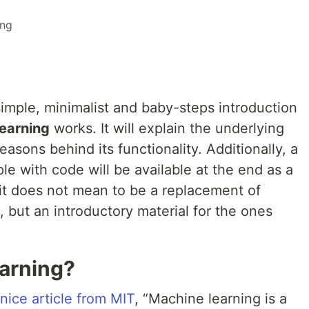
ing
 simple, minimalist and baby-steps introduction
earning
works. It will explain the underlying
asons behind its functionality. Additionally, a
e with code will be available at the end as a
, it does not mean to be a replacement of
, but an introductory material for the ones
arning?
 nice article from MIT
, “Machine learning is a