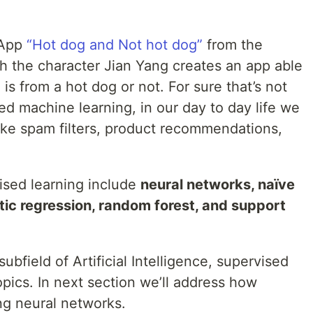
 App
“Hot dog and Not hot dog”
from the
ch the character Jian Yang creates an app able
 is from a hot dog or not. For sure that’s not
ed machine learning, in our day to day life we
ke spam filters, product recommendations,
sed learning include
neural networks, naïve
stic regression, random forest, and support
bfield of Artificial Intelligence, supervised
opics. In next section we’ll address how
ng neural networks.