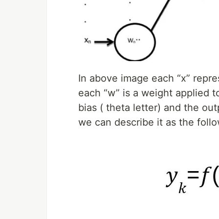
In above image each “x” repre
each “w” is a weight applied t
bias ( theta letter) and the out
we can describe it as the foll