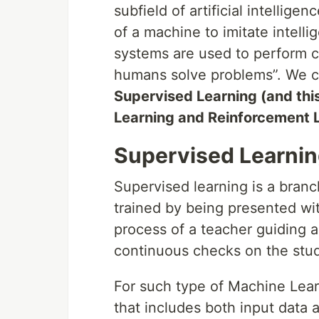
subfield of artificial intellige
of a machine to imitate intelli
systems are used to perform co
humans solve problems”. We can
Supervised Learning (and this
Learning and Reinforcement 
Supervised Learnin
Supervised learning is a bran
trained by being presented wit
process of a teacher guiding a
continuous checks on the stud
For such type of Machine Learn
that includes both input data 