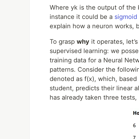
Where yk is the output of the k
instance it could be a
sigmoid 
explain how a neuron works, bu
To grasp
why
it operates, let’
supervised learning: we posses
training data for a Neural Net
patterns. Consider the followi
denoted as f(x), which, based
student, predicts their linear
has already taken three tests