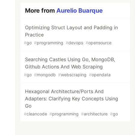
More from
Aurelio Buarque
Optimizing Struct Layout and Padding in
Practice
#
go
#
programming
#
devops
#
opensource
Searching Castles Using Go, MongoDB,
Github Actions And Web Scraping
#
go
#
mongodb
#
webscraping
#
opendata
Hexagonal Architecture/Ports And
Adapters: Clarifying Key Concepts Using
Go
#
cleancode
#
programming
#
architecture
#
go