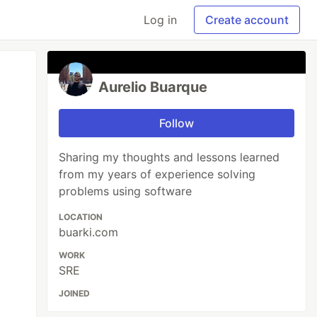
Log in
Create account
Aurelio Buarque
Follow
Sharing my thoughts and lessons learned
from my years of experience solving
problems using software
LOCATION
buarki.com
WORK
SRE
JOINED