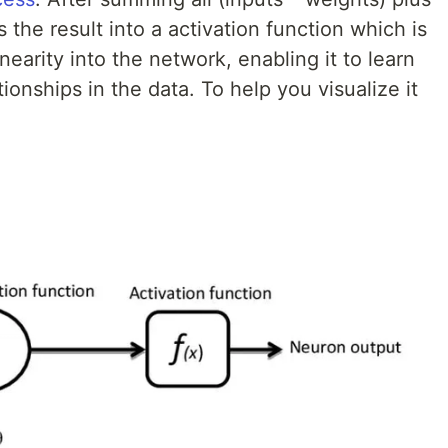
 the result into a activation function which is
nearity into the network, enabling it to learn
onships in the data. To help you visualize it