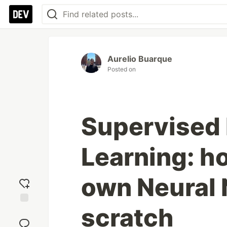
Aurelio Buarque
Posted on
Supervised
Learning: ho
own Neural 
scratch
Add
reaction