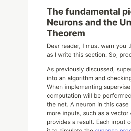
The fundamental pi
Neurons and the Un
Theorem
Dear reader, I must warn you th
as I write this section. So, pro
As previously discussed, supe
into an algorithm and checkin
When implementing supervised
computation will be performed
the net. A neuron in this case 
more inputs, such as a vector
provides a result. Each input 
it to simulate the
synapse pro