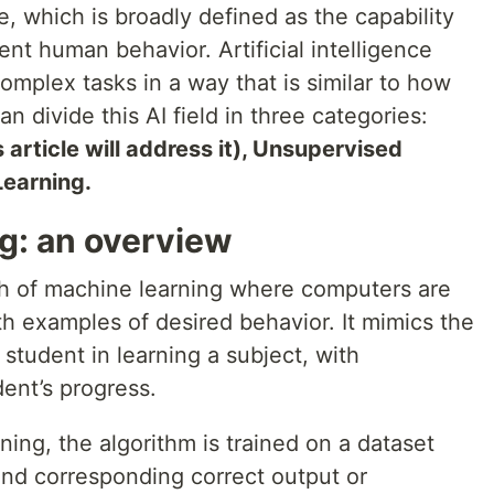
nce, which is broadly defined as the capability
gent human behavior. Artificial intelligence
mplex tasks in a way that is similar to how
 divide this AI field in three categories:
 article will address it), Unsupervised
Learning.
g: an overview
ch of machine learning where computers are
h examples of desired behavior. It mimics the
 student in learning a subject, with
ent’s progress.
ing, the algorithm is trained on a dataset
and corresponding correct output or