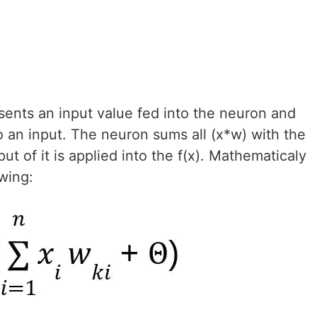
sents an input value fed into the neuron and
o an input. The neuron sums all (x*w) with the
put of it is applied into the f(x). Mathematicaly
owing: