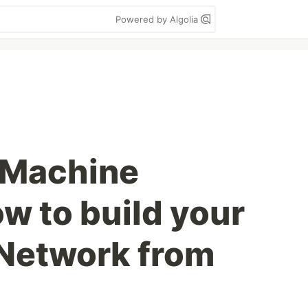
Powered by Algolia
 Machine
w to build your
Network from