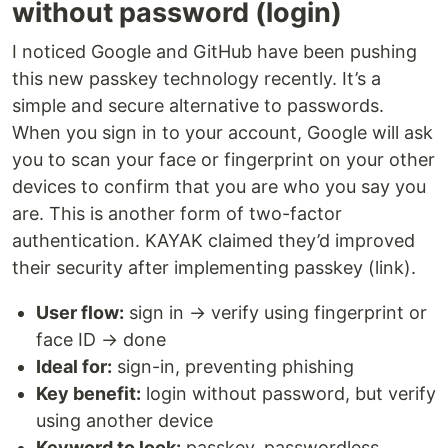
without password (login)
I noticed Google and GitHub have been pushing
this new passkey technology recently. It’s a
simple and secure alternative to passwords.
When you sign in to your account, Google will ask
you to scan your face or fingerprint on your other
devices to confirm that you are who you say you
are. This is another form of two-factor
authentication. KAYAK claimed they’d improved
their security after implementing passkey (link).
User flow:
sign in → verify using fingerprint or
face ID → done
Ideal for:
sign-in, preventing phishing
Key benefit:
login without password, but verify
using another device
Keyword to look:
passkey, passwordless