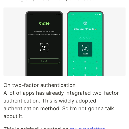
On two-factor authentication
A lot of apps has already integrated two-factor
authentication. This is widely adopted
authentication method. So I’m not gonna talk
about it.