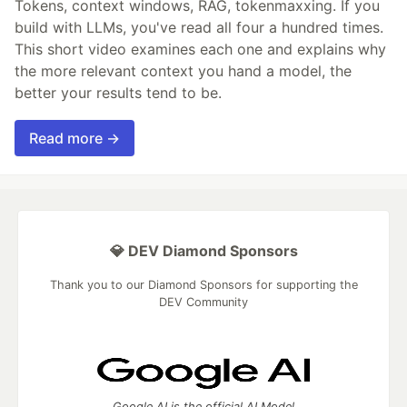
Tokens, context windows, RAG, tokenmaxxing. If you
build with LLMs, you've read all four a hundred times.
This short video examines each one and explains why
the more relevant context you hand a model, the
better your results tend to be.
Read more →
💎 DEV Diamond Sponsors
Thank you to our Diamond Sponsors for supporting the
DEV Community
Google AI is the official AI Model