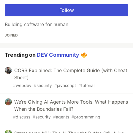
Follow
Building software for human
JOINED
Trending on
DEV Community
CORS Explained: The Complete Guide (with Cheat
Sheet)
#
webdev
#
security
#
javascript
#
tutorial
We’re Giving AI Agents More Tools. What Happens
When the Boundaries Fail?
#
discuss
#
security
#
agents
#
programming