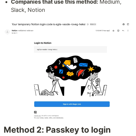
Companies that use this method:
Medium,
Slack, Notion
Method 2: Passkey to login