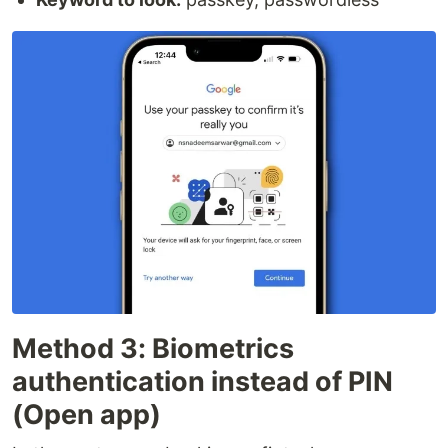
Method 3: Biometrics
authentication instead of PIN
(Open app)