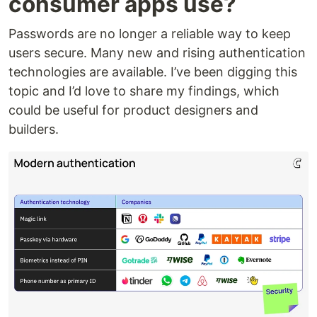
consumer apps use?
Passwords are no longer a reliable way to keep
users secure. Many new and rising authentication
technologies are available. I’ve been digging this
topic and I’d love to share my findings, which
could be useful for product designers and
builders.