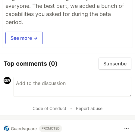
everyone. The best part, we added a bunch of
capabilities you asked for during the beta
period.
See more →
Top comments
(0)
Subscribe
Code of Conduct
•
Report abuse
Guardsquare
PROMOTED