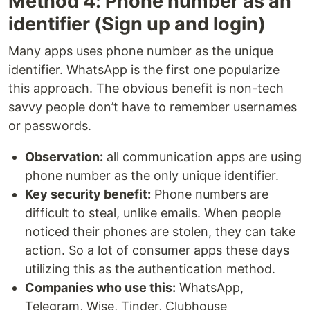
Method 4: Phone number as an
identifier (Sign up and login)
Many apps uses phone number as the unique
identifier. WhatsApp is the first one popularize
this approach. The obvious benefit is non-tech
savvy people don’t have to remember usernames
or passwords.
Observation:
all communication apps are using
phone number as the only unique identifier.
Key security benefit:
Phone numbers are
difficult to steal, unlike emails. When people
noticed their phones are stolen, they can take
action. So a lot of consumer apps these days
utilizing this as the authentication method.
Companies who use this:
WhatsApp,
Telegram, Wise, Tinder, Clubhouse