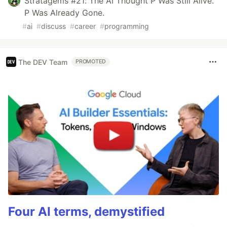
Stratagems #21: The AI Thought P Was Still Alive.
P Was Already Gone.
#
ai
#
discuss
#
career
#
programming
The DEV Team
PROMOTED
Four AI terms, demystified