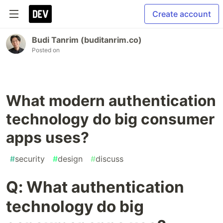
Create account
Budi Tanrim (buditanrim.co)
Posted on
What modern authentication
technology do big consumer
apps uses?
#
security
#
design
#
discuss
Q: What authentication
technology do big