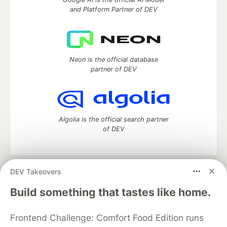
and Platform Partner of DEV
Neon is the official database
partner of DEV
Algolia is the official search partner
of DEV
DEV Takeovers
DEV Community
— A space to discuss and keep up software
development and manage your software career
Build something that tastes like home.
Home
DEV Challenges
DEV++
Videos
DEV Education Tracks
DEV Help
Advertise on DEV
Frontend Challenge: Comfort Food Edition runs
Organization Accounts
DEV Showcase
About
Contact