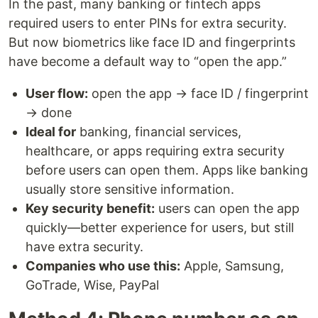
In the past, many banking or fintech apps
required users to enter PINs for extra security.
But now biometrics like face ID and fingerprints
have become a default way to “open the app.”
User flow:
open the app → face ID / fingerprint
→ done
Ideal for
banking, financial services,
healthcare, or apps requiring extra security
before users can open them. Apps like banking
usually store sensitive information.
Key security benefit:
users can open the app
quickly—better experience for users, but still
have extra security.
Companies who use this:
Apple, Samsung,
GoTrade, Wise, PayPal