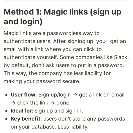
Method 1: Magic links (sign up
and login)
Magic links are a passwordless way to
authenticate users. After signing up, you’ll get an
email with a link where you can click to
authenticate yourself. Some companies like Slack,
by default, don’t ask users to put in a password.
This way, the company has less liability for
making your password secure.
User flow:
Sign up/login → get a link on email
→ click the link → done
Ideal for:
sign up and sign in.
Key benefit:
users don’t store any passwords
on your database. Less liability.