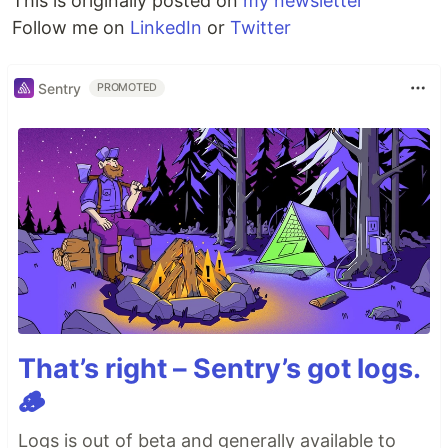
This is originally posted on
my newsletter
Follow me on
LinkedIn
or
Twitter
Sentry
PROMOTED
That’s right – Sentry’s got logs.
🪵
Logs is out of beta and generally available to