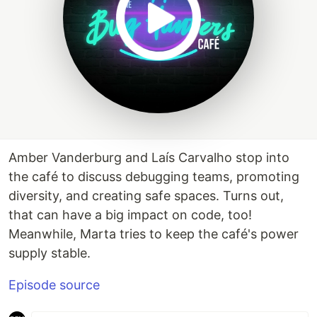
Amber Vanderburg and Laís Carvalho stop into
the café to discuss debugging teams, promoting
diversity, and creating safe spaces. Turns out,
that can have a big impact on code, too!
Meanwhile, Marta tries to keep the café's power
supply stable.
Episode source