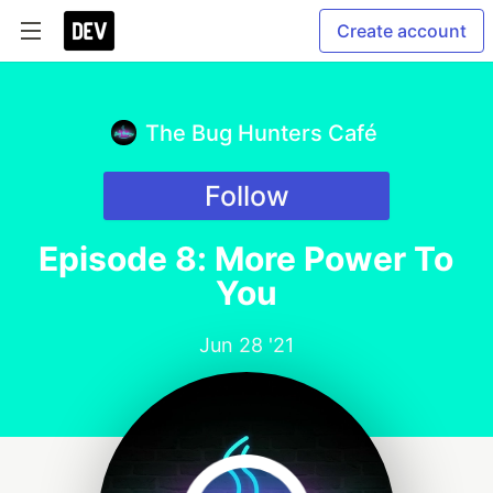
Create account
The Bug Hunters Café
Follow
Episode 8: More Power To
You
Jun 28 '21