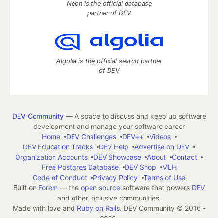
Neon is the official database
partner of DEV
Algolia is the official search partner
of DEV
DEV Community
— A space to discuss and keep up software
development and manage your software career
Home
DEV Challenges
DEV++
Videos
DEV Education Tracks
DEV Help
Advertise on DEV
Organization Accounts
DEV Showcase
About
Contact
Free Postgres Database
DEV Shop
MLH
Code of Conduct
Privacy Policy
Terms of Use
Built on
Forem
— the
open source
software that powers
DEV
and other inclusive communities.
Made with love and
Ruby on Rails
. DEV Community
©
2016 -