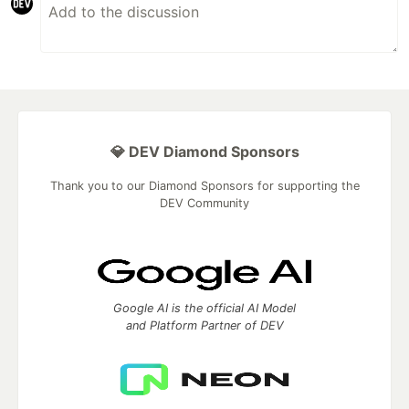
💎 DEV Diamond Sponsors
Thank you to our Diamond Sponsors for supporting the
DEV Community
Google AI is the official AI Model
and Platform Partner of DEV