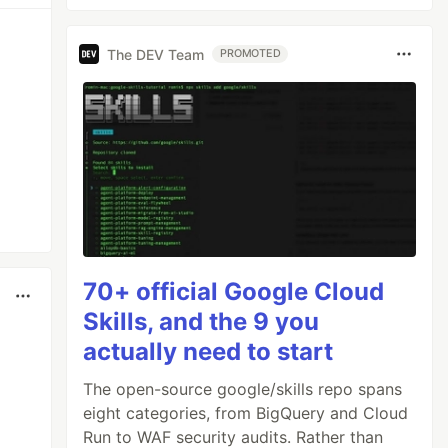
The DEV Team
PROMOTED
70+ official Google Cloud
Skills, and the 9 you
actually need to start
The open-source google/skills repo spans
eight categories, from BigQuery and Cloud
Run to WAF security audits. Rather than