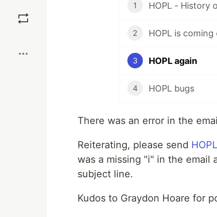
HOPL - History 
1
Save
HOPL is coming 
2
Boost
HOPL again
3
HOPL bugs
4
There was an error in the email
Reiterating, please send
HOP
was a missing "i" in the email
subject line.
Kudos to Graydon Hoare for po