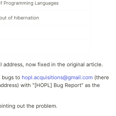
of Programming Languages
out of hibernation
 address, now fixed in the original article.
L
bugs to
hopl.acquisitions@gmail.com
(there
 address) with "[HOPL] Bug Report" as the
inting out the problem.