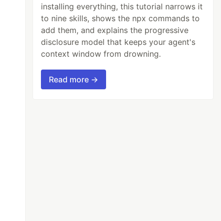
installing everything, this tutorial narrows it
to nine skills, shows the npx commands to
add them, and explains the progressive
disclosure model that keeps your agent's
context window from drowning.
Read more →