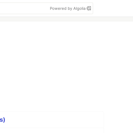
Powered by Algolia
s)