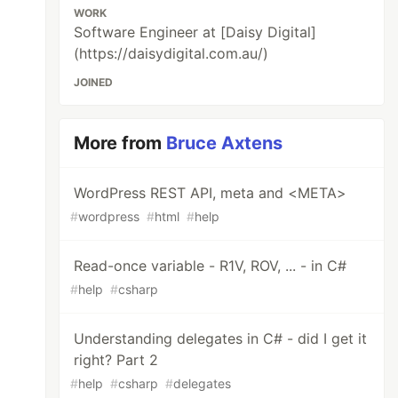
WORK
Software Engineer at [Daisy Digital]
(https://daisydigital.com.au/)
JOINED
More from
Bruce Axtens
WordPress REST API, meta and <META>
#
wordpress
#
html
#
help
Read-once variable - R1V, ROV, ... - in C#
#
help
#
csharp
Understanding delegates in C# - did I get it
right? Part 2
#
help
#
csharp
#
delegates