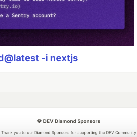
@latest -i nextjs
💎 DEV Diamond Sponsors
Thank you to our Diamond Sponsors for supporting the DEV Community