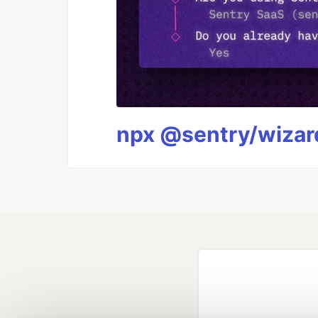
npx @sentry/wizard