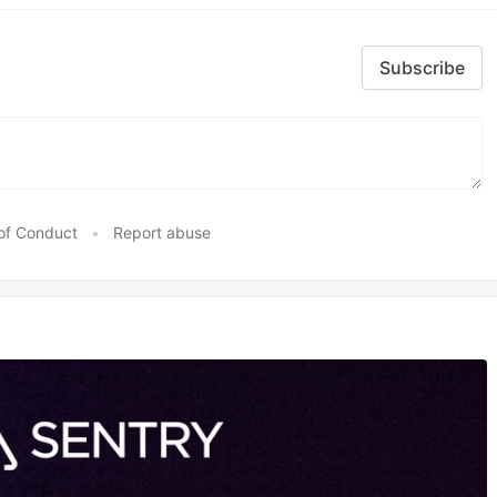
Subscribe
of Conduct
•
Report abuse