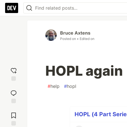
Bruce Axtens
Posted on
• Edited on
HOPL again
#
help
#
hopl
Add
reaction
Jump to
Comments
HOPL (4 Part Serie