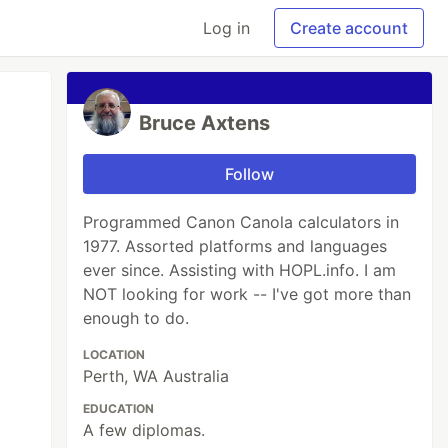
Log in
Create account
Bruce Axtens
Follow
Programmed Canon Canola calculators in
1977. Assorted platforms and languages
ever since. Assisting with HOPL.info. I am
NOT looking for work -- I've got more than
enough to do.
LOCATION
Perth, WA Australia
EDUCATION
A few diplomas.