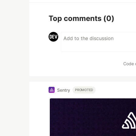
Top comments
(0)
Code 
Sentry
PROMOTED