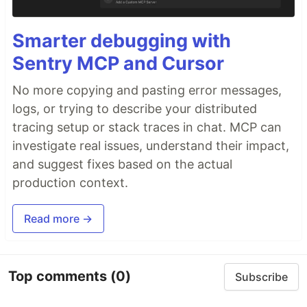
Smarter debugging with
Sentry MCP and Cursor
No more copying and pasting error messages,
logs, or trying to describe your distributed
tracing setup or stack traces in chat. MCP can
investigate real issues, understand their impact,
and suggest fixes based on the actual
production context.
Read more →
Top comments
(0)
Subscribe