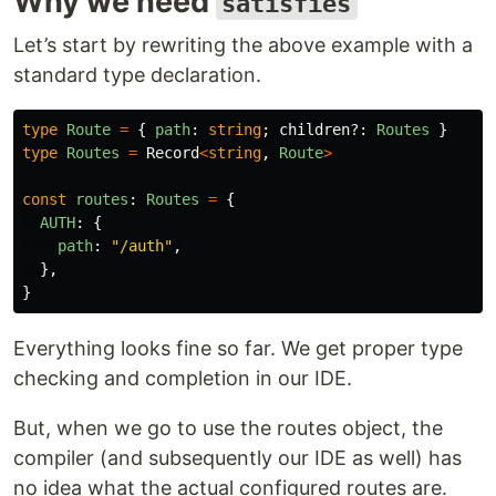
Why we need
satisfies
Let’s start by rewriting the above example with a
standard type declaration.
type
Route
=
{
path
:
string
;
children
?:
Routes
}
type
Routes
=
Record
<
string
,
Route
>
const
routes
:
Routes
=
{
AUTH
:
{
path
:
"
/auth
"
,
},
}
Everything looks fine so far. We get proper type
checking and completion in our IDE.
But, when we go to use the routes object, the
compiler (and subsequently our IDE as well) has
no idea what the actual configured routes are.