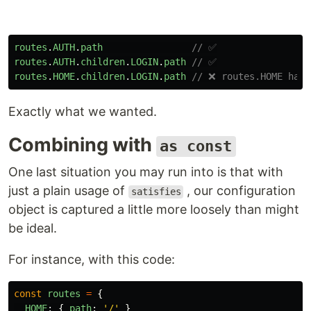
routes
.
AUTH
.
path
// ✅
routes
.
AUTH
.
children
.
LOGIN
.
path
// ✅
routes
.
HOME
.
children
.
LOGIN
.
path
// ❌ routes.HOME has 
Exactly what we wanted.
Combining with
as const
One last situation you may run into is that with
just a plain usage of
, our configuration
satisfies
object is captured a little more loosely than might
be ideal.
For instance, with this code:
const
routes
=
{
HOME
:
{
path
:
'
/
'
}