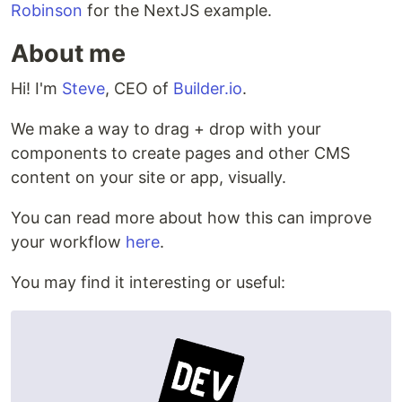
Robinson
for the NextJS example.
About me
Hi! I'm
Steve
, CEO of
Builder.io
.
We make a way to drag + drop with your
components to create pages and other CMS
content on your site or app, visually.
You can read more about how this can improve
your workflow
here
.
You may find it interesting or useful: