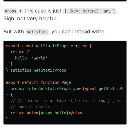
in this case is just
.
props
{ [key: string]: any }
Sigh, not very helpful.
But with
, you can instead write:
satisfies
export
const
getStaticProps
=
()
=>
{
return
{
hello
:
'
world
'
}
}
satisfies
GetStaticProps
export
default
function
Page
(
props
:
InferGetStaticPropsType
<
typeof
getStaticProp
)
{
// 😍 `props` is of type `{ hello: string }`, so ou
// code is correct
return
<
div
>
{
props
.
hello
}
</
div
>
}