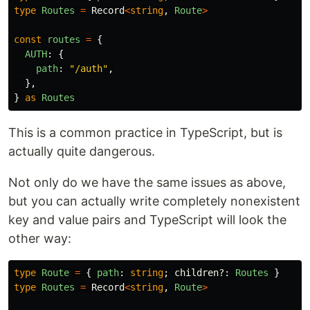
type
Routes
=
Record
<
string
,
Route
>
const
routes
=
{
AUTH
:
{
path
:
"
/auth
"
,
},
}
as
Routes
This is a common practice in TypeScript, but is
actually quite dangerous.
Not only do we have the same issues as above,
but you can actually write completely nonexistent
key and value pairs and TypeScript will look the
other way:
type
Route
=
{
path
:
string
;
children
?:
Routes
}
type
Routes
=
Record
<
string
,
Route
>