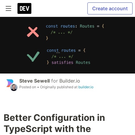
Create account
Steve Sewell
for
Builder.io
Posted on
• Originally published at
builder.io
Better Configuration in
TypeScript with the