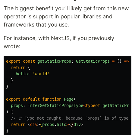
The biggest benefit you’ll likely get from this new
operator is support in popular libraries and
frameworks that you use.
For instance, with NextJS, if you previously
wrote:
export
const
getStaticProps
:
GetStaticProps
=
()
=>
{
return
{
hello
:
'
world
'
}
}
export
default
function
Page
(
props
:
InferGetStaticPropsType
<
typeof
getStaticProp
)
{
// 🚩 Typo not caught, because `props` is of type `
return
<
div
>
{
props
.
hllo
>
<
/
div
>