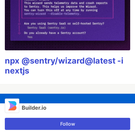
npx @sentry/wizard@latest -i
nextjs
Builder.io
Follow