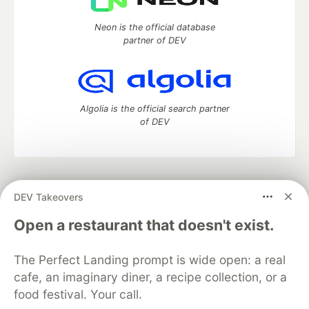
Neon is the official database
partner of DEV
Algolia is the official search partner
of DEV
DEV Community
— A space to discuss and keep up software
DEV Takeovers
development and manage your software career
Home
DEV Challenges
DEV++
Videos
Open a restaurant that doesn't exist.
DEV Education Tracks
DEV Help
Advertise on DEV
Organization Accounts
DEV Showcase
About
Contact
The Perfect Landing prompt is wide open: a real
Free Postgres Database
DEV Shop
MLH
Code of Conduct
Privacy Policy
Terms of Use
cafe, an imaginary diner, a recipe collection, or a
Built on
Forem
— the
open source
software that powers
DEV
food festival. Your call.
and other inclusive communities.