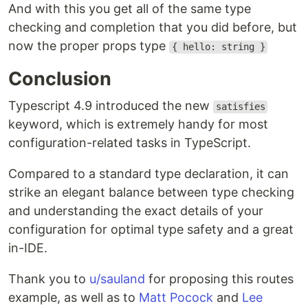
And with this you get all of the same type
checking and completion that you did before, but
now the proper props type
{ hello: string }
Conclusion
Typescript 4.9 introduced the new
satisfies
keyword, which is extremely handy for most
configuration-related tasks in TypeScript.
Compared to a standard type declaration, it can
strike an elegant balance between type checking
and understanding the exact details of your
configuration for optimal type safety and a great
in-IDE.
Thank you to
u/sauland
for proposing this routes
example, as well as to
Matt Pocock
and
Lee