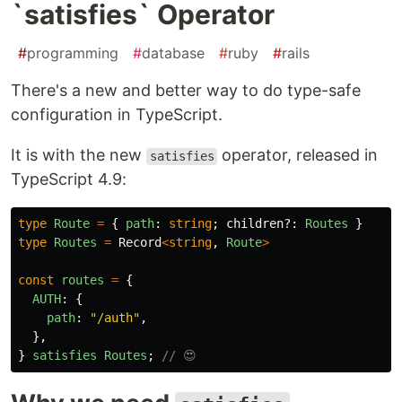
`satisfies` Operator
#
programming
#
database
#
ruby
#
rails
There's a new and better way to do type-safe
configuration in TypeScript.
It is with the new
operator, released in
satisfies
TypeScript 4.9:
type
Route
=
{
path
:
string
;
children
?:
Routes
}
type
Routes
=
Record
<
string
,
Route
>
const
routes
=
{
AUTH
:
{
path
:
"
/auth
"
,
},
}
satisfies
Routes
;
// 😍