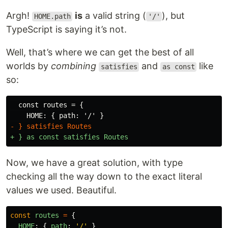
Argh!
is
a valid string (
), but
HOME.path
'/'
TypeScript is saying it’s not.
Well, that’s where we can get the best of all
worlds by
combining
and
like
satisfies
as const
so:
  const routes = {

Now, we have a great solution, with type
checking all the way down to the exact literal
values we used. Beautiful.
const
routes
=
{
HOME
:
{
path
:
'
/
'
}