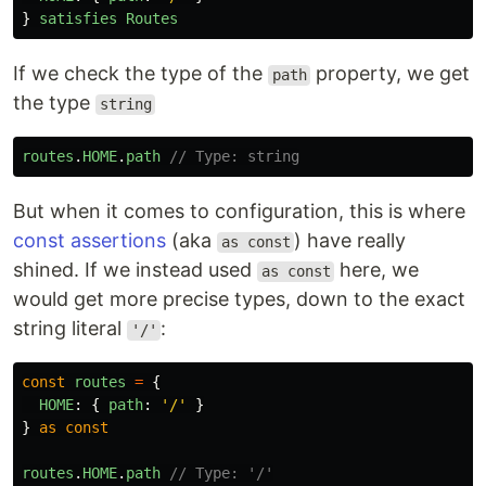
}
satisfies
Routes
If we check the type of the
property, we get
path
the type
string
routes
.
HOME
.
path
// Type: string
But when it comes to configuration, this is where
const assertions
(aka
) have really
as const
shined. If we instead used
here, we
as const
would get more precise types, down to the exact
string literal
:
'/'
const
routes
=
{
HOME
:
{
path
:
'
/
'
}
}
as
const
routes
.
HOME
.
path
// Type: '/'