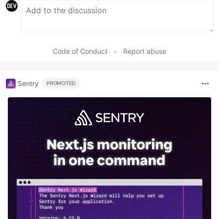
Code of Conduct
•
Report abuse
Sentry
PROMOTED