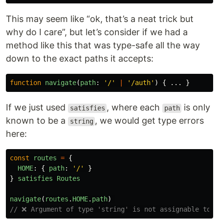
This may seem like “ok, that’s a neat trick but
why do I care”, but let’s consider if we had a
method like this that was type-safe all the way
down to the exact paths it accepts:
function
navigate
(
path
:
'
/
'
|
'
/auth
'
)
{
...
}
If we just used
, where each
is only
satisfies
path
known to be a
, we would get type errors
string
here:
const
routes
=
{
HOME
:
{
path
:
'
/
'
}
}
satisfies
Routes
navigate
(
routes
.
HOME
.
path
)
// ❌ Argument of type 'string' is not assignable to p