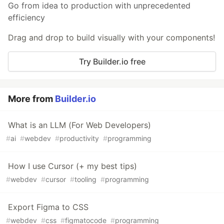
Go from idea to production with unprecedented
efficiency
Drag and drop to build visually with your components!
Try Builder.io free
More from
Builder.io
What is an LLM (For Web Developers)
#
ai
#
webdev
#
productivity
#
programming
How I use Cursor (+ my best tips)
#
webdev
#
cursor
#
tooling
#
programming
Export Figma to CSS
#
webdev
#
css
#
figmatocode
#
programming