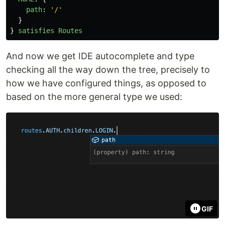
path
:
'
/
'
}
}
satisfies
Routes
And now we get IDE autocomplete and type
checking all the way down the tree, precisely to
how we have configured things, as opposed to
based on the more general type we used:
GIF