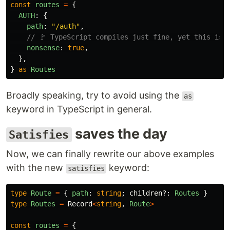
const
routes
=
{
AUTH
:
{
path
:
"
/auth
"
,
// 🚩 TypeScript compiles just fine, yet this is 
nonsense
:
true
,
},
}
as
Routes
Broadly speaking, try to avoid using the
as
keyword in TypeScript in general.
saves the day
Satisfies
Now, we can finally rewrite our above examples
with the new
keyword:
satisfies
type
Route
=
{
path
:
string
;
children
?:
Routes
}
type
Routes
=
Record
<
string
,
Route
>
const
routes
=
{