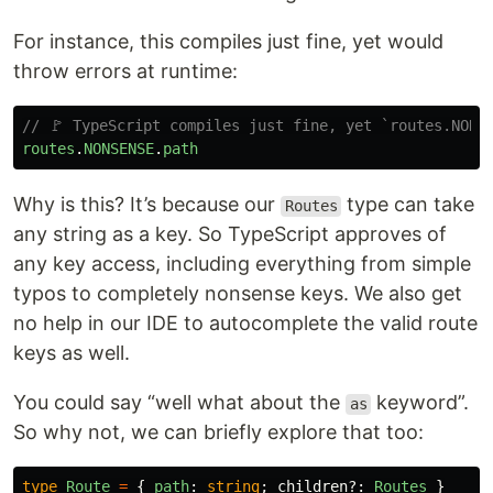
For instance, this compiles just fine, yet would
throw errors at runtime:
// 🚩 TypeScript compiles just fine, yet `routes.NONS
routes
.
NONSENSE
.
path
Why is this? It’s because our
type can take
Routes
any string as a key. So TypeScript approves of
any key access, including everything from simple
typos to completely nonsense keys. We also get
no help in our IDE to autocomplete the valid route
keys as well.
You could say “well what about the
keyword”.
as
So why not, we can briefly explore that too:
type
Route
=
{
path
:
string
;
children
?:
Routes
}