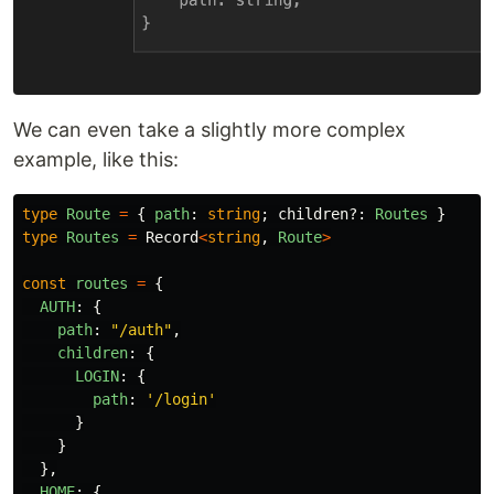
We can even take a slightly more complex
example, like this:
type
Route
=
{
path
:
string
;
children
?:
Routes
}
type
Routes
=
Record
<
string
,
Route
>
const
routes
=
{
AUTH
:
{
path
:
"
/auth
"
,
children
:
{
LOGIN
:
{
path
:
'
/login
'
}
}
},
HOME
:
{