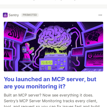
Sentry
PROMOTED
You launched an MCP server, but
are you monitoring it?
Built an MCP server? Now see everything it does.
Sentry’s MCP Server Monitoring tracks every client,
tool, and request so you can fix issues fast and build