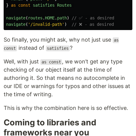
}
as
const
satisfies
Routes
navigate
(
routes
.
HOME
.
path
)
// ✅ - as desired
navigate
(
'
/invalid-path
'
)
// ❌ - as desired
So finally, you might ask, why not just use
as
instead of
?
const
satisfies
Well, with just
, we won’t get any type
as const
checking of our object itself at the time of
authoring it. So that means no autocomplete in
our IDE or warnings for typos and other issues at
the time of writing.
This is why the combination here is so effective.
Coming to libraries and
frameworks near you