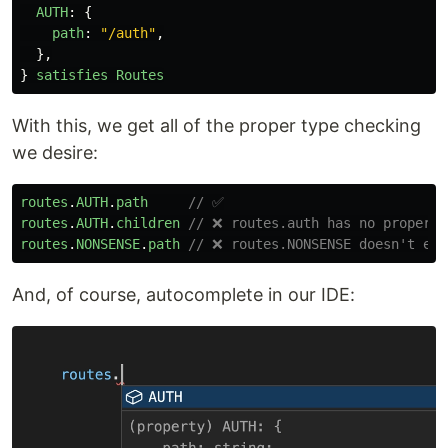
AUTH
:
{
path
:
"
/auth
"
,
},
}
satisfies
Routes
With this, we get all of the proper type checking
we desire:
routes
.
AUTH
.
path
// ✅
routes
.
AUTH
.
children
// ❌ routes.auth has no property
routes
.
NONSENSE
.
path
// ❌ routes.NONSENSE doesn't exi
And, of course, autocomplete in our IDE: