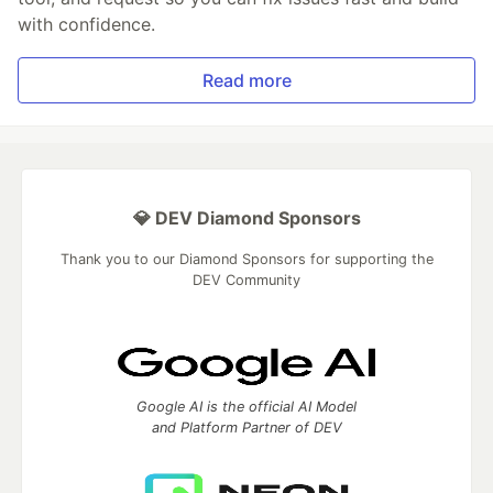
with confidence.
Read more
💎 DEV Diamond Sponsors
Thank you to our Diamond Sponsors for supporting the
DEV Community
Google AI is the official AI Model
and Platform Partner of DEV