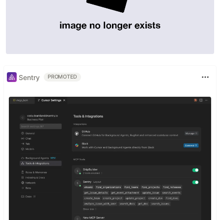
Sentry
PROMOTED