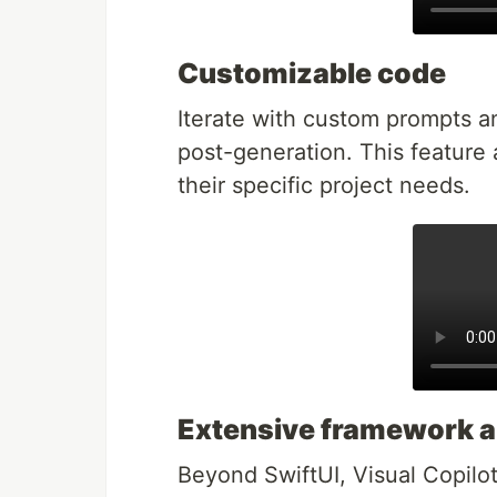
Customizable code
Iterate with custom prompts a
post-generation. This feature 
their specific project needs.
Extensive framework a
Beyond SwiftUI, Visual Copilot