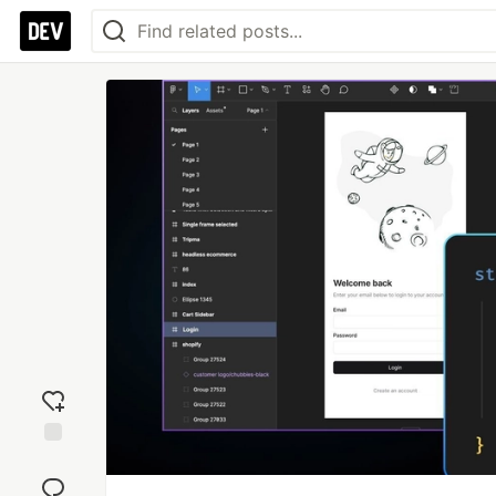
Add
reaction