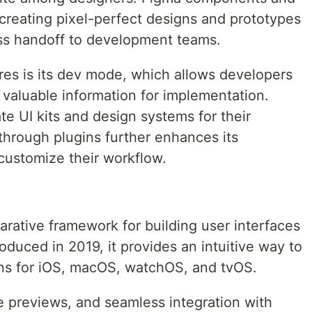
r creating pixel-perfect designs and prototypes
ess handoff to development teams.
res is its dev mode, which allows developers
 valuable information for implementation.
e UI kits and design systems for their
 through plugins further enhances its
 customize their workflow.
arative framework for building user interfaces
roduced in 2019, it provides an intuitive way to
ons for iOS, macOS, watchOS, and tvOS.
ve previews, and seamless integration with