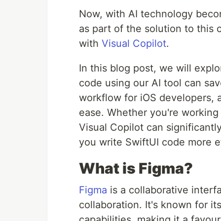
Now, with AI technology becom
as part of the solution to this
with
Visual Copilot
.
In this blog post, we will exp
code using our AI tool can sa
workflow for iOS developers, a
ease. Whether you're working o
Visual Copilot can significant
you write SwiftUI code more ef
What is Figma?
Figma
is a collaborative inter
collaboration. It's known for i
capabilities, making it a fav