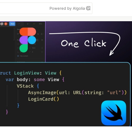
Powered by Algolia