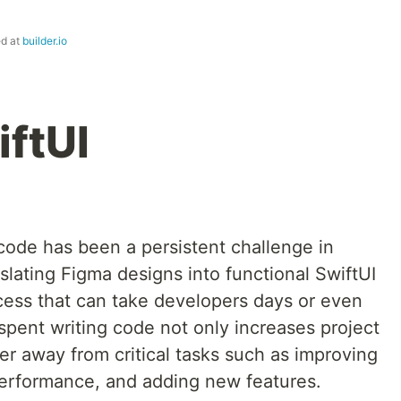
ed at
builder.io
iftUI
ode has been a persistent challenge in
lating Figma designs into functional SwiftUI
ess that can take developers days or even
spent writing code not only increases project
er away from critical tasks such as improving
 performance, and adding new features.