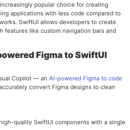
ncreasingly popular choice for creating
ling applications with less code compared to
eworks. SwiftUI allows developers to create
th features like custom navigation bars and
-powered Figma to SwiftUI
isual Copilot — an
AI-powered Figma to code
 accurately convert Figma designs to clean
high-quality SwiftUI components with a single