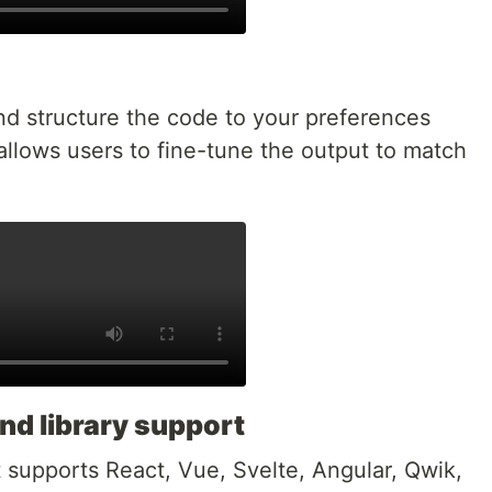
nd structure the code to your preferences
allows users to fine-tune the output to match
nd library support
 supports React, Vue, Svelte, Angular, Qwik,