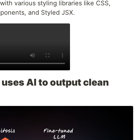
with various styling libraries like CSS,
mponents, and Styled JSX.
uses AI to output clean