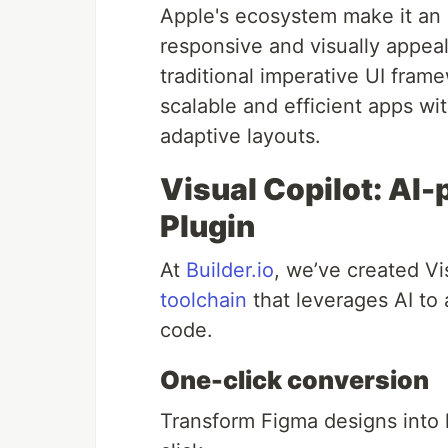
Apple's ecosystem make it an i
responsive and visually appea
traditional imperative UI fram
scalable and efficient apps wi
adaptive layouts.
Visual Copilot: AI
Plugin
At
Builder.io
, we’ve created V
toolchain
that leverages AI to
code.
One-click conversion
Transform Figma designs into 