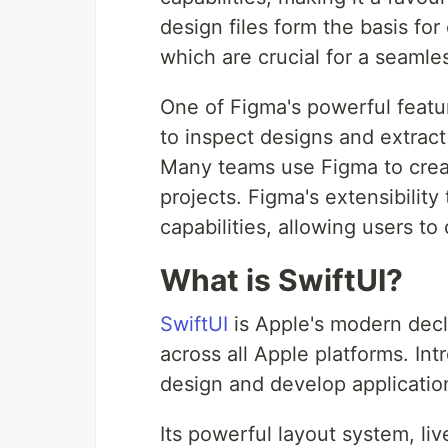
design files form the basis fo
which are crucial for a seaml
One of Figma's powerful featu
to inspect designs and extract
Many teams use Figma to creat
projects. Figma's extensibility
capabilities, allowing users to
What is SwiftUI?
SwiftUI
is Apple's modern decl
across all Apple platforms. Int
design and develop applicati
Its powerful layout system, li