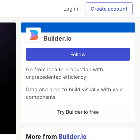
Log in
Create account
Builder.io
Follow
Go from idea to production with
unprecedented efficiency
Drag and drop to build visually with your
components!
Try Builder.io free
More from
Builder.io