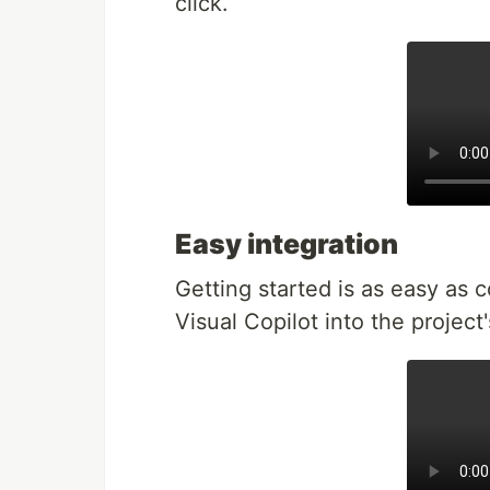
click.
Easy integration
Getting started is as easy as 
Visual Copilot into the project