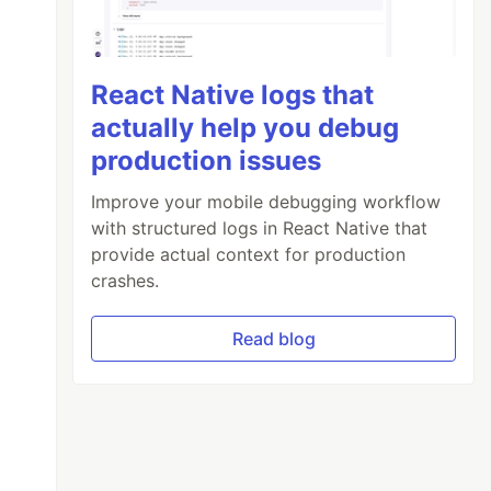
React Native logs that
actually help you debug
production issues
Improve your mobile debugging workflow
with structured logs in React Native that
provide actual context for production
crashes.
Read blog