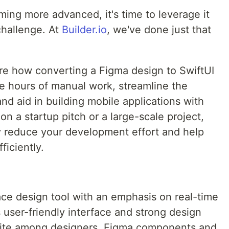
ing more advanced, it's time to leverage it
 challenge. At
Builder.io
, we've done just that
lore how converting a Figma design to SwiftUI
ve hours of manual work, streamline the
nd aid in building mobile applications with
n a startup pitch or a large-scale project,
ly reduce your development effort and help
ficiently.
face design tool with an emphasis on real-time
ts user-friendly interface and strong design
ourite among designers. Figma components and