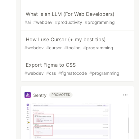
What is an LLM (For Web Developers)
#
ai
#
webdev
#
productivity
#
programming
How I use Cursor (+ my best tips)
#
webdev
#
cursor
#
tooling
#
programming
Export Figma to CSS
#
webdev
#
css
#
figmatocode
#
programming
Sentry
PROMOTED