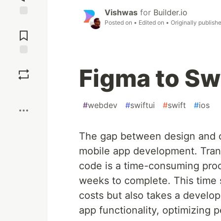
Vishwas
for
Builder.io
Posted on
• Edited on
• Originally publish
Jump to
Comments
Save
Figma to Sw
Boost
#
webdev
#
swiftui
#
swift
#
ios
The gap between design and c
mobile app development. Trans
code is a time-consuming proc
weeks to complete. This time 
costs but also takes a develop
app functionality, optimizing