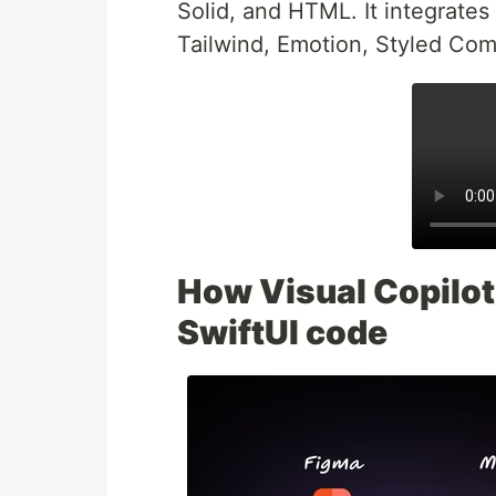
Solid, and HTML. It integrates 
Tailwind, Emotion, Styled Co
How Visual Copilot 
SwiftUI code