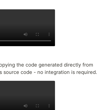
copying the code generated directly from
's source code - no integration is required.