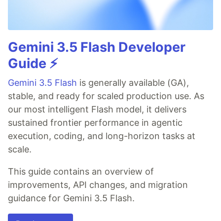
Gemini 3.5 Flash Developer
Guide ⚡️
Gemini 3.5 Flash
is generally available (GA),
stable, and ready for scaled production use. As
our most intelligent Flash model, it delivers
sustained frontier performance in agentic
execution, coding, and long-horizon tasks at
scale.
This guide contains an overview of
improvements, API changes, and migration
guidance for Gemini 3.5 Flash.