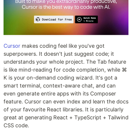
Cursor
makes coding feel like you've got
superpowers. It doesn't just suggest code; it
understands your whole project. The Tab feature
is like mind-reading for code completion, while ⌘
K is your on-demand coding wizard. It's got a
smart terminal, context-aware chat, and can
even generate entire apps with its Composer
feature. Cursor can even index and learn the docs
of your favourite React libraries. It is particularly
great at generating React + TypeScript + Tailwind
CSS code.