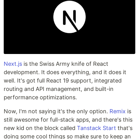
Next.js
is the Swiss Army knife of React
development. It does everything, and it does it
well. It's got full React 19 support, integrated
routing and API management, and built-in
performance optimizations.
Now, I'm not saying it's the only option.
Remix
is
still awesome for full-stack apps, and there's this
new kid on the block called
Tanstack Start
that's
doing some cool things so make sure to keep an