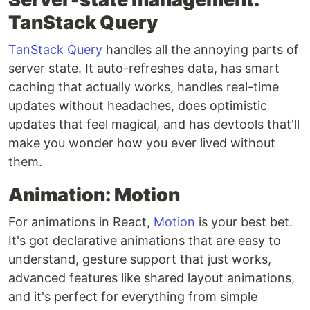
TanStack Query
TanStack Query
handles all the annoying parts of
server state. It auto-refreshes data, has smart
caching that actually works, handles real-time
updates without headaches, does optimistic
updates that feel magical, and has devtools that'll
make you wonder how you ever lived without
them.
Animation: Motion
For animations in React,
Motion
is your best bet.
It's got declarative animations that are easy to
understand, gesture support that just works,
advanced features like shared layout animations,
and it's perfect for everything from simple