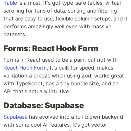
Table
is a must. It's got type-safe tables, virtual
scrolling for tons of data, sorting and filtering
that are easy to use, flexible column setups, and it
performs amazingly well even with massive
datasets.
Forms: React Hook Form
Forms in React used to be a pain, but not with
React Hook Form
. It's built for speed, makes
validation a breeze when using Zod, works great
with TypeScript, has a tiny bundle size, and an
API that's actually intuitive.
Database: Supabase
Supabase
has evolved into a full-blown backend
with some cool AI features. It's got vector