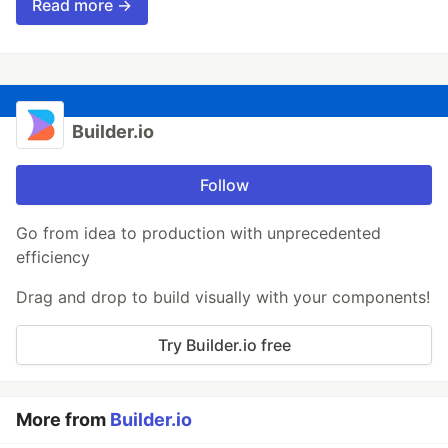
Read more →
Builder.io
Follow
Go from idea to production with unprecedented
efficiency
Drag and drop to build visually with your components!
Try Builder.io free
More from
Builder.io