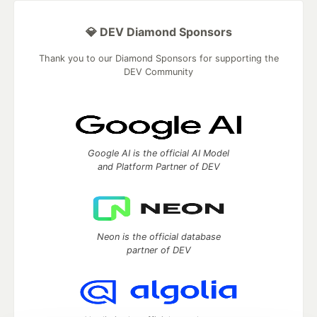
💎 DEV Diamond Sponsors
Thank you to our Diamond Sponsors for supporting the
DEV Community
Google AI is the official AI Model
and Platform Partner of DEV
Neon is the official database
partner of DEV