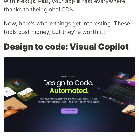
with Next.js. Plus, your app is fast everywhere
thanks to their global CDN.
Now, here's where things get interesting. These
tools cost money, but they're worth it:
Design to code: Visual Copilot