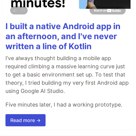
I built a native Android app in
an afternoon, and I've never
written a line of Kotlin
I’ve always thought building a mobile app
required climbing a massive learning curve just
to get a basic environment set up. To test that
theory, I tried building my very first Android app
using Google AI Studio.
Five minutes later, I had a working prototype.
Read more →