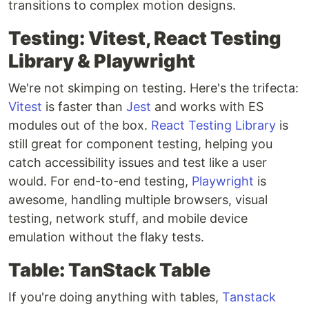
transitions to complex motion designs.
Testing: Vitest, React Testing
Library & Playwright
We're not skimping on testing. Here's the trifecta:
Vitest
is faster than
Jest
and works with ES
modules out of the box.
React Testing Library
is
still great for component testing, helping you
catch accessibility issues and test like a user
would. For end-to-end testing,
Playwright
is
awesome, handling multiple browsers, visual
testing, network stuff, and mobile device
emulation without the flaky tests.
Table: TanStack Table
If you're doing anything with tables,
Tanstack