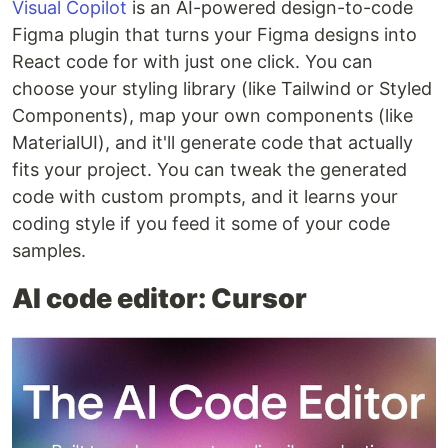
Visual Copilot
is an AI-powered design-to-code
Figma plugin that turns your Figma designs into
React code for with just one click. You can
choose your styling library (like Tailwind or Styled
Components), map your own components (like
MaterialUI), and it'll generate code that actually
fits your project. You can tweak the generated
code with custom prompts, and it learns your
coding style if you feed it some of your code
samples.
AI code editor: Cursor