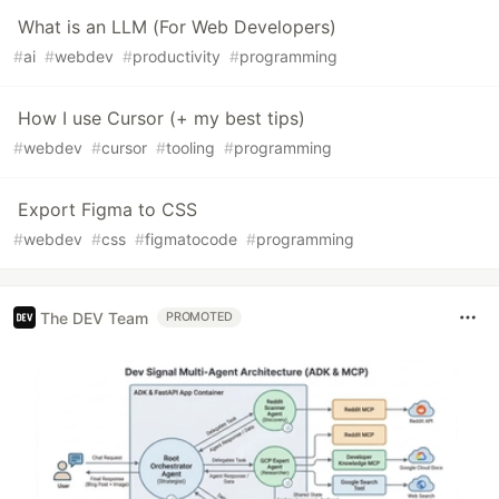
What is an LLM (For Web Developers)
#
ai
#
webdev
#
productivity
#
programming
How I use Cursor (+ my best tips)
#
webdev
#
cursor
#
tooling
#
programming
Export Figma to CSS
#
webdev
#
css
#
figmatocode
#
programming
The DEV Team
PROMOTED