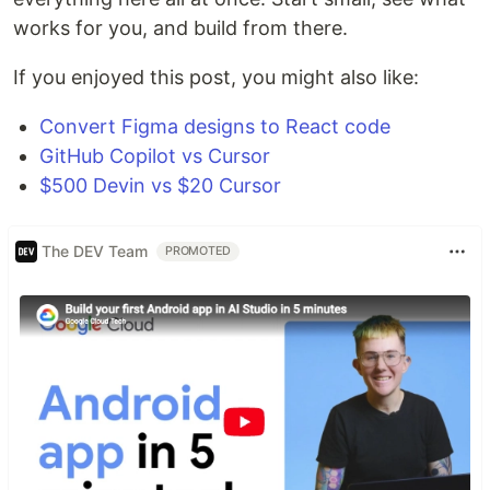
works for you, and build from there.
If you enjoyed this post, you might also like:
Convert Figma designs to React code
GitHub Copilot vs Cursor
$500 Devin vs $20 Cursor
The DEV Team
PROMOTED