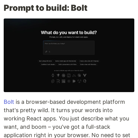
Prompt to build: Bolt
Bolt
is a browser-based development platform
that's pretty wild. It turns your words into
working React apps. You just describe what you
want, and boom – you've got a full-stack
application right in your browser. No need to set