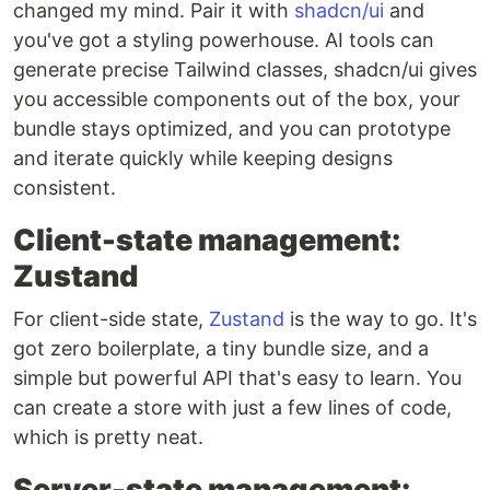
changed my mind. Pair it with
shadcn/ui
and
you've got a styling powerhouse. AI tools can
generate precise Tailwind classes, shadcn/ui gives
you accessible components out of the box, your
bundle stays optimized, and you can prototype
and iterate quickly while keeping designs
consistent.
Client-state management:
Zustand
For client-side state,
Zustand
is the way to go. It's
got zero boilerplate, a tiny bundle size, and a
simple but powerful API that's easy to learn. You
can create a store with just a few lines of code,
which is pretty neat.
Server-state management: