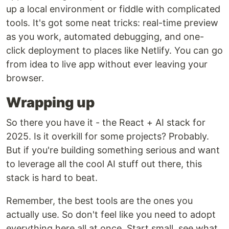
up a local environment or fiddle with complicated
tools. It's got some neat tricks: real-time preview
as you work, automated debugging, and one-
click deployment to places like Netlify. You can go
from idea to live app without ever leaving your
browser.
Wrapping up
So there you have it - the React + AI stack for
2025. Is it overkill for some projects? Probably.
But if you're building something serious and want
to leverage all the cool AI stuff out there, this
stack is hard to beat.
Remember, the best tools are the ones you
actually use. So don't feel like you need to adopt
everything here all at once. Start small, see what