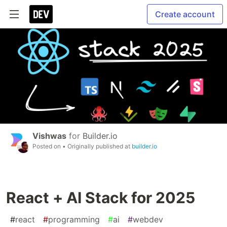
Create account
Vishwas
for
Builder.io
Posted on
• Originally published at
builder.io
React + AI Stack for 2025
#
react
#
programming
#
ai
#
webdev