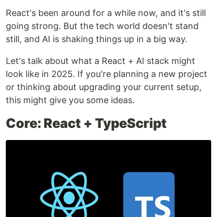
React's been around for a while now, and it's still
going strong. But the tech world doesn't stand
still, and AI is shaking things up in a big way.
Let's talk about what a React + AI stack might
look like in 2025. If you're planning a new project
or thinking about upgrading your current setup,
this might give you some ideas.
Core: React + TypeScript