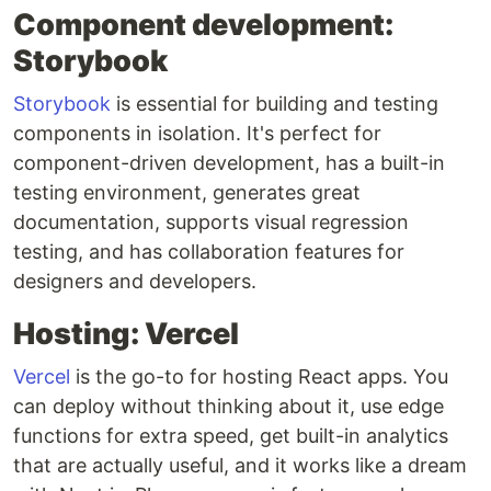
Component development:
Storybook
Storybook
is essential for building and testing
components in isolation. It's perfect for
component-driven development, has a built-in
testing environment, generates great
documentation, supports visual regression
testing, and has collaboration features for
designers and developers.
Hosting: Vercel
Vercel
is the go-to for hosting React apps. You
can deploy without thinking about it, use edge
functions for extra speed, get built-in analytics
that are actually useful, and it works like a dream