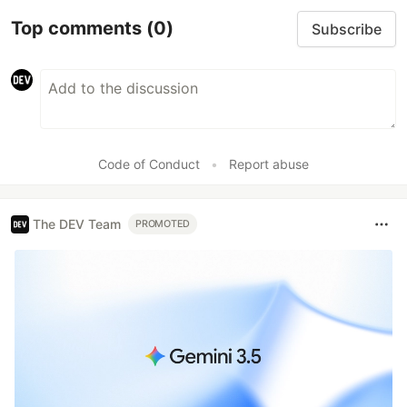
Top comments
(0)
Subscribe
Code of Conduct
•
Report abuse
The DEV Team
PROMOTED