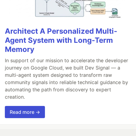
Architect A Personalized Multi-
Agent System with Long-Term
Memory
In support of our mission to accelerate the developer
journey on Google Cloud, we built Dev Signal — a
multi-agent system designed to transform raw
community signals into reliable technical guidance by
automating the path from discovery to expert
creation.
Read more →