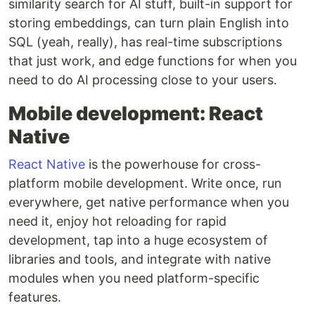
similarity search for AI stuff, built-in support for
storing embeddings, can turn plain English into
SQL (yeah, really), has real-time subscriptions
that just work, and edge functions for when you
need to do AI processing close to your users.
Mobile development: React
Native
React Native
is the powerhouse for cross-
platform mobile development. Write once, run
everywhere, get native performance when you
need it, enjoy hot reloading for rapid
development, tap into a huge ecosystem of
libraries and tools, and integrate with native
modules when you need platform-specific
features.