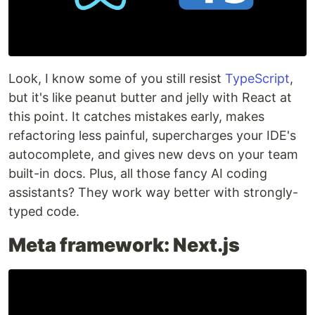
Look, I know some of you still resist
TypeScript
,
but it's like peanut butter and jelly with React at
this point. It catches mistakes early, makes
refactoring less painful, supercharges your IDE's
autocomplete, and gives new devs on your team
built-in docs. Plus, all those fancy AI coding
assistants? They work way better with strongly-
typed code.
Meta framework: Next.js