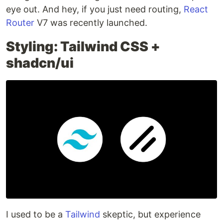
eye out. And hey, if you just need routing,
React
Router
V7 was recently launched.
Styling: Tailwind CSS +
shadcn/ui
I used to be a
Tailwind
skeptic, but experience