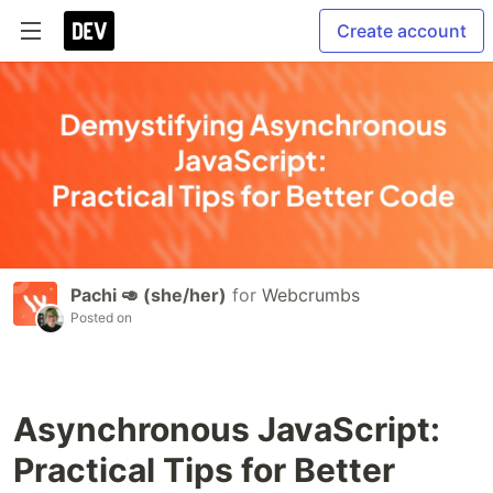
Create account
Pachi 🥑 (she/her)
for
Webcrumbs
Posted on
Asynchronous JavaScript:
Practical Tips for Better