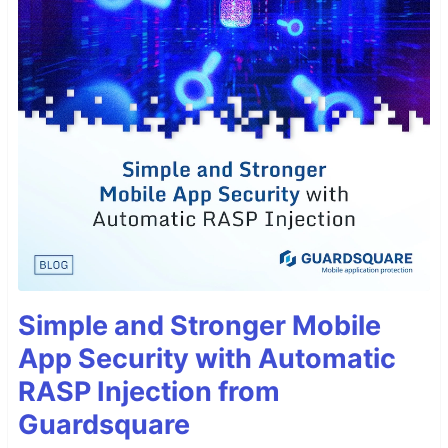
Simple and Stronger Mobile
App Security with Automatic
RASP Injection from
Guardsquare