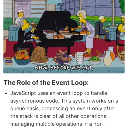
The Role of the Event Loop:
JavaScript uses an event loop to handle
asynchronous code. This system works on a
queue basis, processing an event only after
the stack is clear of all other operations,
managing multiple operations in a non-