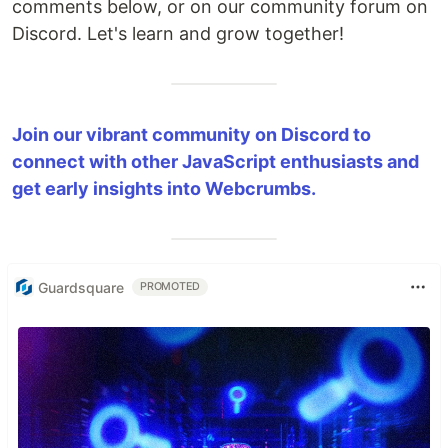
comments below, or on our community forum on
Discord. Let's learn and grow together!
Join our vibrant community on Discord to
connect with other JavaScript enthusiasts and
get early insights into Webcrumbs.
Guardsquare
PROMOTED