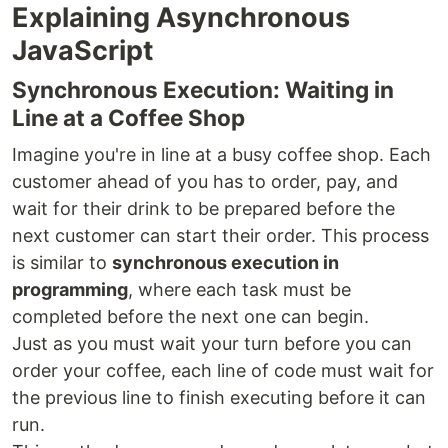
Explaining Asynchronous
JavaScript
Synchronous Execution: Waiting in
Line at a Coffee Shop
Imagine you're in line at a busy coffee shop. Each
customer ahead of you has to order, pay, and
wait for their drink to be prepared before the
next customer can start their order. This process
is similar to
synchronous execution in
programming
, where each task must be
completed before the next one can begin.
Just as you must wait your turn before you can
order your coffee, each line of code must wait for
the previous line to finish executing before it can
run.