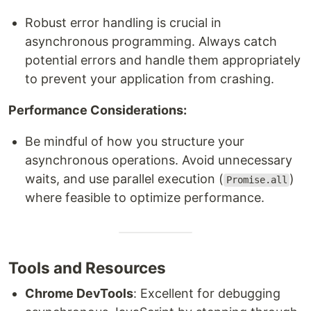
Robust error handling is crucial in
asynchronous programming. Always catch
potential errors and handle them appropriately
to prevent your application from crashing.
Performance Considerations:
Be mindful of how you structure your
asynchronous operations. Avoid unnecessary
waits, and use parallel execution (
)
Promise.all
where feasible to optimize performance.
Tools and Resources
Chrome DevTools
: Excellent for debugging