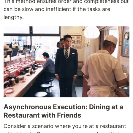
This method ensures order and completeness but
can be slow and inefficient if the tasks are
lengthy.
Asynchronous Execution: Dining at a
Restaurant with Friends
Consider a scenario where you're at a restaurant