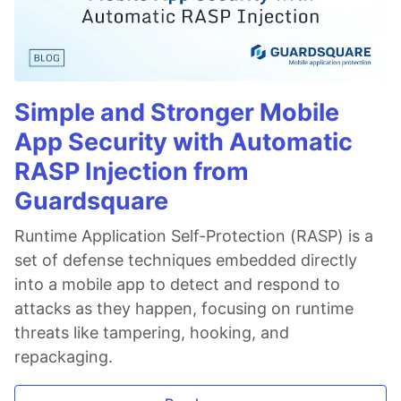
Simple and Stronger Mobile
App Security with Automatic
RASP Injection from
Guardsquare
Runtime Application Self-Protection (RASP) is a
set of defense techniques embedded directly
into a mobile app to detect and respond to
attacks as they happen, focusing on runtime
threats like tampering, hooking, and
repackaging.