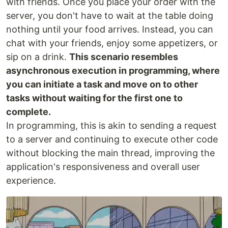
with friends. Once you place your order with the
server, you don't have to wait at the table doing
nothing until your food arrives. Instead, you can
chat with your friends, enjoy some appetizers, or
sip on a drink.
This scenario resembles
asynchronous execution in programming, where
you can initiate a task and move on to other
tasks without waiting for the first one to
complete.
In programming, this is akin to sending a request
to a server and continuing to execute other code
without blocking the main thread, improving the
application's responsiveness and overall user
experience.