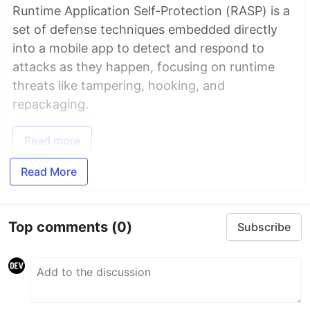
Runtime Application Self-Protection (RASP) is a
set of defense techniques embedded directly
into a mobile app to detect and respond to
attacks as they happen, focusing on runtime
threats like tampering, hooking, and
repackaging.
Read more
Read More
Top comments
(0)
Subscribe