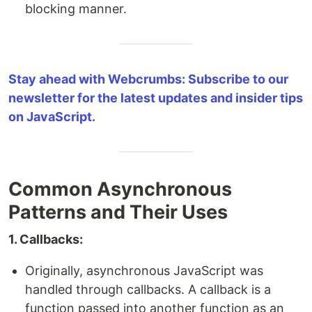
blocking manner.
Stay ahead with Webcrumbs: Subscribe to our
newsletter for the latest updates and insider tips
on JavaScript.
Common Asynchronous
Patterns and Their Uses
1. Callbacks:
Originally, asynchronous JavaScript was
handled through callbacks. A callback is a
function passed into another function as an