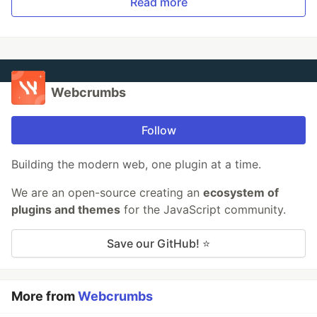
Read more
Webcrumbs
Follow
Building the modern web, one plugin at a time.
We are an open-source creating an
ecosystem of
plugins and themes
for the JavaScript community.
Save our GitHub! ⭐
More from
Webcrumbs