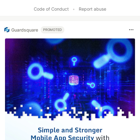
Code of Conduct
•
Report abuse
Guardsquare
PROMOTED