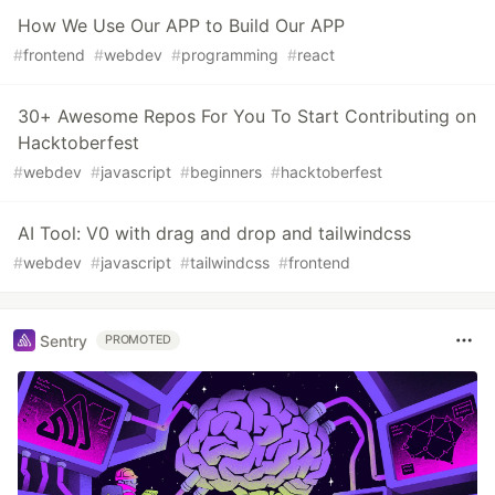
How We Use Our APP to Build Our APP
#
frontend
#
webdev
#
programming
#
react
30+ Awesome Repos For You To Start Contributing on
Hacktoberfest
#
webdev
#
javascript
#
beginners
#
hacktoberfest
AI Tool: V0 with drag and drop and tailwindcss
#
webdev
#
javascript
#
tailwindcss
#
frontend
Sentry
PROMOTED