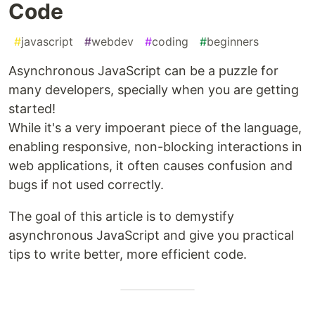
Code
#
javascript
#
webdev
#
coding
#
beginners
Asynchronous JavaScript can be a puzzle for
many developers, specially when you are getting
started!
While it's a very impoerant piece of the language,
enabling responsive, non-blocking interactions in
web applications, it often causes confusion and
bugs if not used correctly.
The goal of this article is to demystify
asynchronous JavaScript and give you practical
tips to write better, more efficient code.