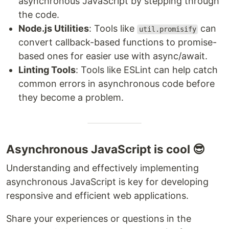
asynchronous JavaScript by stepping through
the code.
Node.js Utilities
: Tools like
can
util.promisify
convert callback-based functions to promise-
based ones for easier use with async/await.
Linting Tools
: Tools like ESLint can help catch
common errors in asynchronous code before
they become a problem.
Asynchronous JavaScript is cool 😎
Understanding and effectively implementing
asynchronous JavaScript is key for developing
responsive and efficient web applications.
Share your experiences or questions in the