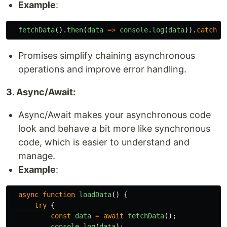
Example
:
fetchData
().
then
(
data
=>
console
.
log
(
data
)).
catch
(
e
Promises simplify chaining asynchronous
operations and improve error handling.
3. Async/Await:
Async/Await makes your asynchronous code
look and behave a bit more like synchronous
code, which is easier to understand and
manage.
Example
:
async
function
loadData
()
{
try
{
const
data
=
await
fetchData
();
console
.
log
(
data
);