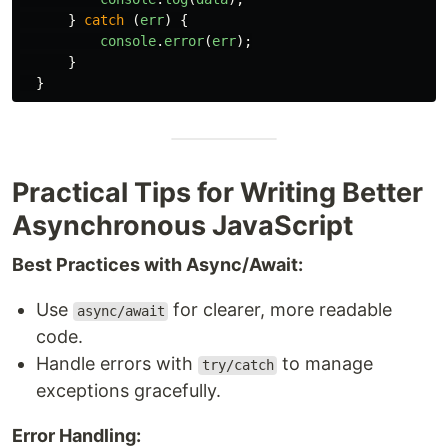
}
catch 
(
err
)
{
console
.
error
(
err
);
}
}
Practical Tips for Writing Better
Asynchronous JavaScript
Best Practices with Async/Await:
Use
for clearer, more readable
async/await
code.
Handle errors with
to manage
try/catch
exceptions gracefully.
Error Handling: