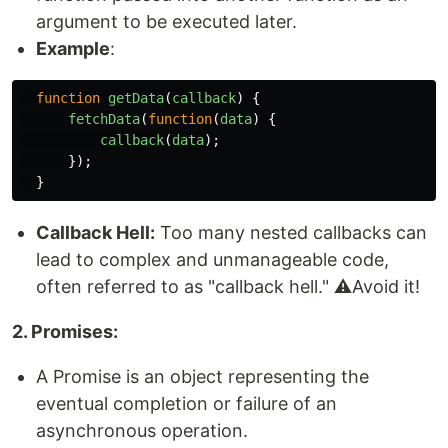
argument to be executed later.
Example
:
function
getData
(
callback
)
{
fetchData
(
function
(
data
)
{
callback
(
data
);
});
}
Callback Hell:
Too many nested callbacks can
lead to complex and unmanageable code,
often referred to as "callback hell." ⚠️Avoid it!
2. Promises:
A Promise is an object representing the
eventual completion or failure of an
asynchronous operation.