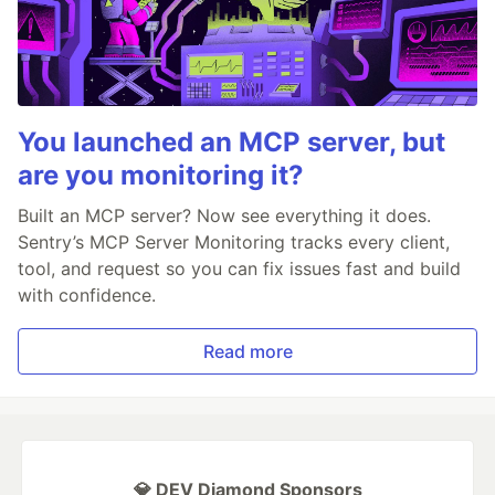
You launched an MCP server, but
are you monitoring it?
Built an MCP server? Now see everything it does.
Sentry’s MCP Server Monitoring tracks every client,
tool, and request so you can fix issues fast and build
with confidence.
Read more
💎 DEV Diamond Sponsors