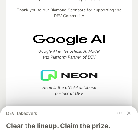
Thank you to our Diamond Sponsors for supporting the
DEV Community
Google AI is the official AI Model
and Platform Partner of DEV
Neon is the official database
partner of DEV
DEV Takeovers
Clear the lineup. Claim the prize.
Algolia is the official search partner
of DEV