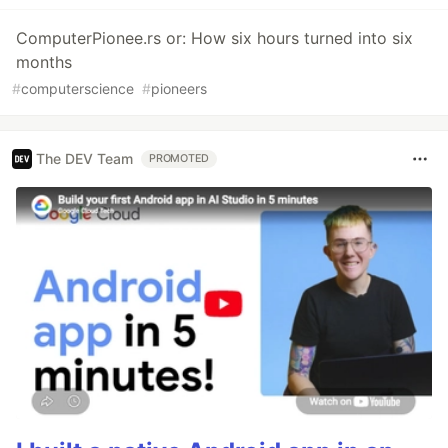
ComputerPionee.rs or: How six hours turned into six
months
#
computerscience
#
pioneers
The DEV Team
PROMOTED