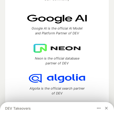
Google AI is the official AI Model
and Platform Partner of DEV
Neon is the official database
partner of DEV
Algolia is the official search partner
of DEV
DEV Takeovers