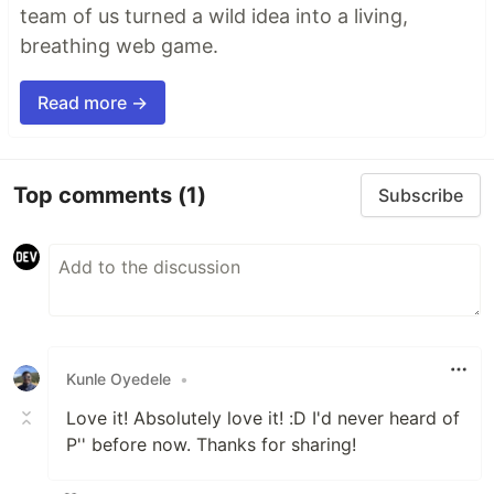
team of us turned a wild idea into a living,
breathing web game.
Read more →
Top comments
(1)
Subscribe
Kunle Oyedele
•
Love it! Absolutely love it! :D I'd never heard of
P'' before now. Thanks for sharing!