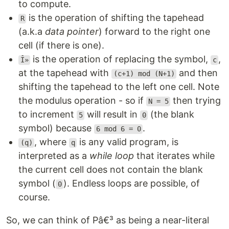
to compute.
is the operation of shifting the tapehead
R
(a.k.a
data pointer
) forward to the right one
cell (if there is one).
is the operation of replacing the symbol,
,
Î»
c
at the tapehead with
and then
(c+1) mod (N+1)
shifting the tapehead to the left one cell. Note
the modulus operation - so if
then trying
N = 5
to increment
will result in
(the blank
5
0
symbol) because
.
6 mod 6 = 0
, where
is any valid program, is
(q)
q
interpreted as a
while loop
that iterates while
the current cell does not contain the blank
symbol (
). Endless loops are possible, of
0
course.
So, we can think of Pâ€³ as being a near-literal