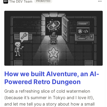
The DEV Team
PROMOTED
How we built AIventure, an AI-
Powered Retro Dungeon
Grab a refreshing slice of cold watermelon
(because it’s summer in Tokyo and I love it!),
and let me tell you a story about how a small