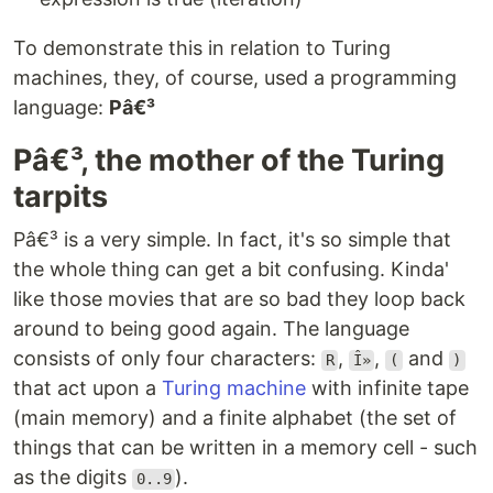
To demonstrate this in relation to Turing
machines, they, of course, used a programming
language:
Pâ€³
Pâ€³, the mother of the Turing
tarpits
Pâ€³ is a very simple. In fact, it's so simple that
the whole thing can get a bit confusing. Kinda'
like those movies that are so bad they loop back
around to being good again. The language
consists of only four characters:
,
,
and
R
Î»
(
)
that act upon a
Turing machine
with infinite tape
(main memory) and a finite alphabet (the set of
things that can be written in a memory cell - such
as the digits
).
0..9