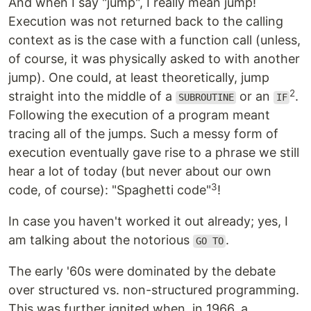
And when I say "jump", I really mean jump!
Execution was not returned back to the calling
context as is the case with a function call (unless,
of course, it was physically asked to with another
jump). One could, at least theoretically, jump
2
straight into the middle of a
or an
.
SUBROUTINE
IF
Following the execution of a program meant
tracing all of the jumps. Such a messy form of
execution eventually gave rise to a phrase we still
hear a lot of today (but never about our own
3
code, of course): "Spaghetti code"
!
In case you haven't worked it out already; yes, I
am talking about the notorious
.
GO TO
The early '60s were dominated by the debate
over structured vs. non-structured programming.
This was further ignited when, in 1966, a