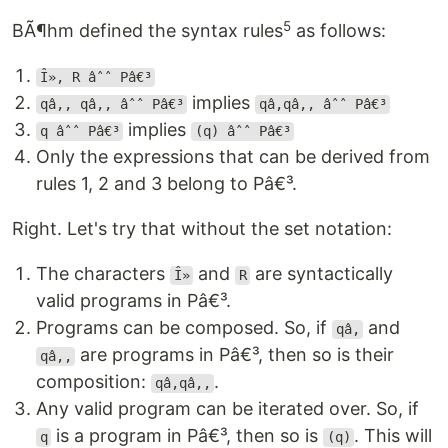
5
BÃ¶hm defined the syntax rules
as follows:
Î», R âˆˆ Pâ€³
implies
qâ‚, qâ‚‚ âˆˆ Pâ€³
qâ‚qâ‚‚ âˆˆ Pâ€³
implies
q âˆˆ Pâ€³
(q) âˆˆ Pâ€³
Only the expressions that can be derived from
rules 1, 2 and 3 belong to Pâ€³.
Right. Let's try that without the set notation:
The characters
and
are syntactically
Î»
R
valid programs in Pâ€³.
Programs can be composed. So, if
and
qâ‚
are programs in Pâ€³, then so is their
qâ‚‚
composition:
.
qâ‚qâ‚‚
Any valid program can be iterated over. So, if
is a program in Pâ€³, then so is
. This will
q
(q)