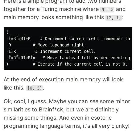
Here is a simple program to add two numbers
together for a Turing machine where
and
N = 3
main memory looks something like this
:
[2, 1]
(

 Î»RÎ»RÎ»R    # Decrement current cell (remember that
 R         # Move tapehead right.

 Î»R        # Increment current cell.

 Î»RÎ»RÎ»RÎ»   # Move tapehead left by decrementing th
At the end of execution main memory will look
like this:
.
[0, 3]
Ok, cool, I guess. Maybe you can see some minor
similarities to Brainf*ck, but we are definitely
missing some things. And even in esoteric
programming language terms, it's all very clunky!