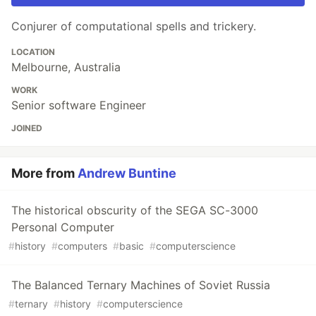
Conjurer of computational spells and trickery.
LOCATION
Melbourne, Australia
WORK
Senior software Engineer
JOINED
More from
Andrew Buntine
The historical obscurity of the SEGA SC-3000
Personal Computer
#
history
#
computers
#
basic
#
computerscience
The Balanced Ternary Machines of Soviet Russia
#
ternary
#
history
#
computerscience