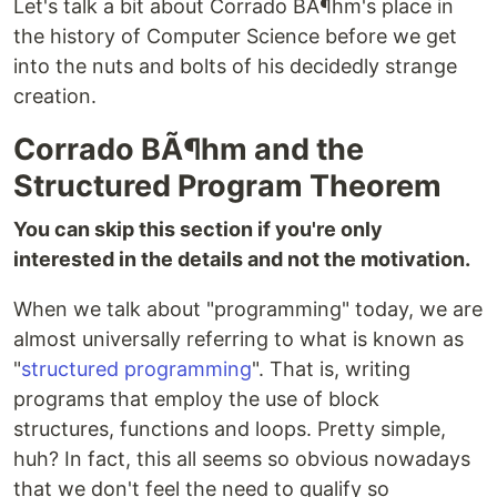
Let's talk a bit about Corrado BÃ¶hm's place in
the history of Computer Science before we get
into the nuts and bolts of his decidedly strange
creation.
Corrado BÃ¶hm and the
Structured Program Theorem
You can skip this section if you're only
interested in the details and not the motivation.
When we talk about "programming" today, we are
almost universally referring to what is known as
"
structured programming
". That is, writing
programs that employ the use of block
structures, functions and loops. Pretty simple,
huh? In fact, this all seems so obvious nowadays
that we don't feel the need to qualify so