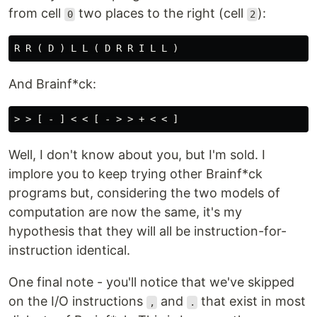
from cell
two places to the right (cell
):
0
2
And Brainf*ck:
Well, I don't know about you, but I'm sold. I
implore you to keep trying other Brainf*ck
programs but, considering the two models of
computation are now the same, it's my
hypothesis that they will all be instruction-for-
instruction identical.
One final note - you'll notice that we've skipped
on the I/O instructions
and
that exist in most
,
.