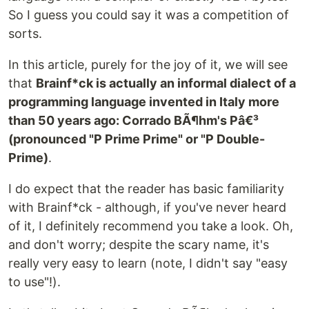
So I guess you could say it was a competition of
sorts.
In this article, purely for the joy of it, we will see
that
Brainf*ck is actually an informal dialect of a
programming language invented in Italy more
than 50 years ago: Corrado BÃ¶hm's Pâ€³
(pronounced "P Prime Prime" or "P Double-
Prime)
.
I do expect that the reader has basic familiarity
with Brainf*ck - although, if you've never heard
of it, I definitely recommend you take a look. Oh,
and don't worry; despite the scary name, it's
really very easy to learn (note, I didn't say "easy
to use"!).