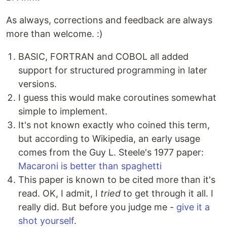
As always, corrections and feedback are always
more than welcome. :)
BASIC, FORTRAN and COBOL all added
support for structured programming in later
versions.
I guess this would make coroutines somewhat
simple to implement.
It's not known exactly who coined this term,
but according to Wikipedia, an early usage
comes from the Guy L. Steele's 1977 paper:
Macaroni is better than spaghetti
This paper is known to be cited more than it's
read. OK, I admit, I
tried
to get through it all. I
really did. But before you judge me -
give it a
shot yourself
.