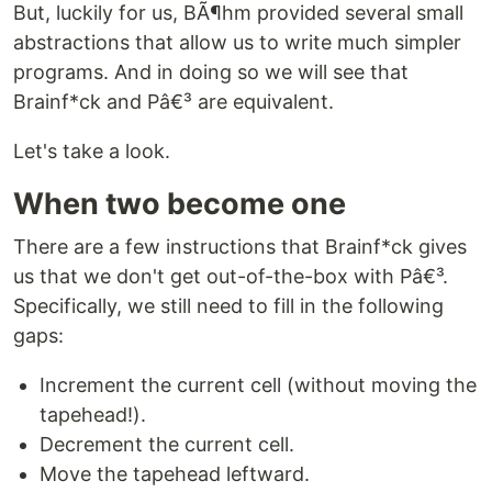
But, luckily for us, BÃ¶hm provided several small
abstractions that allow us to write much simpler
programs. And in doing so we will see that
Brainf*ck and Pâ€³ are equivalent.
Let's take a look.
When two become one
There are a few instructions that Brainf*ck gives
us that we don't get out-of-the-box with Pâ€³.
Specifically, we still need to fill in the following
gaps:
Increment the current cell (without moving the
tapehead!).
Decrement the current cell.
Move the tapehead leftward.