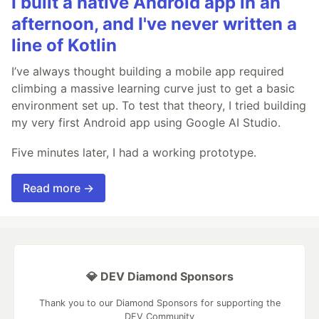
I built a native Android app in an
afternoon, and I've never written a
line of Kotlin
I’ve always thought building a mobile app required
climbing a massive learning curve just to get a basic
environment set up. To test that theory, I tried building
my very first Android app using Google AI Studio.
Five minutes later, I had a working prototype.
Read more →
💎 DEV Diamond Sponsors
Thank you to our Diamond Sponsors for supporting the
DEV Community