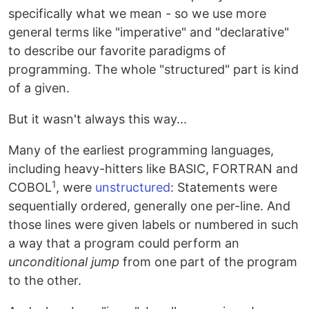
specifically what we mean - so we use more
general terms like "imperative" and "declarative"
to describe our favorite paradigms of
programming. The whole "structured" part is kind
of a given.
But it wasn't always this way...
Many of the earliest programming languages,
including heavy-hitters like BASIC, FORTRAN and
1
COBOL
, were
unstructured
: Statements were
sequentially ordered, generally one per-line. And
those lines were given labels or numbered in such
a way that a program could perform an
unconditional jump
from one part of the program
to the other.