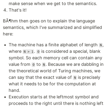
make sense when we get to the semantics.
That's it!
BÃ¶hm then goes on to explain the language
semantics, which I've summarized and simplified
here:
The machine has a finite alphabet of length
,
N
where
.
is considered a special, blank
N > 1
0
symbol. So each memory cell can contain any
value from
to
. Because we are dabbling in
0
N
the theoretical world of Turing machines, we
can say that the exact value of
is precisely
N
what it needs to be for the computation at
hand.
Execution starts at the leftmost symbol and
proceeds to the right until there is nothing left