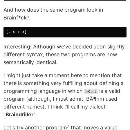
And how does the same program look in
Brainf*ck?
Interesting! Although we've decided upon slightly
different syntax, these two programs are now
semantically identical.
I might just take a moment here to mention that
there is something very fulfilling about defining a
programming language in which
is a valid
DRILL
program (although, I must admit, BÃ¶hm used
different names). I think I'll call my dialect
"Braindriller"
.
7
Let's try another program
that moves a value