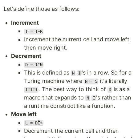
Let's define those as follows:
Increment
I = Î»R
Increment the current cell and move left,
then move right.
Decrement
D = I^N
This is defined as
's in a row. So for a
N
I
Turing machine where
it's literally
N = 5
. The best way to think of
is as a
IIIII
D
macro that expands to
's rather than
N
I
a runtime construct like a function.
Move left
L = DÎ»
Decrement the current cell and then