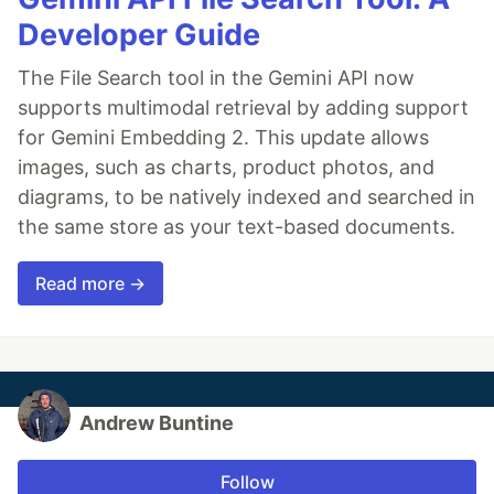
Developer Guide
The File Search tool in the Gemini API now
supports multimodal retrieval by adding support
for Gemini Embedding 2. This update allows
images, such as charts, product photos, and
diagrams, to be natively indexed and searched in
the same store as your text-based documents.
Read more →
Andrew Buntine
Follow