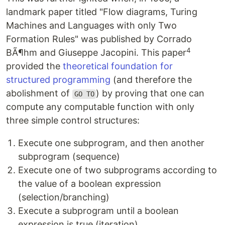
landmark paper titled "Flow diagrams, Turing
Machines and Languages with only Two
Formation Rules" was published by Corrado
4
BÃ¶hm and Giuseppe Jacopini. This paper
provided the
theoretical foundation for
structured programming
(and therefore the
abolishment of
) by proving that one can
GO TO
compute any computable function with only
three simple control structures:
Execute one subprogram, and then another
subprogram (sequence)
Execute one of two subprograms according to
the value of a boolean expression
(selection/branching)
Execute a subprogram until a boolean
expression is true (iteration)