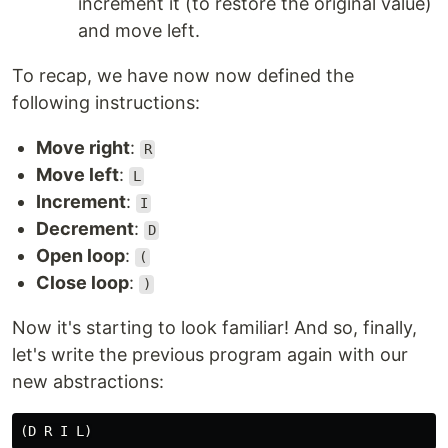
increment it (to restore the original value)
and move left.
To recap, we have now now defined the
following instructions:
Move right
:
R
Move left
:
L
Increment
:
I
Decrement
:
D
Open loop
:
(
Close loop
:
)
Now it's starting to look familiar! And so, finally,
let's write the previous program again with our
new abstractions: