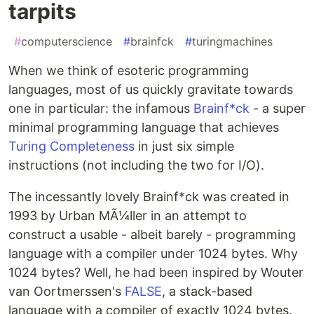
tarpits
#
computerscience
#
brainfck
#
turingmachines
When we think of esoteric programming
languages, most of us quickly gravitate towards
one in particular: the infamous
Brainf*ck
- a super
minimal programming language that achieves
Turing Completeness
in just six simple
instructions (not including the two for I/O).
The incessantly lovely Brainf*ck was created in
1993 by Urban MÃ¼ller in an attempt to
construct a usable - albeit barely - programming
language with a compiler under 1024 bytes. Why
1024 bytes? Well, he had been inspired by Wouter
van Oortmerssen's
FALSE
, a stack-based
language with a compiler of exactly 1024 bytes.