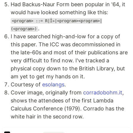
Had Backus-Naur Form been popular in '64, it
would have looked something like this:
<program> ::= R|Î»|<program><program>|
.
(<program>)
I have searched high-and-low for a copy of
this paper. The ICC was decommissioned in
the late-60s and most of their publications are
very difficult to find now. I've tracked a
physical copy down to the British Library, but
am yet to get my hands on it.
Courtesy of
esolangs
.
Cover image, originally from
corradobohm.it
,
shows the attendees of the first Lambda
Calculus Conference (1979). Corrado has the
white hair in the second row.