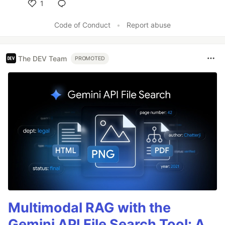
1
Like
Code of Conduct
•
Report abuse
The DEV Team
PROMOTED
Multimodal RAG with the
Gemini API File Search Tool: A