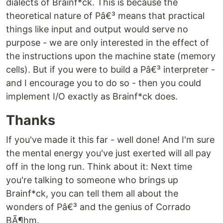
dialects of Brainf*ck. This is because the
theoretical nature of Pâ€³ means that practical
things like input and output would serve no
purpose - we are only interested in the effect of
the instructions upon the machine state (memory
cells). But if you were to build a Pâ€³ interpreter -
and I encourage you to do so - then you could
implement I/O exactly as Brainf*ck does.
Thanks
If you've made it this far - well done! And I'm sure
the mental energy you've just exerted will all pay
off in the long run. Think about it: Next time
you're talking to someone who brings up
Brainf*ck, you can tell them all about the
wonders of Pâ€³ and the genius of Corrado
BÃ¶hm.