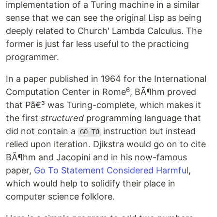
implementation of a Turing machine in a similar
sense that we can see the original Lisp as being
deeply related to Church' Lambda Calculus. The
former is just far less useful to the practicing
programmer.
In a paper published in 1964 for the International
6
Computation Center in Rome
, BÃ¶hm proved
that Pâ€³ was Turing-complete, which makes it
the first
structured
programming language that
did not contain a
instruction but instead
GO TO
relied upon iteration. Djikstra would go on to cite
BÃ¶hm and Jacopini and in his now-famous
paper,
Go To Statement Considered Harmful
,
which would help to solidify their place in
computer science folklore.