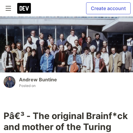
Create account
Andrew Buntine
Posted on
Pâ€³ - The original Brainf*ck
and mother of the Turing